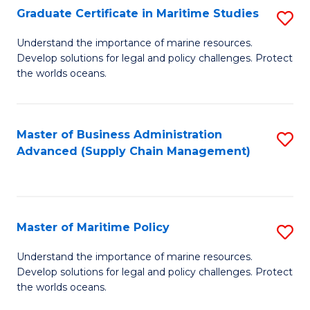
(
Graduate Certificate in Maritime Studies
S
Sc
G
Understand the importance of marine resources.
to
Develop solutions for legal and policy challenges. Protect
Ce
C
the worlds oceans.
in
Fa
M
Master of Business Administration
S
S
Advanced (Supply Chain Management)
to
to
C
C
Fa
Fa
Master of Maritime Policy
S
M
Understand the importance of marine resources.
Develop solutions for legal and policy challenges. Protect
of
the worlds oceans.
M