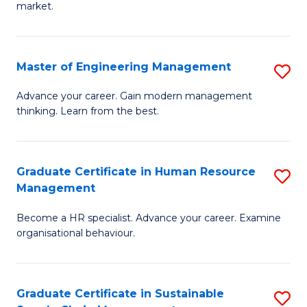
market.
H
R
Master of Engineering Management
S
M
M
to
Advance your career. Gain modern management
thinking. Learn from the best.
of
C
E
Fa
M
Graduate Certificate in Human Resource
S
Management
to
G
C
Become a HR specialist. Advance your career. Examine
Ce
organisational behaviour.
Fa
in
H
Graduate Certificate in Sustainable
S
R