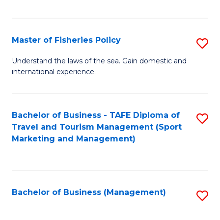
C
Fa
Master of Fisheries Policy
S
M
Understand the laws of the sea. Gain domestic and
international experience.
of
Fi
Po
Bachelor of Business - TAFE Diploma of
S
Travel and Tourism Management (Sport
to
to
Marketing and Management)
C
C
Fa
Fa
Bachelor of Business (Management)
S
to