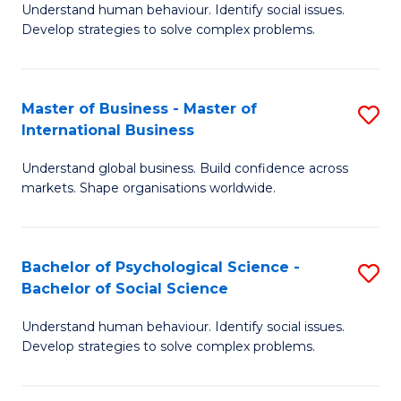
Understand human behaviour. Identify social issues.
of
Develop strategies to solve complex problems.
P
S
Master of Business - Master of
S
(
International Business
M
to
Understand global business. Build confidence across
of
C
markets. Shape organisations worldwide.
B
Fa
-
Bachelor of Psychological Science -
S
M
Bachelor of Social Science
B
of
Understand human behaviour. Identify social issues.
of
In
Develop strategies to solve complex problems.
P
B
S