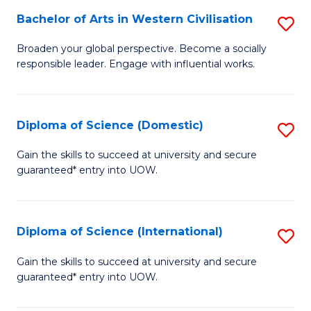
to
Bachelor of Arts in Western Civilisation
S
-
C
B
B
Fa
Broaden your global perspective. Become a socially
responsible leader. Engage with influential works.
of
of
Ar
So
in
S
Diploma of Science (Domestic)
S
W
to
D
Gain the skills to succeed at university and secure
Ci
guaranteed* entry into UOW.
C
of
to
Fa
S
C
(
Diploma of Science (International)
S
Fa
to
D
Gain the skills to succeed at university and secure
C
guaranteed* entry into UOW.
of
Fa
S