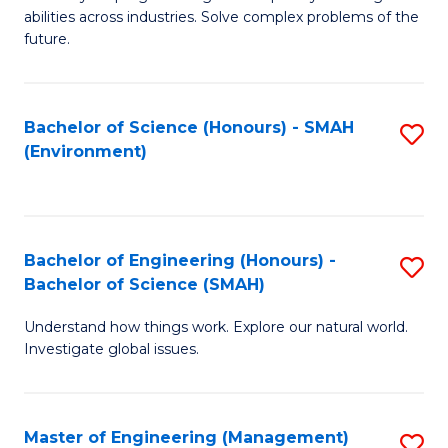
of
abilities across industries. Solve complex problems of the
C
future.
S
(
Bachelor of Science (Honours) - SMAH
S
Sc
(Environment)
to
to
C
C
Fa
Fa
Bachelor of Engineering (Honours) -
S
Bachelor of Science (SMAH)
B
Understand how things work. Explore our natural world.
of
Investigate global issues.
E
(
Master of Engineering (Management)
S
-