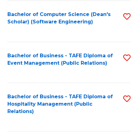
to
Fa
Bachelor of Computer Science (Dean's
S
C
Scholar) (Software Engineering)
to
Fa
C
Fa
Bachelor of Business - TAFE Diploma of
S
Event Management (Public Relations)
to
C
Fa
Bachelor of Business - TAFE Diploma of
S
Hospitality Management (Public
to
Relations)
C
Fa