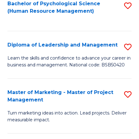
S
C
Bachelor of Psychological Science
S
(Human Resource Management)
(
M
to
to
to
C
C
C
Fa
Diploma of Leadership and Management
S
Fa
Fa
D
Learn the skills and confidence to advance your career in
business and management. National code: BSB50420
of
L
a
Master of Marketing - Master of Project
S
Management
M
M
to
Turn marketing ideas into action. Lead projects. Deliver
of
measurable impact.
C
M
Fa
-