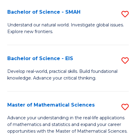
(I
Bachelor of Science - SMAH
S
to
B
Understand our natural world. Investigate global issues.
C
Explore new frontiers.
of
Fa
S
-
Bachelor of Science - EIS
S
S
B
Develop real-world, practical skills. Build foundational
to
knowledge. Advance your critical thinking.
of
C
S
Fa
-
Master of Mathematical Sciences
S
E
M
Advance your understanding in the real-life applications
to
of mathematics and statistics and expand your career
of
opportunities with the Master of Mathematical Sciences.