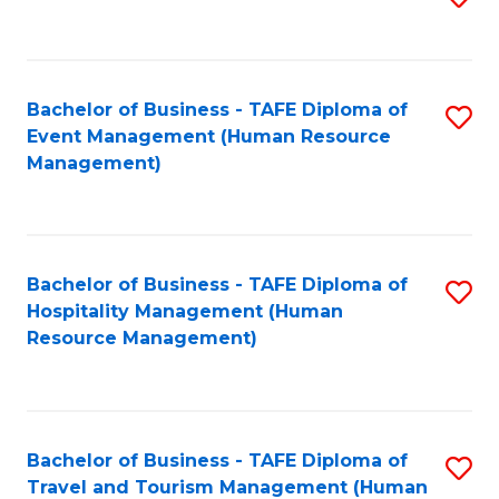
to
B
C
of
Fa
Bachelor of Business - TAFE Diploma of
S
S
Event Management (Human Resource
to
(
Management)
C
to
Fa
C
Fa
Bachelor of Business - TAFE Diploma of
S
Hospitality Management (Human
to
Resource Management)
C
Fa
Bachelor of Business - TAFE Diploma of
S
Travel and Tourism Management (Human