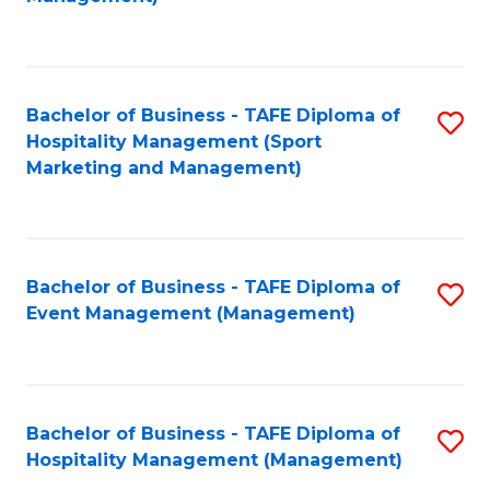
C
to
Fa
C
Fa
Bachelor of Business - TAFE Diploma of
S
Hospitality Management (Sport
to
Marketing and Management)
C
Fa
Bachelor of Business - TAFE Diploma of
S
Event Management (Management)
to
C
Fa
Bachelor of Business - TAFE Diploma of
S
Hospitality Management (Management)
to