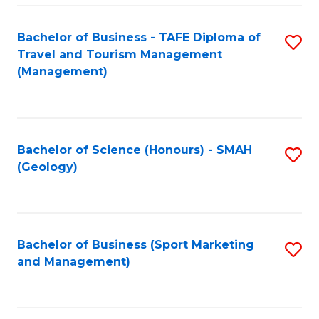
C
Fa
Bachelor of Business - TAFE Diploma of
S
Travel and Tourism Management
to
(Management)
C
Fa
Bachelor of Science (Honours) - SMAH
S
(Geology)
to
C
Fa
Bachelor of Business (Sport Marketing
S
and Management)
to
C