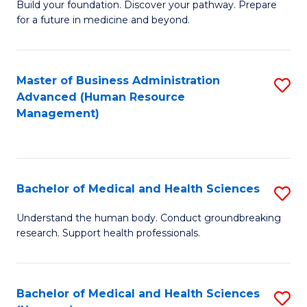
Build your foundation. Discover your pathway. Prepare
of
for a future in medicine and beyond.
Pr
M
Master of Business Administration
S
S
Advanced (Human Resource
to
a
Management)
C
H
Fa
to
C
Bachelor of Medical and Health Sciences
S
Fa
B
Understand the human body. Conduct groundbreaking
research. Support health professionals.
of
M
a
Bachelor of Medical and Health Sciences
S