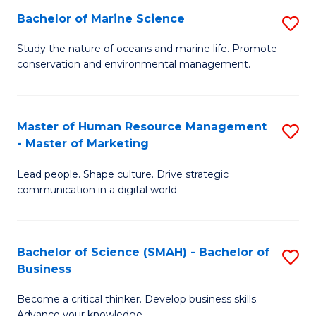
Bachelor of Marine Science
S
M
B
of
Study the nature of oceans and marine life. Promote
conservation and environmental management.
of
Pr
M
M
S
to
Master of Human Resource Management
S
- Master of Marketing
to
C
M
C
Fa
Lead people. Shape culture. Drive strategic
of
communication in a digital world.
Fa
H
R
Bachelor of Science (SMAH) - Bachelor of
S
M
Business
B
-
Become a critical thinker. Develop business skills.
of
M
Advance your knowledge.