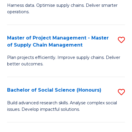
T
Harness data. Optimise supply chains. Deliver smarter
of
M
operations.
B
to
An
C
Master of Project Management - Master
S
-
Fa
of Supply Chain Management
M
M
Plan projects efficiently. Improve supply chains. Deliver
of
of
better outcomes.
Pr
S
M
C
Bachelor of Social Science (Honours)
S
-
M
B
M
to
Build advanced research skills. Analyse complex social
issues. Develop impactful solutions.
of
of
C
So
S
Fa