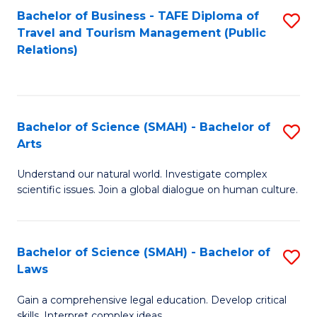
Bachelor of Business - TAFE Diploma of
S
Travel and Tourism Management (Public
to
Relations)
C
Fa
Bachelor of Science (SMAH) - Bachelor of
S
Arts
B
Understand our natural world. Investigate complex
of
scientific issues. Join a global dialogue on human culture.
S
(
Bachelor of Science (SMAH) - Bachelor of
S
-
Laws
B
B
Gain a comprehensive legal education. Develop critical
of
of
skills. Interpret complex ideas.