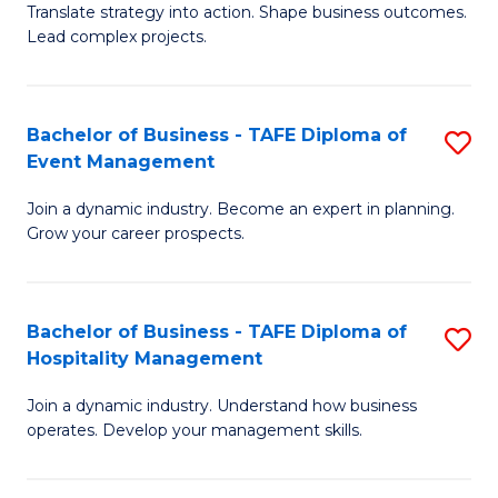
Translate strategy into action. Shape business outcomes.
of
H
Lead complex projects.
B
R
-
M
Bachelor of Business - TAFE Diploma of
S
M
to
Event Management
B
of
C
Join a dynamic industry. Become an expert in planning.
of
Pr
Fa
Grow your career prospects.
B
M
-
to
Bachelor of Business - TAFE Diploma of
S
T
C
Hospitality Management
B
D
Fa
Join a dynamic industry. Understand how business
of
of
operates. Develop your management skills.
B
E
-