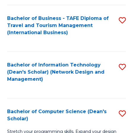
S
Bachelor of Business - TAFE Diploma of
S
to
Travel and Tourism Management
to
C
(International Business)
C
Fa
Fa
Bachelor of Information Technology
S
(Dean's Scholar) (Network Design and
to
Management)
C
Fa
Bachelor of Computer Science (Dean's
S
Scholar)
B
Stretch your programming skills. Expand your design