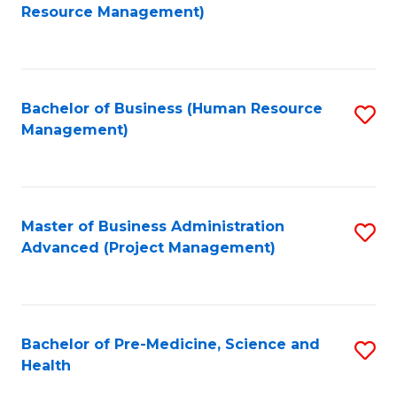
to
Resource Management)
C
Fa
Bachelor of Business (Human Resource
S
Management)
to
C
Fa
Master of Business Administration
S
Advanced (Project Management)
to
C
Fa
Bachelor of Pre-Medicine, Science and
S
Health
B