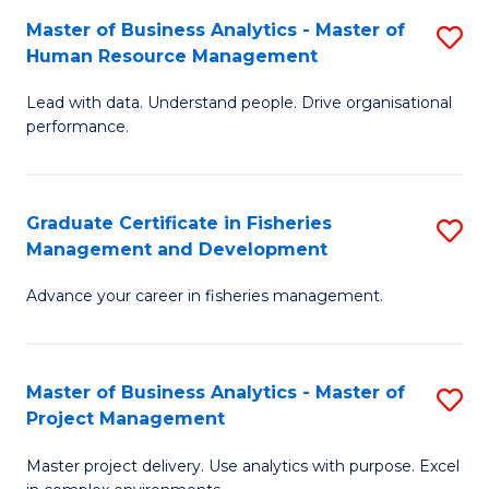
M
Master of Business Analytics - Master of
S
T
to
Human Resource Management
M
D
C
Lead with data. Understand people. Drive organisational
of
of
Fa
performance.
B
Ho
An
M
Graduate Certificate in Fisheries
S
-
to
Management and Development
G
M
C
Advance your career in fisheries management.
Ce
of
Fa
in
H
Fi
R
Master of Business Analytics - Master of
S
Project Management
M
M
M
a
to
Master project delivery. Use analytics with purpose. Excel
of