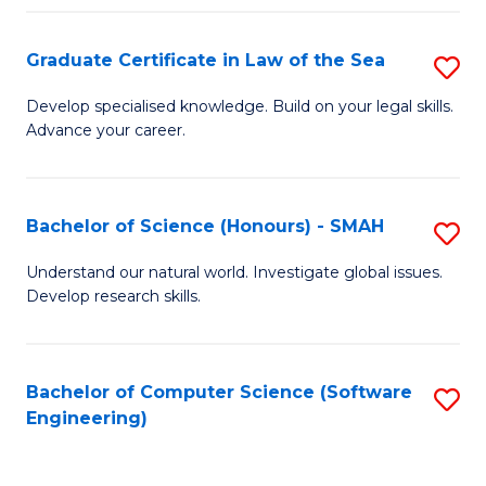
Po
Graduate Certificate in Law of the Sea
S
to
G
C
Develop specialised knowledge. Build on your legal skills.
Advance your career.
Ce
Fa
in
L
Bachelor of Science (Honours) - SMAH
S
of
B
Understand our natural world. Investigate global issues.
t
Develop research skills.
of
S
S
to
(
Bachelor of Computer Science (Software
S
C
Engineering)
-
to
Fa
S
C