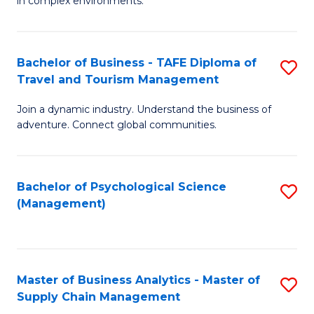
in complex environments.
D
C
B
to
Fa
An
C
Bachelor of Business - TAFE Diploma of
S
-
Travel and Tourism Management
Fa
B
M
Join a dynamic industry. Understand the business of
of
of
adventure. Connect global communities.
B
Pr
-
M
Bachelor of Psychological Science
S
T
to
(Management)
to
D
C
C
of
Fa
Fa
Tr
Master of Business Analytics - Master of
S
a
Supply Chain Management
M