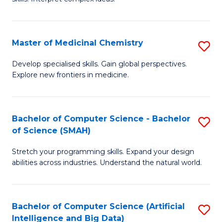
S
Ar
(
to
Master of Medicinal Chemistry
S
-
C
M
B
Fa
Develop specialised skills. Gain global perspectives.
Explore new frontiers in medicine.
of
of
M
L
C
to
Bachelor of Computer Science - Bachelor
S
of Science (SMAH)
to
C
B
C
Fa
Stretch your programming skills. Expand your design
of
abilities across industries. Understand the natural world.
Fa
C
S
Bachelor of Computer Science (Artificial
S
-
Intelligence and Big Data)