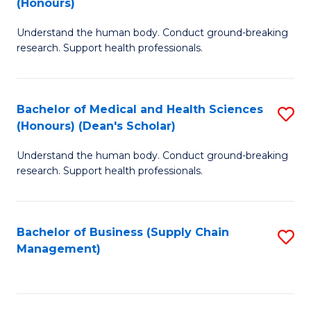
(Honours)
H
B
S
Understand the human body. Conduct ground-breaking
of
research. Support health professionals.
to
M
C
a
Fa
Bachelor of Medical and Health Sciences
S
H
(Honours) (Dean's Scholar)
B
S
Understand the human body. Conduct ground-breaking
of
(
research. Support health professionals.
M
to
a
C
Bachelor of Business (Supply Chain
S
H
Fa
Management)
to
S
C
(
Fa