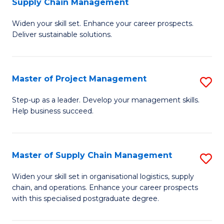
Supply Chain Management
G
M
Widen your skill set. Enhance your career prospects.
Ce
to
Deliver sustainable solutions.
in
C
S
Fa
Master of Project Management
S
S
M
C
Step-up as a leader. Develop your management skills.
Help business succeed.
of
M
Pr
to
M
C
Master of Supply Chain Management
S
to
Fa
M
Widen your skill set in organisational logistics, supply
C
chain, and operations. Enhance your career prospects
of
with this specialised postgraduate degree.
Fa
S