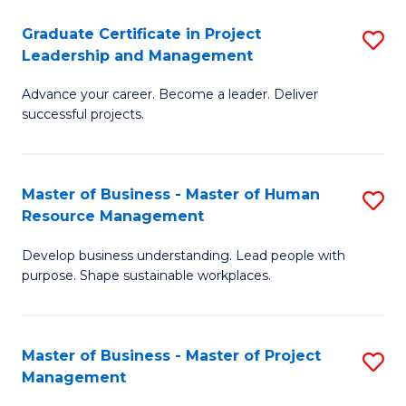
C
Graduate Certificate in Project
S
M
Leadership and Management
G
to
Advance your career. Become a leader. Deliver
Ce
C
successful projects.
in
Fa
Pr
Master of Business - Master of Human
S
L
Resource Management
M
a
Develop business understanding. Lead people with
of
M
purpose. Shape sustainable workplaces.
B
to
-
C
Master of Business - Master of Project
S
M
Fa
Management
M
of