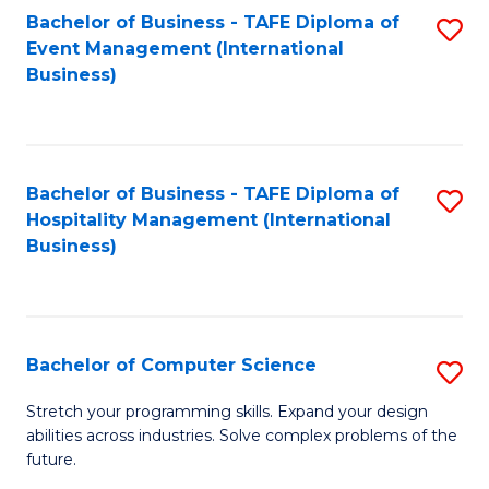
to
Bachelor of Business - TAFE Diploma of
S
Event Management (International
C
to
Business)
Fa
C
Fa
Bachelor of Business - TAFE Diploma of
S
Hospitality Management (International
to
Business)
C
Fa
Bachelor of Computer Science
S
B
Stretch your programming skills. Expand your design
abilities across industries. Solve complex problems of the
of
future.
C