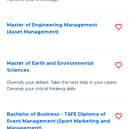
S
of
(
M
Master of Engineering Management
S
-
to
(Asset Management)
to
B
C
C
of
Fa
Fa
B
Master of Earth and Environmental
S
to
Sciences
M
C
Diversify your skillset. Take the next step in your career.
of
Fa
Develop your critical thinking skills
E
a
Bachelor of Business - TAFE Diploma of
S
E
Event Management (Sport Marketing and
to
S
Management)