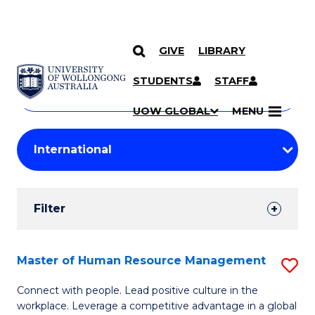
GIVE
LIBRARY
Search
SKIP TO CONTENT
Courses
STUDENTS
STAFF
Search
courses
Searc
UOW GLOBAL
MENU
by
Student
keyword
Filters
Filter
Results
Search
Master of Human Resource Management
S
Results
M
Connect with people. Lead positive culture in the
workplace. Leverage a competitive advantage in a global
of