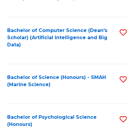
to
B
C
of
Fa
S
Bachelor of Computer Science (Dean's
S
(
Scholar) (Artificial Intelligence and Big
to
Data)
to
C
C
Fa
Fa
Bachelor of Science (Honours) - SMAH
S
(Marine Science)
to
C
Fa
Bachelor of Psychological Science
S
(Honours)
B