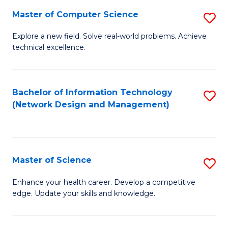
Fa
Master of Computer Science
S
M
Explore a new field. Solve real-world problems. Achieve
technical excellence.
of
C
S
Bachelor of Information Technology
S
(Network Design and Management)
to
to
C
C
Fa
Fa
Master of Science
S
M
Enhance your health career. Develop a competitive
edge. Update your skills and knowledge.
of
S