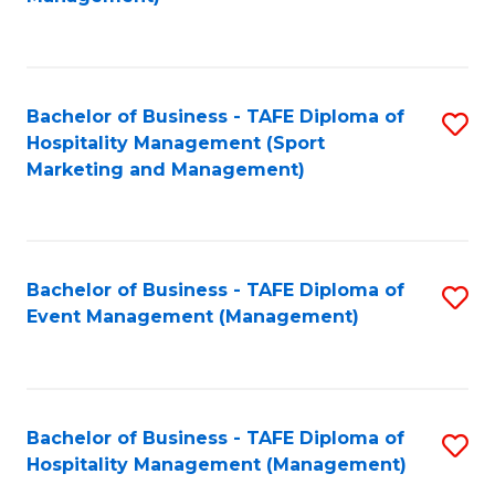
C
to
Fa
C
Fa
Bachelor of Business - TAFE Diploma of
S
Hospitality Management (Sport
to
Marketing and Management)
C
Fa
Bachelor of Business - TAFE Diploma of
S
Event Management (Management)
to
C
Fa
Bachelor of Business - TAFE Diploma of
S
Hospitality Management (Management)
to