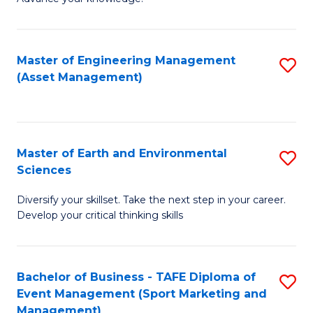
S
of
(
M
Master of Engineering Management
S
-
to
(Asset Management)
to
B
C
C
of
Fa
Fa
B
Master of Earth and Environmental
S
to
Sciences
M
C
Diversify your skillset. Take the next step in your career.
of
Fa
Develop your critical thinking skills
E
a
Bachelor of Business - TAFE Diploma of
S
E
Event Management (Sport Marketing and
to
S
Management)