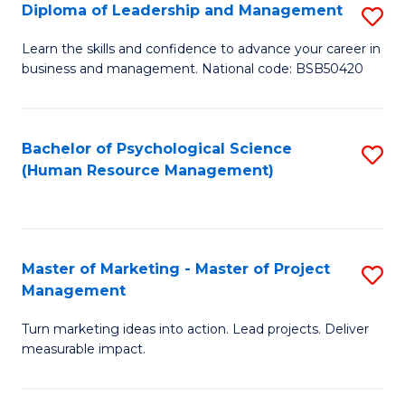
S
C
Diploma of Leadership and Management
S
(
M
D
Learn the skills and confidence to advance your career in
to
business and management. National code: BSB50420
to
of
C
C
L
Fa
Fa
a
Bachelor of Psychological Science
S
(Human Resource Management)
M
to
to
C
C
Fa
Master of Marketing - Master of Project
S
Fa
Management
M
Turn marketing ideas into action. Lead projects. Deliver
of
measurable impact.
M
-