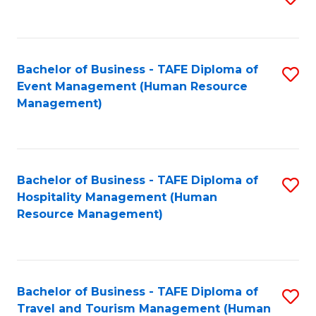
to
B
C
of
Fa
Bachelor of Business - TAFE Diploma of
S
S
Event Management (Human Resource
to
(
Management)
C
to
Fa
C
Fa
Bachelor of Business - TAFE Diploma of
S
Hospitality Management (Human
to
Resource Management)
C
Fa
Bachelor of Business - TAFE Diploma of
S
Travel and Tourism Management (Human