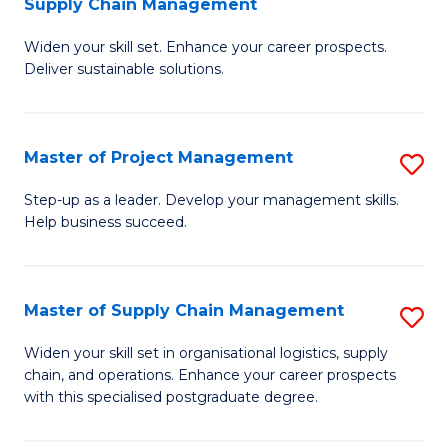
Supply Chain Management
G
M
Widen your skill set. Enhance your career prospects.
Ce
to
Deliver sustainable solutions.
in
C
S
Fa
Master of Project Management
S
S
M
C
Step-up as a leader. Develop your management skills.
Help business succeed.
of
M
Pr
to
M
C
Master of Supply Chain Management
S
to
Fa
M
Widen your skill set in organisational logistics, supply
C
chain, and operations. Enhance your career prospects
of
with this specialised postgraduate degree.
Fa
S