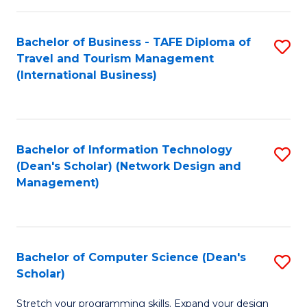
S
Bachelor of Business - TAFE Diploma of
S
to
Travel and Tourism Management
to
C
(International Business)
C
Fa
Fa
Bachelor of Information Technology
S
(Dean's Scholar) (Network Design and
to
Management)
C
Fa
Bachelor of Computer Science (Dean's
S
Scholar)
B
Stretch your programming skills. Expand your design