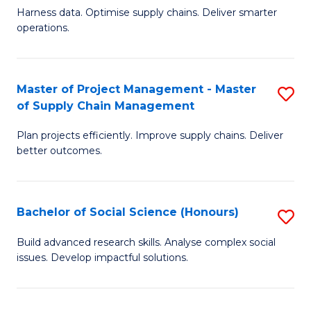
T
Harness data. Optimise supply chains. Deliver smarter
of
M
operations.
B
to
An
C
Master of Project Management - Master
S
-
Fa
of Supply Chain Management
M
M
Plan projects efficiently. Improve supply chains. Deliver
of
of
better outcomes.
Pr
S
M
C
Bachelor of Social Science (Honours)
S
-
M
B
M
to
Build advanced research skills. Analyse complex social
issues. Develop impactful solutions.
of
of
C
So
S
Fa