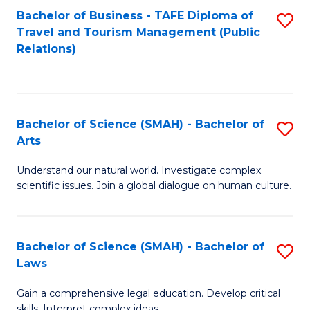
Bachelor of Business - TAFE Diploma of
S
Travel and Tourism Management (Public
to
Relations)
C
Fa
Bachelor of Science (SMAH) - Bachelor of
S
Arts
B
Understand our natural world. Investigate complex
of
scientific issues. Join a global dialogue on human culture.
S
(
Bachelor of Science (SMAH) - Bachelor of
S
-
Laws
B
B
Gain a comprehensive legal education. Develop critical
of
of
skills. Interpret complex ideas.