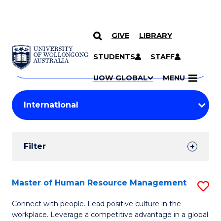
GIVE
LIBRARY
Search
SKIP TO CONTENT
Courses
STUDENTS
STAFF
Search
courses
Searc
UOW GLOBAL
MENU
by
Student
keyword
Filters
Filter
Results
Search
Master of Human Resource Management
S
Results
M
Connect with people. Lead positive culture in the
workplace. Leverage a competitive advantage in a global
of