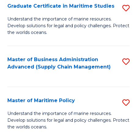
(
Graduate Certificate in Maritime Studies
S
Sc
G
Understand the importance of marine resources.
to
Develop solutions for legal and policy challenges. Protect
Ce
C
the worlds oceans.
in
Fa
M
Master of Business Administration
S
S
Advanced (Supply Chain Management)
to
to
C
C
Fa
Fa
Master of Maritime Policy
S
M
Understand the importance of marine resources.
Develop solutions for legal and policy challenges. Protect
of
the worlds oceans.
M