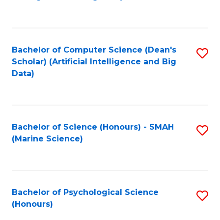
to
B
C
of
Fa
S
Bachelor of Computer Science (Dean's
S
(
Scholar) (Artificial Intelligence and Big
to
Data)
to
C
C
Fa
Fa
Bachelor of Science (Honours) - SMAH
S
(Marine Science)
to
C
Fa
Bachelor of Psychological Science
S
(Honours)
B