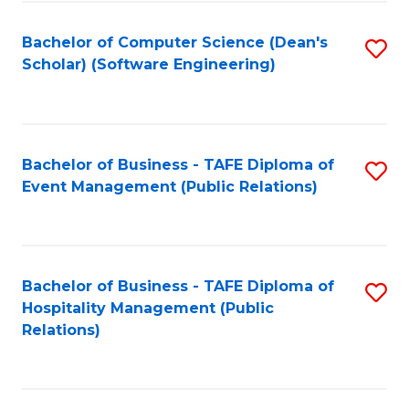
to
Fa
Bachelor of Computer Science (Dean's
S
C
Scholar) (Software Engineering)
to
Fa
C
Fa
Bachelor of Business - TAFE Diploma of
S
Event Management (Public Relations)
to
C
Fa
Bachelor of Business - TAFE Diploma of
S
Hospitality Management (Public
to
Relations)
C
Fa