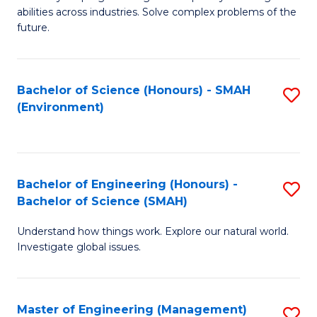
of
abilities across industries. Solve complex problems of the
C
future.
S
(
Bachelor of Science (Honours) - SMAH
S
Sc
(Environment)
to
to
C
C
Fa
Fa
Bachelor of Engineering (Honours) -
S
Bachelor of Science (SMAH)
B
Understand how things work. Explore our natural world.
of
Investigate global issues.
E
(
Master of Engineering (Management)
S
-