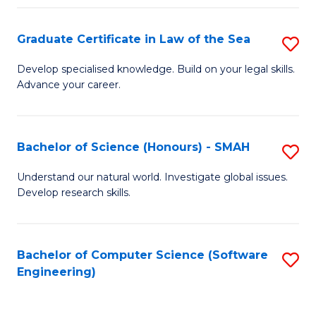
Po
Graduate Certificate in Law of the Sea
S
to
G
C
Develop specialised knowledge. Build on your legal skills.
Advance your career.
Ce
Fa
in
L
Bachelor of Science (Honours) - SMAH
S
of
B
Understand our natural world. Investigate global issues.
t
Develop research skills.
of
S
S
to
(
Bachelor of Computer Science (Software
S
C
Engineering)
-
to
Fa
S
C