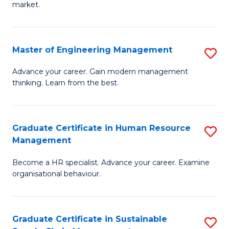
market.
H
R
Master of Engineering Management
S
M
M
to
Advance your career. Gain modern management
thinking. Learn from the best.
of
C
E
Fa
M
Graduate Certificate in Human Resource
S
Management
to
G
C
Become a HR specialist. Advance your career. Examine
Ce
organisational behaviour.
Fa
in
H
Graduate Certificate in Sustainable
S
R