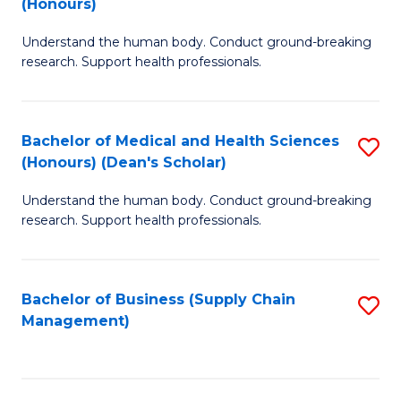
(Honours)
H
B
S
Understand the human body. Conduct ground-breaking
of
research. Support health professionals.
to
M
C
a
Fa
Bachelor of Medical and Health Sciences
S
H
(Honours) (Dean's Scholar)
B
S
Understand the human body. Conduct ground-breaking
of
(
research. Support health professionals.
M
to
a
C
Bachelor of Business (Supply Chain
S
H
Fa
Management)
to
S
C
(
Fa