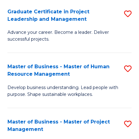
C
Graduate Certificate in Project
S
M
Leadership and Management
G
to
Advance your career. Become a leader. Deliver
Ce
C
successful projects.
in
Fa
Pr
Master of Business - Master of Human
S
L
Resource Management
M
a
Develop business understanding. Lead people with
of
M
purpose. Shape sustainable workplaces.
B
to
-
C
Master of Business - Master of Project
S
M
Fa
Management
M
of