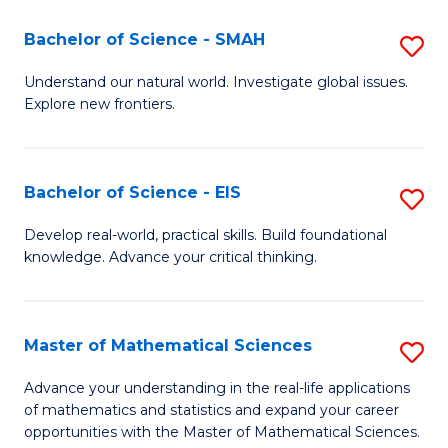
(I
Bachelor of Science - SMAH
S
to
B
Understand our natural world. Investigate global issues.
C
Explore new frontiers.
of
Fa
S
-
Bachelor of Science - EIS
S
S
B
Develop real-world, practical skills. Build foundational
to
knowledge. Advance your critical thinking.
of
C
S
Fa
-
Master of Mathematical Sciences
S
E
M
Advance your understanding in the real-life applications
to
of mathematics and statistics and expand your career
of
opportunities with the Master of Mathematical Sciences.