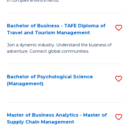
in complex environments.
D
C
B
to
Fa
An
C
Bachelor of Business - TAFE Diploma of
S
-
Travel and Tourism Management
Fa
B
M
Join a dynamic industry. Understand the business of
of
of
adventure. Connect global communities.
B
Pr
-
M
Bachelor of Psychological Science
S
T
to
(Management)
to
D
C
C
of
Fa
Fa
Tr
Master of Business Analytics - Master of
S
a
Supply Chain Management
M