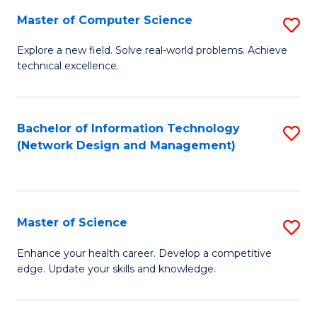
Fa
Master of Computer Science
S
M
Explore a new field. Solve real-world problems. Achieve
technical excellence.
of
C
S
Bachelor of Information Technology
S
(Network Design and Management)
to
to
C
C
Fa
Fa
Master of Science
S
M
Enhance your health career. Develop a competitive
edge. Update your skills and knowledge.
of
S