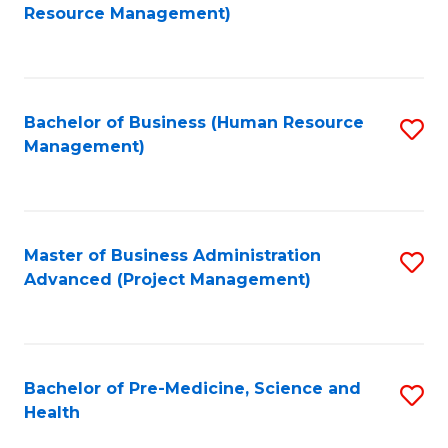
to
Resource Management)
C
Fa
Bachelor of Business (Human Resource
S
Management)
to
C
Fa
Master of Business Administration
S
Advanced (Project Management)
to
C
Fa
Bachelor of Pre-Medicine, Science and
S
Health
B