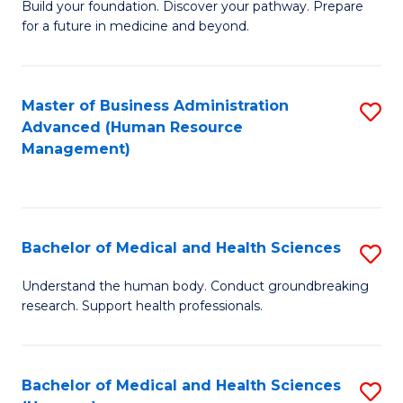
Build your foundation. Discover your pathway. Prepare
of
for a future in medicine and beyond.
Pr
M
Master of Business Administration
S
S
Advanced (Human Resource
to
a
Management)
C
H
Fa
to
C
Bachelor of Medical and Health Sciences
S
Fa
B
Understand the human body. Conduct groundbreaking
research. Support health professionals.
of
M
a
Bachelor of Medical and Health Sciences
S