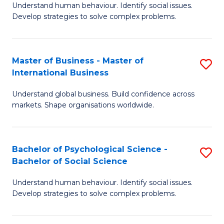
Understand human behaviour. Identify social issues.
of
Develop strategies to solve complex problems.
P
S
Master of Business - Master of
S
(
International Business
M
to
Understand global business. Build confidence across
of
C
markets. Shape organisations worldwide.
B
Fa
-
Bachelor of Psychological Science -
S
M
Bachelor of Social Science
B
of
Understand human behaviour. Identify social issues.
of
In
Develop strategies to solve complex problems.
P
B
S