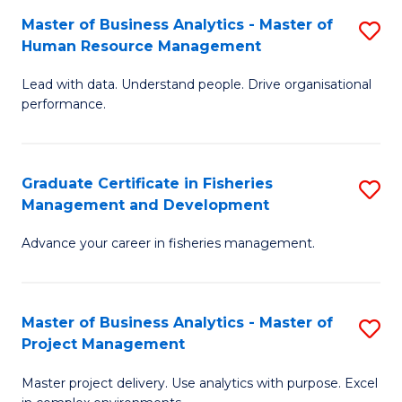
M
Master of Business Analytics - Master of
S
T
to
Human Resource Management
M
D
C
Lead with data. Understand people. Drive organisational
of
of
Fa
performance.
B
Ho
An
M
Graduate Certificate in Fisheries
S
-
to
Management and Development
G
M
C
Advance your career in fisheries management.
Ce
of
Fa
in
H
Fi
R
Master of Business Analytics - Master of
S
Project Management
M
M
M
a
to
Master project delivery. Use analytics with purpose. Excel
of