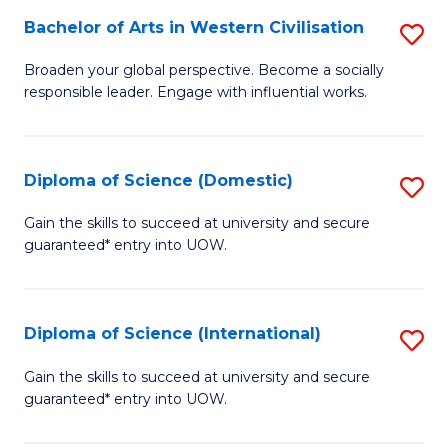
to
Bachelor of Arts in Western Civilisation
S
-
C
B
B
Fa
Broaden your global perspective. Become a socially
responsible leader. Engage with influential works.
of
of
Ar
So
in
S
Diploma of Science (Domestic)
S
W
to
D
Gain the skills to succeed at university and secure
Ci
guaranteed* entry into UOW.
C
of
to
Fa
S
C
(
Diploma of Science (International)
S
Fa
to
D
Gain the skills to succeed at university and secure
C
guaranteed* entry into UOW.
of
Fa
S