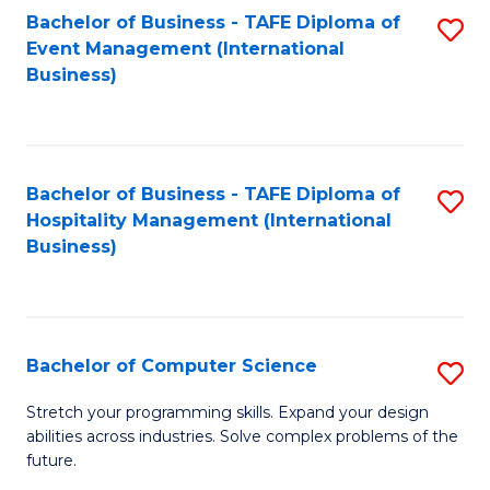
to
Bachelor of Business - TAFE Diploma of
S
Event Management (International
C
to
Business)
Fa
C
Fa
Bachelor of Business - TAFE Diploma of
S
Hospitality Management (International
to
Business)
C
Fa
Bachelor of Computer Science
S
B
Stretch your programming skills. Expand your design
abilities across industries. Solve complex problems of the
of
future.
C