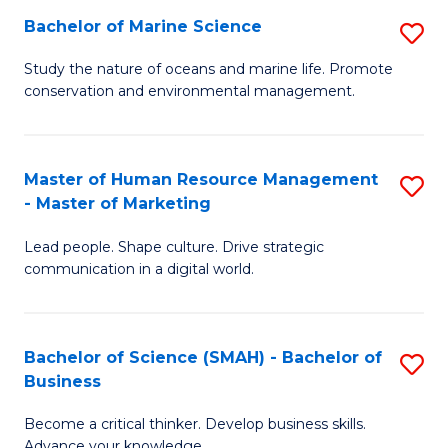
Bachelor of Marine Science
S
M
B
of
Study the nature of oceans and marine life. Promote
conservation and environmental management.
of
Pr
M
M
S
to
Master of Human Resource Management
S
- Master of Marketing
to
C
M
C
Fa
Lead people. Shape culture. Drive strategic
of
communication in a digital world.
Fa
H
R
Bachelor of Science (SMAH) - Bachelor of
S
M
Business
B
-
Become a critical thinker. Develop business skills.
of
M
Advance your knowledge.