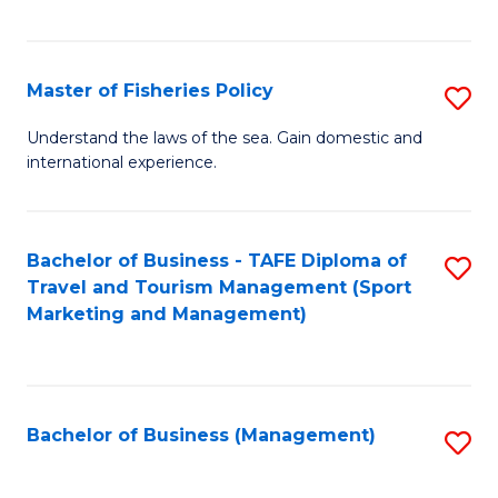
C
Fa
Master of Fisheries Policy
S
M
Understand the laws of the sea. Gain domestic and
international experience.
of
Fi
Po
Bachelor of Business - TAFE Diploma of
S
Travel and Tourism Management (Sport
to
to
Marketing and Management)
C
C
Fa
Fa
Bachelor of Business (Management)
S
to