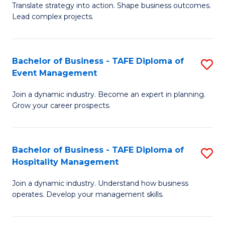
Translate strategy into action. Shape business outcomes.
of
H
Lead complex projects.
B
R
-
M
Bachelor of Business - TAFE Diploma of
S
M
to
Event Management
B
of
C
Join a dynamic industry. Become an expert in planning.
of
Pr
Fa
Grow your career prospects.
B
M
-
to
Bachelor of Business - TAFE Diploma of
S
T
C
Hospitality Management
B
D
Fa
Join a dynamic industry. Understand how business
of
of
operates. Develop your management skills.
B
E
-