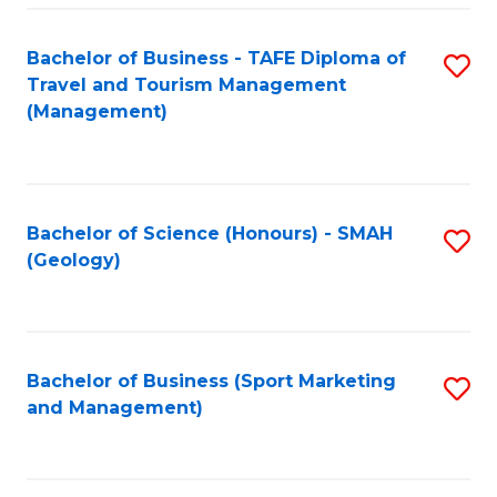
C
Fa
Bachelor of Business - TAFE Diploma of
S
Travel and Tourism Management
to
(Management)
C
Fa
Bachelor of Science (Honours) - SMAH
S
(Geology)
to
C
Fa
Bachelor of Business (Sport Marketing
S
and Management)
to
C