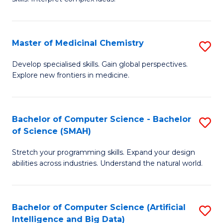
S
Ar
(
to
Master of Medicinal Chemistry
S
-
C
M
B
Fa
Develop specialised skills. Gain global perspectives.
Explore new frontiers in medicine.
of
of
M
L
C
to
Bachelor of Computer Science - Bachelor
S
of Science (SMAH)
to
C
B
C
Fa
Stretch your programming skills. Expand your design
of
abilities across industries. Understand the natural world.
Fa
C
S
Bachelor of Computer Science (Artificial
S
-
Intelligence and Big Data)