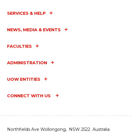
SERVICES & HELP
NEWS, MEDIA & EVENTS
FACULTIES
ADMINISTRATION
UOW ENTITIES
CONNECT WITH US
Northfields Ave Wollongong, NSW 2522 Australia