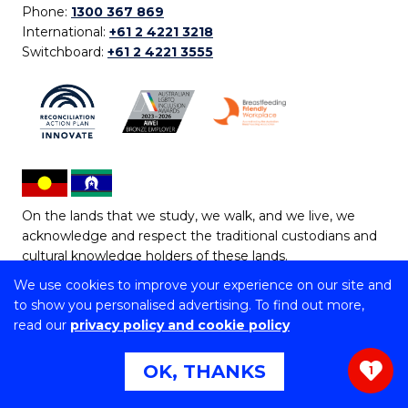
Phone:
1300 367 869
International:
+61 2 4221 3218
Switchboard:
+61 2 4221 3555
On the lands that we study, we walk, and we live, we
acknowledge and respect the traditional custodians and
cultural knowledge holders of these lands.
We use cookies to improve your experience on our site and
Copyright © 2026 University of Wollongong
to show you personalised advertising. To find out more,
CRICOS Provider No: 00102E | TEQSA Provider ID:
read our
privacy policy and cookie policy
PRV12062 | ABN: 61 060 567 686
Copyright & disclaimer
|
Privacy & cookie usage
|
Web
OK, THANKS
1
Accessibility Statement