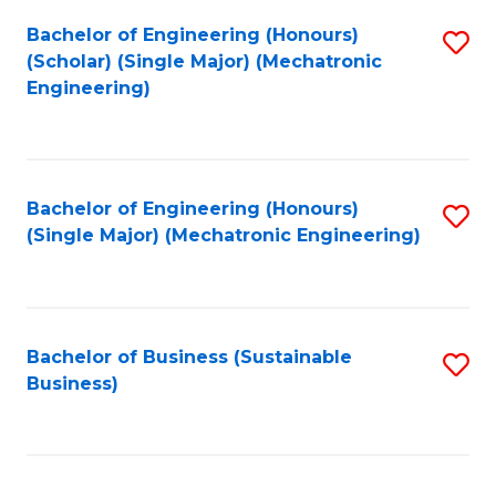
Fa
Bachelor of Engineering (Honours)
S
(Scholar) (Single Major) (Mechatronic
to
Engineering)
C
Fa
Bachelor of Engineering (Honours)
S
(Single Major) (Mechatronic Engineering)
to
C
Fa
Bachelor of Business (Sustainable
S
Business)
to
C
Fa