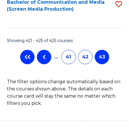
Bachelor of Communication and Media
S
(Screen Media Production)
to
C
Fa
Showing 421 - 425 of 425 courses
…
41
42
43
The filter options change automatically based on
the courses shown above. The details on each
course card will stay the same no matter which
filters you pick.