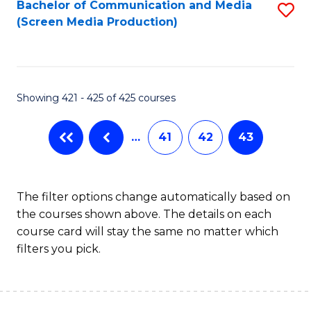
Bachelor of Communication and Media
S
(Screen Media Production)
to
C
Fa
Showing 421 - 425 of 425 courses
…
41
42
43
The filter options change automatically based on
the courses shown above. The details on each
course card will stay the same no matter which
filters you pick.