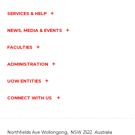
SERVICES & HELP
NEWS, MEDIA & EVENTS
FACULTIES
ADMINISTRATION
UOW ENTITIES
CONNECT WITH US
Northfields Ave Wollongong, NSW 2522 Australia