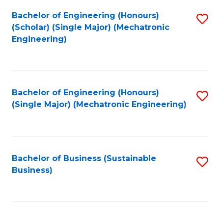
Fa
Bachelor of Engineering (Honours)
S
(Scholar) (Single Major) (Mechatronic
to
Engineering)
C
Fa
Bachelor of Engineering (Honours)
S
(Single Major) (Mechatronic Engineering)
to
C
Fa
Bachelor of Business (Sustainable
S
Business)
to
C
Fa