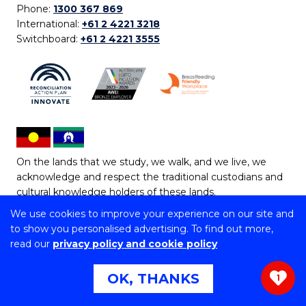
Phone:
1300 367 869
International:
+61 2 4221 3218
Switchboard:
+61 2 4221 3555
On the lands that we study, we walk, and we live, we
acknowledge and respect the traditional custodians and
cultural knowledge holders of these lands.
We use cookies to improve your experience on our site and
Copyright © 2026 University of Wollongong
to show you personalised advertising. To find out more,
CRICOS Provider No: 00102E | TEQSA Provider ID:
read our
privacy policy and cookie policy
PRV12062 | ABN: 61 060 567 686
Copyright & disclaimer
|
Privacy & cookie usage
|
Web
OK, THANKS
1
Accessibility Statement