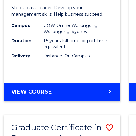
of
Step-up as a leader. Develop your
Projec
management skills. Help business succeed.
Mana
Campus
UOW Online Wollongong,
Wollongong, Sydney
to
Duration
1.5 years full-time, or part-time
Cours
equivalent
Delivery
Distance, On Campus
Favour
MASTER
VIEW COURSE
OF
PROJECT
MANAGEMENT
Graduate Certificate in
Save