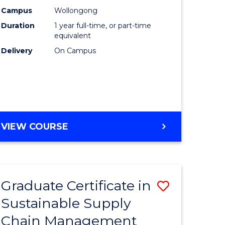
rce
Manage
Campus
Wollongong
Duration
1 year full-time, or part-time
gement
to
equivalent
Course
Delivery
On Campus
e
Favourite
ites
MASTER
VIEW COURSE
OF
ENGINEERING
MANAGEMENT
Graduate Certificate in
Save
Sustainable Supply
ate
Graduate
Chain Management
icate
Certificat