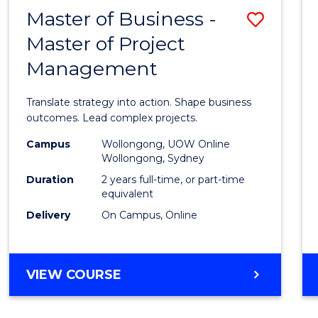
LEADERSHIP
Master of Business -
Save
AND
MANAGEMENT
Master of Project
Maste
Management
of
Busin
Translate strategy into action. Shape business
-
outcomes. Lead complex projects.
Maste
Campus
Wollongong, UOW Online
Wollongong, Sydney
of
Duration
2 years full-time, or part-time
Projec
equivalent
Delivery
On Campus, Online
Mana
to
Cours
MASTER
VIEW COURSE
OF
Favour
BUSINESS