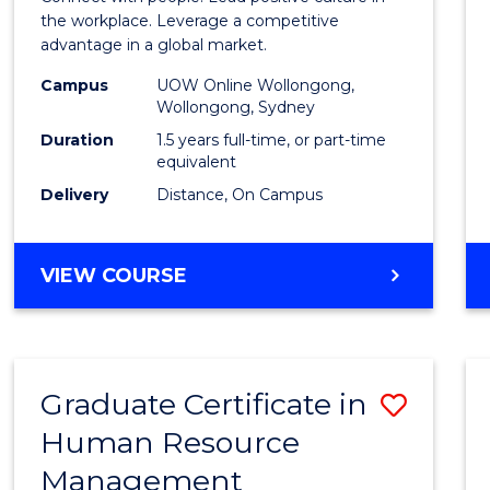
E
E
E
E
Resou
the workplace. Leverage a competitive
"
"
"
"
advantage in a global market.
Mana
Campus
UOW Online Wollongong,
to
Wollongong, Sydney
Cours
Duration
1.5 years full-time, or part-time
equivalent
Favour
Delivery
Distance, On Campus
MASTER
VIEW COURSE
OF
HUMAN
RESOURCE
MANAGEMENT
Graduate Certificate in
Save
Human Resource
Gradu
Management
Certif