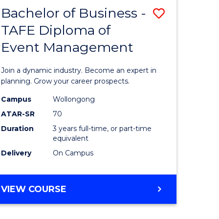
MASTER
Bachelor of Business -
Save
OF
HUMAN
TAFE Diploma of
r
Bachelor
RESOURCE
Event Management
of
MANAGEMENT
ess
Business
Join a dynamic industry. Become an expert in
-
planning. Grow your career prospects.
r
TAFE
Campus
Wollongong
ATAR-SR
70
Diploma
Duration
3 years full-time, or part-time
t
of
equivalent
gement
Event
Delivery
On Campus
Manage
e
to
BACHELOR
VIEW COURSE
OF
ites
Course
BUSINESS