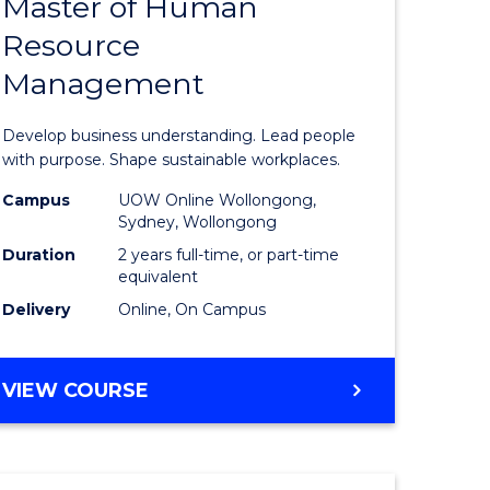
Master of Human
ate
Master
Resource
icate
of
Management
Business
t
-
Develop business understanding. Lead people
rship
Master
with purpose. Shape sustainable workplaces.
of
Campus
UOW Online Wollongong,
Sydney, Wollongong
gement
Human
Duration
2 years full-time, or part-time
Resource
equivalent
Delivery
Online, On Campus
e
Manage
ites
to
MASTER
VIEW COURSE
Course
OF
Favourite
BUSINESS
-