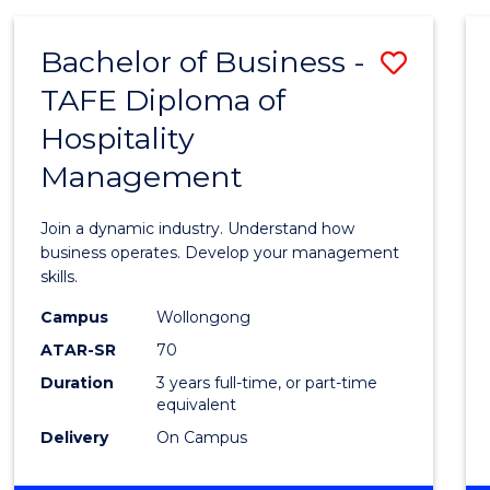
-
MASTER
Bachelor of Business -
Save
OF
PROJECT
TAFE Diploma of
Bache
MANAGEMENT
Hospitality
of
Management
Busin
-
Join a dynamic industry. Understand how
TAFE
business operates. Develop your management
skills.
Diplo
Campus
Wollongong
of
ATAR-SR
70
Hospit
Duration
3 years full-time, or part-time
equivalent
Mana
Delivery
On Campus
to