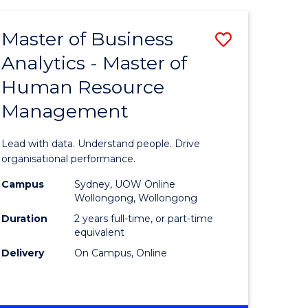
Favourite
-
TAFE
Master of Business
Save
DIPLOMA
OF
Analytics - Master of
lor
Master
EVENT
Human Resource
of
MANAGEMENT
Management
ess
Business
Analytics
Lead with data. Understand people. Drive
-
organisational performance.
ma
Master
Campus
Sydney, UOW Online
Wollongong, Wollongong
of
Duration
2 years full-time, or part-time
ality
Human
equivalent
Delivery
On Campus, Online
gement
Resource
Manage