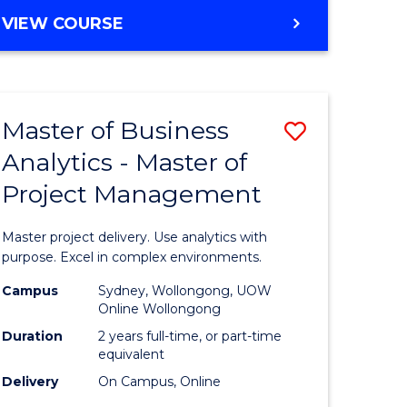
e
to
MASTER
VIEW COURSE
ites
Course
OF
Favourite
BUSINESS
ANALYTICS
-
Master of Business
Save
MASTER
OF
Analytics - Master of
ate
Master
HUMAN
Project Management
icate
of
RESOURCE
MANAGEMENT
Business
Master project delivery. Use analytics with
ies
Analytics
purpose. Excel in complex environments.
gement
-
Campus
Sydney, Wollongong, UOW
Online Wollongong
Master
Duration
2 years full-time, or part-time
opment
of
equivalent
Delivery
On Campus, Online
Project