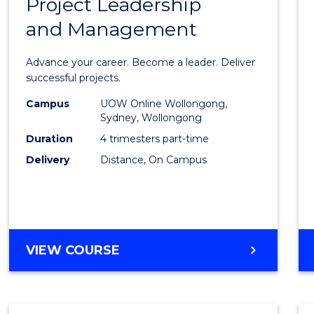
Project Leadership
Gradu
and Management
Certif
in
Advance your career. Become a leader. Deliver
Projec
successful projects.
Leade
Campus
UOW Online Wollongong,
Sydney, Wollongong
and
Duration
4 trimesters part-time
Mana
Delivery
Distance, On Campus
to
Cours
Favour
GRADUATE
VIEW COURSE
CERTIFICATE
IN
PROJECT