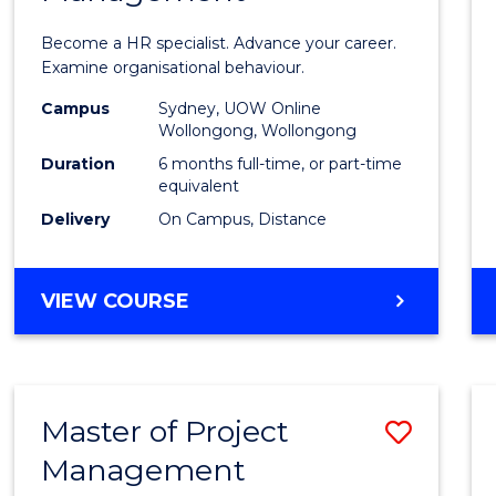
in
Become a HR specialist. Advance your career.
Huma
Examine organisational behaviour.
Resou
Campus
Sydney, UOW Online
Wollongong, Wollongong
Mana
Duration
6 months full-time, or part-time
to
equivalent
Delivery
On Campus, Distance
Cours
Favour
GRADUATE
VIEW COURSE
CERTIFICATE
IN
HUMAN
RESOURCE
Master of Project
Save
MANAGEMENT
Management
Maste