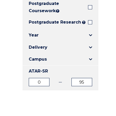
Postgraduate
E
E
E
"
"
"
Coursework
?
Postgraduate Research
?
Year
Delivery
Campus
ATAR-SR
ATAR
ATAR
from
to