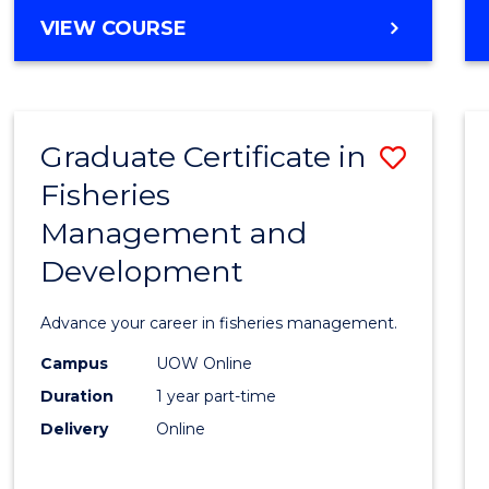
Cours
BACHELOR
VIEW COURSE
Favour
OF
BUSINESS
-
TAFE
Graduate Certificate in
Save
DIPLOMA
OF
Fisheries
Gradu
HOSPITALITY
Management and
Certif
MANAGEMENT
Development
in
Fisher
Advance your career in fisheries management.
Mana
Campus
UOW Online
and
Duration
1 year part-time
Devel
Delivery
Online
to