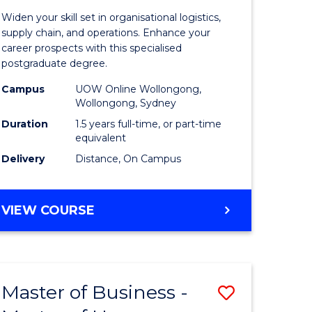
of
Widen your skill set in organisational logistics,
t
Supply
supply chain, and operations. Enhance your
career prospects with this specialised
gement
Chain
postgraduate degree.
Manage
Campus
UOW Online Wollongong,
Wollongong, Sydney
e
to
Duration
1.5 years full-time, or part-time
ites
Course
equivalent
Favourite
Delivery
Distance, On Campus
MASTER
VIEW COURSE
OF
SUPPLY
CHAIN
MANAGEMENT
Master of Business -
Save