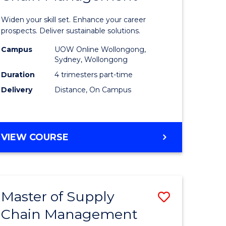
in
Widen your skill set. Enhance your career
n
Sustaina
prospects. Deliver sustainable solutions.
rce
Supply
Campus
UOW Online Wollongong,
Sydney, Wollongong
gement
Chain
Duration
4 trimesters part-time
Manage
Delivery
Distance, On Campus
e
to
ites
Course
GRADUATE
VIEW COURSE
Favourite
CERTIFICATE
IN
SUSTAINABLE
SUPPLY
Master of Supply
Save
CHAIN
MANAGEMENT
Chain Management
r
Master