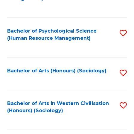
C
Fa
Bachelor of Psychological Science
S
(Human Resource Management)
to
C
Fa
Bachelor of Arts (Honours) (Sociology)
S
to
C
Fa
Bachelor of Arts in Western Civilisation
S
(Honours) (Sociology)
to
C