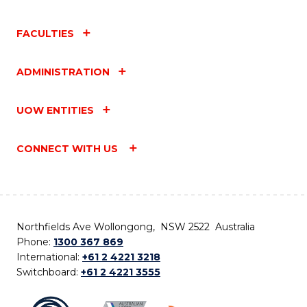
FACULTIES
ADMINISTRATION
UOW ENTITIES
CONNECT WITH US
Northfields Ave Wollongong, NSW 2522 Australia
Phone:
1300 367 869
International:
+61 2 4221 3218
Switchboard:
+61 2 4221 3555