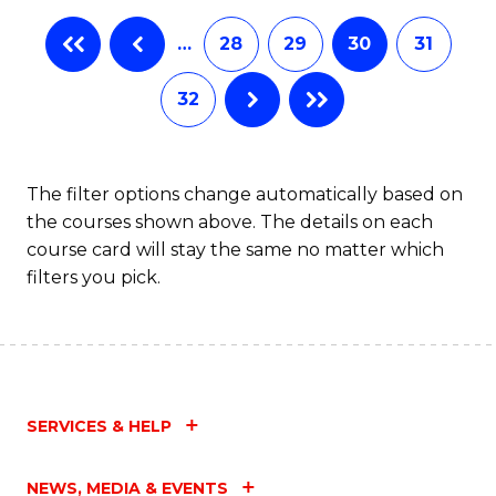
…
28
29
30
31
32
The filter options change automatically based on
the courses shown above. The details on each
course card will stay the same no matter which
filters you pick.
SERVICES & HELP
NEWS, MEDIA & EVENTS