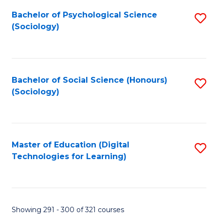
Fa
Bachelor of Psychological Science
S
(Sociology)
to
C
Fa
Bachelor of Social Science (Honours)
S
(Sociology)
to
C
Fa
Master of Education (Digital
S
Technologies for Learning)
to
C
Fa
Showing 291 - 300 of 321 courses