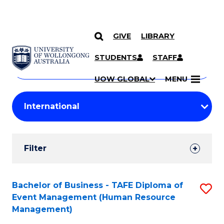
GIVE
LIBRARY
Search
SKIP TO CONTENT
Courses
STUDENTS
STAFF
Search
courses
Searc
UOW GLOBAL
MENU
by
Student
keyword
Filters
Filter
Results
Search
Bachelor of Business - TAFE Diploma of
S
Event Management (Human Resource
Results
to
Management)
C