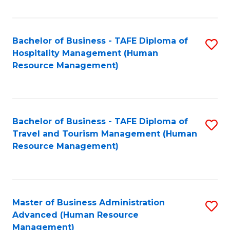
Fa
Bachelor of Business - TAFE Diploma of
S
Hospitality Management (Human
to
Resource Management)
C
Fa
Bachelor of Business - TAFE Diploma of
S
Travel and Tourism Management (Human
to
Resource Management)
C
Fa
Master of Business Administration
S
Advanced (Human Resource
to
Management)