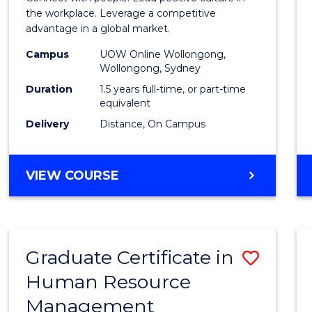
E
E
E
E
Resou
the workplace. Leverage a competitive
"
"
"
"
advantage in a global market.
Mana
Campus
UOW Online Wollongong,
to
Wollongong, Sydney
Cours
Duration
1.5 years full-time, or part-time
equivalent
Favour
Delivery
Distance, On Campus
MASTER
VIEW COURSE
OF
HUMAN
RESOURCE
MANAGEMENT
Graduate Certificate in
Save
Human Resource
Gradu
Management
Certif