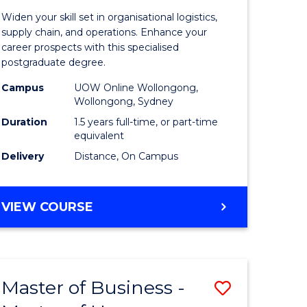
of
Widen your skill set in organisational logistics,
t
Supply
supply chain, and operations. Enhance your
career prospects with this specialised
gement
Chain
postgraduate degree.
Manage
Campus
UOW Online Wollongong,
Wollongong, Sydney
e
to
Duration
1.5 years full-time, or part-time
ites
Course
equivalent
Favourite
Delivery
Distance, On Campus
MASTER
VIEW COURSE
OF
SUPPLY
CHAIN
MANAGEMENT
Master of Business -
Save