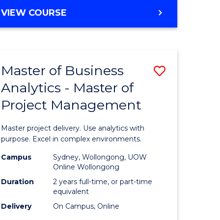
e
to
MASTER
VIEW COURSE
ites
Course
OF
Favourite
BUSINESS
ANALYTICS
-
Master of Business
Save
MASTER
OF
Analytics - Master of
ate
Master
HUMAN
Project Management
icate
of
RESOURCE
MANAGEMENT
Business
Master project delivery. Use analytics with
ies
Analytics
purpose. Excel in complex environments.
gement
-
Campus
Sydney, Wollongong, UOW
Online Wollongong
Master
Duration
2 years full-time, or part-time
opment
of
equivalent
Delivery
On Campus, Online
Project