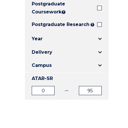
Postgraduate
E
E
E
"
"
"
Coursework
?
Postgraduate Research
?
Year
Delivery
Campus
ATAR-SR
ATAR
ATAR
from
to