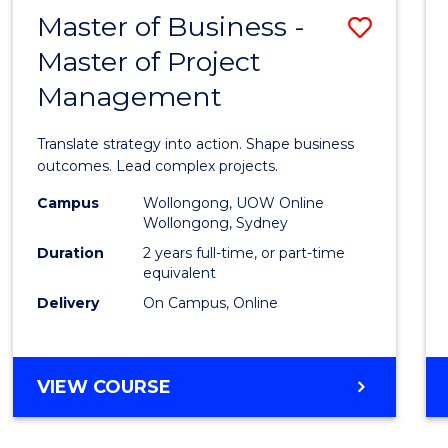
LEADERSHIP
Master of Business -
Save
AND
MANAGEMENT
Master of Project
Maste
Management
of
Busin
Translate strategy into action. Shape business
-
outcomes. Lead complex projects.
Maste
Campus
Wollongong, UOW Online
Wollongong, Sydney
of
Duration
2 years full-time, or part-time
Projec
equivalent
Delivery
On Campus, Online
Mana
to
Cours
MASTER
VIEW COURSE
OF
Favour
BUSINESS