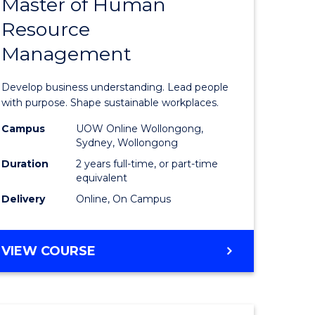
Master of Human
ate
Master
Resource
icate
of
Management
Business
t
-
Develop business understanding. Lead people
rship
Master
with purpose. Shape sustainable workplaces.
of
Campus
UOW Online Wollongong,
Sydney, Wollongong
gement
Human
Duration
2 years full-time, or part-time
Resource
equivalent
Delivery
Online, On Campus
e
Manage
ites
to
MASTER
VIEW COURSE
Course
OF
Favourite
BUSINESS
-