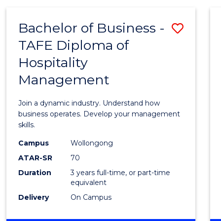
-
MASTER
Bachelor of Business -
Save
OF
PROJECT
TAFE Diploma of
Bache
MANAGEMENT
Hospitality
of
Management
Busin
-
Join a dynamic industry. Understand how
TAFE
business operates. Develop your management
skills.
Diplo
Campus
Wollongong
of
ATAR-SR
70
Hospit
Duration
3 years full-time, or part-time
equivalent
Mana
Delivery
On Campus
to