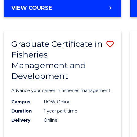
Cours
BACHELOR
VIEW COURSE
Favour
OF
BUSINESS
-
TAFE
Graduate Certificate in
Save
DIPLOMA
OF
Fisheries
Gradu
HOSPITALITY
Management and
Certif
MANAGEMENT
Development
in
Fisher
Advance your career in fisheries management.
Mana
Campus
UOW Online
and
Duration
1 year part-time
Devel
Delivery
Online
to