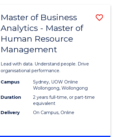
Favourite
-
TAFE
Master of Business
Save
DIPLOMA
OF
Analytics - Master of
lor
Master
EVENT
Human Resource
of
MANAGEMENT
Management
ess
Business
Analytics
Lead with data. Understand people. Drive
-
organisational performance.
ma
Master
Campus
Sydney, UOW Online
Wollongong, Wollongong
of
Duration
2 years full-time, or part-time
ality
Human
equivalent
Delivery
On Campus, Online
gement
Resource
Manage