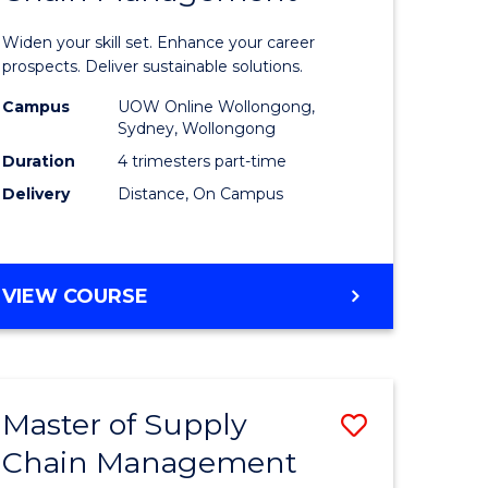
in
Widen your skill set. Enhance your career
n
Sustaina
prospects. Deliver sustainable solutions.
rce
Supply
Campus
UOW Online Wollongong,
Sydney, Wollongong
gement
Chain
Duration
4 trimesters part-time
Manage
Delivery
Distance, On Campus
e
to
ites
Course
GRADUATE
VIEW COURSE
Favourite
CERTIFICATE
IN
SUSTAINABLE
SUPPLY
Master of Supply
Save
CHAIN
MANAGEMENT
Chain Management
r
Master