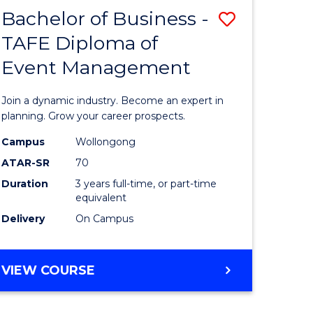
MASTER
Bachelor of Business -
Save
OF
HUMAN
TAFE Diploma of
r
Bachelor
RESOURCE
Event Management
of
MANAGEMENT
ess
Business
Join a dynamic industry. Become an expert in
-
planning. Grow your career prospects.
r
TAFE
Campus
Wollongong
ATAR-SR
70
Diploma
Duration
3 years full-time, or part-time
t
of
equivalent
gement
Event
Delivery
On Campus
Manage
e
to
BACHELOR
VIEW COURSE
OF
ites
Course
BUSINESS