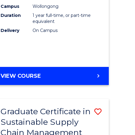
rce
Manage
Campus
Wollongong
Duration
1 year full-time, or part-time
gement
to
equivalent
Course
Delivery
On Campus
e
Favourite
ites
MASTER
VIEW COURSE
OF
ENGINEERING
MANAGEMENT
Graduate Certificate in
Save
Sustainable Supply
ate
Graduate
Chain Management
icate
Certificat