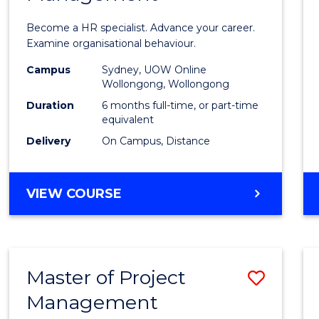
in
Become a HR specialist. Advance your career.
Huma
Examine organisational behaviour.
Resou
Campus
Sydney, UOW Online
Wollongong, Wollongong
Mana
Duration
6 months full-time, or part-time
to
equivalent
Delivery
On Campus, Distance
Cours
Favour
GRADUATE
VIEW COURSE
CERTIFICATE
IN
HUMAN
RESOURCE
Master of Project
Save
MANAGEMENT
Management
Maste