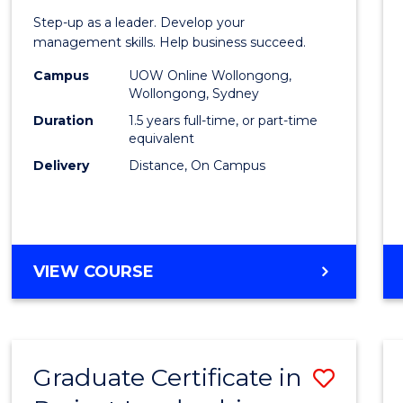
of
Step-up as a leader. Develop your
Projec
management skills. Help business succeed.
Mana
Campus
UOW Online Wollongong,
Wollongong, Sydney
to
Duration
1.5 years full-time, or part-time
Cours
equivalent
Delivery
Distance, On Campus
Favour
MASTER
VIEW COURSE
OF
PROJECT
MANAGEMENT
Graduate Certificate in
Save