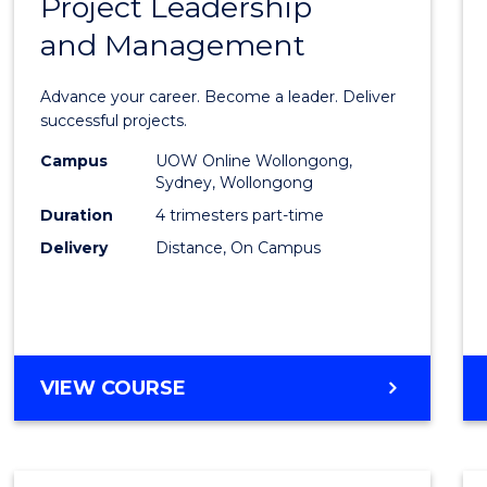
Project Leadership
Gradu
and Management
Certif
in
Advance your career. Become a leader. Deliver
Projec
successful projects.
Leade
Campus
UOW Online Wollongong,
Sydney, Wollongong
and
Duration
4 trimesters part-time
Mana
Delivery
Distance, On Campus
to
Cours
Favour
GRADUATE
VIEW COURSE
CERTIFICATE
IN
PROJECT