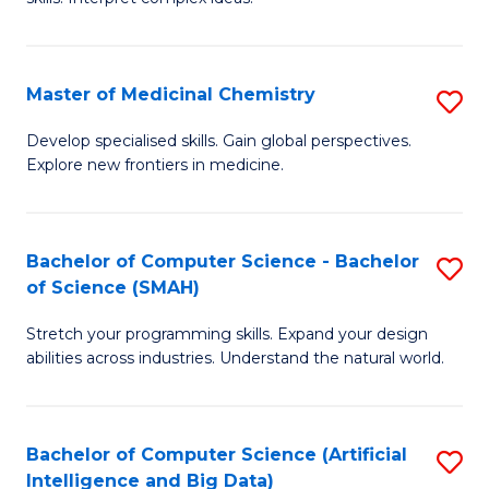
S
Ar
(
to
Master of Medicinal Chemistry
S
-
C
M
B
Fa
Develop specialised skills. Gain global perspectives.
Explore new frontiers in medicine.
of
of
M
L
C
to
Bachelor of Computer Science - Bachelor
S
of Science (SMAH)
to
C
B
C
Fa
Stretch your programming skills. Expand your design
of
abilities across industries. Understand the natural world.
Fa
C
S
Bachelor of Computer Science (Artificial
S
-
Intelligence and Big Data)