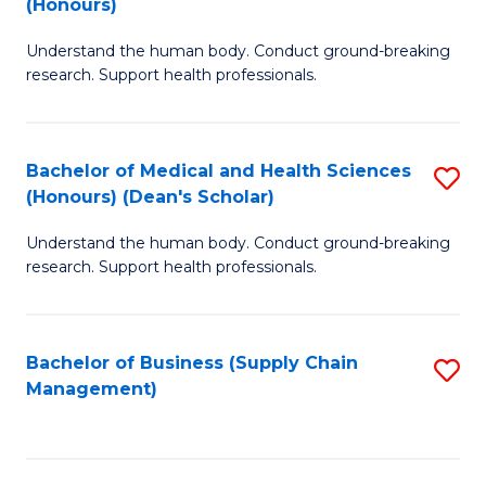
(Honours)
H
B
S
Understand the human body. Conduct ground-breaking
of
research. Support health professionals.
to
M
C
a
Fa
Bachelor of Medical and Health Sciences
S
H
(Honours) (Dean's Scholar)
B
S
Understand the human body. Conduct ground-breaking
of
(
research. Support health professionals.
M
to
a
C
Bachelor of Business (Supply Chain
S
H
Fa
Management)
to
S
C
(
Fa