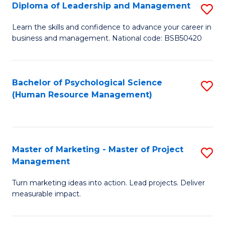
S
C
Diploma of Leadership and Management
S
(
M
D
Learn the skills and confidence to advance your career in
to
business and management. National code: BSB50420
to
of
C
C
L
Fa
Fa
a
Bachelor of Psychological Science
S
(Human Resource Management)
M
to
to
C
C
Fa
Master of Marketing - Master of Project
S
Fa
Management
M
Turn marketing ideas into action. Lead projects. Deliver
of
measurable impact.
M
-