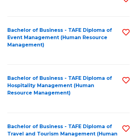
to
B
C
of
Fa
Bachelor of Business - TAFE Diploma of
S
S
Event Management (Human Resource
to
(
Management)
C
to
Fa
C
Fa
Bachelor of Business - TAFE Diploma of
S
Hospitality Management (Human
to
Resource Management)
C
Fa
Bachelor of Business - TAFE Diploma of
S
Travel and Tourism Management (Human