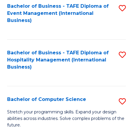
to
Bachelor of Business - TAFE Diploma of
S
Event Management (International
C
to
Business)
Fa
C
Fa
Bachelor of Business - TAFE Diploma of
S
Hospitality Management (International
to
Business)
C
Fa
Bachelor of Computer Science
S
B
Stretch your programming skills. Expand your design
abilities across industries. Solve complex problems of the
of
future.
C