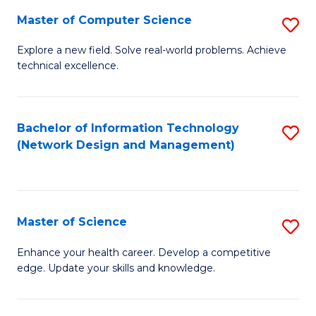
Fa
Master of Computer Science
S
M
Explore a new field. Solve real-world problems. Achieve
technical excellence.
of
C
S
Bachelor of Information Technology
S
(Network Design and Management)
to
to
C
C
Fa
Fa
Master of Science
S
M
Enhance your health career. Develop a competitive
edge. Update your skills and knowledge.
of
S