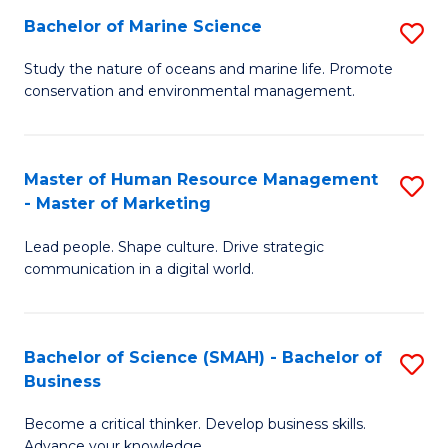
Bachelor of Marine Science
S
M
B
of
Study the nature of oceans and marine life. Promote
conservation and environmental management.
of
Pr
M
M
S
to
Master of Human Resource Management
S
- Master of Marketing
to
C
M
C
Fa
Lead people. Shape culture. Drive strategic
of
communication in a digital world.
Fa
H
R
Bachelor of Science (SMAH) - Bachelor of
S
M
Business
B
-
Become a critical thinker. Develop business skills.
of
M
Advance your knowledge.