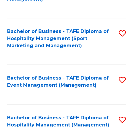
C
to
Fa
C
Fa
Bachelor of Business - TAFE Diploma of
S
Hospitality Management (Sport
to
Marketing and Management)
C
Fa
Bachelor of Business - TAFE Diploma of
S
Event Management (Management)
to
C
Fa
Bachelor of Business - TAFE Diploma of
S
Hospitality Management (Management)
to