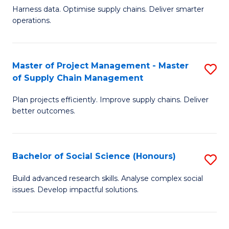
T
Harness data. Optimise supply chains. Deliver smarter
of
M
operations.
B
to
An
C
Master of Project Management - Master
S
-
Fa
of Supply Chain Management
M
M
Plan projects efficiently. Improve supply chains. Deliver
of
of
better outcomes.
Pr
S
M
C
Bachelor of Social Science (Honours)
S
-
M
B
M
to
Build advanced research skills. Analyse complex social
issues. Develop impactful solutions.
of
of
C
So
S
Fa