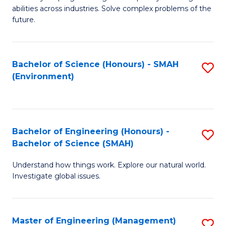
of
abilities across industries. Solve complex problems of the
C
future.
S
(
Bachelor of Science (Honours) - SMAH
S
Sc
(Environment)
to
to
C
C
Fa
Fa
Bachelor of Engineering (Honours) -
S
Bachelor of Science (SMAH)
B
Understand how things work. Explore our natural world.
of
Investigate global issues.
E
(
Master of Engineering (Management)
S
-