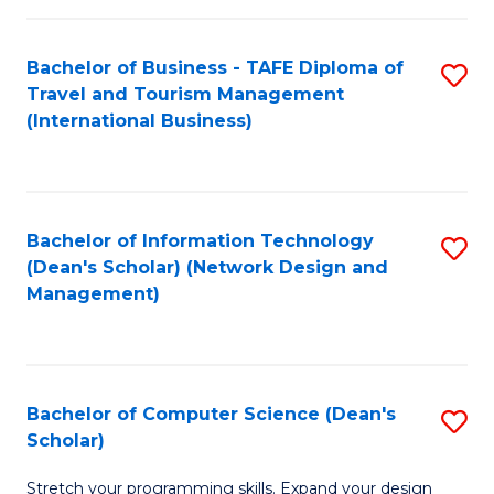
S
Bachelor of Business - TAFE Diploma of
S
to
Travel and Tourism Management
to
C
(International Business)
C
Fa
Fa
Bachelor of Information Technology
S
(Dean's Scholar) (Network Design and
to
Management)
C
Fa
Bachelor of Computer Science (Dean's
S
Scholar)
B
Stretch your programming skills. Expand your design