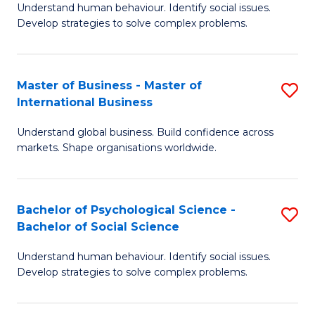
Understand human behaviour. Identify social issues.
of
Develop strategies to solve complex problems.
P
S
Master of Business - Master of
S
(
International Business
M
to
Understand global business. Build confidence across
of
C
markets. Shape organisations worldwide.
B
Fa
-
Bachelor of Psychological Science -
S
M
Bachelor of Social Science
B
of
Understand human behaviour. Identify social issues.
of
In
Develop strategies to solve complex problems.
P
B
S