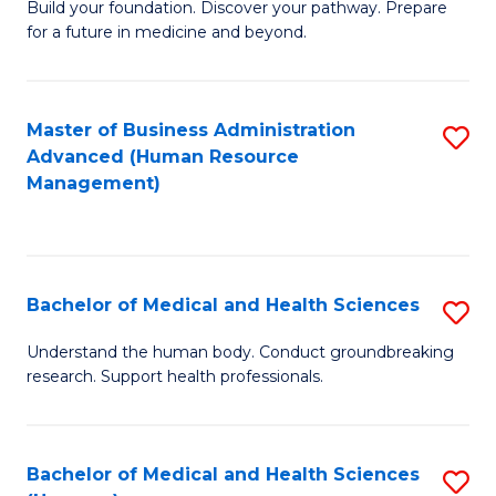
Build your foundation. Discover your pathway. Prepare
of
for a future in medicine and beyond.
Pr
M
Master of Business Administration
S
S
Advanced (Human Resource
to
a
Management)
C
H
Fa
to
C
Bachelor of Medical and Health Sciences
S
Fa
B
Understand the human body. Conduct groundbreaking
research. Support health professionals.
of
M
a
Bachelor of Medical and Health Sciences
S