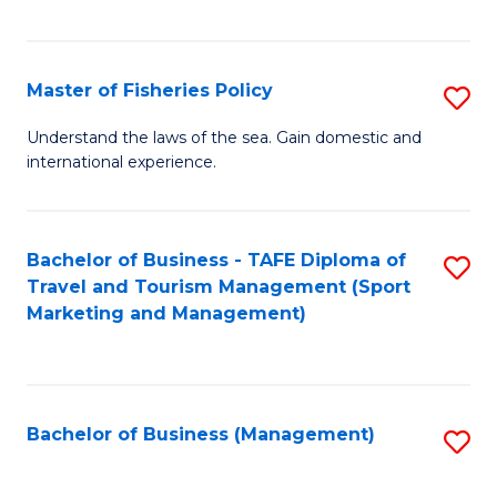
C
Fa
Master of Fisheries Policy
S
M
Understand the laws of the sea. Gain domestic and
international experience.
of
Fi
Po
Bachelor of Business - TAFE Diploma of
S
Travel and Tourism Management (Sport
to
to
Marketing and Management)
C
C
Fa
Fa
Bachelor of Business (Management)
S
to