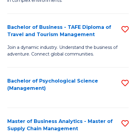
in complex environments.
D
C
B
to
Fa
An
C
Bachelor of Business - TAFE Diploma of
S
-
Travel and Tourism Management
Fa
B
M
Join a dynamic industry. Understand the business of
of
of
adventure. Connect global communities.
B
Pr
-
M
Bachelor of Psychological Science
S
T
to
(Management)
to
D
C
C
of
Fa
Fa
Tr
Master of Business Analytics - Master of
S
a
Supply Chain Management
M