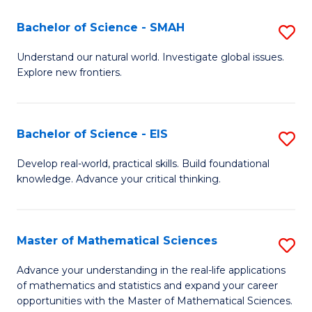
(I
Bachelor of Science - SMAH
S
to
B
Understand our natural world. Investigate global issues.
C
Explore new frontiers.
of
Fa
S
-
Bachelor of Science - EIS
S
S
B
Develop real-world, practical skills. Build foundational
to
knowledge. Advance your critical thinking.
of
C
S
Fa
-
Master of Mathematical Sciences
S
E
M
Advance your understanding in the real-life applications
to
of mathematics and statistics and expand your career
of
opportunities with the Master of Mathematical Sciences.