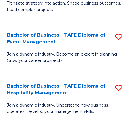
Translate strategy into action. Shape business outcomes.
of
H
Lead complex projects.
B
R
-
M
Bachelor of Business - TAFE Diploma of
S
M
to
Event Management
B
of
C
Join a dynamic industry. Become an expert in planning.
of
Pr
Fa
Grow your career prospects.
B
M
-
to
Bachelor of Business - TAFE Diploma of
S
T
C
Hospitality Management
B
D
Fa
Join a dynamic industry. Understand how business
of
of
operates. Develop your management skills.
B
E
-