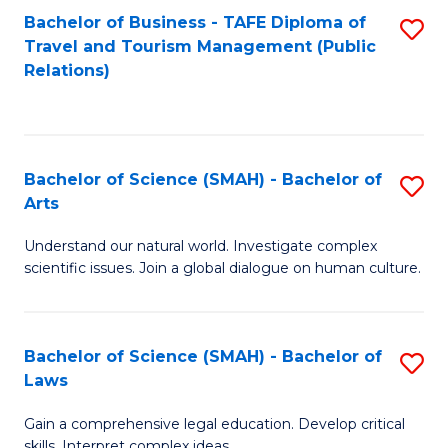
Bachelor of Business - TAFE Diploma of
S
Travel and Tourism Management (Public
to
Relations)
C
Fa
Bachelor of Science (SMAH) - Bachelor of
S
Arts
B
Understand our natural world. Investigate complex
of
scientific issues. Join a global dialogue on human culture.
S
(
Bachelor of Science (SMAH) - Bachelor of
S
-
Laws
B
B
Gain a comprehensive legal education. Develop critical
of
of
skills. Interpret complex ideas.