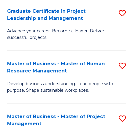
C
Graduate Certificate in Project
S
M
Leadership and Management
G
to
Advance your career. Become a leader. Deliver
Ce
C
successful projects.
in
Fa
Pr
Master of Business - Master of Human
S
L
Resource Management
M
a
Develop business understanding. Lead people with
of
M
purpose. Shape sustainable workplaces.
B
to
-
C
Master of Business - Master of Project
S
M
Fa
Management
M
of