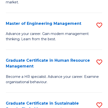
market.
H
R
Master of Engineering Management
S
M
M
to
Advance your career. Gain modern management
thinking. Learn from the best.
of
C
E
Fa
M
Graduate Certificate in Human Resource
S
Management
to
G
C
Become a HR specialist. Advance your career. Examine
Ce
organisational behaviour.
Fa
in
H
Graduate Certificate in Sustainable
S
R