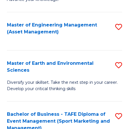
S
of
(
M
Master of Engineering Management
S
-
to
(Asset Management)
to
B
C
C
of
Fa
Fa
B
Master of Earth and Environmental
S
to
Sciences
M
C
Diversify your skillset. Take the next step in your career.
of
Fa
Develop your critical thinking skills
E
a
Bachelor of Business - TAFE Diploma of
S
E
Event Management (Sport Marketing and
to
S
Management)