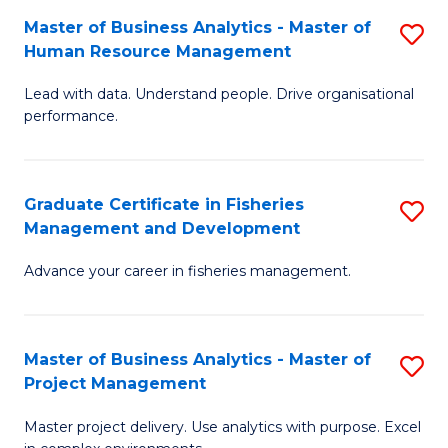
M
Master of Business Analytics - Master of
S
T
to
Human Resource Management
M
D
C
Lead with data. Understand people. Drive organisational
of
of
Fa
performance.
B
Ho
An
M
Graduate Certificate in Fisheries
S
-
to
Management and Development
G
M
C
Advance your career in fisheries management.
Ce
of
Fa
in
H
Fi
R
Master of Business Analytics - Master of
S
Project Management
M
M
M
a
to
Master project delivery. Use analytics with purpose. Excel
of