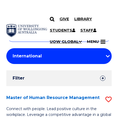
GIVE
LIBRARY
Search
SKIP TO CONTENT
Courses
STUDENTS
STAFF
Search
courses
Searc
UOW GLOBAL
MENU
by
Student
keyword
Filters
Filter
Results
Search
Master of Human Resource Management
S
Results
M
Connect with people. Lead positive culture in the
workplace. Leverage a competitive advantage in a global
of