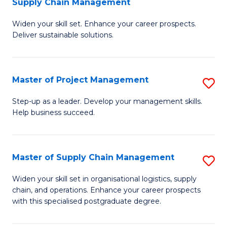
Supply Chain Management
G
M
Widen your skill set. Enhance your career prospects.
Ce
to
Deliver sustainable solutions.
in
C
S
Fa
Master of Project Management
S
S
M
C
Step-up as a leader. Develop your management skills.
Help business succeed.
of
M
Pr
to
M
C
Master of Supply Chain Management
S
to
Fa
M
Widen your skill set in organisational logistics, supply
C
chain, and operations. Enhance your career prospects
of
with this specialised postgraduate degree.
Fa
S