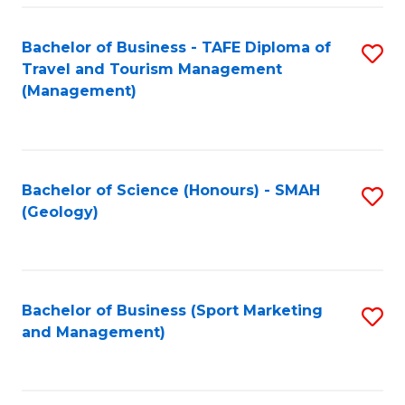
C
Fa
Bachelor of Business - TAFE Diploma of
S
Travel and Tourism Management
to
(Management)
C
Fa
Bachelor of Science (Honours) - SMAH
S
(Geology)
to
C
Fa
Bachelor of Business (Sport Marketing
S
and Management)
to
C