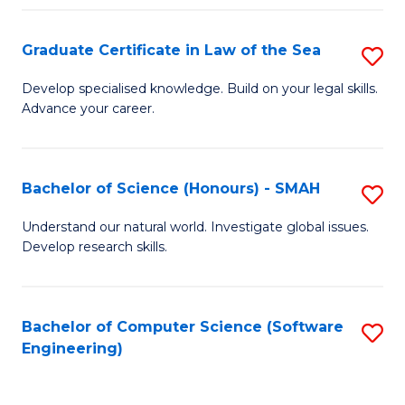
Po
Graduate Certificate in Law of the Sea
S
to
G
C
Develop specialised knowledge. Build on your legal skills.
Advance your career.
Ce
Fa
in
L
Bachelor of Science (Honours) - SMAH
S
of
B
Understand our natural world. Investigate global issues.
t
Develop research skills.
of
S
S
to
(
Bachelor of Computer Science (Software
S
C
Engineering)
-
to
Fa
S
C