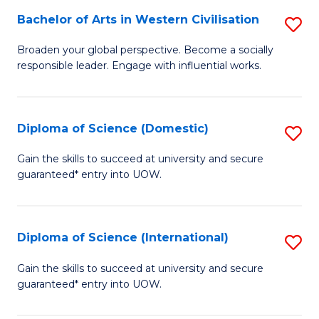
to
Bachelor of Arts in Western Civilisation
S
-
C
B
B
Fa
Broaden your global perspective. Become a socially
responsible leader. Engage with influential works.
of
of
Ar
So
in
S
Diploma of Science (Domestic)
S
W
to
D
Gain the skills to succeed at university and secure
Ci
guaranteed* entry into UOW.
C
of
to
Fa
S
C
(
Diploma of Science (International)
S
Fa
to
D
Gain the skills to succeed at university and secure
C
guaranteed* entry into UOW.
of
Fa
S