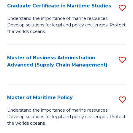
(
Graduate Certificate in Maritime Studies
S
Sc
G
Understand the importance of marine resources.
to
Develop solutions for legal and policy challenges. Protect
Ce
C
the worlds oceans.
in
Fa
M
Master of Business Administration
S
S
Advanced (Supply Chain Management)
to
to
C
C
Fa
Fa
Master of Maritime Policy
S
M
Understand the importance of marine resources.
Develop solutions for legal and policy challenges. Protect
of
the worlds oceans.
M