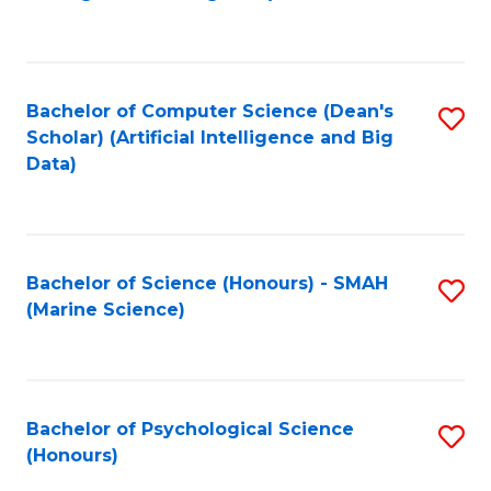
to
B
C
of
Fa
S
Bachelor of Computer Science (Dean's
S
(
Scholar) (Artificial Intelligence and Big
to
Data)
to
C
C
Fa
Fa
Bachelor of Science (Honours) - SMAH
S
(Marine Science)
to
C
Fa
Bachelor of Psychological Science
S
(Honours)
B