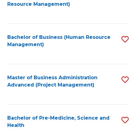
to
Resource Management)
C
Fa
Bachelor of Business (Human Resource
S
Management)
to
C
Fa
Master of Business Administration
S
Advanced (Project Management)
to
C
Fa
Bachelor of Pre-Medicine, Science and
S
Health
B