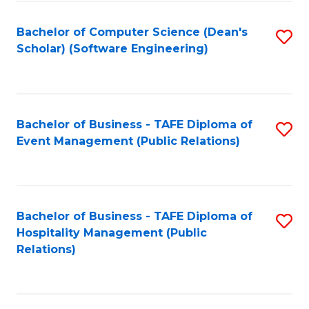
to
Fa
Bachelor of Computer Science (Dean's
S
C
Scholar) (Software Engineering)
to
Fa
C
Fa
Bachelor of Business - TAFE Diploma of
S
Event Management (Public Relations)
to
C
Fa
Bachelor of Business - TAFE Diploma of
S
Hospitality Management (Public
to
Relations)
C
Fa