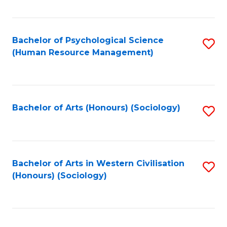
Fa
Bachelor of Psychological Science
S
(Human Resource Management)
to
C
Fa
Bachelor of Arts (Honours) (Sociology)
S
to
C
Fa
Bachelor of Arts in Western Civilisation
S
(Honours) (Sociology)
to
C
Fa