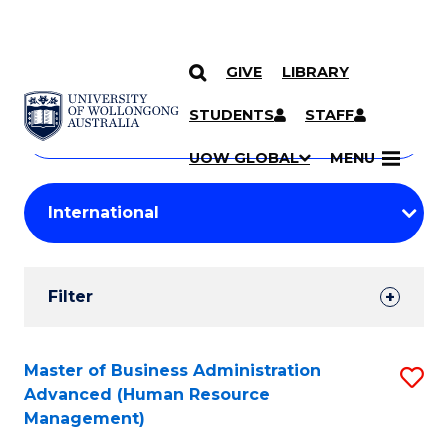
GIVE
LIBRARY
Search
SKIP TO CONTENT
Courses
STUDENTS
STAFF
Search
courses
Searc
UOW GLOBAL
MENU
by
Student
keyword
Filters
Filter
Results
Search
Master of Business Administration
S
Advanced (Human Resource
Results
to
Management)
C