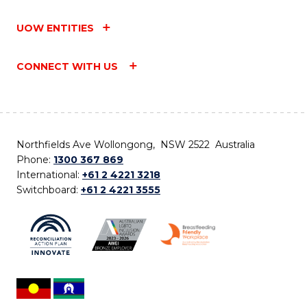
UOW ENTITIES
CONNECT WITH US
Northfields Ave Wollongong, NSW 2522 Australia
Phone:
1300 367 869
International:
+61 2 4221 3218
Switchboard:
+61 2 4221 3555