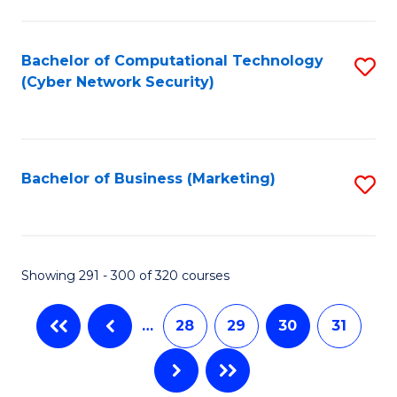
C
Fa
Bachelor of Computational Technology
S
(Cyber Network Security)
to
C
Fa
Bachelor of Business (Marketing)
S
to
C
Fa
Showing 291 - 300 of 320 courses
…
28
29
30
31