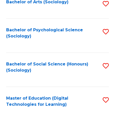
Bachelor of Arts (Sociology)
S
to
C
Fa
Bachelor of Psychological Science
S
(Sociology)
to
C
Fa
Bachelor of Social Science (Honours)
S
(Sociology)
to
C
Fa
Master of Education (Digital
S
Technologies for Learning)
to