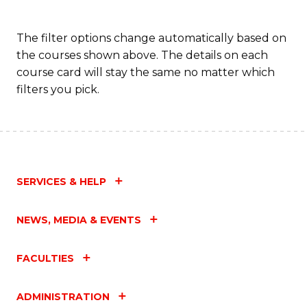
The filter options change automatically based on
the courses shown above. The details on each
course card will stay the same no matter which
filters you pick.
SERVICES & HELP
NEWS, MEDIA & EVENTS
FACULTIES
ADMINISTRATION