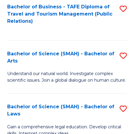
Bachelor of Business - TAFE Diploma of
S
Travel and Tourism Management (Public
to
Relations)
C
Fa
Bachelor of Science (SMAH) - Bachelor of
S
Arts
B
Understand our natural world. Investigate complex
of
scientific issues. Join a global dialogue on human culture.
S
(
Bachelor of Science (SMAH) - Bachelor of
S
-
Laws
B
B
Gain a comprehensive legal education. Develop critical
of
of
skills. Interpret complex ideas.