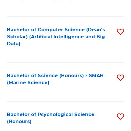
to
B
C
of
Fa
S
Bachelor of Computer Science (Dean's
S
(
Scholar) (Artificial Intelligence and Big
to
Data)
to
C
C
Fa
Fa
Bachelor of Science (Honours) - SMAH
S
(Marine Science)
to
C
Fa
Bachelor of Psychological Science
S
(Honours)
B