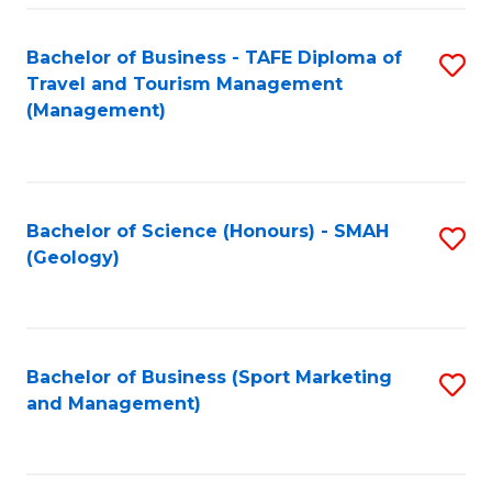
C
Fa
Bachelor of Business - TAFE Diploma of
S
Travel and Tourism Management
to
(Management)
C
Fa
Bachelor of Science (Honours) - SMAH
S
(Geology)
to
C
Fa
Bachelor of Business (Sport Marketing
S
and Management)
to
C