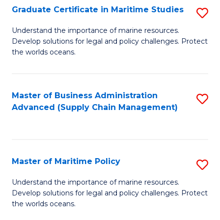
(
Graduate Certificate in Maritime Studies
S
Sc
G
Understand the importance of marine resources.
to
Develop solutions for legal and policy challenges. Protect
Ce
C
the worlds oceans.
in
Fa
M
Master of Business Administration
S
S
Advanced (Supply Chain Management)
to
to
C
C
Fa
Fa
Master of Maritime Policy
S
M
Understand the importance of marine resources.
Develop solutions for legal and policy challenges. Protect
of
the worlds oceans.
M