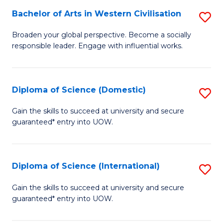
to
Bachelor of Arts in Western Civilisation
S
-
C
B
B
Fa
Broaden your global perspective. Become a socially
responsible leader. Engage with influential works.
of
of
Ar
So
in
S
Diploma of Science (Domestic)
S
W
to
D
Gain the skills to succeed at university and secure
Ci
guaranteed* entry into UOW.
C
of
to
Fa
S
C
(
Diploma of Science (International)
S
Fa
to
D
Gain the skills to succeed at university and secure
C
guaranteed* entry into UOW.
of
Fa
S