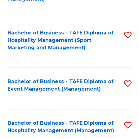
C
to
Fa
C
Fa
Bachelor of Business - TAFE Diploma of
S
Hospitality Management (Sport
to
Marketing and Management)
C
Fa
Bachelor of Business - TAFE Diploma of
S
Event Management (Management)
to
C
Fa
Bachelor of Business - TAFE Diploma of
S
Hospitality Management (Management)
to