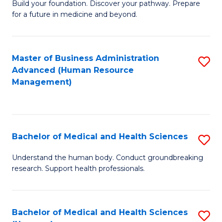
Build your foundation. Discover your pathway. Prepare
of
for a future in medicine and beyond.
Pr
M
Master of Business Administration
S
S
Advanced (Human Resource
to
a
Management)
C
H
Fa
to
C
Bachelor of Medical and Health Sciences
S
Fa
B
Understand the human body. Conduct groundbreaking
research. Support health professionals.
of
M
a
Bachelor of Medical and Health Sciences
S