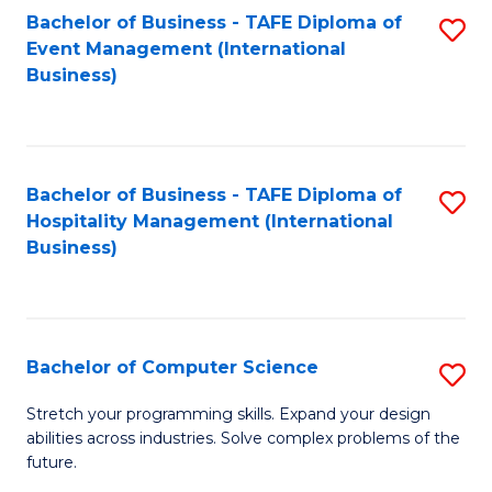
to
Bachelor of Business - TAFE Diploma of
S
Event Management (International
C
to
Business)
Fa
C
Fa
Bachelor of Business - TAFE Diploma of
S
Hospitality Management (International
to
Business)
C
Fa
Bachelor of Computer Science
S
B
Stretch your programming skills. Expand your design
abilities across industries. Solve complex problems of the
of
future.
C