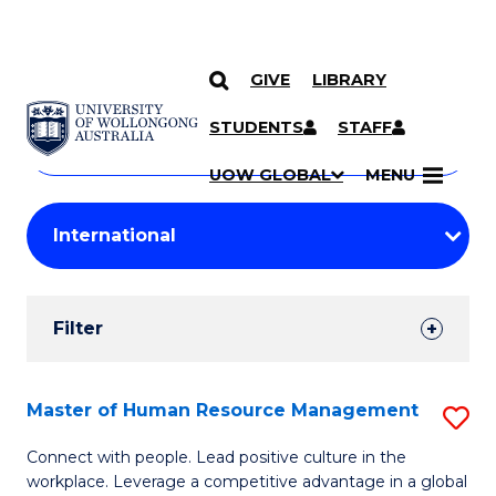
GIVE
LIBRARY
Search
SKIP TO CONTENT
Courses
STUDENTS
STAFF
Search
courses
Searc
UOW GLOBAL
MENU
by
Student
keyword
Filters
Filter
Results
Search
Master of Human Resource Management
S
Results
M
Connect with people. Lead positive culture in the
workplace. Leverage a competitive advantage in a global
of