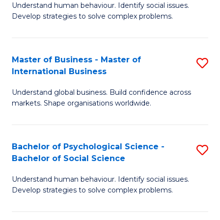
Understand human behaviour. Identify social issues.
of
Develop strategies to solve complex problems.
P
S
Master of Business - Master of
S
(
International Business
M
to
Understand global business. Build confidence across
of
C
markets. Shape organisations worldwide.
B
Fa
-
Bachelor of Psychological Science -
S
M
Bachelor of Social Science
B
of
Understand human behaviour. Identify social issues.
of
In
Develop strategies to solve complex problems.
P
B
S