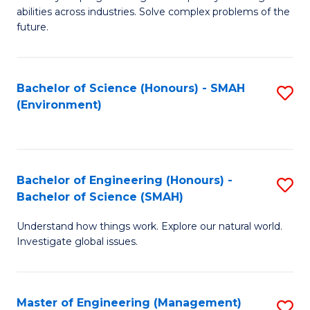
of
abilities across industries. Solve complex problems of the
C
future.
S
(
Bachelor of Science (Honours) - SMAH
S
Sc
(Environment)
to
to
C
C
Fa
Fa
Bachelor of Engineering (Honours) -
S
Bachelor of Science (SMAH)
B
Understand how things work. Explore our natural world.
of
Investigate global issues.
E
(
Master of Engineering (Management)
S
-