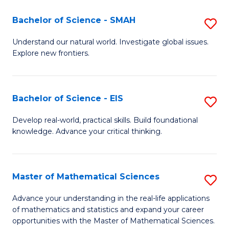
(I
Bachelor of Science - SMAH
S
to
B
Understand our natural world. Investigate global issues.
C
Explore new frontiers.
of
Fa
S
-
Bachelor of Science - EIS
S
S
B
Develop real-world, practical skills. Build foundational
to
knowledge. Advance your critical thinking.
of
C
S
Fa
-
Master of Mathematical Sciences
S
E
M
Advance your understanding in the real-life applications
to
of mathematics and statistics and expand your career
of
opportunities with the Master of Mathematical Sciences.