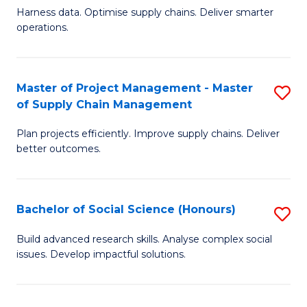
T
Harness data. Optimise supply chains. Deliver smarter
of
M
operations.
B
to
An
C
Master of Project Management - Master
S
-
Fa
of Supply Chain Management
M
M
Plan projects efficiently. Improve supply chains. Deliver
of
of
better outcomes.
Pr
S
M
C
Bachelor of Social Science (Honours)
S
-
M
B
M
to
Build advanced research skills. Analyse complex social
issues. Develop impactful solutions.
of
of
C
So
S
Fa