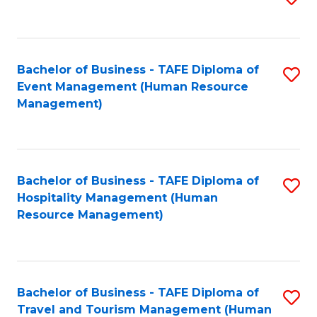
to
B
C
of
Fa
Bachelor of Business - TAFE Diploma of
S
S
Event Management (Human Resource
to
(
Management)
C
to
Fa
C
Fa
Bachelor of Business - TAFE Diploma of
S
Hospitality Management (Human
to
Resource Management)
C
Fa
Bachelor of Business - TAFE Diploma of
S
Travel and Tourism Management (Human