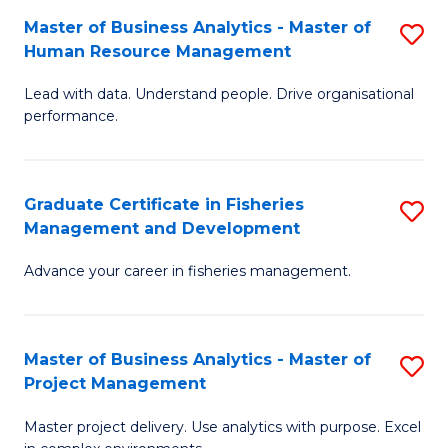
M
Master of Business Analytics - Master of
S
T
to
Human Resource Management
M
D
C
Lead with data. Understand people. Drive organisational
of
of
Fa
performance.
B
Ho
An
M
Graduate Certificate in Fisheries
S
-
to
Management and Development
G
M
C
Advance your career in fisheries management.
Ce
of
Fa
in
H
Fi
R
Master of Business Analytics - Master of
S
Project Management
M
M
M
a
to
Master project delivery. Use analytics with purpose. Excel
of