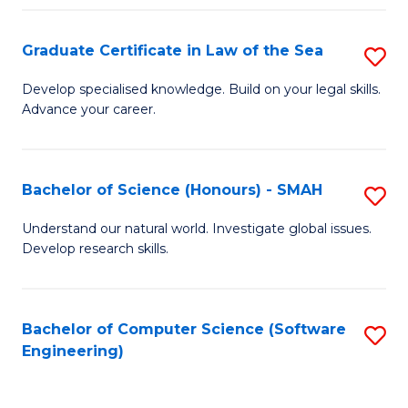
Po
Graduate Certificate in Law of the Sea
S
to
G
C
Develop specialised knowledge. Build on your legal skills.
Advance your career.
Ce
Fa
in
L
Bachelor of Science (Honours) - SMAH
S
of
B
Understand our natural world. Investigate global issues.
t
Develop research skills.
of
S
S
to
(
Bachelor of Computer Science (Software
S
C
Engineering)
-
to
Fa
S
C