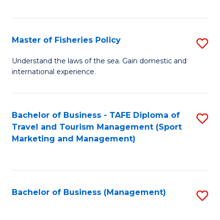
C
Fa
Master of Fisheries Policy
S
M
Understand the laws of the sea. Gain domestic and
international experience.
of
Fi
Po
Bachelor of Business - TAFE Diploma of
S
Travel and Tourism Management (Sport
to
to
Marketing and Management)
C
C
Fa
Fa
Bachelor of Business (Management)
S
to