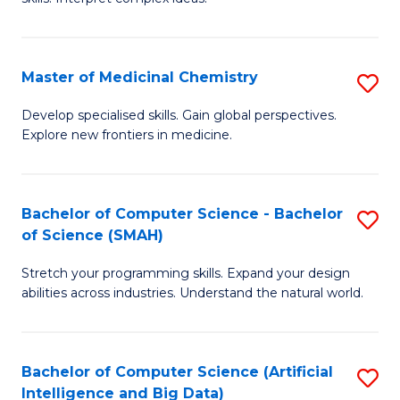
S
Ar
(
to
Master of Medicinal Chemistry
S
-
C
M
B
Fa
Develop specialised skills. Gain global perspectives.
Explore new frontiers in medicine.
of
of
M
L
C
to
Bachelor of Computer Science - Bachelor
S
of Science (SMAH)
to
C
B
C
Fa
Stretch your programming skills. Expand your design
of
abilities across industries. Understand the natural world.
Fa
C
S
Bachelor of Computer Science (Artificial
S
-
Intelligence and Big Data)