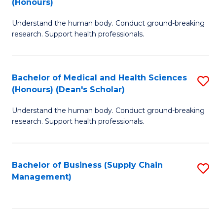
(Honours)
H
B
S
Understand the human body. Conduct ground-breaking
of
research. Support health professionals.
to
M
C
a
Fa
Bachelor of Medical and Health Sciences
S
H
(Honours) (Dean's Scholar)
B
S
Understand the human body. Conduct ground-breaking
of
(
research. Support health professionals.
M
to
a
C
Bachelor of Business (Supply Chain
S
H
Fa
Management)
to
S
C
(
Fa