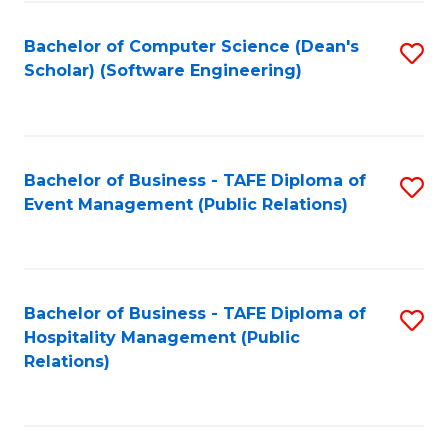
to
Fa
Bachelor of Computer Science (Dean's
S
C
Scholar) (Software Engineering)
to
Fa
C
Fa
Bachelor of Business - TAFE Diploma of
S
Event Management (Public Relations)
to
C
Fa
Bachelor of Business - TAFE Diploma of
S
Hospitality Management (Public
to
Relations)
C
Fa