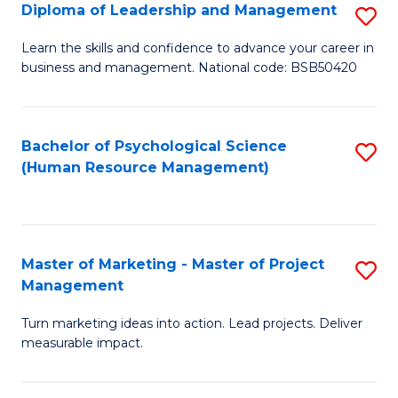
S
C
Diploma of Leadership and Management
S
(
M
D
Learn the skills and confidence to advance your career in
to
business and management. National code: BSB50420
to
of
C
C
L
Fa
Fa
a
Bachelor of Psychological Science
S
(Human Resource Management)
M
to
to
C
C
Fa
Master of Marketing - Master of Project
S
Fa
Management
M
Turn marketing ideas into action. Lead projects. Deliver
of
measurable impact.
M
-