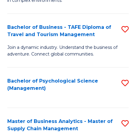
in complex environments.
D
C
B
to
Fa
An
C
Bachelor of Business - TAFE Diploma of
S
-
Travel and Tourism Management
Fa
B
M
Join a dynamic industry. Understand the business of
of
of
adventure. Connect global communities.
B
Pr
-
M
Bachelor of Psychological Science
S
T
to
(Management)
to
D
C
C
of
Fa
Fa
Tr
Master of Business Analytics - Master of
S
a
Supply Chain Management
M