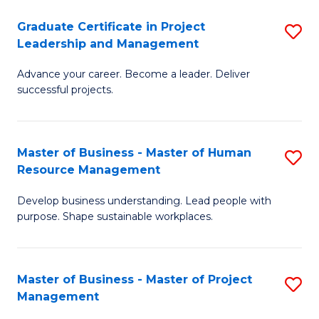
C
Graduate Certificate in Project
S
M
Leadership and Management
G
to
Advance your career. Become a leader. Deliver
Ce
C
successful projects.
in
Fa
Pr
Master of Business - Master of Human
S
L
Resource Management
M
a
Develop business understanding. Lead people with
of
M
purpose. Shape sustainable workplaces.
B
to
-
C
Master of Business - Master of Project
S
M
Fa
Management
M
of