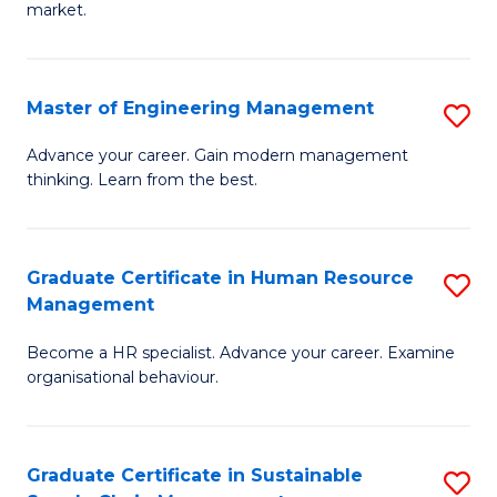
market.
H
R
Master of Engineering Management
S
M
M
to
Advance your career. Gain modern management
thinking. Learn from the best.
of
C
E
Fa
M
Graduate Certificate in Human Resource
S
Management
to
G
C
Become a HR specialist. Advance your career. Examine
Ce
organisational behaviour.
Fa
in
H
Graduate Certificate in Sustainable
S
R