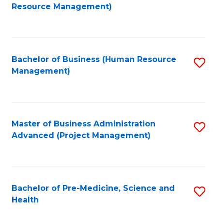
to
Resource Management)
C
Fa
Bachelor of Business (Human Resource
S
Management)
to
C
Fa
Master of Business Administration
S
Advanced (Project Management)
to
C
Fa
Bachelor of Pre-Medicine, Science and
S
Health
B