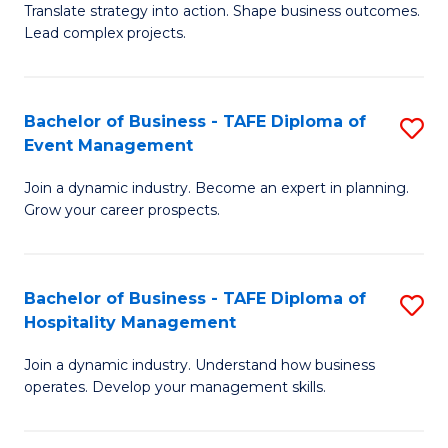
Translate strategy into action. Shape business outcomes.
of
H
Lead complex projects.
B
R
-
M
Bachelor of Business - TAFE Diploma of
S
M
to
Event Management
B
of
C
Join a dynamic industry. Become an expert in planning.
of
Pr
Fa
Grow your career prospects.
B
M
-
to
Bachelor of Business - TAFE Diploma of
S
T
C
Hospitality Management
B
D
Fa
Join a dynamic industry. Understand how business
of
of
operates. Develop your management skills.
B
E
-