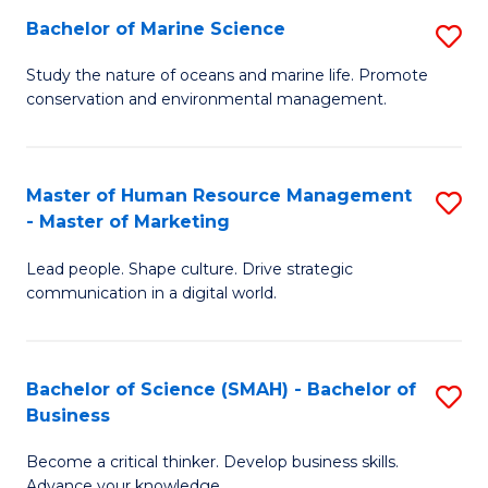
Bachelor of Marine Science
S
M
B
of
Study the nature of oceans and marine life. Promote
conservation and environmental management.
of
Pr
M
M
S
to
Master of Human Resource Management
S
- Master of Marketing
to
C
M
C
Fa
Lead people. Shape culture. Drive strategic
of
communication in a digital world.
Fa
H
R
Bachelor of Science (SMAH) - Bachelor of
S
M
Business
B
-
Become a critical thinker. Develop business skills.
of
M
Advance your knowledge.