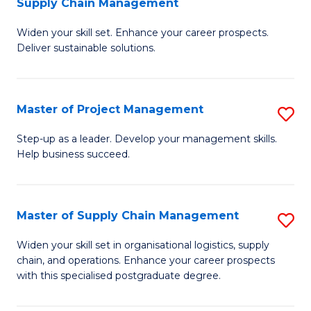
Supply Chain Management
G
M
Widen your skill set. Enhance your career prospects.
Ce
to
Deliver sustainable solutions.
in
C
S
Fa
Master of Project Management
S
S
M
C
Step-up as a leader. Develop your management skills.
Help business succeed.
of
M
Pr
to
M
C
Master of Supply Chain Management
S
to
Fa
M
Widen your skill set in organisational logistics, supply
C
chain, and operations. Enhance your career prospects
of
with this specialised postgraduate degree.
Fa
S