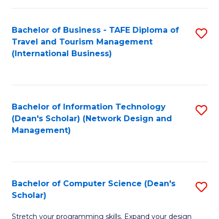
S
Bachelor of Business - TAFE Diploma of
S
to
Travel and Tourism Management
to
C
(International Business)
C
Fa
Fa
Bachelor of Information Technology
S
(Dean's Scholar) (Network Design and
to
Management)
C
Fa
Bachelor of Computer Science (Dean's
S
Scholar)
B
Stretch your programming skills. Expand your design