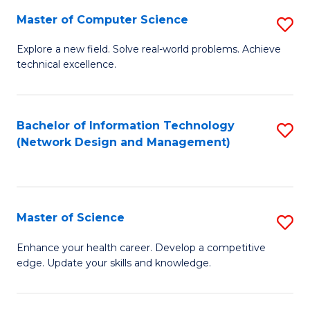
Fa
Master of Computer Science
S
M
Explore a new field. Solve real-world problems. Achieve
technical excellence.
of
C
S
Bachelor of Information Technology
S
(Network Design and Management)
to
to
C
C
Fa
Fa
Master of Science
S
M
Enhance your health career. Develop a competitive
edge. Update your skills and knowledge.
of
S