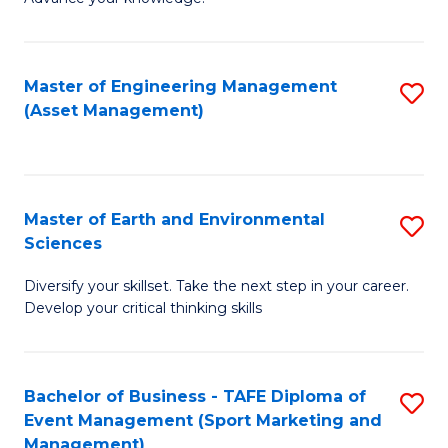
S
of
(
M
Master of Engineering Management
S
-
to
(Asset Management)
to
B
C
C
of
Fa
Fa
B
Master of Earth and Environmental
S
to
Sciences
M
C
Diversify your skillset. Take the next step in your career.
of
Fa
Develop your critical thinking skills
E
a
Bachelor of Business - TAFE Diploma of
S
E
Event Management (Sport Marketing and
to
S
Management)