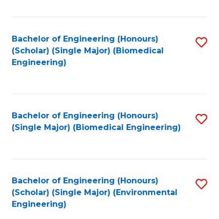
Fa
Bachelor of Engineering (Honours)
S
(Scholar) (Single Major) (Biomedical
to
Engineering)
C
Fa
Bachelor of Engineering (Honours)
S
(Single Major) (Biomedical Engineering)
to
C
Fa
Bachelor of Engineering (Honours)
S
(Scholar) (Single Major) (Environmental
to
Engineering)
C