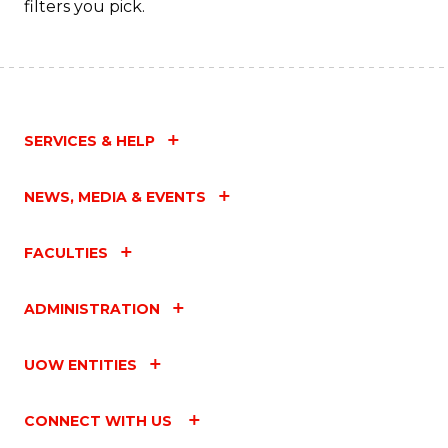
filters you pick.
SERVICES & HELP
NEWS, MEDIA & EVENTS
FACULTIES
ADMINISTRATION
UOW ENTITIES
CONNECT WITH US