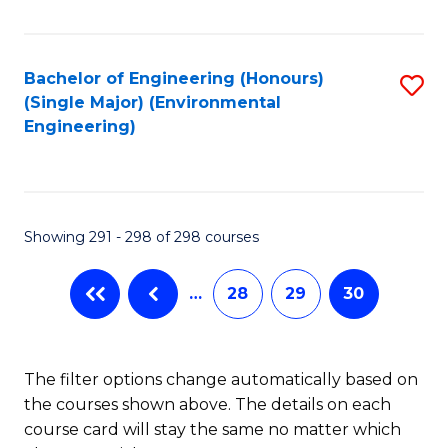
Fa
Bachelor of Engineering (Honours)
S
(Single Major) (Environmental
to
Engineering)
C
Fa
Showing 291 - 298 of 298 courses
…
28
29
30
The filter options change automatically based on
the courses shown above. The details on each
course card will stay the same no matter which