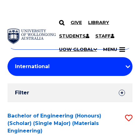
GIVE
LIBRARY
Search
SKIP TO CONTENT
Courses
STUDENTS
STAFF
Search
courses
Searc
UOW GLOBAL
MENU
by
Student
keyword
Filters
Filter
Results
Search
Bachelor of Engineering (Honours)
S
(Scholar) (Single Major) (Materials
Results
to
Engineering)
C