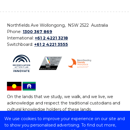
Northfields Ave Wollongong, NSW 2522 Australia
Phone:
1300 367 869
International:
+61 2 4221 3218
Switchboard:
+61 2 4221 3555
On the lands that we study, we walk, and we live, we
acknowledge and respect the traditional custodians and
cultural knowledge holders of these lands.
We use cookies to improve your experience on our site and
Copyright © 2026 University of Wollongong
to show you personalised advertising. To find out more,