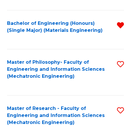
Fa
Bachelor of Engineering (Honours)
R
(Single Major) (Materials Engineering)
f
C
Fa
Master of Philosophy- Faculty of
S
Engineering and Information Sciences
to
(Mechatronic Engineering)
C
Fa
Master of Research - Faculty of
S
Engineering and Information Sciences
to
(Mechatronic Engineering)
C