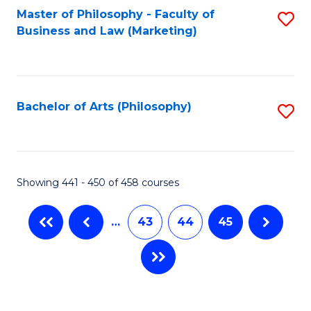
Master of Philosophy - Faculty of
S
Business and Law (Marketing)
to
C
Fa
Bachelor of Arts (Philosophy)
S
to
C
Fa
Showing 441 - 450 of 458 courses
…
43
44
45