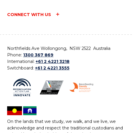
CONNECT WITH US
Northfields Ave Wollongong, NSW 2522 Australia
Phone:
1300 367 869
International:
+61 2 4221 3218
Switchboard:
+61 2 4221 3555
On the lands that we study, we walk, and we live, we
acknowledge and respect the traditional custodians and