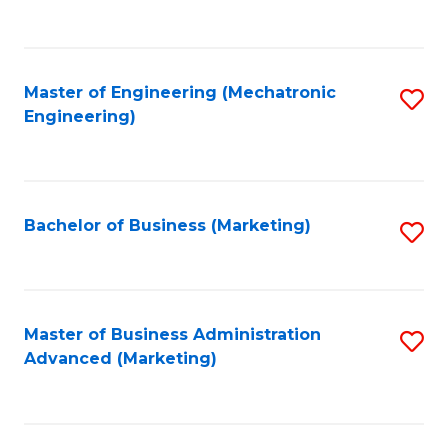
to
C
Fa
Master of Engineering (Mechatronic
S
Engineering)
to
C
Fa
Bachelor of Business (Marketing)
S
to
C
Fa
Master of Business Administration
S
Advanced (Marketing)
to
C
Fa