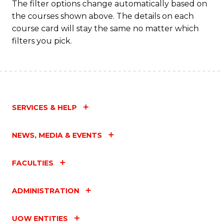
The filter options change automatically based on
the courses shown above. The details on each
course card will stay the same no matter which
filters you pick.
SERVICES & HELP
NEWS, MEDIA & EVENTS
FACULTIES
ADMINISTRATION
UOW ENTITIES