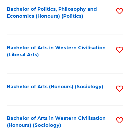
Fa
Bachelor of Politics, Philosophy and
S
Economics (Honours) (Politics)
to
C
Fa
Bachelor of Arts in Western Civilisation
S
(Liberal Arts)
to
C
Fa
Bachelor of Arts (Honours) (Sociology)
S
to
C
Fa
Bachelor of Arts in Western Civilisation
S
(Honours) (Sociology)