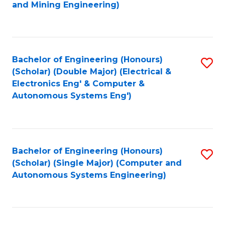
to
and Mining Engineering)
C
Fa
Bachelor of Engineering (Honours)
S
(Scholar) (Double Major) (Electrical &
to
Electronics Eng' & Computer &
Autonomous Systems Eng')
C
Fa
Bachelor of Engineering (Honours)
S
(Scholar) (Single Major) (Computer and
to
Autonomous Systems Engineering)
C
Fa