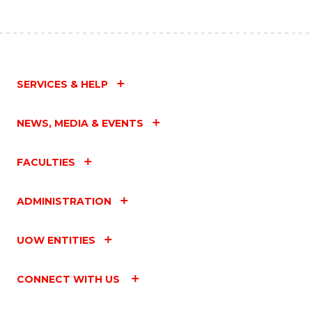
SERVICES & HELP
NEWS, MEDIA & EVENTS
FACULTIES
ADMINISTRATION
UOW ENTITIES
CONNECT WITH US