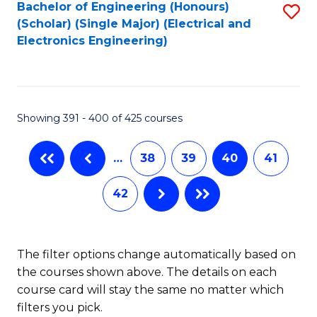
Bachelor of Engineering (Honours)
S
(Scholar) (Single Major) (Electrical and
to
Electronics Engineering)
C
Fa
Showing 391 - 400 of 425 courses
…
38
39
40
41
42
The filter options change automatically based on
the courses shown above. The details on each
course card will stay the same no matter which
filters you pick.