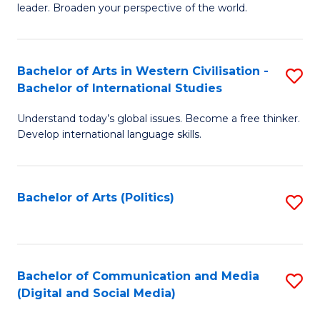
leader. Broaden your perspective of the world.
Ar
in
Bachelor of Arts in Western Civilisation -
S
W
Bachelor of International Studies
B
Ci
Understand today’s global issues. Become a free thinker.
of
-
Develop international language skills.
Ar
B
in
of
Bachelor of Arts (Politics)
S
W
L
to
Ci
to
C
-
C
Fa
Bachelor of Communication and Media
S
B
Fa
(Digital and Social Media)
to
of