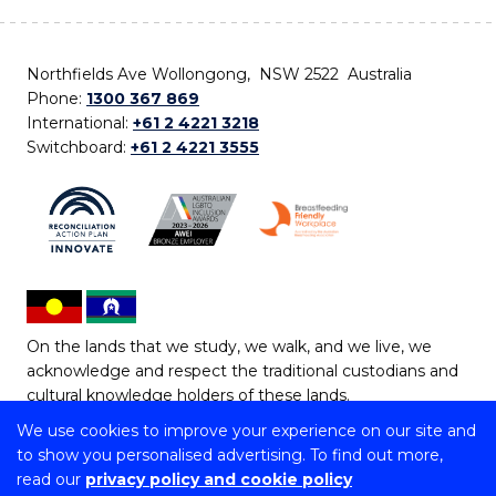
Northfields Ave Wollongong, NSW 2522 Australia
Phone:
1300 367 869
International:
+61 2 4221 3218
Switchboard:
+61 2 4221 3555
On the lands that we study, we walk, and we live, we
acknowledge and respect the traditional custodians and
cultural knowledge holders of these lands.
We use cookies to improve your experience on our site and
Copyright © 2026 University of Wollongong
to show you personalised advertising. To find out more,
CRICOS Provider No: 00102E | TEQSA Provider ID:
read our
privacy policy and cookie policy