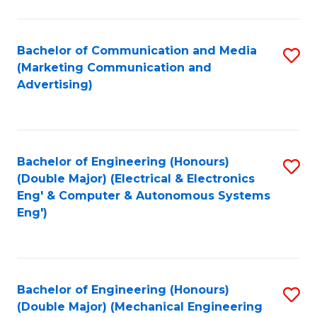
C
In
Fa
S
Bachelor of Communication and Media
S
to
(Marketing Communication and
to
Advertising)
C
C
Fa
Fa
Bachelor of Engineering (Honours)
S
(Double Major) (Electrical & Electronics
to
Eng' & Computer & Autonomous Systems
Eng')
C
Fa
Bachelor of Engineering (Honours)
S
(Double Major) (Mechanical Engineering