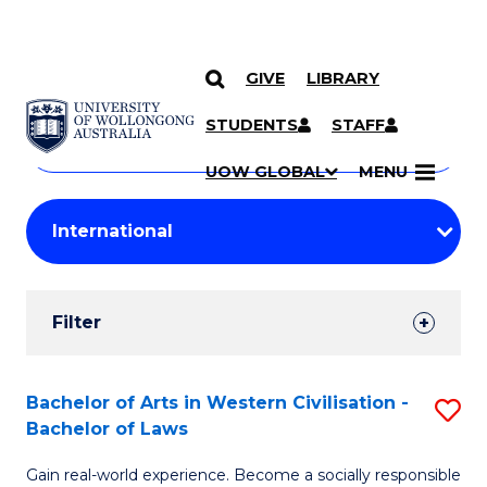
GIVE
LIBRARY
Search
SKIP TO CONTENT
Courses
STUDENTS
STAFF
Search
courses
Searc
UOW GLOBAL
MENU
by
Student
keyword
Filters
Filter
Results
Search
Bachelor of Arts in Western Civilisation -
S
Bachelor of Laws
Results
B
Gain real-world experience. Become a socially responsible
of