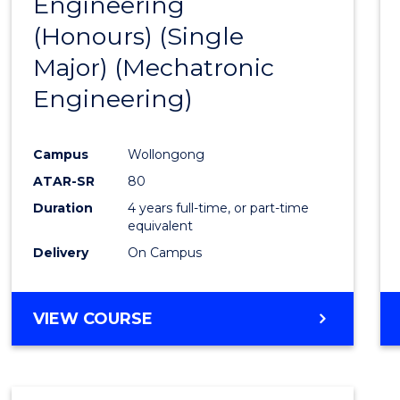
Engineering
to
(Honours) (Single
Cours
Major) (Mechatronic
Favour
Engineering)
Campus
Wollongong
ATAR-SR
80
Duration
4 years full-time, or part-time
equivalent
Delivery
On Campus
VIEW COURSE