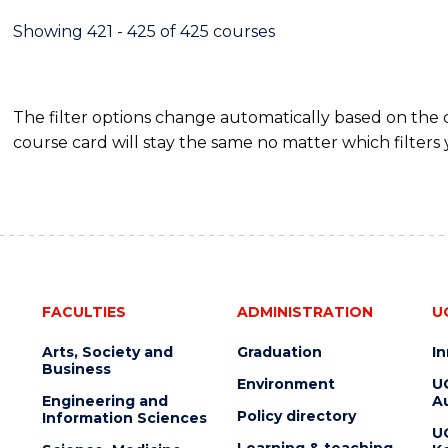
Showing 421 - 425 of 425 courses
The filter options change automatically based on the
course card will stay the same no matter which filters 
FACULTIES
ADMINISTRATION
U
Arts, Society and
Graduation
I
Business
Environment
U
Engineering and
Au
Policy directory
Information Sciences
U
Learning & teaching