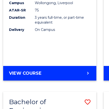
Campus
Wollongong, Liverpool
E
E
E
E
"
"
"
"
ATAR-SR
75
Duration
3 years full-time, or part-time
equivalent
Delivery
On Campus
VIEW COURSE
Bachelor of
Save