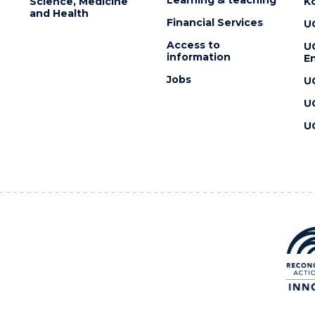
Science, Medicine
K
and Health
Financial Services
U
Access to
U
information
En
Jobs
U
U
U