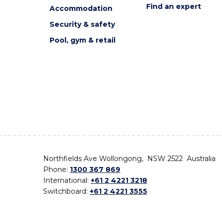
Find an expert
Accommodation
Security & safety
Pool, gym & retail
Northfields Ave Wollongong, NSW 2522 Australia
Phone:
1300 367 869
International:
+61 2 4221 3218
Switchboard:
+61 2 4221 3555