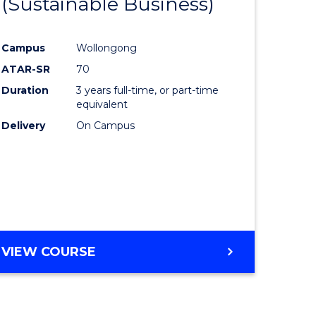
(Sustainable Business)
to
e
Course
Campus
Wollongong
ites
Favourite
ATAR-SR
70
Duration
3 years full-time, or part-time
equivalent
Delivery
On Campus
VIEW COURSE