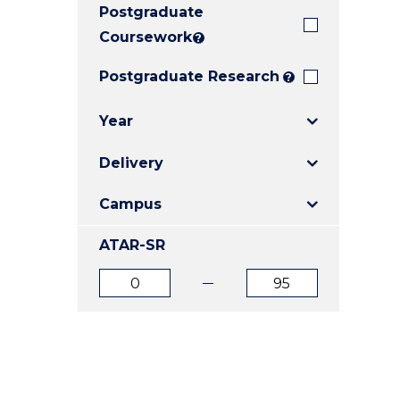
Postgraduate
E
E
E
"
"
"
Coursework
?
Postgraduate Research
?
Year
Delivery
Campus
ATAR-SR
ATAR
ATAR
from
to