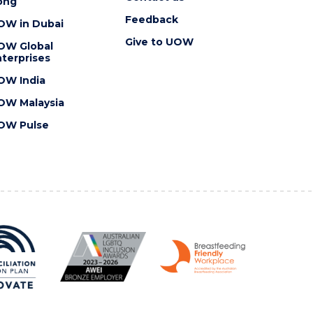
ong
Feedback
OW in Dubai
Give to UOW
OW Global
terprises
OW India
OW Malaysia
OW Pulse