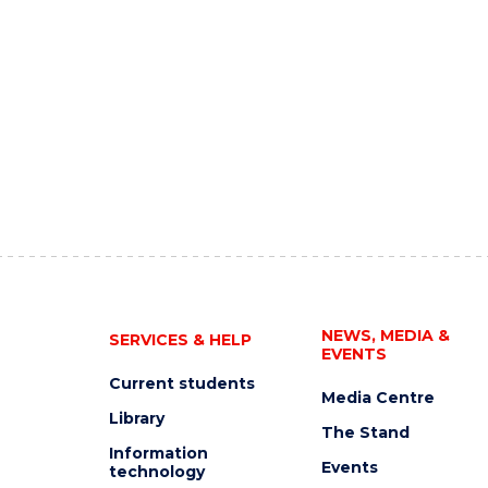
NEWS, MEDIA &
SERVICES & HELP
EVENTS
Current students
Media Centre
Library
The Stand
Information
Events
technology