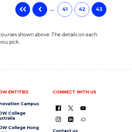
…
41
42
43
 courses shown above. The details on each
you pick.
OW ENTITIES
CONNECT WITH US
nnovation Campus
OW College
stralia
OW College Hong
Contact us