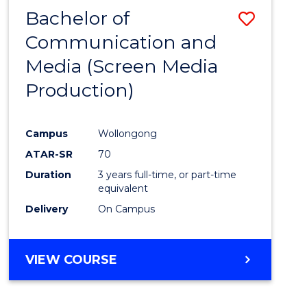
Bachelor of
Save
Communication and
to
Media (Screen Media
Cours
Production)
Favour
Campus
Wollongong
ATAR-SR
70
Duration
3 years full-time, or part-time
equivalent
Delivery
On Campus
VIEW COURSE