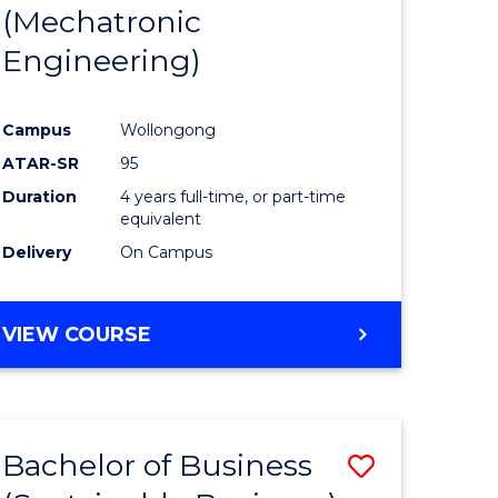
(Mechatronic
Engineering)
Campus
Wollongong
ATAR-SR
95
Duration
4 years full-time, or part-time
equivalent
Delivery
On Campus
VIEW COURSE
Bachelor of Business
Save