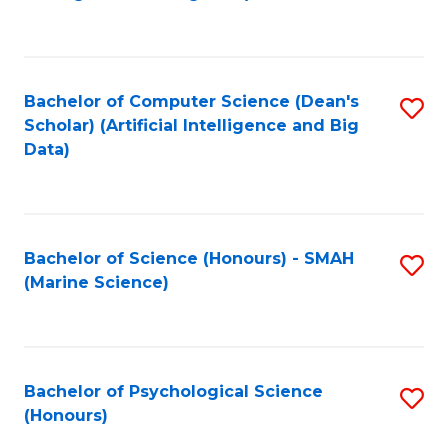
to
B
C
of
Fa
S
Bachelor of Computer Science (Dean's
S
(
Scholar) (Artificial Intelligence and Big
to
Data)
to
C
C
Fa
Fa
Bachelor of Science (Honours) - SMAH
S
(Marine Science)
to
C
Fa
Bachelor of Psychological Science
S
(Honours)
B