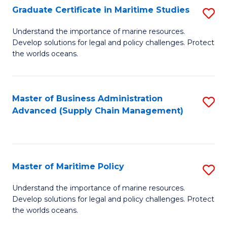
(
Graduate Certificate in Maritime Studies
S
Sc
G
Understand the importance of marine resources.
to
Develop solutions for legal and policy challenges. Protect
Ce
C
the worlds oceans.
in
Fa
M
Master of Business Administration
S
S
Advanced (Supply Chain Management)
to
to
C
C
Fa
Fa
Master of Maritime Policy
S
M
Understand the importance of marine resources.
Develop solutions for legal and policy challenges. Protect
of
the worlds oceans.
M