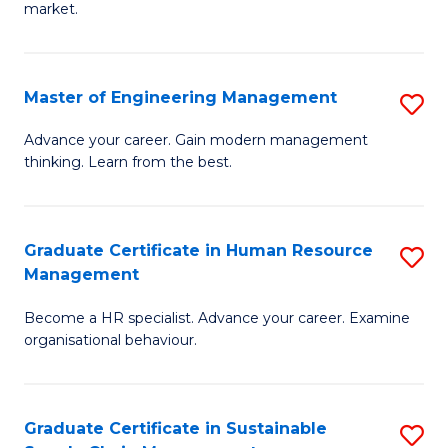
market.
H
R
Master of Engineering Management
S
M
M
to
Advance your career. Gain modern management
thinking. Learn from the best.
of
C
E
Fa
M
Graduate Certificate in Human Resource
S
Management
to
G
C
Become a HR specialist. Advance your career. Examine
Ce
organisational behaviour.
Fa
in
H
Graduate Certificate in Sustainable
S
R