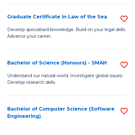
Po
Graduate Certificate in Law of the Sea
S
to
G
C
Develop specialised knowledge. Build on your legal skills.
Advance your career.
Ce
Fa
in
L
Bachelor of Science (Honours) - SMAH
S
of
B
Understand our natural world. Investigate global issues.
t
Develop research skills.
of
S
S
to
(
Bachelor of Computer Science (Software
S
C
Engineering)
-
to
Fa
S
C