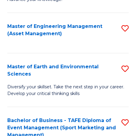
S
of
(
M
Master of Engineering Management
S
-
to
(Asset Management)
to
B
C
C
of
Fa
Fa
B
Master of Earth and Environmental
S
to
Sciences
M
C
Diversify your skillset. Take the next step in your career.
of
Fa
Develop your critical thinking skills
E
a
Bachelor of Business - TAFE Diploma of
S
E
Event Management (Sport Marketing and
to
S
Management)