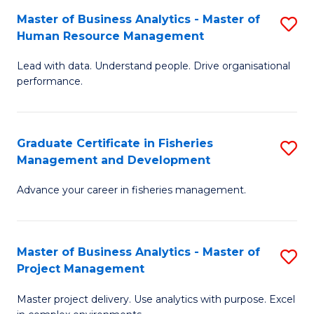
M
Master of Business Analytics - Master of
S
T
to
Human Resource Management
M
D
C
Lead with data. Understand people. Drive organisational
of
of
Fa
performance.
B
Ho
An
M
Graduate Certificate in Fisheries
S
-
to
Management and Development
G
M
C
Advance your career in fisheries management.
Ce
of
Fa
in
H
Fi
R
Master of Business Analytics - Master of
S
Project Management
M
M
M
a
to
Master project delivery. Use analytics with purpose. Excel
of