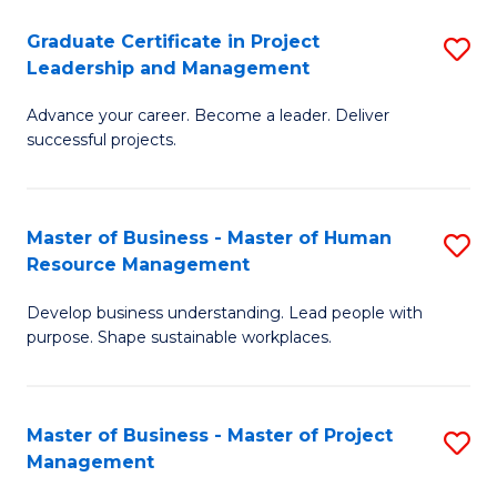
C
Graduate Certificate in Project
S
M
Leadership and Management
G
to
Advance your career. Become a leader. Deliver
Ce
C
successful projects.
in
Fa
Pr
Master of Business - Master of Human
S
L
Resource Management
M
a
Develop business understanding. Lead people with
of
M
purpose. Shape sustainable workplaces.
B
to
-
C
Master of Business - Master of Project
S
M
Fa
Management
M
of