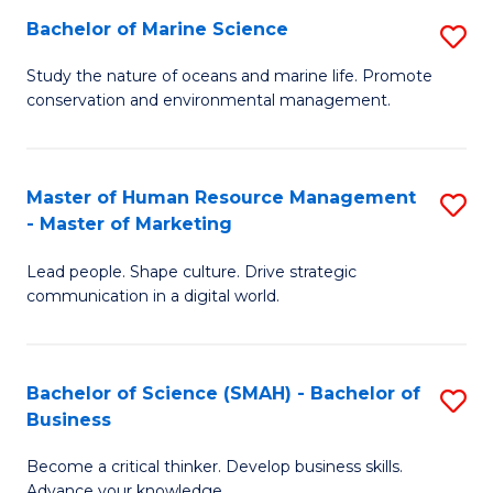
Bachelor of Marine Science
S
M
B
of
Study the nature of oceans and marine life. Promote
conservation and environmental management.
of
Pr
M
M
S
to
Master of Human Resource Management
S
- Master of Marketing
to
C
M
C
Fa
Lead people. Shape culture. Drive strategic
of
communication in a digital world.
Fa
H
R
Bachelor of Science (SMAH) - Bachelor of
S
M
Business
B
-
Become a critical thinker. Develop business skills.
of
M
Advance your knowledge.