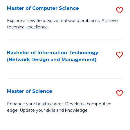
Fa
Master of Computer Science
S
M
Explore a new field. Solve real-world problems. Achieve
technical excellence.
of
C
S
Bachelor of Information Technology
S
(Network Design and Management)
to
to
C
C
Fa
Fa
Master of Science
S
M
Enhance your health career. Develop a competitive
edge. Update your skills and knowledge.
of
S