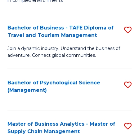
in complex environments.
D
C
B
to
Fa
An
C
Bachelor of Business - TAFE Diploma of
S
-
Travel and Tourism Management
Fa
B
M
Join a dynamic industry. Understand the business of
of
of
adventure. Connect global communities.
B
Pr
-
M
Bachelor of Psychological Science
S
T
to
(Management)
to
D
C
C
of
Fa
Fa
Tr
Master of Business Analytics - Master of
S
a
Supply Chain Management
M