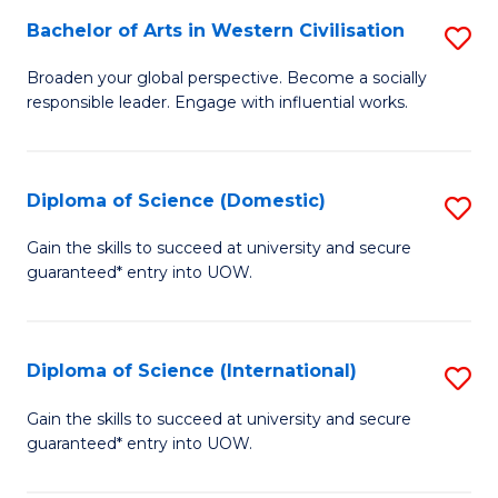
to
Bachelor of Arts in Western Civilisation
S
-
C
B
B
Fa
Broaden your global perspective. Become a socially
responsible leader. Engage with influential works.
of
of
Ar
So
in
S
Diploma of Science (Domestic)
S
W
to
D
Gain the skills to succeed at university and secure
Ci
guaranteed* entry into UOW.
C
of
to
Fa
S
C
(
Diploma of Science (International)
S
Fa
to
D
Gain the skills to succeed at university and secure
C
guaranteed* entry into UOW.
of
Fa
S