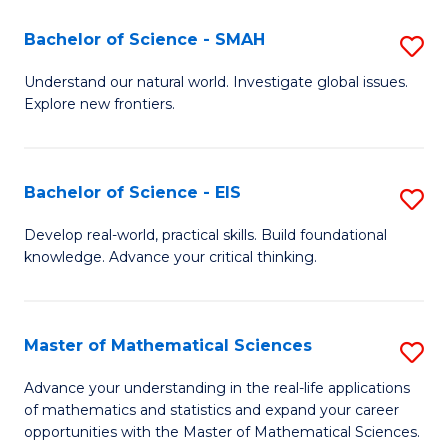
(I
Bachelor of Science - SMAH
S
to
B
Understand our natural world. Investigate global issues.
C
Explore new frontiers.
of
Fa
S
-
Bachelor of Science - EIS
S
S
B
Develop real-world, practical skills. Build foundational
to
knowledge. Advance your critical thinking.
of
C
S
Fa
-
Master of Mathematical Sciences
S
E
M
Advance your understanding in the real-life applications
to
of mathematics and statistics and expand your career
of
opportunities with the Master of Mathematical Sciences.