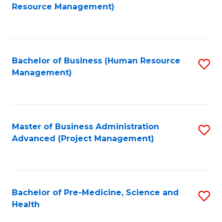
to
Resource Management)
C
Fa
Bachelor of Business (Human Resource
S
Management)
to
C
Fa
Master of Business Administration
S
Advanced (Project Management)
to
C
Fa
Bachelor of Pre-Medicine, Science and
S
Health
B