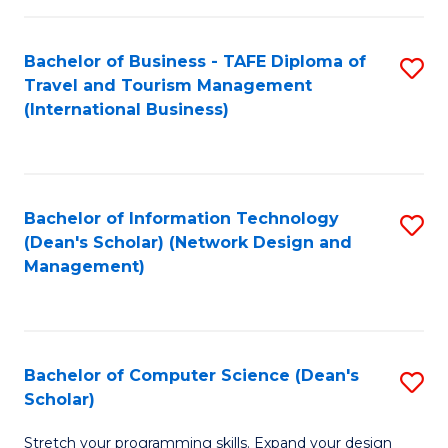
S
Bachelor of Business - TAFE Diploma of
S
to
Travel and Tourism Management
to
C
(International Business)
C
Fa
Fa
Bachelor of Information Technology
S
(Dean's Scholar) (Network Design and
to
Management)
C
Fa
Bachelor of Computer Science (Dean's
S
Scholar)
B
Stretch your programming skills. Expand your design