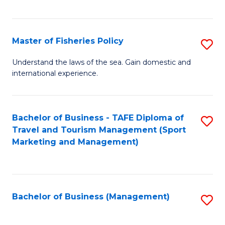
C
Fa
Master of Fisheries Policy
S
M
Understand the laws of the sea. Gain domestic and
international experience.
of
Fi
Po
Bachelor of Business - TAFE Diploma of
S
Travel and Tourism Management (Sport
to
to
Marketing and Management)
C
C
Fa
Fa
Bachelor of Business (Management)
S
to