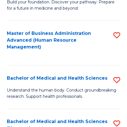
Build your foundation. Discover your pathway. Prepare
of
for a future in medicine and beyond.
Pr
M
Master of Business Administration
S
S
Advanced (Human Resource
to
a
Management)
C
H
Fa
to
C
Bachelor of Medical and Health Sciences
S
Fa
B
Understand the human body. Conduct groundbreaking
research. Support health professionals.
of
M
a
Bachelor of Medical and Health Sciences
S