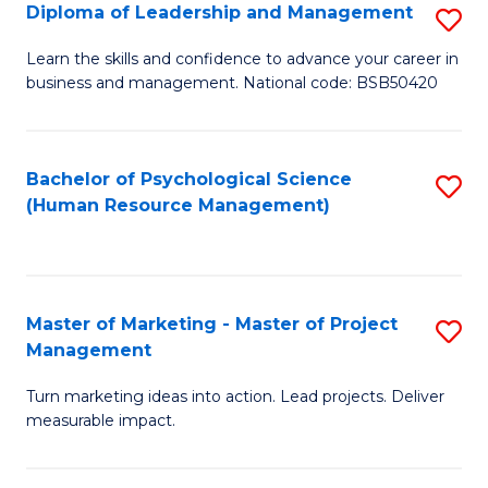
S
C
Diploma of Leadership and Management
S
(
M
D
Learn the skills and confidence to advance your career in
to
business and management. National code: BSB50420
to
of
C
C
L
Fa
Fa
a
Bachelor of Psychological Science
S
(Human Resource Management)
M
to
to
C
C
Fa
Master of Marketing - Master of Project
S
Fa
Management
M
Turn marketing ideas into action. Lead projects. Deliver
of
measurable impact.
M
-