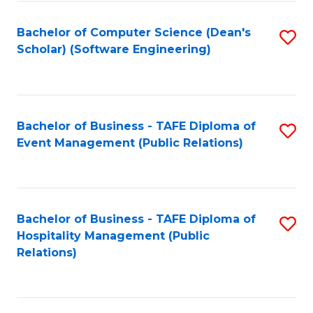
to
Fa
Bachelor of Computer Science (Dean's
S
C
Scholar) (Software Engineering)
to
Fa
C
Fa
Bachelor of Business - TAFE Diploma of
S
Event Management (Public Relations)
to
C
Fa
Bachelor of Business - TAFE Diploma of
S
Hospitality Management (Public
to
Relations)
C
Fa