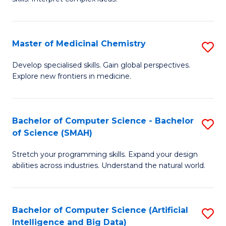
S
Ar
(
to
Master of Medicinal Chemistry
S
-
C
M
B
Fa
Develop specialised skills. Gain global perspectives.
Explore new frontiers in medicine.
of
of
M
L
C
to
Bachelor of Computer Science - Bachelor
S
of Science (SMAH)
to
C
B
C
Fa
Stretch your programming skills. Expand your design
of
abilities across industries. Understand the natural world.
Fa
C
S
Bachelor of Computer Science (Artificial
S
-
Intelligence and Big Data)