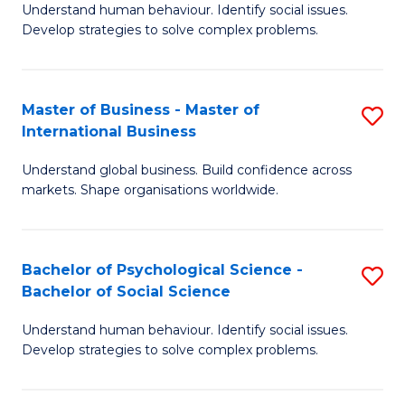
Understand human behaviour. Identify social issues.
of
Develop strategies to solve complex problems.
P
S
Master of Business - Master of
S
(
International Business
M
to
Understand global business. Build confidence across
of
C
markets. Shape organisations worldwide.
B
Fa
-
Bachelor of Psychological Science -
S
M
Bachelor of Social Science
B
of
Understand human behaviour. Identify social issues.
of
In
Develop strategies to solve complex problems.
P
B
S