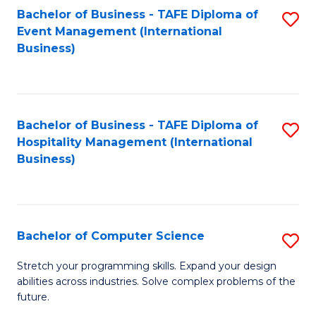
to
Bachelor of Business - TAFE Diploma of
S
Event Management (International
C
to
Business)
Fa
C
Fa
Bachelor of Business - TAFE Diploma of
S
Hospitality Management (International
to
Business)
C
Fa
Bachelor of Computer Science
S
B
Stretch your programming skills. Expand your design
abilities across industries. Solve complex problems of the
of
future.
C