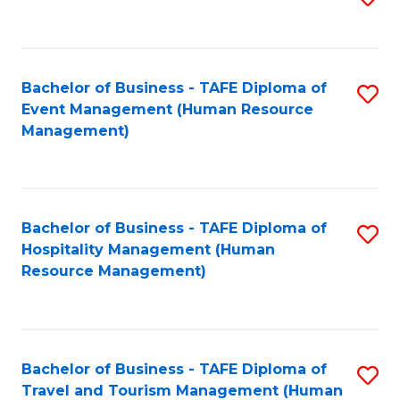
to
B
C
of
Fa
Bachelor of Business - TAFE Diploma of
S
S
Event Management (Human Resource
to
(
Management)
C
to
Fa
C
Fa
Bachelor of Business - TAFE Diploma of
S
Hospitality Management (Human
to
Resource Management)
C
Fa
Bachelor of Business - TAFE Diploma of
S
Travel and Tourism Management (Human