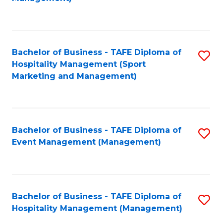
C
to
Fa
C
Fa
Bachelor of Business - TAFE Diploma of
S
Hospitality Management (Sport
to
Marketing and Management)
C
Fa
Bachelor of Business - TAFE Diploma of
S
Event Management (Management)
to
C
Fa
Bachelor of Business - TAFE Diploma of
S
Hospitality Management (Management)
to