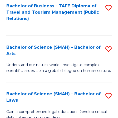
Bachelor of Business - TAFE Diploma of
S
Travel and Tourism Management (Public
to
Relations)
C
Fa
Bachelor of Science (SMAH) - Bachelor of
S
Arts
B
Understand our natural world. Investigate complex
of
scientific issues. Join a global dialogue on human culture.
S
(
Bachelor of Science (SMAH) - Bachelor of
S
-
Laws
B
B
Gain a comprehensive legal education. Develop critical
of
of
skills. Interpret complex ideas.