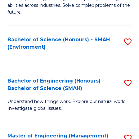
of
abilities across industries. Solve complex problems of the
C
future.
S
(
Bachelor of Science (Honours) - SMAH
S
Sc
(Environment)
to
to
C
C
Fa
Fa
Bachelor of Engineering (Honours) -
S
Bachelor of Science (SMAH)
B
Understand how things work. Explore our natural world.
of
Investigate global issues.
E
(
Master of Engineering (Management)
S
-