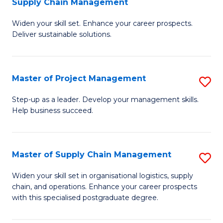
Supply Chain Management
G
M
Widen your skill set. Enhance your career prospects.
Ce
to
Deliver sustainable solutions.
in
C
S
Fa
Master of Project Management
S
S
M
C
Step-up as a leader. Develop your management skills.
Help business succeed.
of
M
Pr
to
M
C
Master of Supply Chain Management
S
to
Fa
M
Widen your skill set in organisational logistics, supply
C
chain, and operations. Enhance your career prospects
of
with this specialised postgraduate degree.
Fa
S