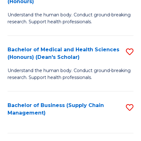
(Honours)
H
B
S
Understand the human body. Conduct ground-breaking
of
research. Support health professionals.
to
M
C
a
Fa
Bachelor of Medical and Health Sciences
S
H
(Honours) (Dean's Scholar)
B
S
Understand the human body. Conduct ground-breaking
of
(
research. Support health professionals.
M
to
a
C
Bachelor of Business (Supply Chain
S
H
Fa
Management)
to
S
C
(
Fa