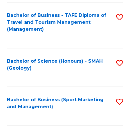
C
Fa
Bachelor of Business - TAFE Diploma of
S
Travel and Tourism Management
to
(Management)
C
Fa
Bachelor of Science (Honours) - SMAH
S
(Geology)
to
C
Fa
Bachelor of Business (Sport Marketing
S
and Management)
to
C