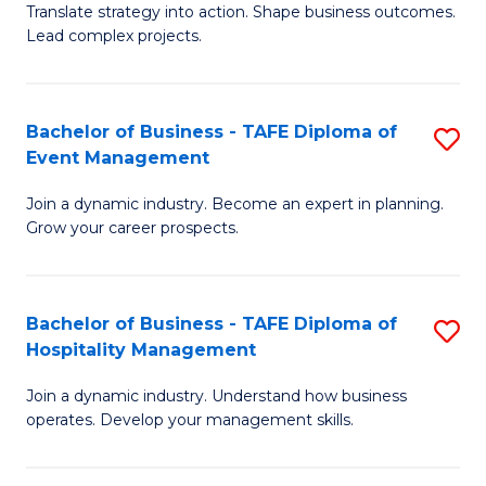
Translate strategy into action. Shape business outcomes.
of
H
Lead complex projects.
B
R
-
M
Bachelor of Business - TAFE Diploma of
S
M
to
Event Management
B
of
C
Join a dynamic industry. Become an expert in planning.
of
Pr
Fa
Grow your career prospects.
B
M
-
to
Bachelor of Business - TAFE Diploma of
S
T
C
Hospitality Management
B
D
Fa
Join a dynamic industry. Understand how business
of
of
operates. Develop your management skills.
B
E
-