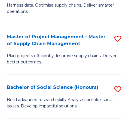
T
Harness data. Optimise supply chains. Deliver smarter
of
M
operations.
B
to
An
C
Master of Project Management - Master
S
-
Fa
of Supply Chain Management
M
M
Plan projects efficiently. Improve supply chains. Deliver
of
of
better outcomes.
Pr
S
M
C
Bachelor of Social Science (Honours)
S
-
M
B
M
to
Build advanced research skills. Analyse complex social
issues. Develop impactful solutions.
of
of
C
So
S
Fa