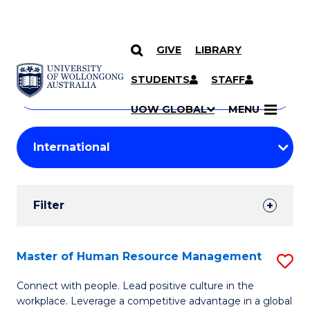
GIVE
LIBRARY
Search
SKIP TO CONTENT
Courses
STUDENTS
STAFF
Search
courses
Searc
UOW GLOBAL
MENU
by
Student
keyword
Filters
Filter
Results
Search
Master of Human Resource Management
S
Results
M
Connect with people. Lead positive culture in the
workplace. Leverage a competitive advantage in a global
of