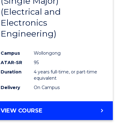
(Single Major)
ites
Favourite
(Electrical and
Electronics
Engineering)
Campus
Wollongong
ATAR-SR
95
Duration
4 years full-time, or part-time
equivalent
Delivery
On Campus
VIEW COURSE