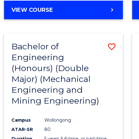
VIEW COURSE
Bachelor of
Save
Engineering
to
(Honours) (Double
Cours
Major) (Mechanical
Favour
Engineering and
Mining Engineering)
Campus
Wollongong
ATAR-SR
80
Duration
5 years full-time, or part-time