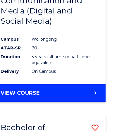
Communication and
to
BACHELOR
Media (Digital and
e
Course
OF
INTERNATIONAL
Social Media)
ites
Favourite
STUDIES
Campus
Wollongong
ATAR-SR
70
Duration
3 years full-time or part-time
equivalent
Delivery
On Campus
VIEW COURSE
Bachelor of
Save