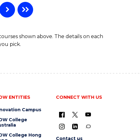
 courses shown above. The details on each
you pick.
OW ENTITIES
CONNECT WITH US
nnovation Campus
OW College
stralia
OW College Hong
Contact us