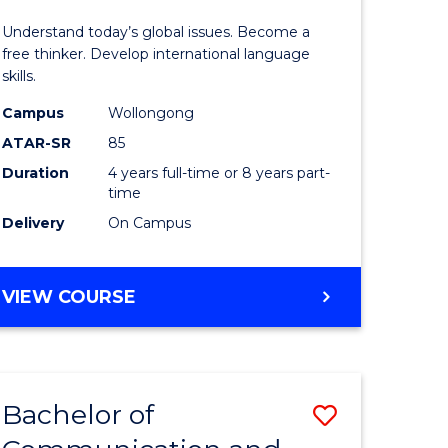
in
Understand today’s global issues. Become a
rn
Western
free thinker. Develop international language
skills.
ation
Civilisati
Campus
Wollongong
-
ATAR-SR
85
lor
Bachelor
Duration
4 years full-time or 8 years part-
time
of
Delivery
On Campus
Internati
Studies
BACHELOR
VIEW COURSE
e
to
OF
ites
Course
ARTS
IN
Favourite
WESTERN
Bachelor of
Save
CIVILISATION
-