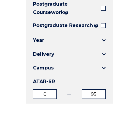
Postgraduate
E
E
E
"
"
"
Coursework
?
Postgraduate Research
?
Year
Delivery
Campus
ATAR-SR
ATAR
ATAR
from
to