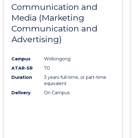
Communication and
to
Media (Marketing
Cours
Communication and
Favour
Advertising)
Campus
Wollongong
ATAR-SR
70
Duration
3 years full-time, or part-time
equivalent
Delivery
On Campus