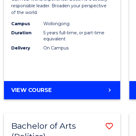
E
E
E
E
in
responsible leader. Broaden your perspective
"
"
"
"
of the world.
Weste
Campus
Wollongong
Civilis
Duration
5 years full-time, or part-time
-
equivalent
Delivery
On Campus
Bache
of
Laws
to
BACHELOR
VIEW COURSE
Cours
OF
Favour
ARTS
IN
WESTERN
Bachelor of Arts
Save
CIVILISATION
-