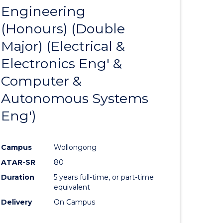
Engineering
to
(Honours) (Double
e
Course
Major) (Electrical &
ites
Favourite
Electronics Eng' &
Computer &
Autonomous Systems
Eng')
Campus
Wollongong
ATAR-SR
80
Duration
5 years full-time, or part-time
equivalent
Delivery
On Campus