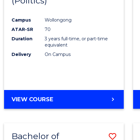
(Politics)
to
BACHELOR
Cours
OF
LAWS
Campus
Wollongong
Favour
ATAR-SR
70
Duration
3 years full-time, or part-time
equivalent
Delivery
On Campus
VIEW COURSE
Bachelor of
Save