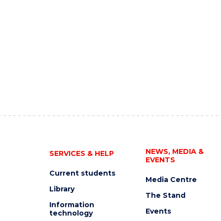
NEWS, MEDIA &
SERVICES & HELP
EVENTS
Current students
Media Centre
Library
The Stand
Information
Events
technology