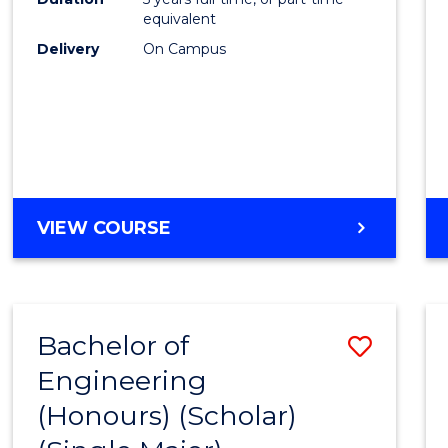
equivalent
Delivery
On Campus
VIEW COURSE
Bachelor of
Save
Engineering
to
(Honours) (Scholar)
Cours