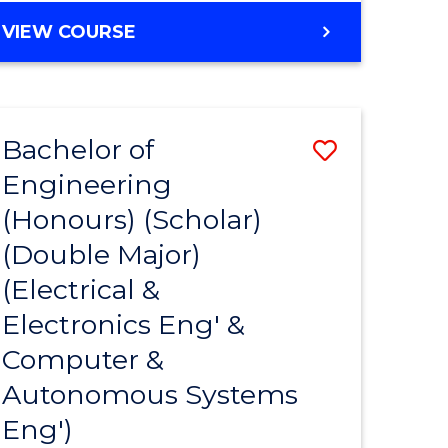
VIEW COURSE
Bachelor of
Save
Engineering
to
(Honours) (Scholar)
e
Course
(Double Major)
ites
Favourite
(Electrical &
Electronics Eng' &
Computer &
Autonomous Systems
Eng')