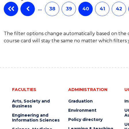
…
38
39
40
41
42
The filter options change automatically based on the
course card will stay the same no matter which filters 
FACULTIES
ADMINISTRATION
U
Arts, Society and
Graduation
I
Business
Environment
U
Engineering and
Au
Policy directory
Information Sciences
U
Learning & teaching