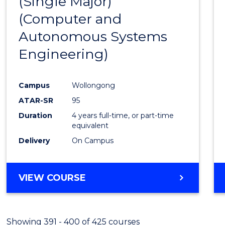
(Single Major)
Favour
(Computer and
Autonomous Systems
Engineering)
Campus
Wollongong
ATAR-SR
95
Duration
4 years full-time, or part-time
equivalent
Delivery
On Campus
VIEW COURSE
Showing 391 - 400 of 425 courses