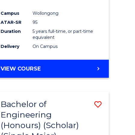
Campus
Wollongong
ATAR-SR
95
Duration
5 years full-time, or part-time
equivalent
Delivery
On Campus
VIEW COURSE
Bachelor of
Save
Engineering
to
(Honours) (Scholar)
e
Course