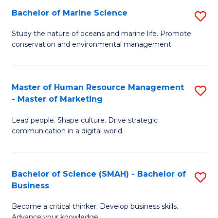
Bachelor of Marine Science
S
M
B
of
Study the nature of oceans and marine life. Promote
conservation and environmental management.
of
Pr
M
M
S
to
Master of Human Resource Management
S
- Master of Marketing
to
C
M
C
Fa
Lead people. Shape culture. Drive strategic
of
communication in a digital world.
Fa
H
R
Bachelor of Science (SMAH) - Bachelor of
S
M
Business
B
-
Become a critical thinker. Develop business skills.
of
M
Advance your knowledge.