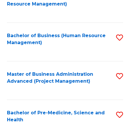
to
Resource Management)
C
Fa
Bachelor of Business (Human Resource
S
Management)
to
C
Fa
Master of Business Administration
S
Advanced (Project Management)
to
C
Fa
Bachelor of Pre-Medicine, Science and
S
Health
B