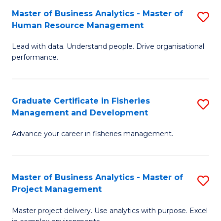
M
Master of Business Analytics - Master of
S
T
to
Human Resource Management
M
D
C
Lead with data. Understand people. Drive organisational
of
of
Fa
performance.
B
Ho
An
M
Graduate Certificate in Fisheries
S
-
to
Management and Development
G
M
C
Advance your career in fisheries management.
Ce
of
Fa
in
H
Fi
R
Master of Business Analytics - Master of
S
Project Management
M
M
M
a
to
Master project delivery. Use analytics with purpose. Excel
of