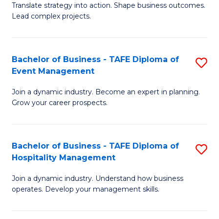
Translate strategy into action. Shape business outcomes.
of
H
Lead complex projects.
B
R
-
M
Bachelor of Business - TAFE Diploma of
S
M
to
Event Management
B
of
C
Join a dynamic industry. Become an expert in planning.
of
Pr
Fa
Grow your career prospects.
B
M
-
to
Bachelor of Business - TAFE Diploma of
S
T
C
Hospitality Management
B
D
Fa
Join a dynamic industry. Understand how business
of
of
operates. Develop your management skills.
B
E
-