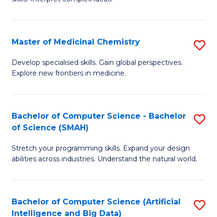
S
Ar
(
to
Master of Medicinal Chemistry
S
-
C
M
B
Fa
Develop specialised skills. Gain global perspectives.
Explore new frontiers in medicine.
of
of
M
L
C
to
Bachelor of Computer Science - Bachelor
S
of Science (SMAH)
to
C
B
C
Fa
Stretch your programming skills. Expand your design
of
abilities across industries. Understand the natural world.
Fa
C
S
Bachelor of Computer Science (Artificial
S
-
Intelligence and Big Data)