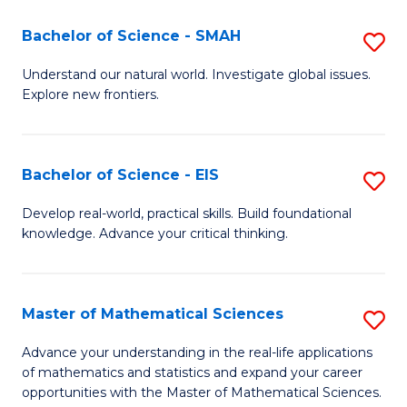
(I
Bachelor of Science - SMAH
S
to
B
Understand our natural world. Investigate global issues.
C
Explore new frontiers.
of
Fa
S
-
Bachelor of Science - EIS
S
S
B
Develop real-world, practical skills. Build foundational
to
knowledge. Advance your critical thinking.
of
C
S
Fa
-
Master of Mathematical Sciences
S
E
M
Advance your understanding in the real-life applications
to
of mathematics and statistics and expand your career
of
opportunities with the Master of Mathematical Sciences.