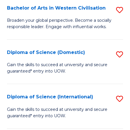
to
Bachelor of Arts in Western Civilisation
S
-
C
B
B
Fa
Broaden your global perspective. Become a socially
responsible leader. Engage with influential works.
of
of
Ar
So
in
S
Diploma of Science (Domestic)
S
W
to
D
Gain the skills to succeed at university and secure
Ci
guaranteed* entry into UOW.
C
of
to
Fa
S
C
(
Diploma of Science (International)
S
Fa
to
D
Gain the skills to succeed at university and secure
C
guaranteed* entry into UOW.
of
Fa
S