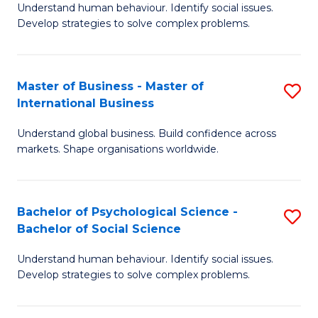
Understand human behaviour. Identify social issues.
of
Develop strategies to solve complex problems.
P
S
Master of Business - Master of
S
(
International Business
M
to
Understand global business. Build confidence across
of
C
markets. Shape organisations worldwide.
B
Fa
-
Bachelor of Psychological Science -
S
M
Bachelor of Social Science
B
of
Understand human behaviour. Identify social issues.
of
In
Develop strategies to solve complex problems.
P
B
S