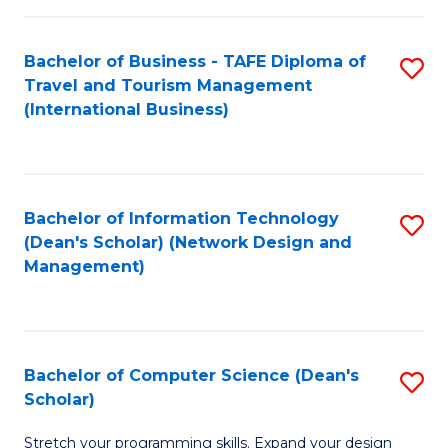
S
Bachelor of Business - TAFE Diploma of
S
to
Travel and Tourism Management
to
C
(International Business)
C
Fa
Fa
Bachelor of Information Technology
S
(Dean's Scholar) (Network Design and
to
Management)
C
Fa
Bachelor of Computer Science (Dean's
S
Scholar)
B
Stretch your programming skills. Expand your design