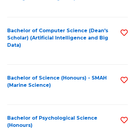
to
B
C
of
Fa
S
Bachelor of Computer Science (Dean's
S
(
Scholar) (Artificial Intelligence and Big
to
Data)
to
C
C
Fa
Fa
Bachelor of Science (Honours) - SMAH
S
(Marine Science)
to
C
Fa
Bachelor of Psychological Science
S
(Honours)
B