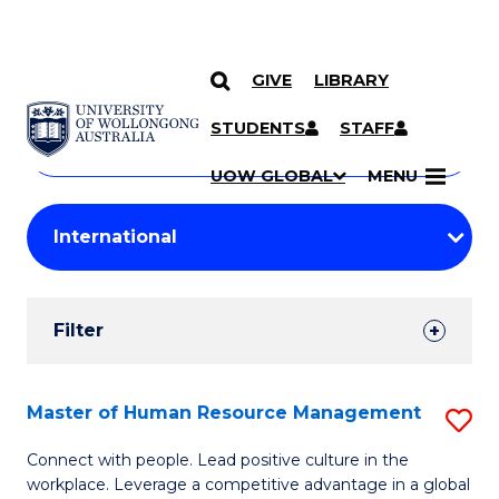
GIVE
LIBRARY
Search
SKIP TO CONTENT
Courses
STUDENTS
STAFF
Search
courses
Searc
UOW GLOBAL
MENU
by
Student
keyword
Filters
Filter
Results
Search
Master of Human Resource Management
S
Results
M
Connect with people. Lead positive culture in the
workplace. Leverage a competitive advantage in a global
of