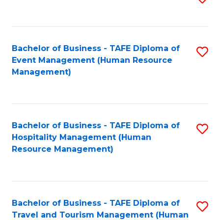
to
B
C
of
Fa
Bachelor of Business - TAFE Diploma of
S
S
Event Management (Human Resource
to
(
Management)
C
to
Fa
C
Fa
Bachelor of Business - TAFE Diploma of
S
Hospitality Management (Human
to
Resource Management)
C
Fa
Bachelor of Business - TAFE Diploma of
S
Travel and Tourism Management (Human