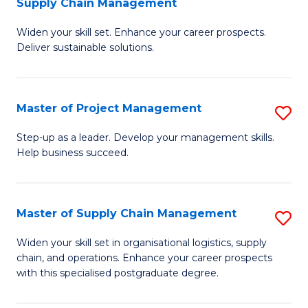
Supply Chain Management
G
M
Widen your skill set. Enhance your career prospects.
Ce
to
Deliver sustainable solutions.
in
C
S
Fa
Master of Project Management
S
S
M
C
Step-up as a leader. Develop your management skills.
Help business succeed.
of
M
Pr
to
M
C
Master of Supply Chain Management
S
to
Fa
M
Widen your skill set in organisational logistics, supply
C
chain, and operations. Enhance your career prospects
of
with this specialised postgraduate degree.
Fa
S