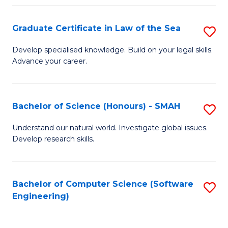
Po
Graduate Certificate in Law of the Sea
S
to
G
C
Develop specialised knowledge. Build on your legal skills.
Advance your career.
Ce
Fa
in
L
Bachelor of Science (Honours) - SMAH
S
of
B
Understand our natural world. Investigate global issues.
t
Develop research skills.
of
S
S
to
(
Bachelor of Computer Science (Software
S
C
Engineering)
-
to
Fa
S
C