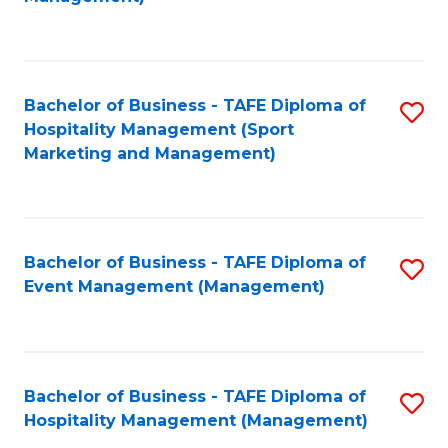
C
to
Fa
C
Fa
Bachelor of Business - TAFE Diploma of
S
Hospitality Management (Sport
to
Marketing and Management)
C
Fa
Bachelor of Business - TAFE Diploma of
S
Event Management (Management)
to
C
Fa
Bachelor of Business - TAFE Diploma of
S
Hospitality Management (Management)
to