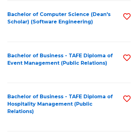
to
Fa
Bachelor of Computer Science (Dean's
S
C
Scholar) (Software Engineering)
to
Fa
C
Fa
Bachelor of Business - TAFE Diploma of
S
Event Management (Public Relations)
to
C
Fa
Bachelor of Business - TAFE Diploma of
S
Hospitality Management (Public
to
Relations)
C
Fa