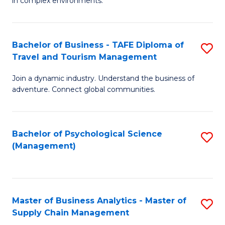
in complex environments.
D
C
B
to
Fa
An
C
Bachelor of Business - TAFE Diploma of
S
-
Travel and Tourism Management
Fa
B
M
Join a dynamic industry. Understand the business of
of
of
adventure. Connect global communities.
B
Pr
-
M
Bachelor of Psychological Science
S
T
to
(Management)
to
D
C
C
of
Fa
Fa
Tr
Master of Business Analytics - Master of
S
a
Supply Chain Management
M