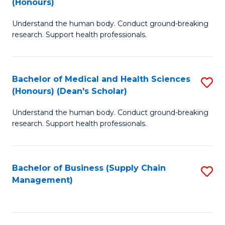
(Honours)
H
B
S
Understand the human body. Conduct ground-breaking
of
research. Support health professionals.
to
M
C
a
Fa
Bachelor of Medical and Health Sciences
S
H
(Honours) (Dean's Scholar)
B
S
Understand the human body. Conduct ground-breaking
of
(
research. Support health professionals.
M
to
a
C
Bachelor of Business (Supply Chain
S
H
Fa
Management)
to
S
C
(
Fa