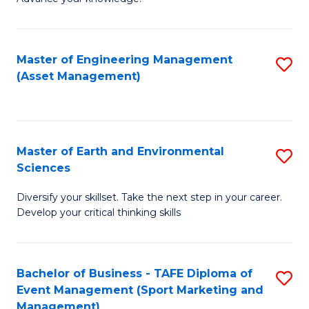
S
of
(
M
Master of Engineering Management
S
-
to
(Asset Management)
to
B
C
C
of
Fa
Fa
B
Master of Earth and Environmental
S
to
Sciences
M
C
Diversify your skillset. Take the next step in your career.
of
Fa
Develop your critical thinking skills
E
a
Bachelor of Business - TAFE Diploma of
S
E
Event Management (Sport Marketing and
to
S
Management)