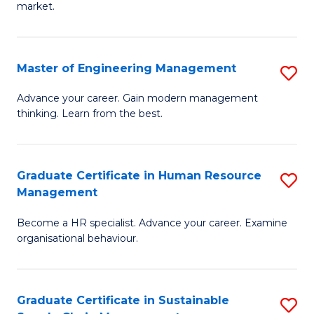
market.
H
R
Master of Engineering Management
S
M
M
to
Advance your career. Gain modern management
thinking. Learn from the best.
of
C
E
Fa
M
Graduate Certificate in Human Resource
S
Management
to
G
C
Become a HR specialist. Advance your career. Examine
Ce
organisational behaviour.
Fa
in
H
Graduate Certificate in Sustainable
S
R