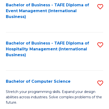
to
Bachelor of Business - TAFE Diploma of
S
Event Management (International
C
to
Business)
Fa
C
Fa
Bachelor of Business - TAFE Diploma of
S
Hospitality Management (International
to
Business)
C
Fa
Bachelor of Computer Science
S
B
Stretch your programming skills. Expand your design
abilities across industries. Solve complex problems of the
of
future.
C