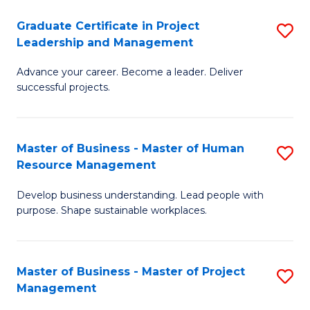
C
Graduate Certificate in Project
S
M
Leadership and Management
G
to
Advance your career. Become a leader. Deliver
Ce
C
successful projects.
in
Fa
Pr
Master of Business - Master of Human
S
L
Resource Management
M
a
Develop business understanding. Lead people with
of
M
purpose. Shape sustainable workplaces.
B
to
-
C
Master of Business - Master of Project
S
M
Fa
Management
M
of