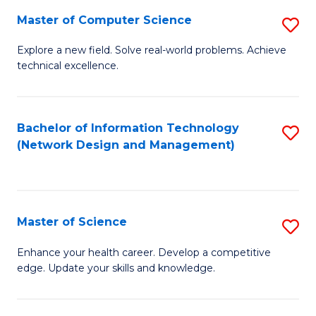
Fa
Master of Computer Science
S
M
Explore a new field. Solve real-world problems. Achieve
technical excellence.
of
C
S
Bachelor of Information Technology
S
(Network Design and Management)
to
to
C
C
Fa
Fa
Master of Science
S
M
Enhance your health career. Develop a competitive
edge. Update your skills and knowledge.
of
S