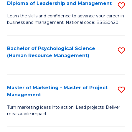
S
C
Diploma of Leadership and Management
S
(
M
D
Learn the skills and confidence to advance your career in
to
business and management. National code: BSB50420
to
of
C
C
L
Fa
Fa
a
Bachelor of Psychological Science
S
(Human Resource Management)
M
to
to
C
C
Fa
Master of Marketing - Master of Project
S
Fa
Management
M
Turn marketing ideas into action. Lead projects. Deliver
of
measurable impact.
M
-