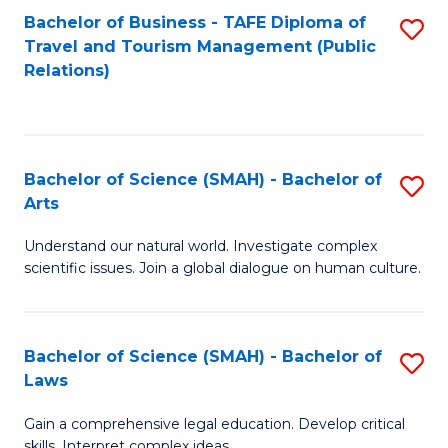
Bachelor of Business - TAFE Diploma of
S
Travel and Tourism Management (Public
to
Relations)
C
Fa
Bachelor of Science (SMAH) - Bachelor of
S
Arts
B
Understand our natural world. Investigate complex
of
scientific issues. Join a global dialogue on human culture.
S
(
Bachelor of Science (SMAH) - Bachelor of
S
-
Laws
B
B
Gain a comprehensive legal education. Develop critical
of
of
skills. Interpret complex ideas.