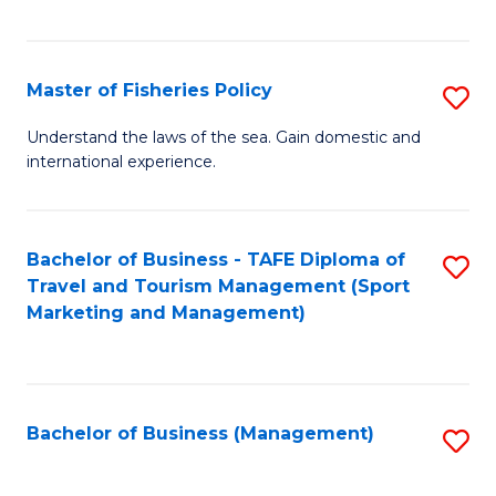
C
Fa
Master of Fisheries Policy
S
M
Understand the laws of the sea. Gain domestic and
international experience.
of
Fi
Po
Bachelor of Business - TAFE Diploma of
S
Travel and Tourism Management (Sport
to
to
Marketing and Management)
C
C
Fa
Fa
Bachelor of Business (Management)
S
to