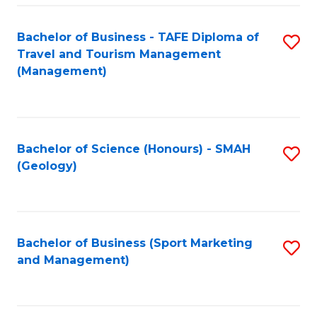
C
Fa
Bachelor of Business - TAFE Diploma of
S
Travel and Tourism Management
to
(Management)
C
Fa
Bachelor of Science (Honours) - SMAH
S
(Geology)
to
C
Fa
Bachelor of Business (Sport Marketing
S
and Management)
to
C