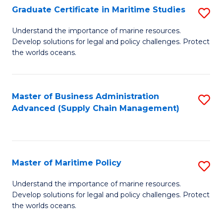
(
Graduate Certificate in Maritime Studies
S
Sc
G
Understand the importance of marine resources.
to
Develop solutions for legal and policy challenges. Protect
Ce
C
the worlds oceans.
in
Fa
M
Master of Business Administration
S
S
Advanced (Supply Chain Management)
to
to
C
C
Fa
Fa
Master of Maritime Policy
S
M
Understand the importance of marine resources.
Develop solutions for legal and policy challenges. Protect
of
the worlds oceans.
M