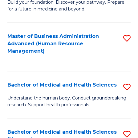
Build your foundation. Discover your pathway. Prepare
of
for a future in medicine and beyond.
Pr
M
Master of Business Administration
S
S
Advanced (Human Resource
to
a
Management)
C
H
Fa
to
C
Bachelor of Medical and Health Sciences
S
Fa
B
Understand the human body. Conduct groundbreaking
research. Support health professionals.
of
M
a
Bachelor of Medical and Health Sciences
S