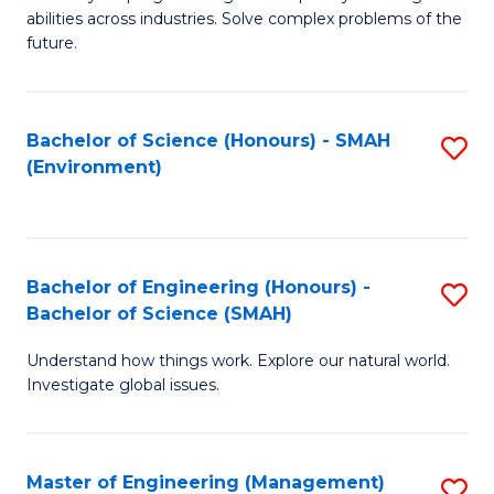
of
abilities across industries. Solve complex problems of the
C
future.
S
(
Bachelor of Science (Honours) - SMAH
S
Sc
(Environment)
to
to
C
C
Fa
Fa
Bachelor of Engineering (Honours) -
S
Bachelor of Science (SMAH)
B
Understand how things work. Explore our natural world.
of
Investigate global issues.
E
(
Master of Engineering (Management)
S
-