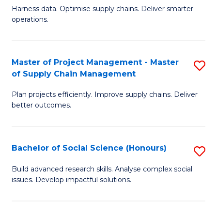
T
Harness data. Optimise supply chains. Deliver smarter
of
M
operations.
B
to
An
C
Master of Project Management - Master
S
-
Fa
of Supply Chain Management
M
M
Plan projects efficiently. Improve supply chains. Deliver
of
of
better outcomes.
Pr
S
M
C
Bachelor of Social Science (Honours)
S
-
M
B
M
to
Build advanced research skills. Analyse complex social
issues. Develop impactful solutions.
of
of
C
So
S
Fa