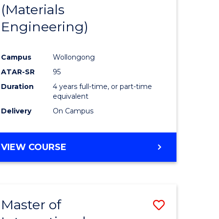
(Materials
Engineering)
Campus
Wollongong
ATAR-SR
95
Duration
4 years full-time, or part-time
equivalent
Delivery
On Campus
VIEW COURSE
Master of
Save