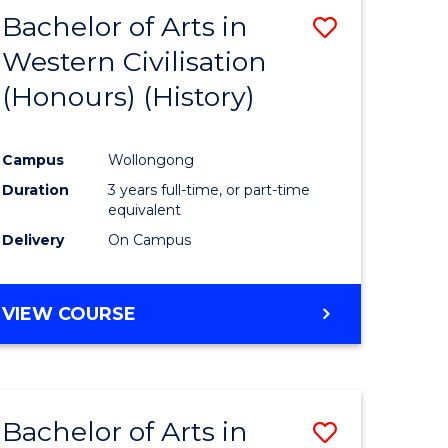
Bachelor of Arts in
ve
Save
Western Civilisation
to
(Honours) (History)
e
Course
ites
Favourite
Campus
Wollongong
Duration
3 years full-time, or part-time
equivalent
Delivery
On Campus
VIEW COURSE
Bachelor of Arts in
Save