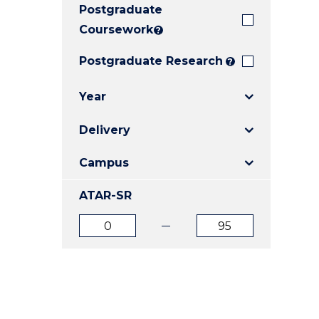
Postgraduate
E
E
E
"
"
"
Coursework
?
Postgraduate Research
?
Year
Delivery
Campus
ATAR-SR
ATAR
ATAR
from
to