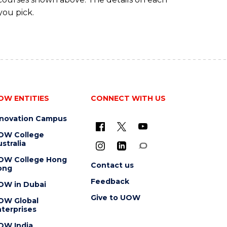
you pick.
OW ENTITIES
CONNECT WITH US
nnovation Campus
OW College
stralia
OW College Hong
Contact us
ong
Feedback
OW in Dubai
Give to UOW
OW Global
terprises
OW India