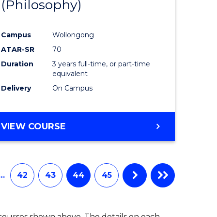
(Philosophy)
to
e
Course
Campus
Wollongong
ites
Favourite
ATAR-SR
70
Duration
3 years full-time, or part-time
equivalent
Delivery
On Campus
VIEW COURSE
…
42
43
44
45
 courses shown above. The details on each