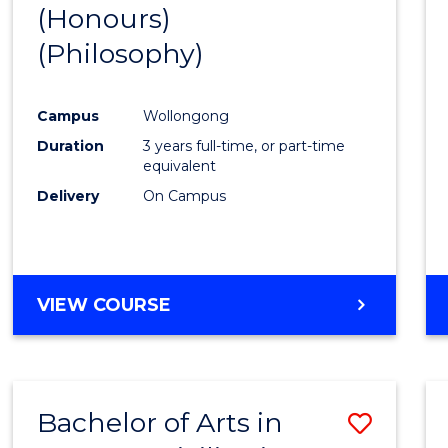
(Honours)
to
(Philosophy)
Cours
Favour
Campus
Wollongong
Duration
3 years full-time, or part-time
equivalent
Delivery
On Campus
VIEW COURSE
Bachelor of Arts in
Save