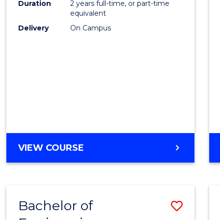
Duration
2 years full-time, or part-time
E
E
E
E
equivalent
"
"
"
"
Delivery
On Campus
VIEW COURSE
Bachelor of
Save