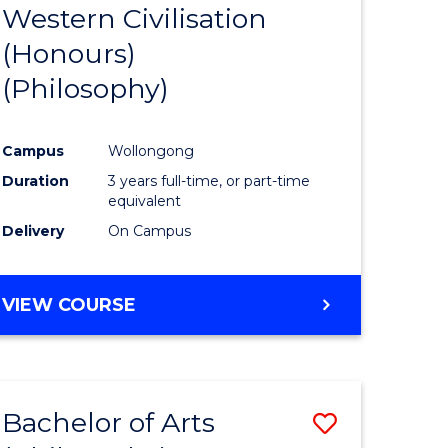
Western Civilisation
to
(Honours)
e
Course
(Philosophy)
ites
Favourite
Campus
Wollongong
Duration
3 years full-time, or part-time
equivalent
Delivery
On Campus
VIEW COURSE
Bachelor of Arts
Save