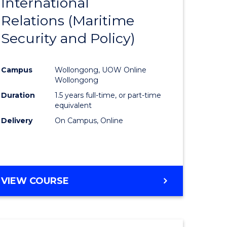
International
to
Relations (Maritime
e
Course
Security and Policy)
ites
Favourite
Campus
Wollongong, UOW Online
Wollongong
Duration
1.5 years full-time, or part-time
equivalent
Delivery
On Campus, Online
VIEW COURSE