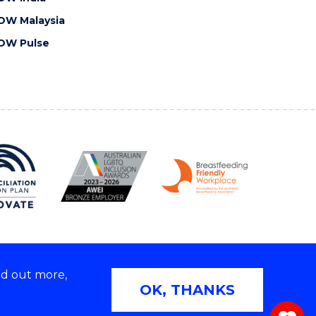
OW Malaysia
OW Pulse
nd out more,
Copyright © 2026 University of Wollongong
OK, THANKS
 | TEQSA Provider ID: PRV12062 | ABN: 61 060 567
686