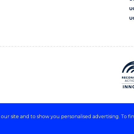
U
U
ur site and to show you personalised advertising. To fi
 we acknowledge and respect
lders of these lands.
CRICOS Provider No: 00102E