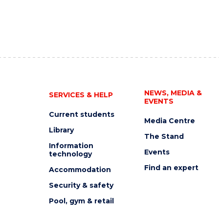
NEWS, MEDIA &
SERVICES & HELP
EVENTS
Current students
Media Centre
Library
The Stand
Information
Events
technology
Find an expert
Accommodation
Security & safety
Pool, gym & retail