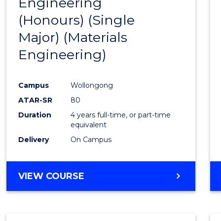
Engineering
to
(Honours) (Single
Cours
Major) (Materials
Favour
Engineering)
Campus
Wollongong
ATAR-SR
80
Duration
4 years full-time, or part-time
equivalent
Delivery
On Campus
VIEW COURSE