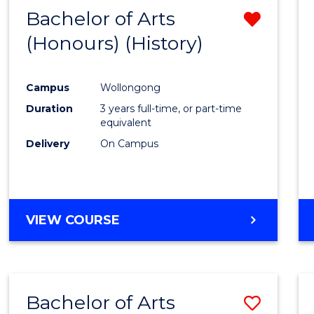
Bachelor of Arts
Remo
(Honours) (History)
from
Cours
Campus
Wollongong
Favour
Duration
3 years full-time, or part-time
equivalent
Delivery
On Campus
VIEW COURSE
Bachelor of Arts
Save