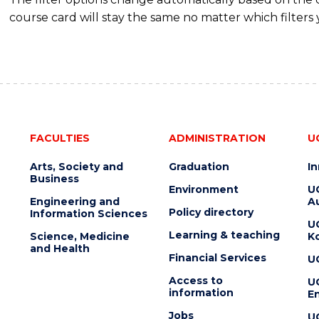
course card will stay the same no matter which filters 
FACULTIES
ADMINISTRATION
U
Arts, Society and
Graduation
I
Business
Environment
U
Engineering and
Au
Policy directory
Information Sciences
U
Learning & teaching
Science, Medicine
K
and Health
Financial Services
U
Access to
U
information
En
Jobs
U