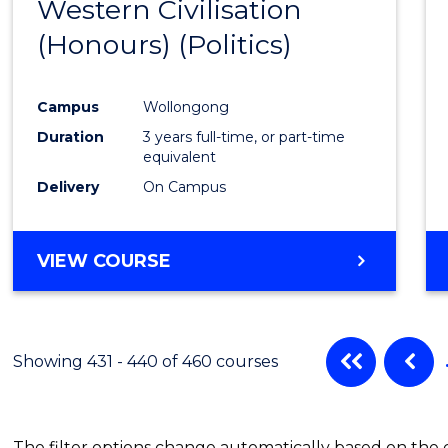
Western Civilisation
to
(Honours) (Politics)
Cours
Favour
Campus
Wollongong
Duration
3 years full-time, or part-time
equivalent
Delivery
On Campus
VIEW COURSE
Showing 431 - 440 of 460 courses
The filter options change automatically based on the