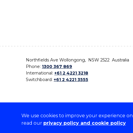
Northfields Ave Wollongong, NSW 2522 Australia
Phone:
1300 367 869
International:
+61 2 4221 3218
Switchboard:
+61 2 4221 3555
We use cookies to improve your experience on o
On the lands that we study, we walk, and we live,
read our
privacy policy and cookie policy
the traditional custodians and cultural knowledge ho