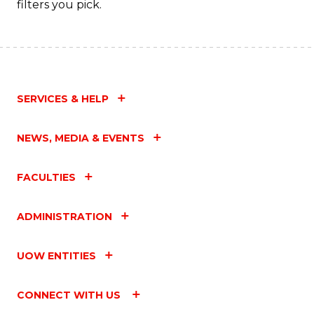
filters you pick.
SERVICES & HELP
NEWS, MEDIA & EVENTS
FACULTIES
ADMINISTRATION
UOW ENTITIES
CONNECT WITH US