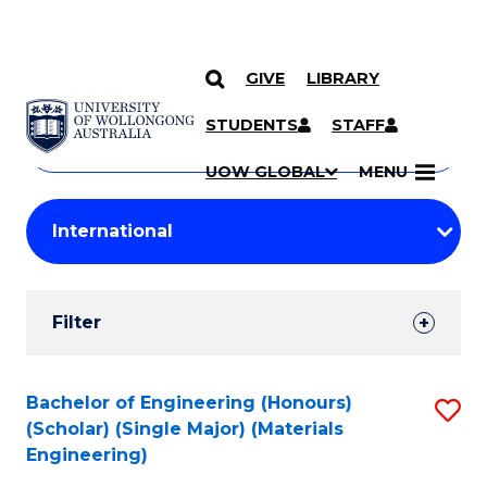
GIVE
LIBRARY
Search
SKIP TO CONTENT
Courses
STUDENTS
STAFF
Search
courses
Searc
UOW GLOBAL
MENU
by
Student
keyword
Filters
Filter
Results
Search
Bachelor of Engineering (Honours)
S
(Scholar) (Single Major) (Materials
Results
to
Engineering)
C