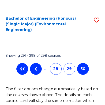
Fa
Bachelor of Engineering (Honours)
S
(Single Major) (Environmental
to
Engineering)
C
Fa
Showing 291 - 298 of 298 courses
…
28
29
30
The filter options change automatically based on
the courses shown above. The details on each
course card will stay the same no matter which