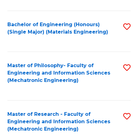
Fa
Bachelor of Engineering (Honours)
S
(Single Major) (Materials Engineering)
to
C
Fa
Master of Philosophy- Faculty of
S
Engineering and Information Sciences
to
(Mechatronic Engineering)
C
Fa
Master of Research - Faculty of
S
Engineering and Information Sciences
to
(Mechatronic Engineering)
C