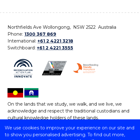
Northfields Ave Wollongong, NSW 2522 Australia
Phone:
1300 367 869
International:
+61 2 4221 3218
Switchboard:
+61 2 4221 3555
On the lands that we study, we walk, and we live, we
acknowledge and respect the traditional custodians and
cultural knowledge holders of these lands.
We use cookies to improve your experience on our site and
Copyright © 2026 University of Wollongong
to show you personalised advertising. To find out more,