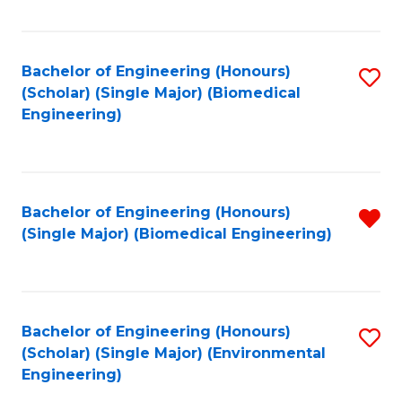
Fa
Bachelor of Engineering (Honours)
S
(Scholar) (Single Major) (Biomedical
to
Engineering)
C
Fa
Bachelor of Engineering (Honours)
R
(Single Major) (Biomedical Engineering)
f
C
Fa
Bachelor of Engineering (Honours)
S
(Scholar) (Single Major) (Environmental
to
Engineering)
C