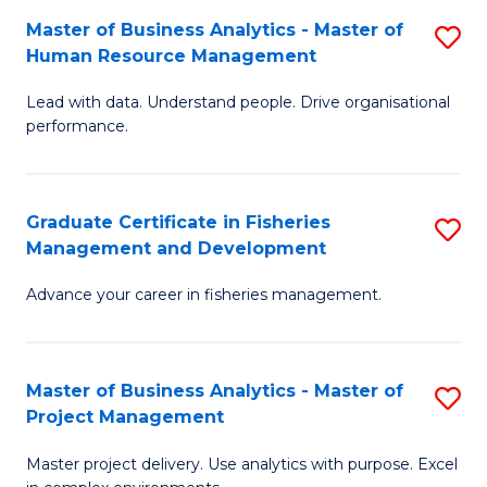
M
Master of Business Analytics - Master of
S
T
to
Human Resource Management
M
D
C
Lead with data. Understand people. Drive organisational
of
of
Fa
performance.
B
Ho
An
M
Graduate Certificate in Fisheries
S
-
to
Management and Development
G
M
C
Advance your career in fisheries management.
Ce
of
Fa
in
H
Fi
R
Master of Business Analytics - Master of
S
Project Management
M
M
M
a
to
Master project delivery. Use analytics with purpose. Excel
of