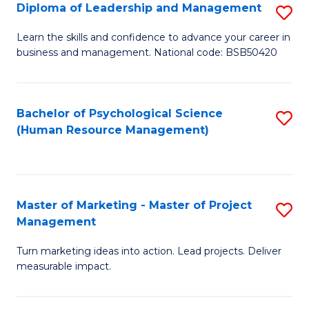
S
C
Diploma of Leadership and Management
S
(
M
D
Learn the skills and confidence to advance your career in
to
business and management. National code: BSB50420
to
of
C
C
L
Fa
Fa
a
Bachelor of Psychological Science
S
(Human Resource Management)
M
to
to
C
C
Fa
Master of Marketing - Master of Project
S
Fa
Management
M
Turn marketing ideas into action. Lead projects. Deliver
of
measurable impact.
M
-