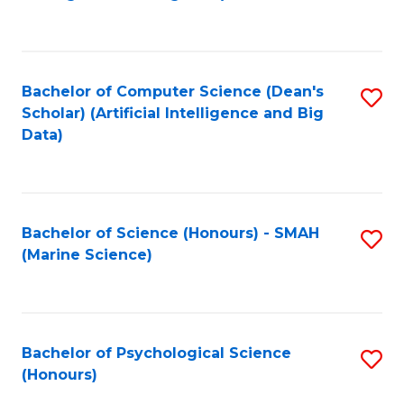
to
B
C
of
Fa
S
Bachelor of Computer Science (Dean's
S
(
Scholar) (Artificial Intelligence and Big
to
Data)
to
C
C
Fa
Fa
Bachelor of Science (Honours) - SMAH
S
(Marine Science)
to
C
Fa
Bachelor of Psychological Science
S
(Honours)
B