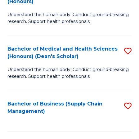
(Honours)
H
B
S
Understand the human body. Conduct ground-breaking
of
research. Support health professionals.
to
M
C
a
Fa
Bachelor of Medical and Health Sciences
S
H
(Honours) (Dean's Scholar)
B
S
Understand the human body. Conduct ground-breaking
of
(
research. Support health professionals.
M
to
a
C
Bachelor of Business (Supply Chain
S
H
Fa
Management)
to
S
C
(
Fa