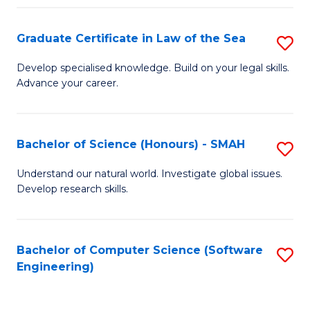
Po
Graduate Certificate in Law of the Sea
S
to
G
C
Develop specialised knowledge. Build on your legal skills.
Advance your career.
Ce
Fa
in
L
Bachelor of Science (Honours) - SMAH
S
of
B
Understand our natural world. Investigate global issues.
t
Develop research skills.
of
S
S
to
(
Bachelor of Computer Science (Software
S
C
Engineering)
-
to
Fa
S
C