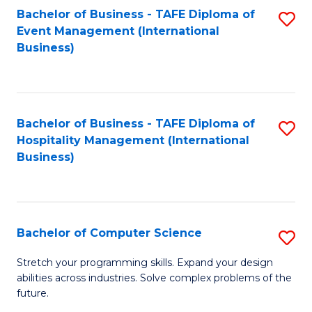
to
Bachelor of Business - TAFE Diploma of
S
Event Management (International
C
to
Business)
Fa
C
Fa
Bachelor of Business - TAFE Diploma of
S
Hospitality Management (International
to
Business)
C
Fa
Bachelor of Computer Science
S
B
Stretch your programming skills. Expand your design
abilities across industries. Solve complex problems of the
of
future.
C