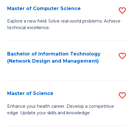
Fa
Master of Computer Science
S
M
Explore a new field. Solve real-world problems. Achieve
technical excellence.
of
C
S
Bachelor of Information Technology
S
(Network Design and Management)
to
to
C
C
Fa
Fa
Master of Science
S
M
Enhance your health career. Develop a competitive
edge. Update your skills and knowledge.
of
S