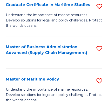
(
Graduate Certificate in Maritime Studies
S
Sc
G
Understand the importance of marine resources.
to
Develop solutions for legal and policy challenges. Protect
Ce
C
the worlds oceans.
in
Fa
M
Master of Business Administration
S
S
Advanced (Supply Chain Management)
to
to
C
C
Fa
Fa
Master of Maritime Policy
S
M
Understand the importance of marine resources.
Develop solutions for legal and policy challenges. Protect
of
the worlds oceans.
M