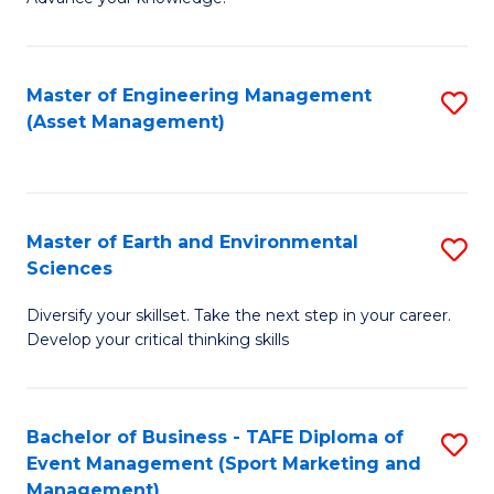
S
of
(
M
Master of Engineering Management
S
-
to
(Asset Management)
to
B
C
C
of
Fa
Fa
B
Master of Earth and Environmental
S
to
Sciences
M
C
Diversify your skillset. Take the next step in your career.
of
Fa
Develop your critical thinking skills
E
a
Bachelor of Business - TAFE Diploma of
S
E
Event Management (Sport Marketing and
to
S
Management)