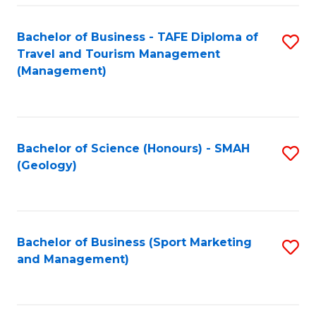
C
Fa
Bachelor of Business - TAFE Diploma of
S
Travel and Tourism Management
to
(Management)
C
Fa
Bachelor of Science (Honours) - SMAH
S
(Geology)
to
C
Fa
Bachelor of Business (Sport Marketing
S
and Management)
to
C