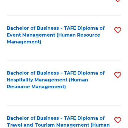
to
B
C
of
Fa
Bachelor of Business - TAFE Diploma of
S
S
Event Management (Human Resource
to
(
Management)
C
to
Fa
C
Fa
Bachelor of Business - TAFE Diploma of
S
Hospitality Management (Human
to
Resource Management)
C
Fa
Bachelor of Business - TAFE Diploma of
S
Travel and Tourism Management (Human