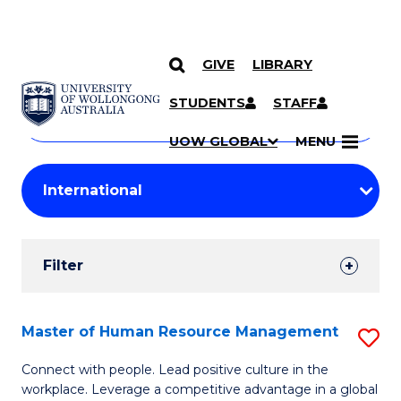
GIVE
LIBRARY
Search
SKIP TO CONTENT
Courses
STUDENTS
STAFF
Search
courses
Searc
UOW GLOBAL
MENU
by
Student
keyword
Filters
Filter
Results
Search
Master of Human Resource Management
S
Results
M
Connect with people. Lead positive culture in the
workplace. Leverage a competitive advantage in a global
of