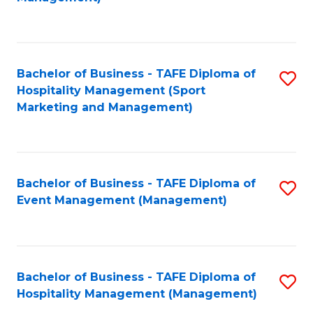
C
to
Fa
C
Fa
Bachelor of Business - TAFE Diploma of
S
Hospitality Management (Sport
to
Marketing and Management)
C
Fa
Bachelor of Business - TAFE Diploma of
S
Event Management (Management)
to
C
Fa
Bachelor of Business - TAFE Diploma of
S
Hospitality Management (Management)
to