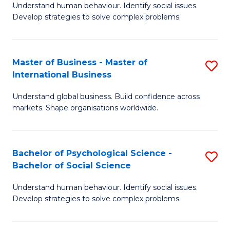
Understand human behaviour. Identify social issues.
of
Develop strategies to solve complex problems.
P
S
Master of Business - Master of
S
(
International Business
M
to
Understand global business. Build confidence across
of
C
markets. Shape organisations worldwide.
B
Fa
-
Bachelor of Psychological Science -
S
M
Bachelor of Social Science
B
of
Understand human behaviour. Identify social issues.
of
In
Develop strategies to solve complex problems.
P
B
S