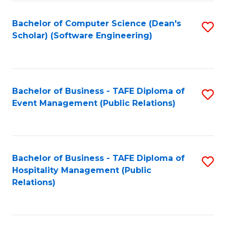
to
Fa
Bachelor of Computer Science (Dean's
S
C
Scholar) (Software Engineering)
to
Fa
C
Fa
Bachelor of Business - TAFE Diploma of
S
Event Management (Public Relations)
to
C
Fa
Bachelor of Business - TAFE Diploma of
S
Hospitality Management (Public
to
Relations)
C
Fa