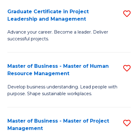
C
Graduate Certificate in Project
S
M
Leadership and Management
G
to
Advance your career. Become a leader. Deliver
Ce
C
successful projects.
in
Fa
Pr
Master of Business - Master of Human
S
L
Resource Management
M
a
Develop business understanding. Lead people with
of
M
purpose. Shape sustainable workplaces.
B
to
-
C
Master of Business - Master of Project
S
M
Fa
Management
M
of