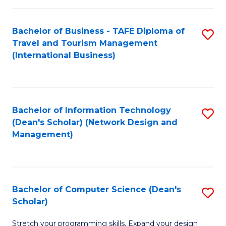
S
Bachelor of Business - TAFE Diploma of
S
to
Travel and Tourism Management
to
C
(International Business)
C
Fa
Fa
Bachelor of Information Technology
S
(Dean's Scholar) (Network Design and
to
Management)
C
Fa
Bachelor of Computer Science (Dean's
S
Scholar)
B
Stretch your programming skills. Expand your design