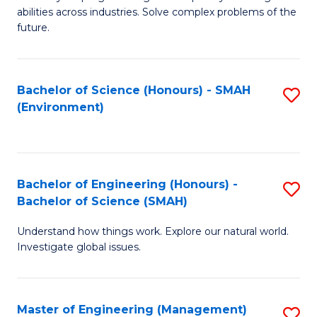
of
abilities across industries. Solve complex problems of the
C
future.
S
(
Bachelor of Science (Honours) - SMAH
S
Sc
(Environment)
to
to
C
C
Fa
Fa
Bachelor of Engineering (Honours) -
S
Bachelor of Science (SMAH)
B
Understand how things work. Explore our natural world.
of
Investigate global issues.
E
(
Master of Engineering (Management)
S
-