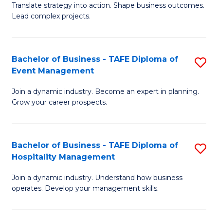
Translate strategy into action. Shape business outcomes.
of
H
Lead complex projects.
B
R
-
M
Bachelor of Business - TAFE Diploma of
S
M
to
Event Management
B
of
C
Join a dynamic industry. Become an expert in planning.
of
Pr
Fa
Grow your career prospects.
B
M
-
to
Bachelor of Business - TAFE Diploma of
S
T
C
Hospitality Management
B
D
Fa
Join a dynamic industry. Understand how business
of
of
operates. Develop your management skills.
B
E
-