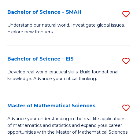
(I
Bachelor of Science - SMAH
S
to
B
Understand our natural world. Investigate global issues.
C
Explore new frontiers.
of
Fa
S
-
Bachelor of Science - EIS
S
S
B
Develop real-world, practical skills. Build foundational
to
knowledge. Advance your critical thinking.
of
C
S
Fa
-
Master of Mathematical Sciences
S
E
M
Advance your understanding in the real-life applications
to
of mathematics and statistics and expand your career
of
opportunities with the Master of Mathematical Sciences.