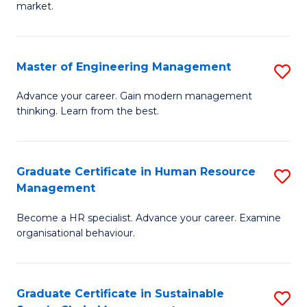
market.
H
R
Master of Engineering Management
S
M
M
to
Advance your career. Gain modern management
thinking. Learn from the best.
of
C
E
Fa
M
Graduate Certificate in Human Resource
S
Management
to
G
C
Become a HR specialist. Advance your career. Examine
Ce
organisational behaviour.
Fa
in
H
Graduate Certificate in Sustainable
S
R