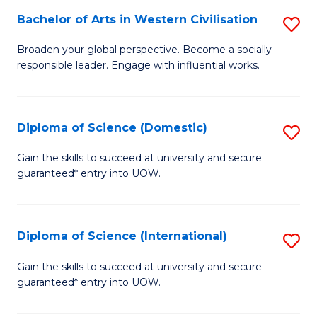
to
Bachelor of Arts in Western Civilisation
S
-
C
B
B
Fa
Broaden your global perspective. Become a socially
responsible leader. Engage with influential works.
of
of
Ar
So
in
S
Diploma of Science (Domestic)
S
W
to
D
Gain the skills to succeed at university and secure
Ci
guaranteed* entry into UOW.
C
of
to
Fa
S
C
(
Diploma of Science (International)
S
Fa
to
D
Gain the skills to succeed at university and secure
C
guaranteed* entry into UOW.
of
Fa
S