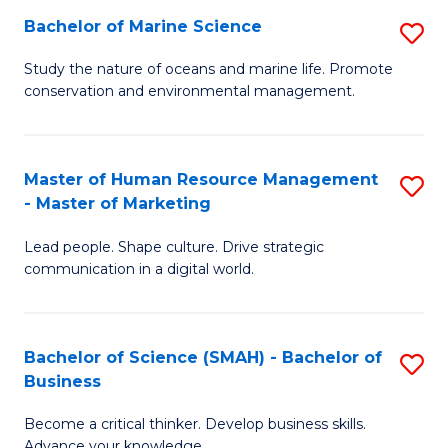
Bachelor of Marine Science
S
M
B
of
Study the nature of oceans and marine life. Promote
conservation and environmental management.
of
Pr
M
M
S
to
Master of Human Resource Management
S
- Master of Marketing
to
C
M
C
Fa
Lead people. Shape culture. Drive strategic
of
communication in a digital world.
Fa
H
R
Bachelor of Science (SMAH) - Bachelor of
S
M
Business
B
-
Become a critical thinker. Develop business skills.
of
M
Advance your knowledge.