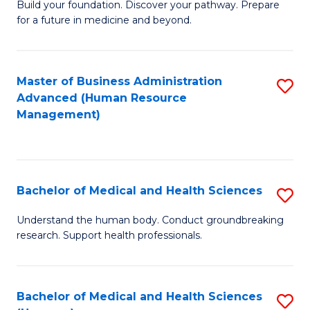
Build your foundation. Discover your pathway. Prepare
of
for a future in medicine and beyond.
Pr
M
Master of Business Administration
S
S
Advanced (Human Resource
to
a
Management)
C
H
Fa
to
C
Bachelor of Medical and Health Sciences
S
Fa
B
Understand the human body. Conduct groundbreaking
research. Support health professionals.
of
M
a
Bachelor of Medical and Health Sciences
S