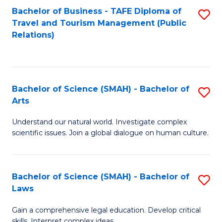
Bachelor of Business - TAFE Diploma of
S
Travel and Tourism Management (Public
to
Relations)
C
Fa
Bachelor of Science (SMAH) - Bachelor of
S
Arts
B
Understand our natural world. Investigate complex
of
scientific issues. Join a global dialogue on human culture.
S
(
Bachelor of Science (SMAH) - Bachelor of
S
-
Laws
B
B
Gain a comprehensive legal education. Develop critical
of
of
skills. Interpret complex ideas.