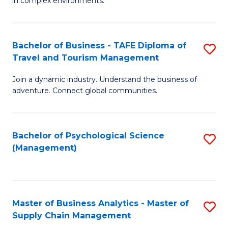
in complex environments.
D
C
B
to
Fa
An
C
Bachelor of Business - TAFE Diploma of
S
-
Travel and Tourism Management
Fa
B
M
Join a dynamic industry. Understand the business of
of
of
adventure. Connect global communities.
B
Pr
-
M
Bachelor of Psychological Science
S
T
to
(Management)
to
D
C
C
of
Fa
Fa
Tr
Master of Business Analytics - Master of
S
a
Supply Chain Management
M