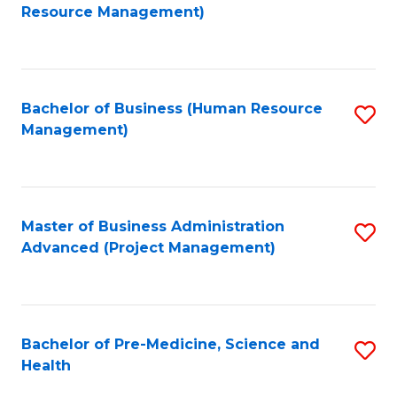
to
Resource Management)
C
Fa
Bachelor of Business (Human Resource
S
Management)
to
C
Fa
Master of Business Administration
S
Advanced (Project Management)
to
C
Fa
Bachelor of Pre-Medicine, Science and
S
Health
B