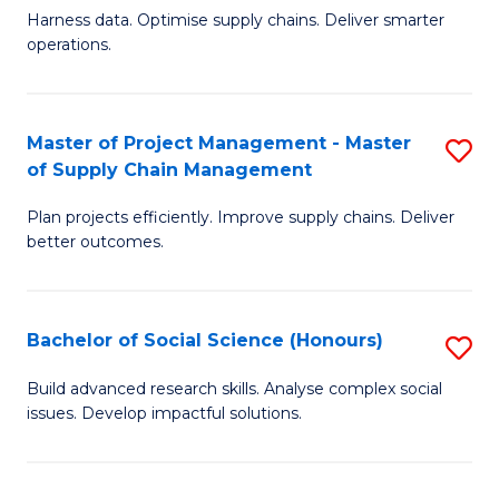
T
Harness data. Optimise supply chains. Deliver smarter
of
M
operations.
B
to
An
C
Master of Project Management - Master
S
-
Fa
of Supply Chain Management
M
M
Plan projects efficiently. Improve supply chains. Deliver
of
of
better outcomes.
Pr
S
M
C
Bachelor of Social Science (Honours)
S
-
M
B
M
to
Build advanced research skills. Analyse complex social
issues. Develop impactful solutions.
of
of
C
So
S
Fa