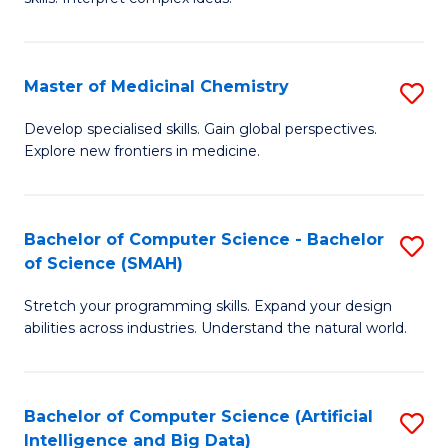
S
Ar
(
to
Master of Medicinal Chemistry
S
-
C
M
B
Fa
Develop specialised skills. Gain global perspectives.
Explore new frontiers in medicine.
of
of
M
L
C
to
Bachelor of Computer Science - Bachelor
S
of Science (SMAH)
to
C
B
C
Fa
Stretch your programming skills. Expand your design
of
abilities across industries. Understand the natural world.
Fa
C
S
Bachelor of Computer Science (Artificial
S
-
Intelligence and Big Data)