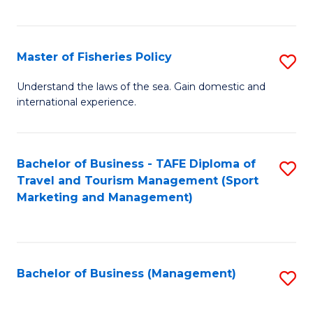
C
Fa
Master of Fisheries Policy
S
M
Understand the laws of the sea. Gain domestic and
international experience.
of
Fi
Po
Bachelor of Business - TAFE Diploma of
S
Travel and Tourism Management (Sport
to
to
Marketing and Management)
C
C
Fa
Fa
Bachelor of Business (Management)
S
to