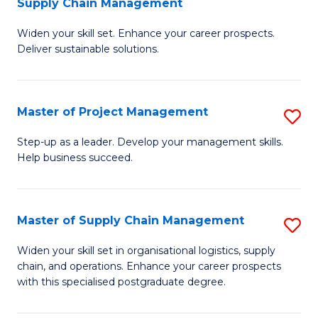
Supply Chain Management
G
M
Widen your skill set. Enhance your career prospects.
Ce
to
Deliver sustainable solutions.
in
C
S
Fa
Master of Project Management
S
S
M
C
Step-up as a leader. Develop your management skills.
Help business succeed.
of
M
Pr
to
M
C
Master of Supply Chain Management
S
to
Fa
M
Widen your skill set in organisational logistics, supply
C
chain, and operations. Enhance your career prospects
of
with this specialised postgraduate degree.
Fa
S