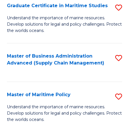
(
Graduate Certificate in Maritime Studies
S
Sc
G
Understand the importance of marine resources.
to
Develop solutions for legal and policy challenges. Protect
Ce
C
the worlds oceans.
in
Fa
M
Master of Business Administration
S
S
Advanced (Supply Chain Management)
to
to
C
C
Fa
Fa
Master of Maritime Policy
S
M
Understand the importance of marine resources.
Develop solutions for legal and policy challenges. Protect
of
the worlds oceans.
M