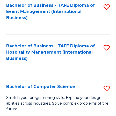
to
Bachelor of Business - TAFE Diploma of
S
Event Management (International
C
to
Business)
Fa
C
Fa
Bachelor of Business - TAFE Diploma of
S
Hospitality Management (International
to
Business)
C
Fa
Bachelor of Computer Science
S
B
Stretch your programming skills. Expand your design
abilities across industries. Solve complex problems of the
of
future.
C