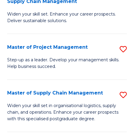
Supply Chain Management
G
M
Widen your skill set. Enhance your career prospects.
Ce
to
Deliver sustainable solutions.
in
C
S
Fa
Master of Project Management
S
S
M
C
Step-up as a leader. Develop your management skills.
Help business succeed.
of
M
Pr
to
M
C
Master of Supply Chain Management
S
to
Fa
M
Widen your skill set in organisational logistics, supply
C
chain, and operations. Enhance your career prospects
of
with this specialised postgraduate degree.
Fa
S