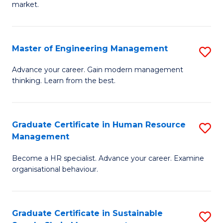
market.
H
R
Master of Engineering Management
S
M
M
to
Advance your career. Gain modern management
thinking. Learn from the best.
of
C
E
Fa
M
Graduate Certificate in Human Resource
S
Management
to
G
C
Become a HR specialist. Advance your career. Examine
Ce
organisational behaviour.
Fa
in
H
Graduate Certificate in Sustainable
S
R