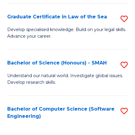
Po
Graduate Certificate in Law of the Sea
S
to
G
C
Develop specialised knowledge. Build on your legal skills.
Advance your career.
Ce
Fa
in
L
Bachelor of Science (Honours) - SMAH
S
of
B
Understand our natural world. Investigate global issues.
t
Develop research skills.
of
S
S
to
(
Bachelor of Computer Science (Software
S
C
Engineering)
-
to
Fa
S
C