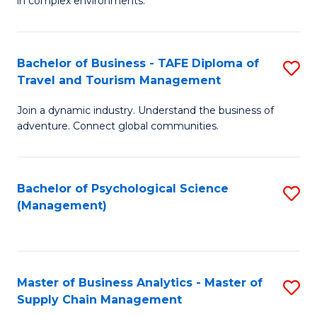
in complex environments.
D
C
B
to
Fa
An
C
Bachelor of Business - TAFE Diploma of
S
-
Travel and Tourism Management
Fa
B
M
Join a dynamic industry. Understand the business of
of
of
adventure. Connect global communities.
B
Pr
-
M
Bachelor of Psychological Science
S
T
to
(Management)
to
D
C
C
of
Fa
Fa
Tr
Master of Business Analytics - Master of
S
a
Supply Chain Management
M