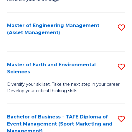
S
of
(
M
Master of Engineering Management
S
-
to
(Asset Management)
to
B
C
C
of
Fa
Fa
B
Master of Earth and Environmental
S
to
Sciences
M
C
Diversify your skillset. Take the next step in your career.
of
Fa
Develop your critical thinking skills
E
a
Bachelor of Business - TAFE Diploma of
S
E
Event Management (Sport Marketing and
to
S
Management)