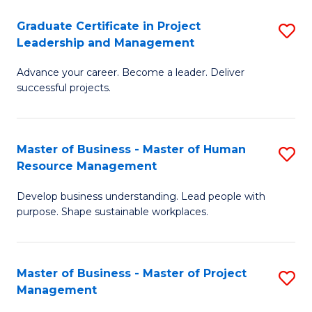
C
Graduate Certificate in Project
S
M
Leadership and Management
G
to
Advance your career. Become a leader. Deliver
Ce
C
successful projects.
in
Fa
Pr
Master of Business - Master of Human
S
L
Resource Management
M
a
Develop business understanding. Lead people with
of
M
purpose. Shape sustainable workplaces.
B
to
-
C
Master of Business - Master of Project
S
M
Fa
Management
M
of