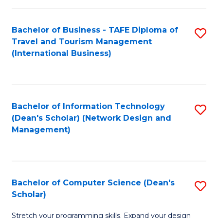
S
Bachelor of Business - TAFE Diploma of
S
to
Travel and Tourism Management
to
C
(International Business)
C
Fa
Fa
Bachelor of Information Technology
S
(Dean's Scholar) (Network Design and
to
Management)
C
Fa
Bachelor of Computer Science (Dean's
S
Scholar)
B
Stretch your programming skills. Expand your design