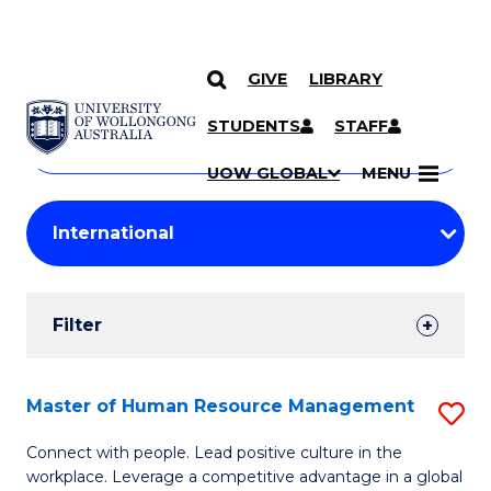
GIVE
LIBRARY
Search
SKIP TO CONTENT
Courses
STUDENTS
STAFF
Search
courses
Searc
UOW GLOBAL
MENU
by
Student
keyword
Filters
Filter
Results
Search
Master of Human Resource Management
S
Results
M
Connect with people. Lead positive culture in the
workplace. Leverage a competitive advantage in a global
of