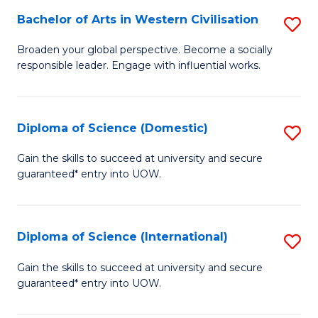
to
Bachelor of Arts in Western Civilisation
S
-
C
B
B
Fa
Broaden your global perspective. Become a socially
responsible leader. Engage with influential works.
of
of
Ar
So
in
S
Diploma of Science (Domestic)
S
W
to
D
Gain the skills to succeed at university and secure
Ci
guaranteed* entry into UOW.
C
of
to
Fa
S
C
(
Diploma of Science (International)
S
Fa
to
D
Gain the skills to succeed at university and secure
C
guaranteed* entry into UOW.
of
Fa
S