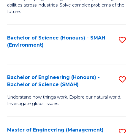
of
abilities across industries. Solve complex problems of the
C
future.
S
(
Bachelor of Science (Honours) - SMAH
S
Sc
(Environment)
to
to
C
C
Fa
Fa
Bachelor of Engineering (Honours) -
S
Bachelor of Science (SMAH)
B
Understand how things work. Explore our natural world.
of
Investigate global issues.
E
(
Master of Engineering (Management)
S
-