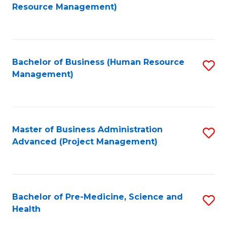
to
Resource Management)
C
Fa
Bachelor of Business (Human Resource
S
Management)
to
C
Fa
Master of Business Administration
S
Advanced (Project Management)
to
C
Fa
Bachelor of Pre-Medicine, Science and
S
Health
B