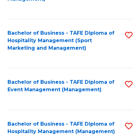
C
to
Fa
C
Fa
Bachelor of Business - TAFE Diploma of
S
Hospitality Management (Sport
to
Marketing and Management)
C
Fa
Bachelor of Business - TAFE Diploma of
S
Event Management (Management)
to
C
Fa
Bachelor of Business - TAFE Diploma of
S
Hospitality Management (Management)
to