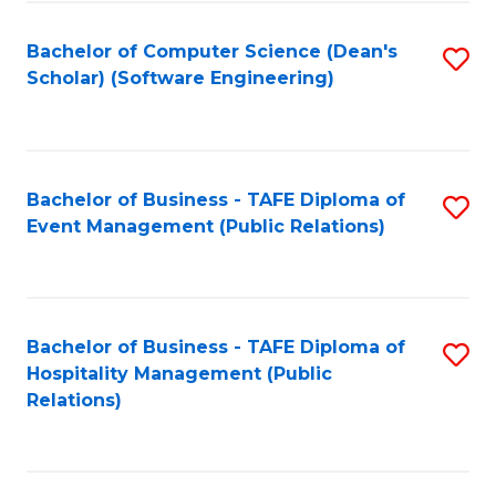
to
Fa
Bachelor of Computer Science (Dean's
S
C
Scholar) (Software Engineering)
to
Fa
C
Fa
Bachelor of Business - TAFE Diploma of
S
Event Management (Public Relations)
to
C
Fa
Bachelor of Business - TAFE Diploma of
S
Hospitality Management (Public
to
Relations)
C
Fa