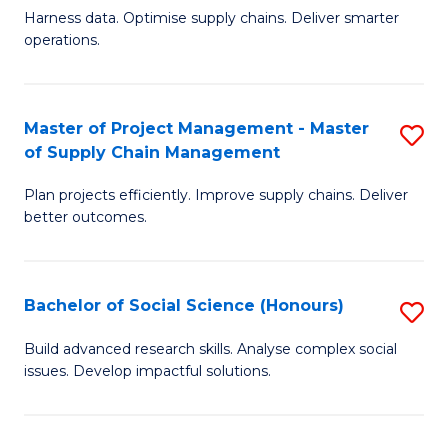
T
Harness data. Optimise supply chains. Deliver smarter
of
M
operations.
B
to
An
C
Master of Project Management - Master
S
-
Fa
of Supply Chain Management
M
M
Plan projects efficiently. Improve supply chains. Deliver
of
of
better outcomes.
Pr
S
M
C
Bachelor of Social Science (Honours)
S
-
M
B
M
to
Build advanced research skills. Analyse complex social
issues. Develop impactful solutions.
of
of
C
So
S
Fa