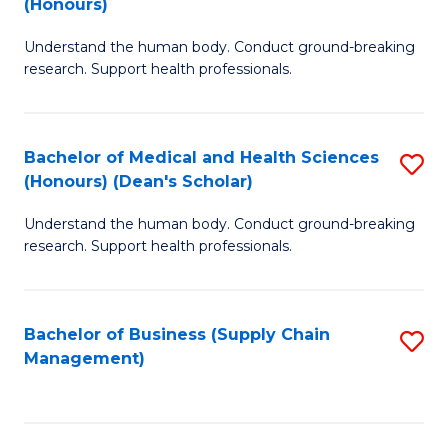
(Honours)
H
B
S
Understand the human body. Conduct ground-breaking
of
research. Support health professionals.
to
M
C
a
Fa
Bachelor of Medical and Health Sciences
S
H
(Honours) (Dean's Scholar)
B
S
Understand the human body. Conduct ground-breaking
of
(
research. Support health professionals.
M
to
a
C
Bachelor of Business (Supply Chain
S
H
Fa
Management)
to
S
C
(
Fa