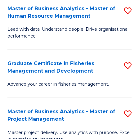
M
Master of Business Analytics - Master of
S
T
to
Human Resource Management
M
D
C
Lead with data. Understand people. Drive organisational
of
of
Fa
performance.
B
Ho
An
M
Graduate Certificate in Fisheries
S
-
to
Management and Development
G
M
C
Advance your career in fisheries management.
Ce
of
Fa
in
H
Fi
R
Master of Business Analytics - Master of
S
Project Management
M
M
M
a
to
Master project delivery. Use analytics with purpose. Excel
of