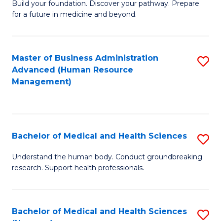
Build your foundation. Discover your pathway. Prepare
of
for a future in medicine and beyond.
Pr
M
Master of Business Administration
S
S
Advanced (Human Resource
to
a
Management)
C
H
Fa
to
C
Bachelor of Medical and Health Sciences
S
Fa
B
Understand the human body. Conduct groundbreaking
research. Support health professionals.
of
M
a
Bachelor of Medical and Health Sciences
S