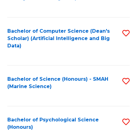
to
B
C
of
Fa
S
Bachelor of Computer Science (Dean's
S
(
Scholar) (Artificial Intelligence and Big
to
Data)
to
C
C
Fa
Fa
Bachelor of Science (Honours) - SMAH
S
(Marine Science)
to
C
Fa
Bachelor of Psychological Science
S
(Honours)
B