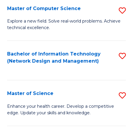
Fa
Master of Computer Science
S
M
Explore a new field. Solve real-world problems. Achieve
technical excellence.
of
C
S
Bachelor of Information Technology
S
(Network Design and Management)
to
to
C
C
Fa
Fa
Master of Science
S
M
Enhance your health career. Develop a competitive
edge. Update your skills and knowledge.
of
S