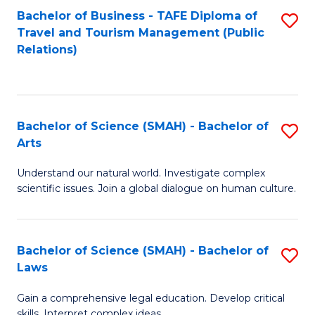
Bachelor of Business - TAFE Diploma of
S
Travel and Tourism Management (Public
to
Relations)
C
Fa
Bachelor of Science (SMAH) - Bachelor of
S
Arts
B
Understand our natural world. Investigate complex
of
scientific issues. Join a global dialogue on human culture.
S
(
Bachelor of Science (SMAH) - Bachelor of
S
-
Laws
B
B
Gain a comprehensive legal education. Develop critical
of
of
skills. Interpret complex ideas.