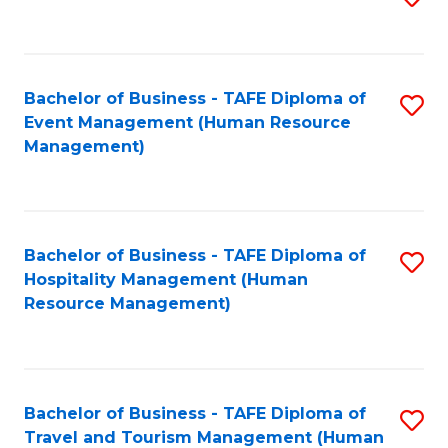
to
B
C
of
Fa
Bachelor of Business - TAFE Diploma of
S
S
Event Management (Human Resource
to
(
Management)
C
to
Fa
C
Fa
Bachelor of Business - TAFE Diploma of
S
Hospitality Management (Human
to
Resource Management)
C
Fa
Bachelor of Business - TAFE Diploma of
S
Travel and Tourism Management (Human