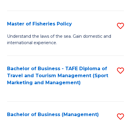
C
Fa
Master of Fisheries Policy
S
M
Understand the laws of the sea. Gain domestic and
international experience.
of
Fi
Po
Bachelor of Business - TAFE Diploma of
S
Travel and Tourism Management (Sport
to
to
Marketing and Management)
C
C
Fa
Fa
Bachelor of Business (Management)
S
to