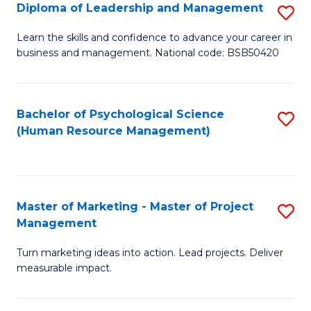
S
C
Diploma of Leadership and Management
S
(
M
D
Learn the skills and confidence to advance your career in
to
business and management. National code: BSB50420
to
of
C
C
L
Fa
Fa
a
Bachelor of Psychological Science
S
(Human Resource Management)
M
to
to
C
C
Fa
Master of Marketing - Master of Project
S
Fa
Management
M
Turn marketing ideas into action. Lead projects. Deliver
of
measurable impact.
M
-