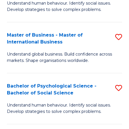
Understand human behaviour. Identify social issues.
of
Develop strategies to solve complex problems.
P
S
Master of Business - Master of
S
(
International Business
M
to
Understand global business. Build confidence across
of
C
markets. Shape organisations worldwide.
B
Fa
-
Bachelor of Psychological Science -
S
M
Bachelor of Social Science
B
of
Understand human behaviour. Identify social issues.
of
In
Develop strategies to solve complex problems.
P
B
S