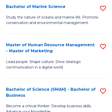
Bachelor of Marine Science
S
M
B
of
Study the nature of oceans and marine life. Promote
conservation and environmental management.
of
Pr
M
M
S
to
Master of Human Resource Management
S
- Master of Marketing
to
C
M
C
Fa
Lead people. Shape culture. Drive strategic
of
communication in a digital world.
Fa
H
R
Bachelor of Science (SMAH) - Bachelor of
S
M
Business
B
-
Become a critical thinker. Develop business skills.
of
M
Advance your knowledge.