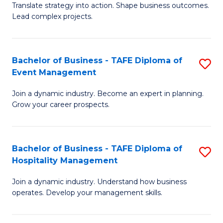
Translate strategy into action. Shape business outcomes.
of
H
Lead complex projects.
B
R
-
M
Bachelor of Business - TAFE Diploma of
S
M
to
Event Management
B
of
C
Join a dynamic industry. Become an expert in planning.
of
Pr
Fa
Grow your career prospects.
B
M
-
to
Bachelor of Business - TAFE Diploma of
S
T
C
Hospitality Management
B
D
Fa
Join a dynamic industry. Understand how business
of
of
operates. Develop your management skills.
B
E
-