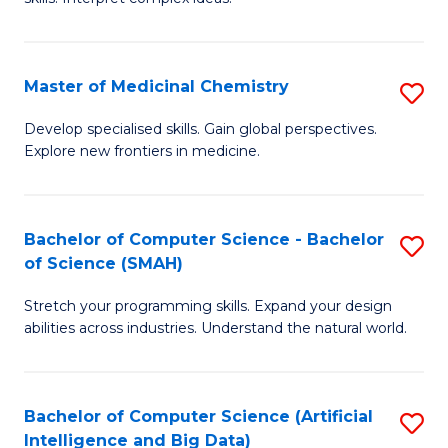
S
Ar
(
to
Master of Medicinal Chemistry
S
-
C
M
B
Fa
Develop specialised skills. Gain global perspectives.
Explore new frontiers in medicine.
of
of
M
L
C
to
Bachelor of Computer Science - Bachelor
S
of Science (SMAH)
to
C
B
C
Fa
Stretch your programming skills. Expand your design
of
abilities across industries. Understand the natural world.
Fa
C
S
Bachelor of Computer Science (Artificial
S
-
Intelligence and Big Data)