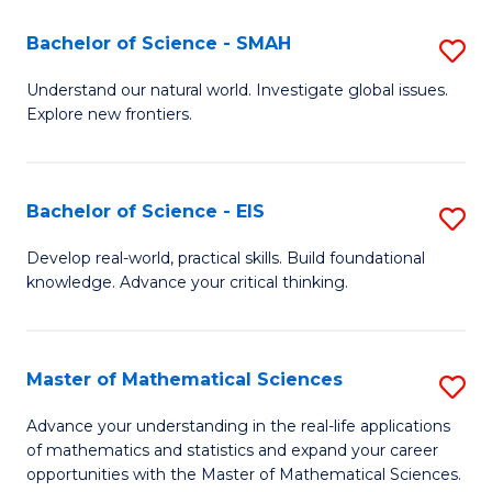
(I
Bachelor of Science - SMAH
S
to
B
Understand our natural world. Investigate global issues.
C
Explore new frontiers.
of
Fa
S
-
Bachelor of Science - EIS
S
S
B
Develop real-world, practical skills. Build foundational
to
knowledge. Advance your critical thinking.
of
C
S
Fa
-
Master of Mathematical Sciences
S
E
M
Advance your understanding in the real-life applications
to
of mathematics and statistics and expand your career
of
opportunities with the Master of Mathematical Sciences.