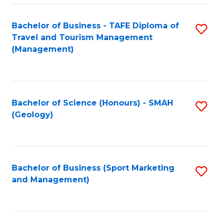
C
Fa
Bachelor of Business - TAFE Diploma of
S
Travel and Tourism Management
to
(Management)
C
Fa
Bachelor of Science (Honours) - SMAH
S
(Geology)
to
C
Fa
Bachelor of Business (Sport Marketing
S
and Management)
to
C