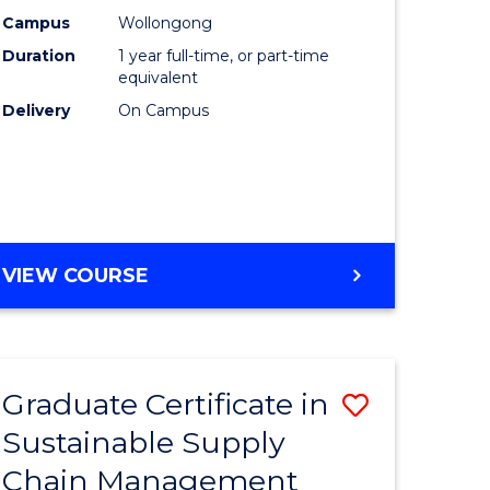
rce
Manage
Campus
Wollongong
Duration
1 year full-time, or part-time
gement
to
equivalent
Course
Delivery
On Campus
e
Favourite
ites
MASTER
VIEW COURSE
OF
ENGINEERING
MANAGEMENT
Graduate Certificate in
Save
Sustainable Supply
ate
Graduate
Chain Management
icate
Certificat