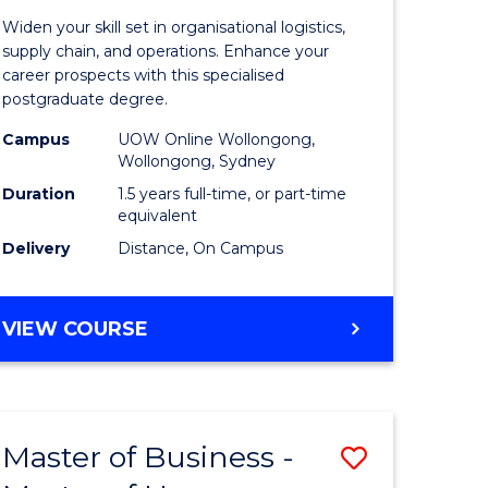
of
Widen your skill set in organisational logistics,
t
Supply
supply chain, and operations. Enhance your
career prospects with this specialised
gement
Chain
postgraduate degree.
Manage
Campus
UOW Online Wollongong,
Wollongong, Sydney
e
to
Duration
1.5 years full-time, or part-time
ites
Course
equivalent
Favourite
Delivery
Distance, On Campus
MASTER
VIEW COURSE
OF
SUPPLY
CHAIN
MANAGEMENT
Master of Business -
Save