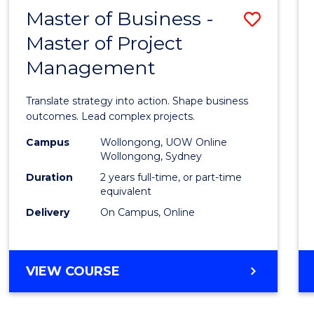
LEADERSHIP
Master of Business -
Save
AND
MANAGEMENT
Master of Project
Maste
Management
of
Busin
Translate strategy into action. Shape business
-
outcomes. Lead complex projects.
Maste
Campus
Wollongong, UOW Online
Wollongong, Sydney
of
Duration
2 years full-time, or part-time
Projec
equivalent
Delivery
On Campus, Online
Mana
to
Cours
MASTER
VIEW COURSE
OF
Favour
BUSINESS