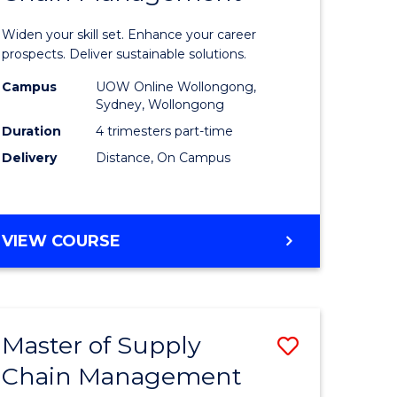
in
Widen your skill set. Enhance your career
n
Sustaina
prospects. Deliver sustainable solutions.
rce
Supply
Campus
UOW Online Wollongong,
Sydney, Wollongong
gement
Chain
Duration
4 trimesters part-time
Manage
Delivery
Distance, On Campus
e
to
ites
Course
GRADUATE
VIEW COURSE
Favourite
CERTIFICATE
IN
SUSTAINABLE
SUPPLY
Master of Supply
Save
CHAIN
MANAGEMENT
Chain Management
r
Master