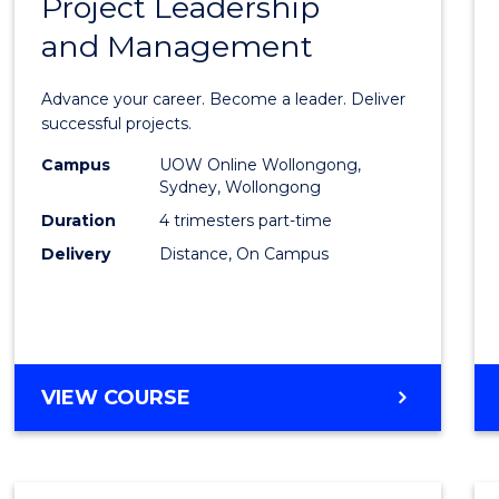
Project Leadership
Gradu
and Management
Certif
in
Advance your career. Become a leader. Deliver
Projec
successful projects.
Leade
Campus
UOW Online Wollongong,
Sydney, Wollongong
and
Duration
4 trimesters part-time
Mana
Delivery
Distance, On Campus
to
Cours
Favour
GRADUATE
VIEW COURSE
CERTIFICATE
IN
PROJECT