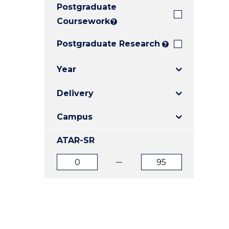
Postgraduate
E
E
E
"
"
"
Coursework
?
Postgraduate Research
?
Year
Delivery
Campus
ATAR-SR
ATAR
ATAR
from
to