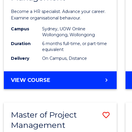
in
Become a HR specialist. Advance your career.
Huma
Examine organisational behaviour.
Resou
Campus
Sydney, UOW Online
Wollongong, Wollongong
Mana
Duration
6 months full-time, or part-time
to
equivalent
Delivery
On Campus, Distance
Cours
Favour
GRADUATE
VIEW COURSE
CERTIFICATE
IN
HUMAN
RESOURCE
Master of Project
Save
MANAGEMENT
Management
Maste