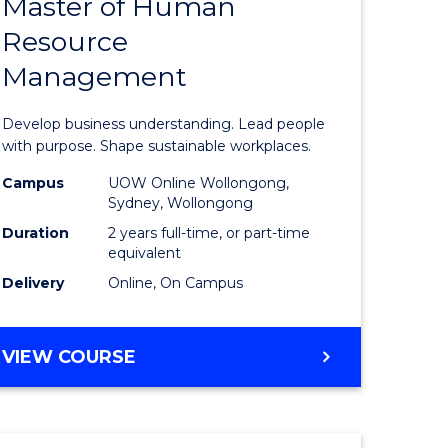
Master of Human
ate
Master
Resource
icate
of
Management
Business
t
-
Develop business understanding. Lead people
rship
Master
with purpose. Shape sustainable workplaces.
of
Campus
UOW Online Wollongong,
Sydney, Wollongong
gement
Human
Duration
2 years full-time, or part-time
Resource
equivalent
Delivery
Online, On Campus
e
Manage
ites
to
MASTER
VIEW COURSE
Course
OF
Favourite
BUSINESS
-