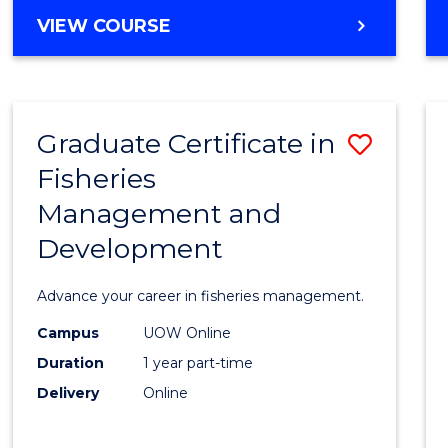
Cours
BACHELOR
VIEW COURSE
Favour
OF
BUSINESS
-
TAFE
Graduate Certificate in
Save
DIPLOMA
OF
Fisheries
Gradu
HOSPITALITY
Management and
Certif
MANAGEMENT
Development
in
Fisher
Advance your career in fisheries management.
Mana
Campus
UOW Online
and
Duration
1 year part-time
Devel
Delivery
Online
to