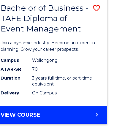
MASTER
Bachelor of Business -
Save
OF
HUMAN
TAFE Diploma of
r
Bachelor
RESOURCE
Event Management
of
MANAGEMENT
ess
Business
Join a dynamic industry. Become an expert in
-
planning. Grow your career prospects.
r
TAFE
Campus
Wollongong
ATAR-SR
70
Diploma
Duration
3 years full-time, or part-time
t
of
equivalent
gement
Event
Delivery
On Campus
Manage
e
to
BACHELOR
VIEW COURSE
OF
ites
Course
BUSINESS