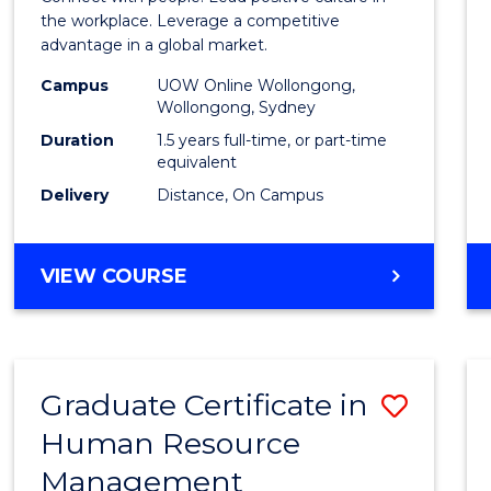
E
E
E
E
Resou
the workplace. Leverage a competitive
"
"
"
"
advantage in a global market.
Mana
Campus
UOW Online Wollongong,
to
Wollongong, Sydney
Cours
Duration
1.5 years full-time, or part-time
equivalent
Favour
Delivery
Distance, On Campus
MASTER
VIEW COURSE
OF
HUMAN
RESOURCE
MANAGEMENT
Graduate Certificate in
Save
Human Resource
Gradu
Management
Certif