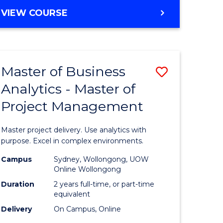
e
to
MASTER
VIEW COURSE
ites
Course
OF
Favourite
BUSINESS
ANALYTICS
-
Master of Business
Save
MASTER
OF
Analytics - Master of
ate
Master
HUMAN
Project Management
icate
of
RESOURCE
MANAGEMENT
Business
Master project delivery. Use analytics with
ies
Analytics
purpose. Excel in complex environments.
gement
-
Campus
Sydney, Wollongong, UOW
Online Wollongong
Master
Duration
2 years full-time, or part-time
opment
of
equivalent
Delivery
On Campus, Online
Project