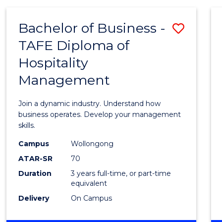
-
MASTER
Bachelor of Business -
Save
OF
PROJECT
TAFE Diploma of
Bache
MANAGEMENT
Hospitality
of
Management
Busin
-
Join a dynamic industry. Understand how
TAFE
business operates. Develop your management
skills.
Diplo
Campus
Wollongong
of
ATAR-SR
70
Hospit
Duration
3 years full-time, or part-time
equivalent
Mana
Delivery
On Campus
to