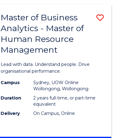
Favourite
-
TAFE
Master of Business
Save
DIPLOMA
OF
Analytics - Master of
lor
Master
EVENT
Human Resource
of
MANAGEMENT
Management
ess
Business
Analytics
Lead with data. Understand people. Drive
-
organisational performance.
ma
Master
Campus
Sydney, UOW Online
Wollongong, Wollongong
of
Duration
2 years full-time, or part-time
ality
Human
equivalent
Delivery
On Campus, Online
gement
Resource
Manage