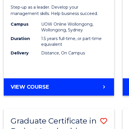
of
Step-up as a leader. Develop your
Projec
management skills. Help business succeed.
Mana
Campus
UOW Online Wollongong,
Wollongong, Sydney
to
Duration
1.5 years full-time, or part-time
Cours
equivalent
Delivery
Distance, On Campus
Favour
MASTER
VIEW COURSE
OF
PROJECT
MANAGEMENT
Graduate Certificate in
Save