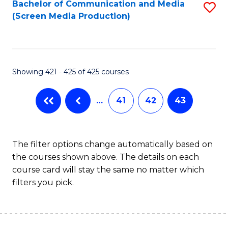
Bachelor of Communication and Media
S
(Screen Media Production)
to
C
Fa
Showing 421 - 425 of 425 courses
…
41
42
43
The filter options change automatically based on
the courses shown above. The details on each
course card will stay the same no matter which
filters you pick.