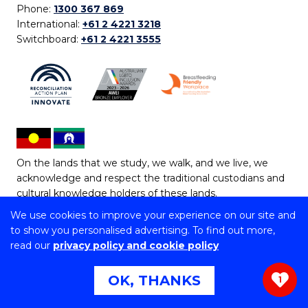
Phone:
1300 367 869
International:
+61 2 4221 3218
Switchboard:
+61 2 4221 3555
On the lands that we study, we walk, and we live, we
acknowledge and respect the traditional custodians and
cultural knowledge holders of these lands.
We use cookies to improve your experience on our site and
Copyright © 2026 University of Wollongong
to show you personalised advertising. To find out more,
CRICOS Provider No: 00102E | TEQSA Provider ID:
read our
privacy policy and cookie policy
PRV12062 | ABN: 61 060 567 686
Copyright & disclaimer
|
Privacy & cookie usage
|
Web
OK, THANKS
1
Accessibility Statement