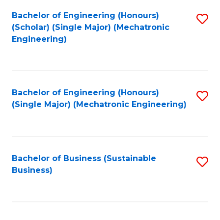
Fa
Bachelor of Engineering (Honours)
S
(Scholar) (Single Major) (Mechatronic
to
Engineering)
C
Fa
Bachelor of Engineering (Honours)
S
(Single Major) (Mechatronic Engineering)
to
C
Fa
Bachelor of Business (Sustainable
S
Business)
to
C
Fa