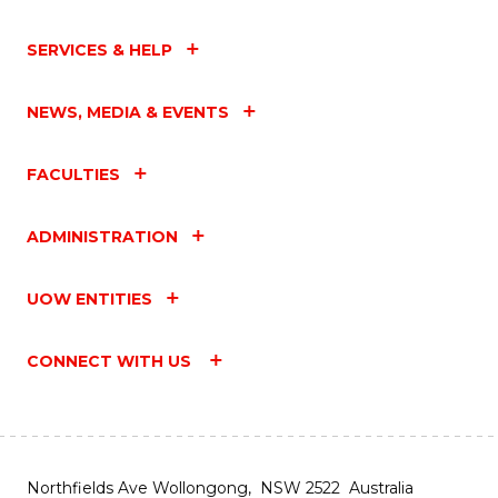
SERVICES & HELP
NEWS, MEDIA & EVENTS
FACULTIES
ADMINISTRATION
UOW ENTITIES
CONNECT WITH US
Northfields Ave Wollongong, NSW 2522 Australia