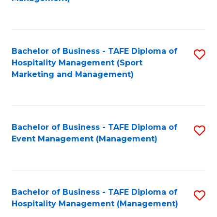
C
to
Fa
C
Fa
Bachelor of Business - TAFE Diploma of
S
Hospitality Management (Sport
to
Marketing and Management)
C
Fa
Bachelor of Business - TAFE Diploma of
S
Event Management (Management)
to
C
Fa
Bachelor of Business - TAFE Diploma of
S
Hospitality Management (Management)
to