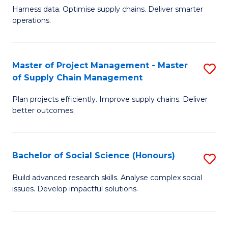
T
Harness data. Optimise supply chains. Deliver smarter
of
M
operations.
B
to
An
C
Master of Project Management - Master
S
-
Fa
of Supply Chain Management
M
M
Plan projects efficiently. Improve supply chains. Deliver
of
of
better outcomes.
Pr
S
M
C
Bachelor of Social Science (Honours)
S
-
M
B
M
to
Build advanced research skills. Analyse complex social
issues. Develop impactful solutions.
of
of
C
So
S
Fa