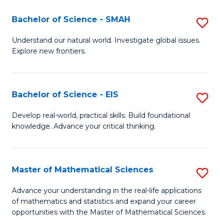
(I
Bachelor of Science - SMAH
S
to
B
Understand our natural world. Investigate global issues.
C
Explore new frontiers.
of
Fa
S
-
Bachelor of Science - EIS
S
S
B
Develop real-world, practical skills. Build foundational
to
knowledge. Advance your critical thinking.
of
C
S
Fa
-
Master of Mathematical Sciences
S
E
M
Advance your understanding in the real-life applications
to
of mathematics and statistics and expand your career
of
opportunities with the Master of Mathematical Sciences.