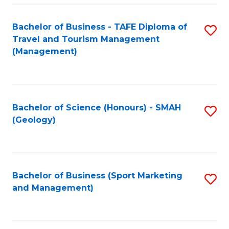
C
Fa
Bachelor of Business - TAFE Diploma of
S
Travel and Tourism Management
to
(Management)
C
Fa
Bachelor of Science (Honours) - SMAH
S
(Geology)
to
C
Fa
Bachelor of Business (Sport Marketing
S
and Management)
to
C