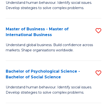
Understand human behaviour. Identify social issues.
of
Develop strategies to solve complex problems.
P
S
Master of Business - Master of
S
(
International Business
M
to
Understand global business. Build confidence across
of
C
markets. Shape organisations worldwide.
B
Fa
-
Bachelor of Psychological Science -
S
M
Bachelor of Social Science
B
of
Understand human behaviour. Identify social issues.
of
In
Develop strategies to solve complex problems.
P
B
S