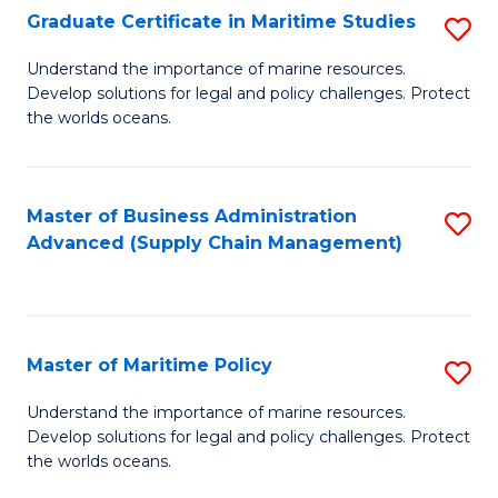
(
Graduate Certificate in Maritime Studies
S
Sc
G
Understand the importance of marine resources.
to
Develop solutions for legal and policy challenges. Protect
Ce
C
the worlds oceans.
in
Fa
M
Master of Business Administration
S
S
Advanced (Supply Chain Management)
to
to
C
C
Fa
Fa
Master of Maritime Policy
S
M
Understand the importance of marine resources.
Develop solutions for legal and policy challenges. Protect
of
the worlds oceans.
M