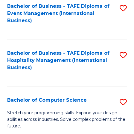
to
Bachelor of Business - TAFE Diploma of
S
Event Management (International
C
to
Business)
Fa
C
Fa
Bachelor of Business - TAFE Diploma of
S
Hospitality Management (International
to
Business)
C
Fa
Bachelor of Computer Science
S
B
Stretch your programming skills. Expand your design
abilities across industries. Solve complex problems of the
of
future.
C