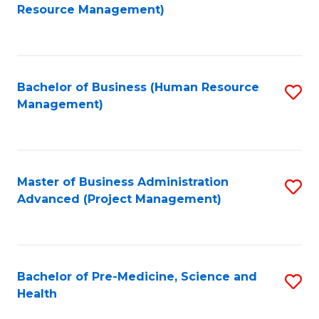
to
Resource Management)
C
Fa
Bachelor of Business (Human Resource
S
Management)
to
C
Fa
Master of Business Administration
S
Advanced (Project Management)
to
C
Fa
Bachelor of Pre-Medicine, Science and
S
Health
B