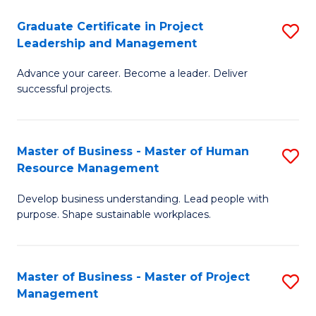
C
Graduate Certificate in Project
S
M
Leadership and Management
G
to
Advance your career. Become a leader. Deliver
Ce
C
successful projects.
in
Fa
Pr
Master of Business - Master of Human
S
L
Resource Management
M
a
Develop business understanding. Lead people with
of
M
purpose. Shape sustainable workplaces.
B
to
-
C
Master of Business - Master of Project
S
M
Fa
Management
M
of