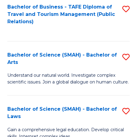
Bachelor of Business - TAFE Diploma of
S
Travel and Tourism Management (Public
to
Relations)
C
Fa
Bachelor of Science (SMAH) - Bachelor of
S
Arts
B
Understand our natural world. Investigate complex
of
scientific issues. Join a global dialogue on human culture.
S
(
Bachelor of Science (SMAH) - Bachelor of
S
-
Laws
B
B
Gain a comprehensive legal education. Develop critical
of
of
skills. Interpret complex ideas.