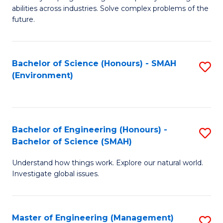
of
abilities across industries. Solve complex problems of the
C
future.
S
(
Bachelor of Science (Honours) - SMAH
S
Sc
(Environment)
to
to
C
C
Fa
Fa
Bachelor of Engineering (Honours) -
S
Bachelor of Science (SMAH)
B
Understand how things work. Explore our natural world.
of
Investigate global issues.
E
(
Master of Engineering (Management)
S
-