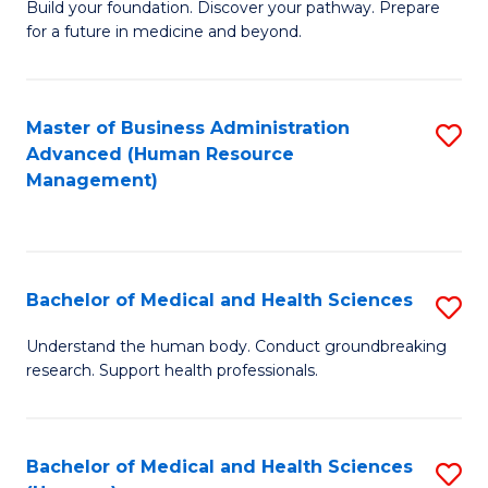
Build your foundation. Discover your pathway. Prepare
of
for a future in medicine and beyond.
Pr
M
Master of Business Administration
S
S
Advanced (Human Resource
to
a
Management)
C
H
Fa
to
C
Bachelor of Medical and Health Sciences
S
Fa
B
Understand the human body. Conduct groundbreaking
research. Support health professionals.
of
M
a
Bachelor of Medical and Health Sciences
S