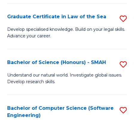
Po
Graduate Certificate in Law of the Sea
S
to
G
C
Develop specialised knowledge. Build on your legal skills.
Advance your career.
Ce
Fa
in
L
Bachelor of Science (Honours) - SMAH
S
of
B
Understand our natural world. Investigate global issues.
t
Develop research skills.
of
S
S
to
(
Bachelor of Computer Science (Software
S
C
Engineering)
-
to
Fa
S
C