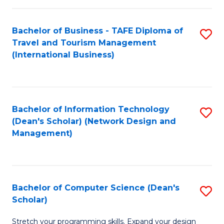
S
Bachelor of Business - TAFE Diploma of
S
to
Travel and Tourism Management
to
C
(International Business)
C
Fa
Fa
Bachelor of Information Technology
S
(Dean's Scholar) (Network Design and
to
Management)
C
Fa
Bachelor of Computer Science (Dean's
S
Scholar)
B
Stretch your programming skills. Expand your design