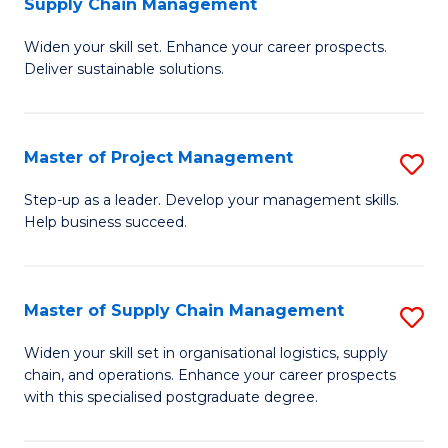
Supply Chain Management
G
M
Widen your skill set. Enhance your career prospects.
Ce
to
Deliver sustainable solutions.
in
C
S
Fa
Master of Project Management
S
S
M
C
Step-up as a leader. Develop your management skills.
Help business succeed.
of
M
Pr
to
M
C
Master of Supply Chain Management
S
to
Fa
M
Widen your skill set in organisational logistics, supply
C
chain, and operations. Enhance your career prospects
of
with this specialised postgraduate degree.
Fa
S