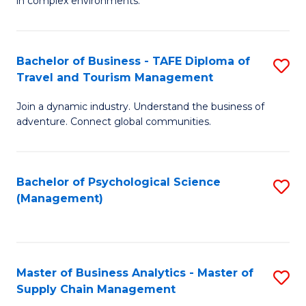
in complex environments.
D
C
B
to
Fa
An
C
Bachelor of Business - TAFE Diploma of
S
-
Travel and Tourism Management
Fa
B
M
Join a dynamic industry. Understand the business of
of
of
adventure. Connect global communities.
B
Pr
-
M
Bachelor of Psychological Science
S
T
to
(Management)
to
D
C
C
of
Fa
Fa
Tr
Master of Business Analytics - Master of
S
a
Supply Chain Management
M