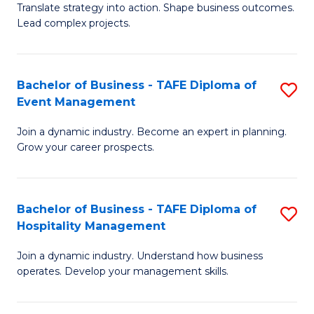
Translate strategy into action. Shape business outcomes.
of
H
Lead complex projects.
B
R
-
M
Bachelor of Business - TAFE Diploma of
S
M
to
Event Management
B
of
C
Join a dynamic industry. Become an expert in planning.
of
Pr
Fa
Grow your career prospects.
B
M
-
to
Bachelor of Business - TAFE Diploma of
S
T
C
Hospitality Management
B
D
Fa
Join a dynamic industry. Understand how business
of
of
operates. Develop your management skills.
B
E
-