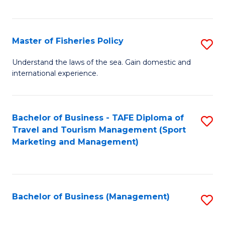
C
Fa
Master of Fisheries Policy
S
M
Understand the laws of the sea. Gain domestic and
international experience.
of
Fi
Po
Bachelor of Business - TAFE Diploma of
S
Travel and Tourism Management (Sport
to
to
Marketing and Management)
C
C
Fa
Fa
Bachelor of Business (Management)
S
to