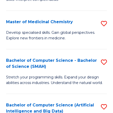
S
Ar
(
to
Master of Medicinal Chemistry
S
-
C
M
B
Fa
Develop specialised skills. Gain global perspectives.
Explore new frontiers in medicine.
of
of
M
L
C
to
Bachelor of Computer Science - Bachelor
S
of Science (SMAH)
to
C
B
C
Fa
Stretch your programming skills. Expand your design
of
abilities across industries. Understand the natural world.
Fa
C
S
Bachelor of Computer Science (Artificial
S
-
Intelligence and Big Data)