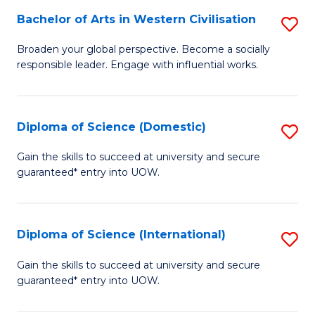
to
Bachelor of Arts in Western Civilisation
S
-
C
B
B
Fa
Broaden your global perspective. Become a socially
responsible leader. Engage with influential works.
of
of
Ar
So
in
S
Diploma of Science (Domestic)
S
W
to
D
Gain the skills to succeed at university and secure
Ci
guaranteed* entry into UOW.
C
of
to
Fa
S
C
(
Diploma of Science (International)
S
Fa
to
D
Gain the skills to succeed at university and secure
C
guaranteed* entry into UOW.
of
Fa
S