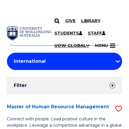
GIVE
LIBRARY
Search
SKIP TO CONTENT
Courses
STUDENTS
STAFF
Search
courses
Searc
UOW GLOBAL
MENU
by
Student
keyword
Filters
Filter
Results
Search
Master of Human Resource Management
S
Results
M
Connect with people. Lead positive culture in the
workplace. Leverage a competitive advantage in a global
of