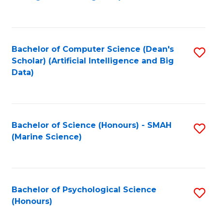
to
B
C
of
Fa
S
Bachelor of Computer Science (Dean's
S
(
Scholar) (Artificial Intelligence and Big
to
Data)
to
C
C
Fa
Fa
Bachelor of Science (Honours) - SMAH
S
(Marine Science)
to
C
Fa
Bachelor of Psychological Science
S
(Honours)
B