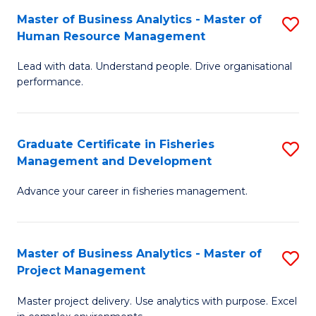
M
Master of Business Analytics - Master of
S
T
to
Human Resource Management
M
D
C
Lead with data. Understand people. Drive organisational
of
of
Fa
performance.
B
Ho
An
M
Graduate Certificate in Fisheries
S
-
to
Management and Development
G
M
C
Advance your career in fisheries management.
Ce
of
Fa
in
H
Fi
R
Master of Business Analytics - Master of
S
Project Management
M
M
M
a
to
Master project delivery. Use analytics with purpose. Excel
of