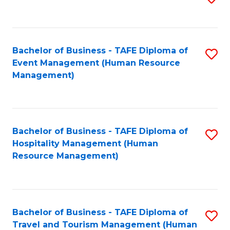
to
B
C
of
Fa
Bachelor of Business - TAFE Diploma of
S
S
Event Management (Human Resource
to
(
Management)
C
to
Fa
C
Fa
Bachelor of Business - TAFE Diploma of
S
Hospitality Management (Human
to
Resource Management)
C
Fa
Bachelor of Business - TAFE Diploma of
S
Travel and Tourism Management (Human