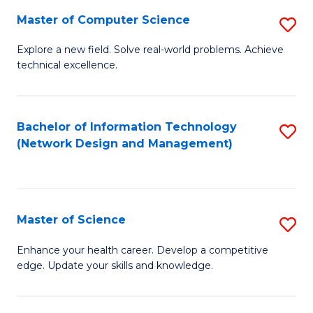
Fa
Master of Computer Science
S
M
Explore a new field. Solve real-world problems. Achieve
technical excellence.
of
C
S
Bachelor of Information Technology
S
(Network Design and Management)
to
to
C
C
Fa
Fa
Master of Science
S
M
Enhance your health career. Develop a competitive
edge. Update your skills and knowledge.
of
S