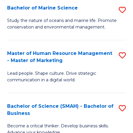
Bachelor of Marine Science
S
M
B
of
Study the nature of oceans and marine life. Promote
conservation and environmental management.
of
Pr
M
M
S
to
Master of Human Resource Management
S
- Master of Marketing
to
C
M
C
Fa
Lead people. Shape culture. Drive strategic
of
communication in a digital world.
Fa
H
R
Bachelor of Science (SMAH) - Bachelor of
S
M
Business
B
-
Become a critical thinker. Develop business skills.
of
M
Advance your knowledge.