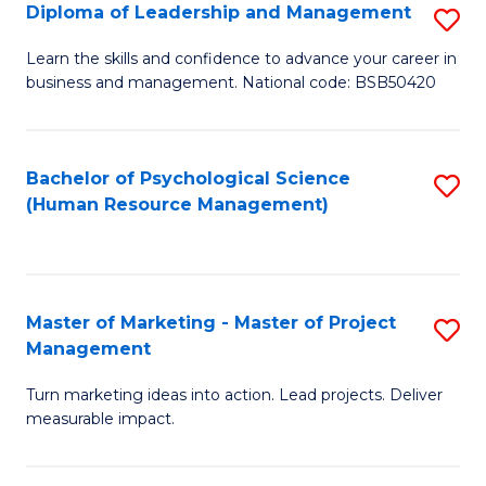
S
C
Diploma of Leadership and Management
S
(
M
D
Learn the skills and confidence to advance your career in
to
business and management. National code: BSB50420
to
of
C
C
L
Fa
Fa
a
Bachelor of Psychological Science
S
(Human Resource Management)
M
to
to
C
C
Fa
Master of Marketing - Master of Project
S
Fa
Management
M
Turn marketing ideas into action. Lead projects. Deliver
of
measurable impact.
M
-