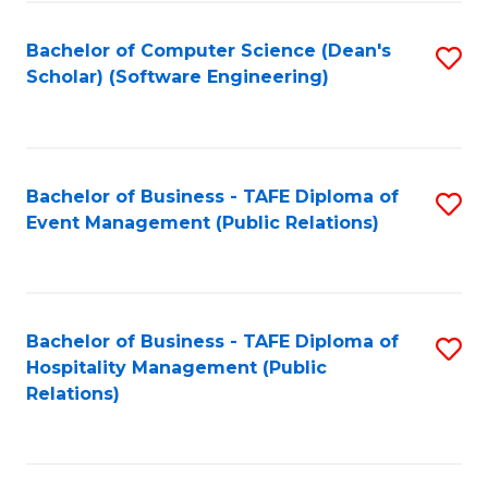
to
Fa
Bachelor of Computer Science (Dean's
S
C
Scholar) (Software Engineering)
to
Fa
C
Fa
Bachelor of Business - TAFE Diploma of
S
Event Management (Public Relations)
to
C
Fa
Bachelor of Business - TAFE Diploma of
S
Hospitality Management (Public
to
Relations)
C
Fa