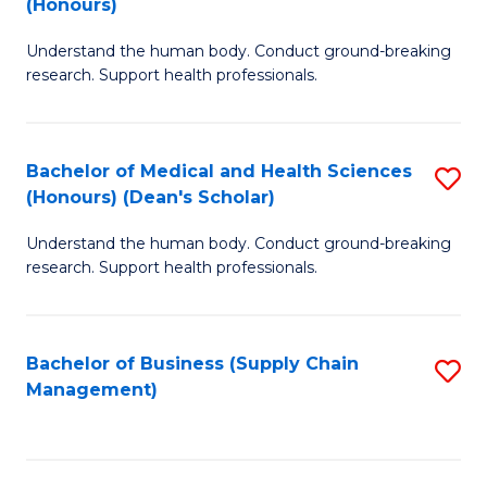
(Honours)
H
B
S
Understand the human body. Conduct ground-breaking
of
research. Support health professionals.
to
M
C
a
Fa
Bachelor of Medical and Health Sciences
S
H
(Honours) (Dean's Scholar)
B
S
Understand the human body. Conduct ground-breaking
of
(
research. Support health professionals.
M
to
a
C
Bachelor of Business (Supply Chain
S
H
Fa
Management)
to
S
C
(
Fa