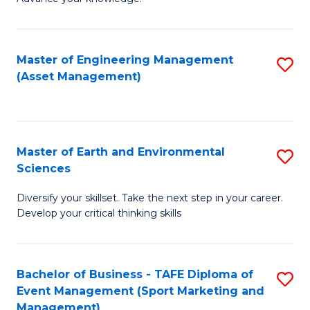
S
of
(
M
Master of Engineering Management
S
-
to
(Asset Management)
to
B
C
C
of
Fa
Fa
B
Master of Earth and Environmental
S
to
Sciences
M
C
Diversify your skillset. Take the next step in your career.
of
Fa
Develop your critical thinking skills
E
a
Bachelor of Business - TAFE Diploma of
S
E
Event Management (Sport Marketing and
to
S
Management)