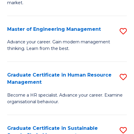
market.
H
R
Master of Engineering Management
S
M
M
to
Advance your career. Gain modern management
thinking. Learn from the best.
of
C
E
Fa
M
Graduate Certificate in Human Resource
S
Management
to
G
C
Become a HR specialist. Advance your career. Examine
Ce
organisational behaviour.
Fa
in
H
Graduate Certificate in Sustainable
S
R