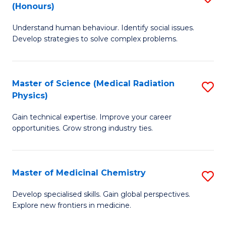
(Honours)
B
Understand human behaviour. Identify social issues.
of
Develop strategies to solve complex problems.
P
S
Master of Science (Medical Radiation
S
(
Physics)
M
to
Gain technical expertise. Improve your career
of
C
opportunities. Grow strong industry ties.
S
Fa
(M
Master of Medicinal Chemistry
S
R
M
Ph
Develop specialised skills. Gain global perspectives.
Explore new frontiers in medicine.
of
to