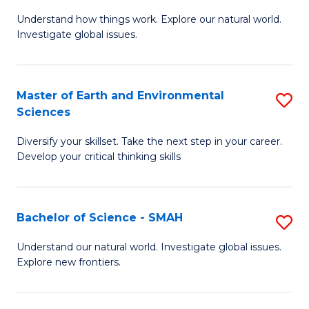
B
C
Understand how things work. Explore our natural world.
of
Investigate global issues.
Fa
E
(
Master of Earth and Environmental
S
-
Sciences
M
B
Diversify your skillset. Take the next step in your career.
of
of
Develop your critical thinking skills
E
S
a
(
Bachelor of Science - SMAH
S
E
to
B
S
C
Understand our natural world. Investigate global issues.
Explore new frontiers.
of
to
Fa
S
C