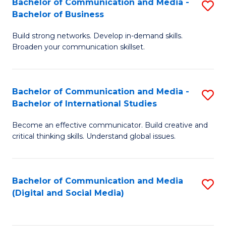
Bachelor of Communication and Media -
S
B
Bachelor of Business
B
of
Build strong networks. Develop in-demand skills.
of
C
Broaden your communication skillset.
C
a
a
M
Bachelor of Communication and Media -
S
M
to
Bachelor of International Studies
B
-
C
Become an effective communicator. Build creative and
of
B
Fa
critical thinking skills. Understand global issues.
C
of
a
B
Bachelor of Communication and Media
S
M
to
(Digital and Social Media)
to
-
C
C
B
Fa