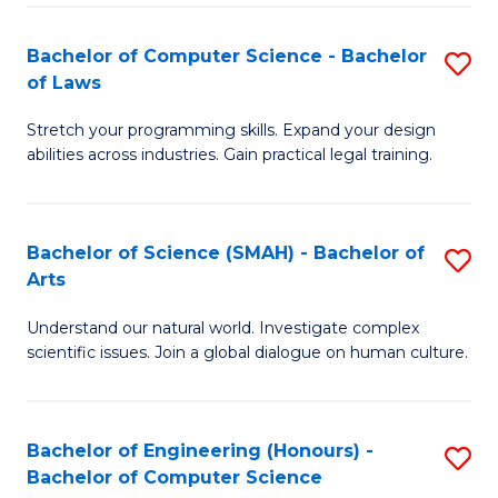
-
Fa
Bachelor of Computer Science - Bachelor
S
of
of Laws
B
E
Stretch your programming skills. Expand your design
of
a
abilities across industries. Gain practical legal training.
C
I
S
S
Bachelor of Science (SMAH) - Bachelor of
S
-
to
Arts
B
B
C
Understand our natural world. Investigate complex
of
of
scientific issues. Join a global dialogue on human culture.
Fa
S
L
(
to
Bachelor of Engineering (Honours) -
S
-
C
Bachelor of Computer Science
B