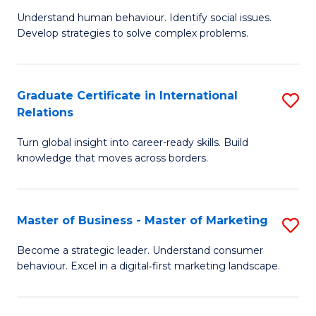
of
Understand human behaviour. Identify social issues.
of
Pr
Develop strategies to solve complex problems.
P
M
S
to
Graduate Certificate in International
S
-
C
Relations
G
B
Fa
Turn global insight into career-ready skills. Build
Ce
of
knowledge that moves across borders.
in
So
In
S
Master of Business - Master of Marketing
S
Re
to
M
to
C
Become a strategic leader. Understand consumer
behaviour. Excel in a digital‑first marketing landscape.
of
C
Fa
B
Fa