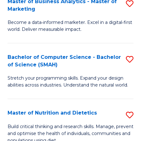
Master of Business Analytics - Master of
S
-
C
Marketing
M
B
Fa
Become a data‑informed marketer. Excel in a digital‑first
of
of
world. Deliver measurable impact.
B
L
An
to
Bachelor of Computer Science - Bachelor
S
-
C
of Science (SMAH)
B
M
Fa
Stretch your programming skills. Expand your design
of
of
abilities across industries. Understand the natural world.
C
M
S
to
Master of Nutrition and Dietetics
S
-
C
M
B
Fa
Build critical thinking and research skills. Manage, prevent
and optimise the health of individuals, communities and
of
of
populations using diet.