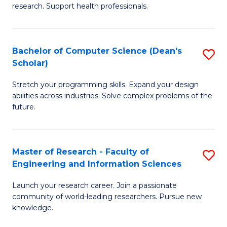
of
Fa
research. Support health professionals.
M
a
Bachelor of Computer Science (Dean's
S
H
Scholar)
B
S
Stretch your programming skills. Expand your design
of
(
abilities across industries. Solve complex problems of the
C
to
future.
S
C
(
Fa
Master of Research - Faculty of
S
Sc
Engineering and Information Sciences
M
to
Launch your research career. Join a passionate
of
C
community of world-leading researchers. Pursue new
R
knowledge.
Fa