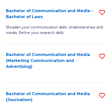
Fa
of
Bachelor of Communication and Media -
S
In
Bachelor of Laws
B
S
Broaden your communication skills. Understand law and
of
to
media. Refine your research skills.
C
C
a
Fa
Bachelor of Communication and Media
S
M
(Marketing Communication and
to
-
Advertising)
C
B
Fa
of
L
Bachelor of Communication and Media
S
(Journalism)
to
to
C