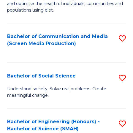
to
and optimise the health of individuals, communities and
of
populations using diet.
C
Nu
Fa
S
Bachelor of Communication and Media
S
to
(Screen Media Production)
to
C
C
Fa
Fa
Bachelor of Social Science
S
B
Understand society. Solve real problems. Create
meaningful change.
of
So
S
Bachelor of Engineering (Honours) -
S
Bachelor of Science (SMAH)
to