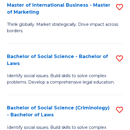
-
Master of International Business - Master
S
of Marketing
M
M
of
Think globally. Market strategically. Drive impact across
of
borders.
M
In
to
B
C
Bachelor of Social Science - Bachelor of
S
-
Laws
Fa
B
M
Identify social issues. Build skills to solve complex
of
of
problems. Develop a comprehensive legal education.
So
M
S
to
Bachelor of Social Science (Criminology)
S
-
C
- Bachelor of Laws
B
B
Fa
Identify social issues. Build skills to solve complex