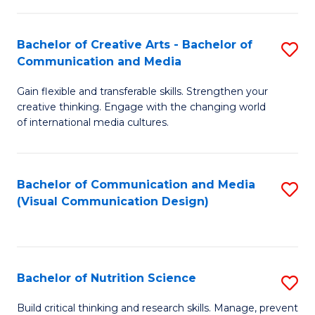
C
Fa
Fa
Bachelor of Creative Arts - Bachelor of
S
Communication and Media
B
Gain flexible and transferable skills. Strengthen your
of
creative thinking. Engage with the changing world
Cr
of international media cultures.
Ar
-
Bachelor of Communication and Media
S
B
(Visual Communication Design)
to
of
C
C
Fa
a
Bachelor of Nutrition Science
S
M
B
Build critical thinking and research skills. Manage, prevent