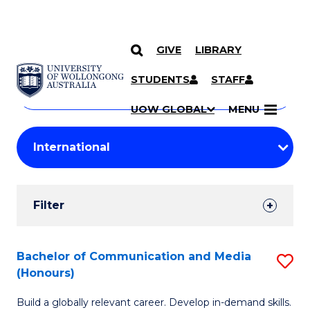
GIVE
LIBRARY
Search
SKIP TO CONTENT
Courses
STUDENTS
STAFF
Search
courses
Searc
UOW GLOBAL
MENU
by
Student
keyword
Filters
Filter
Results
Search
Bachelor of Communication and Media
S
(Honours)
Results
B
Build a globally relevant career. Develop in-demand skills.
of