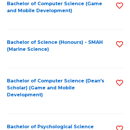
Bachelor of Computer Science (Game
S
C
and Mobile Development)
to
Fa
C
Fa
Bachelor of Science (Honours) - SMAH
S
(Marine Science)
to
C
Fa
Bachelor of Computer Science (Dean's
S
Scholar) (Game and Mobile
to
Development)
C
Fa
Bachelor of Psychological Science
S