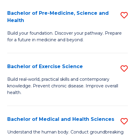
Fa
C
Bachelor of Pre-Medicine, Science and
S
T
Fa
Health
B
(I
Build your foundation. Discover your pathway. Prepare
of
to
for a future in medicine and beyond.
Pr
C
M
Fa
Bachelor of Exercise Science
S
S
B
a
Build real-world, practical skills and contemporary
knowledge. Prevent chronic disease. Improve overall
of
H
health.
Ex
to
S
C
Bachelor of Medical and Health Sciences
S
to
Fa
B
C
Understand the human body. Conduct groundbreaking