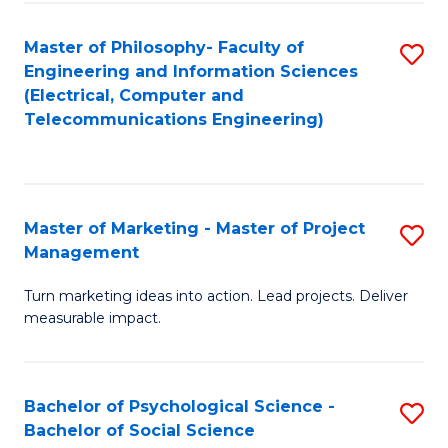
M
C
C
Fa
Master of Philosophy- Faculty of
S
Engineering and Information Sciences
to
to
(Electrical, Computer and
C
Telecommunications Engineering)
C
Fa
Fa
Master of Marketing - Master of Project
S
Management
M
Turn marketing ideas into action. Lead projects. Deliver
of
measurable impact.
M
-
Bachelor of Psychological Science -
S
M
Bachelor of Social Science
B