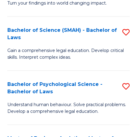
H
Fa
Turn your findings into world changing impact.
P
Fa
Fa
T
Bachelor of Science (SMAH) - Bachelor of
S
of
to
Laws
B
E
C
Gain a comprehensive legal education. Develop critical
of
a
Fa
skills. Interpret complex ideas.
S
I
(
S
Bachelor of Psychological Science -
S
-
to
Bachelor of Laws
B
B
C
Understand human behaviour. Solve practical problems.
of
of
Fa
Develop a comprehensive legal education.
P
L
S
to