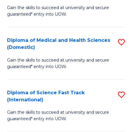
D
to
Gain the skills to succeed at university and secure
of
guaranteed* entry into UOW.
C
S
Fa
Fa
Diploma of Medical and Health Sciences
S
T
(Domestic)
D
(
Gain the skills to succeed at university and secure
of
to
guaranteed* entry into UOW.
M
C
a
Fa
Diploma of Science Fast Track
S
H
(International)
D
S
Gain the skills to succeed at university and secure
of
(
guaranteed* entry into UOW.
S
to