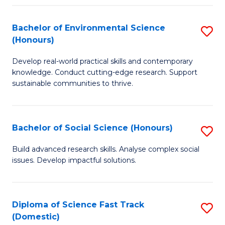
C
S
Fa
(
Bachelor of Environmental Science
S
(Honours)
-
B
S
Develop real-world practical skills and contemporary
of
knowledge. Conduct cutting-edge research. Support
to
E
sustainable communities to thrive.
C
S
Fa
(
Bachelor of Social Science (Honours)
S
to
B
Build advanced research skills. Analyse complex social
C
issues. Develop impactful solutions.
of
Fa
So
S
Diploma of Science Fast Track
S
(Domestic)
(