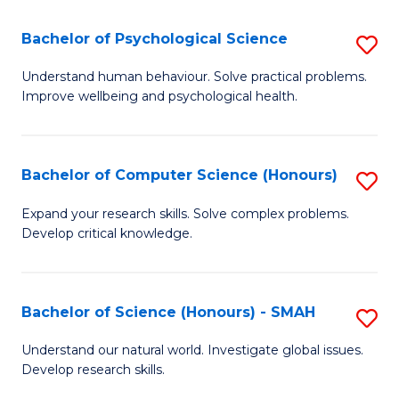
S
-
Bachelor of Psychological Science
S
E
B
Understand human behaviour. Solve practical problems.
to
Improve wellbeing and psychological health.
of
C
P
Fa
S
Bachelor of Computer Science (Honours)
S
to
B
Expand your research skills. Solve complex problems.
C
Develop critical knowledge.
of
Fa
C
S
Bachelor of Science (Honours) - SMAH
S
(
B
Understand our natural world. Investigate global issues.
to
Develop research skills.
of