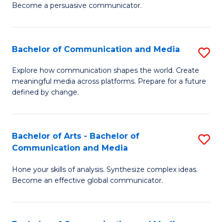
Become a persuasive communicator.
C
a
Bachelor of Communication and Media
S
M
B
(
Explore how communication shapes the world. Create
meaningful media across platforms. Prepare for a future
of
to
defined by change.
C
C
a
Fa
Bachelor of Arts - Bachelor of
S
M
Communication and Media
B
to
Hone your skills of analysis. Synthesize complex ideas.
of
C
Become an effective global communicator.
Ar
Fa
-