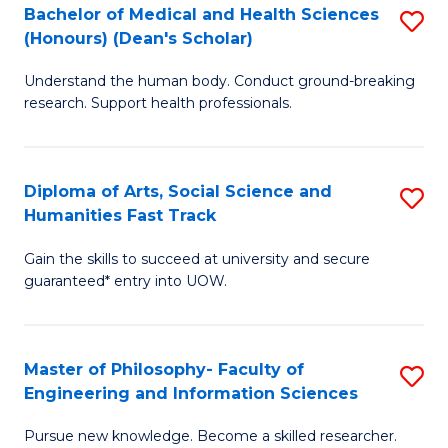
Bachelor of Medical and Health Sciences
S
to
(Honours) (Dean's Scholar)
B
C
Understand the human body. Conduct ground-breaking
of
Fa
research. Support health professionals.
M
a
Diploma of Arts, Social Science and
S
H
Humanities Fast Track
D
S
Gain the skills to succeed at university and secure
of
(
guaranteed* entry into UOW.
Ar
(
So
Sc
Master of Philosophy- Faculty of
S
S
to
Engineering and Information Sciences
M
a
C
Pursue new knowledge. Become a skilled researcher.
of