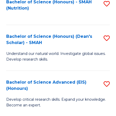
Bachelor of Science (Honours) - SMAH
S
B
to
(Nutrition)
to
of
C
C
C
Fa
Fa
S
Bachelor of Science (Honours) (Dean's
S
to
Scholar) - SMAH
B
C
Understand our natural world. Investigate global issues.
of
Fa
Develop research skills.
S
(
Bachelor of Science Advanced (EIS)
S
(
(Honours)
B
Sc
Develop critical research skills. Expand your knowledge.
of
-
Become an expert.
S
S