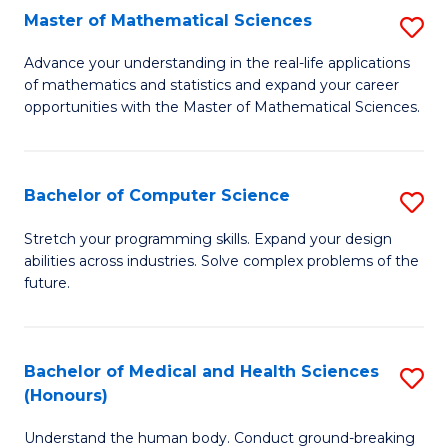
-
Fa
Master of Mathematical Sciences
S
S
M
Advance your understanding in the real-life applications
to
of mathematics and statistics and expand your career
of
opportunities with the Master of Mathematical Sciences.
C
M
Fa
S
Bachelor of Computer Science
S
to
B
C
Stretch your programming skills. Expand your design
abilities across industries. Solve complex problems of the
of
Fa
future.
C
S
Bachelor of Medical and Health Sciences
S
to
(Honours)
B
C
Understand the human body. Conduct ground-breaking