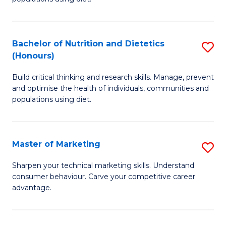
Nu
S
a
(
Bachelor of Nutrition and Dietetics
S
Di
to
(Honours)
B
to
C
Build critical thinking and research skills. Manage, prevent
of
C
Fa
and optimise the health of individuals, communities and
Nu
populations using diet.
Fa
a
Di
Master of Marketing
S
(
M
Sharpen your technical marketing skills. Understand
to
consumer behaviour. Carve your competitive career
of
advantage.
C
M
Fa
to