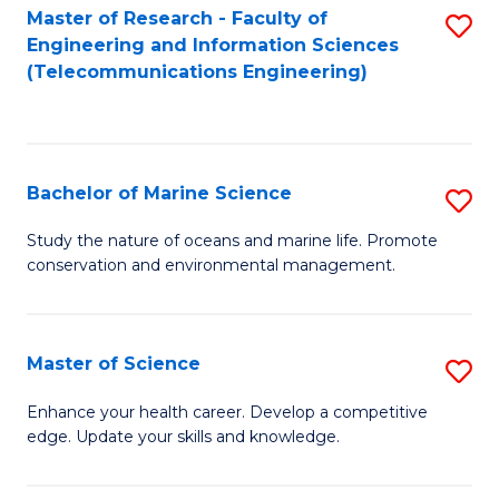
S
(P
Master of Research - Faculty of
S
Engineering and Information Sciences
to
to
to
(Telecommunications Engineering)
C
C
C
Fa
Fa
Fa
Bachelor of Marine Science
S
B
Study the nature of oceans and marine life. Promote
conservation and environmental management.
of
M
S
Master of Science
S
to
M
Enhance your health career. Develop a competitive
C
edge. Update your skills and knowledge.
of
Fa
S