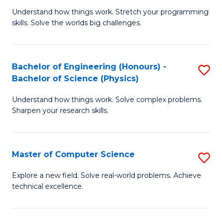
B
Fa
Understand how things work. Stretch your programming
of
of
skills. Solve the worlds big challenges.
E
Ar
(
to
Bachelor of Engineering (Honours) -
S
-
C
Bachelor of Science (Physics)
B
B
Fa
Understand how things work. Solve complex problems.
of
of
Sharpen your research skills.
E
C
(
S
Master of Computer Science
S
-
to
M
B
C
Explore a new field. Solve real-world problems. Achieve
technical excellence.
of
of
Fa
C
S