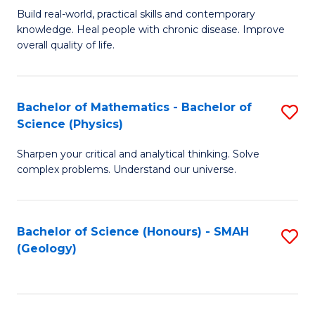
Build real-world, practical skills and contemporary
of
H
knowledge. Heal people with chronic disease. Improve
Ex
(
overall quality of life.
S
to
a
C
Bachelor of Mathematics - Bachelor of
S
Re
Fa
Science (Physics)
B
to
Sharpen your critical and analytical thinking. Solve
of
C
complex problems. Understand our universe.
M
Fa
-
Bachelor of Science (Honours) - SMAH
S
B
(Geology)
to
of
C
S
Fa
(P