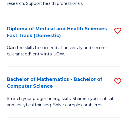
research. Support health professionals.
of
Fa
M
a
Diploma of Medical and Health Sciences
S
Fast Track (Domestic)
H
D
S
Gain the skills to succeed at university and secure
of
guaranteed* entry into UOW.
to
M
C
a
Fa
Bachelor of Mathematics - Bachelor of
S
H
Computer Science
B
S
Stretch your programming skills. Sharpen your critical
of
Fa
and analytical thinking. Solve complex problems.
M
T
-
(