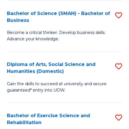
A
to
Bachelor of Science (SMAH) - Bachelor of
S
(E
C
Business
B
(
Fa
Become a critical thinker. Develop business skills.
of
to
Advance your knowledge.
S
C
(
Fa
Diploma of Arts, Social Science and
S
-
Humanities (Domestic)
D
B
Gain the skills to succeed at university and secure
of
of
guaranteed* entry into UOW.
Ar
B
So
to
Bachelor of Exercise Science and
S
S
C
Rehabilitation
B
a
Fa