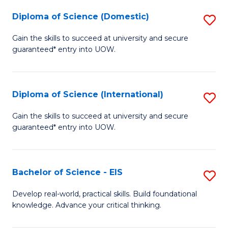
to
Diploma of Science (Domestic)
S
C
D
Gain the skills to succeed at university and secure
Fa
guaranteed* entry into UOW.
of
S
(
Diploma of Science (International)
S
to
D
Gain the skills to succeed at university and secure
C
guaranteed* entry into UOW.
of
Fa
S
(I
Bachelor of Science - EIS
S
to
B
Develop real-world, practical skills. Build foundational
C
knowledge. Advance your critical thinking.
of
Fa