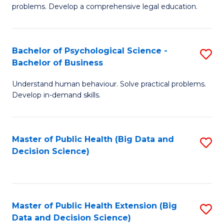
of
of
problems. Develop a comprehensive legal education.
So
L
S
to
Bachelor of Psychological Science -
S
(C
C
Bachelor of Business
B
-
Fa
Understand human behaviour. Solve practical problems.
of
B
Develop in-demand skills.
P
of
S
L
Master of Public Health (Big Data and
S
-
to
Decision Science)
to
B
C
C
of
Fa
Fa
B
Master of Public Health Extension (Big
S
to
Data and Decision Science)