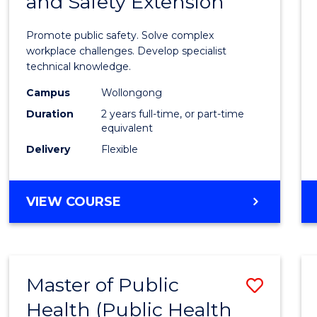
and Safety Extension
of
Occup
Promote public safety. Solve complex
Healt
workplace challenges. Develop specialist
technical knowledge.
and
Campus
Wollongong
Safety
Duration
2 years full-time, or part-time
Exten
equivalent
Delivery
Flexible
to
Cours
MASTER
VIEW COURSE
Favour
OF
OCCUPATIONAL
HEALTH
AND
Master of Public
Save
SAFETY
EXTENSION
Health (Public Health
to