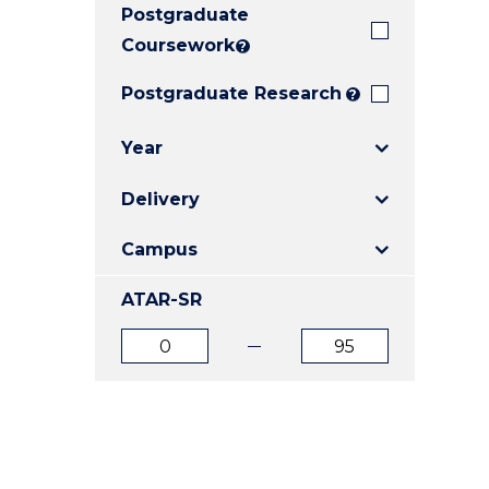
Postgraduate
E
E
E
"
"
"
Coursework
?
Postgraduate Research
?
Year
Delivery
Campus
ATAR-SR
ATAR
ATAR
from
to