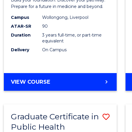
Medici
Prepare for a future in medicine and beyond.
Scien
Campus
Wollongong, Liverpool
ATAR-SR
90
and
Duration
3 years full-time, or part-time
Healt
equivalent
to
Delivery
On Campus
Cours
Favour
BACHELOR
VIEW COURSE
OF
PRE-
MEDICINE,
SCIENCE
Graduate Certificate in
Save
AND
HEALTH
Public Health
Gradu