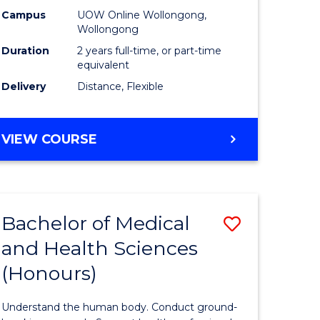
h
Health
Campus
UOW Online Wollongong,
Wollongong
urs)
Extensio
Duration
2 years full-time, or part-time
to
equivalent
Delivery
Distance, Flexible
e
Course
ites
Favourite
MASTER
VIEW COURSE
OF
PUBLIC
HEALTH
EXTENSION
Bachelor of Medical
Save
and Health Sciences
lor
Bachelor
(Honours)
of
al
Medical
Understand the human body. Conduct ground-