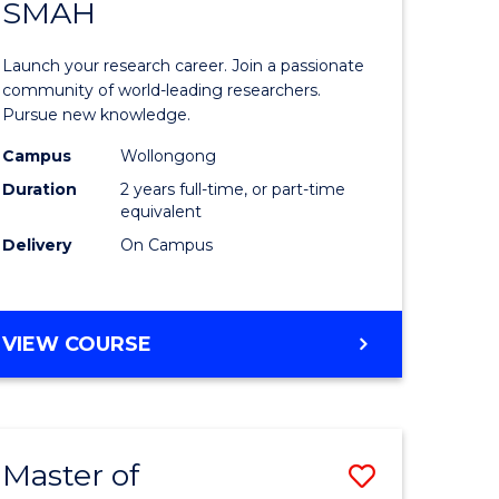
SAFETY
SMAH
ate
Master
icate
of
Launch your research career. Join a passionate
Research
community of world-leading researchers.
Pursue new knowledge.
ational
-
Campus
Wollongong
h
SMAH
Duration
2 years full-time, or part-time
to
equivalent
Delivery
On Campus
Course
Favourite
e
MASTER
VIEW COURSE
ites
OF
RESEARCH
-
SMAH
Master of
Save