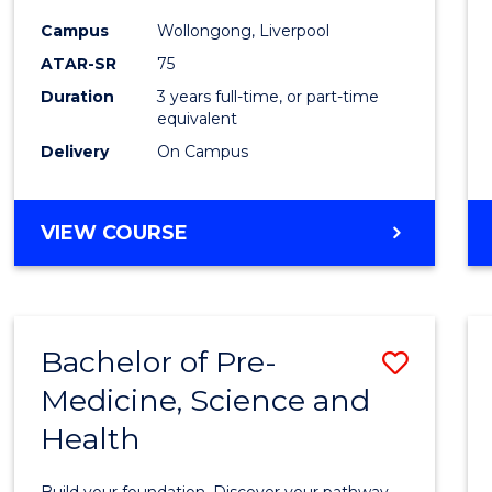
and
Campus
Wollongong, Liverpool
Healt
ATAR-SR
75
Scien
Duration
3 years full-time, or part-time
equivalent
to
Delivery
On Campus
Cours
Favour
BACHELOR
VIEW COURSE
OF
MEDICAL
AND
HEALTH
Bachelor of Pre-
Save
SCIENCES
Medicine, Science and
Bache
Health
of
Pre-
Build your foundation. Discover your pathway.