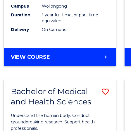
E
E
E
E
Healt
Campus
Wollongong
"
"
"
"
Duration
1 year full-time, or part-time
(Hono
equivalent
to
Delivery
On Campus
Cours
Favour
BACHELOR
VIEW COURSE
OF
PUBLIC
HEALTH
(HONOURS)
Bachelor of Medical
Save
and Health Sciences
Bache
of
Understand the human body. Conduct
Medic
groundbreaking research. Support health
professionals.