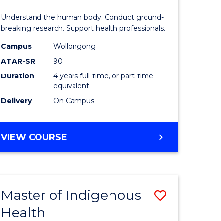
ne,
and
Understand the human body. Conduct ground-
ce
Health
breaking research. Support health professionals.
Sciences
Campus
Wollongong
ATAR-SR
90
h
(Honours
Duration
4 years full-time, or part-time
(Dean's
equivalent
e
Scholar)
Delivery
On Campus
ites
to
Course
BACHELOR
VIEW COURSE
OF
Favourite
MEDICAL
AND
HEALTH
Master of Indigenous
Save
SCIENCES
(HONOURS)
Health
ate
Master
(DEAN'S