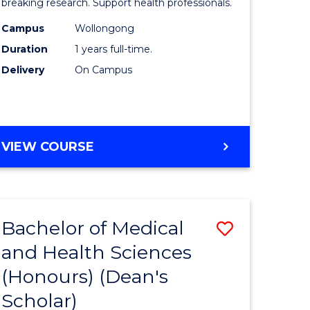
and
breaking research. Support health professionals.
h
Health
Campus
Wollongong
Duration
1 years full-time.
ces
Sciences
Delivery
On Campus
(Honours
e
to
ites
Course
BACHELOR
VIEW COURSE
Favourite
OF
MEDICAL
AND
HEALTH
Bachelor of Medical
Save
SCIENCES
(HONOURS)
and Health Sciences
lor
Bachelor
(Honours) (Dean's
of
Scholar)
Medical