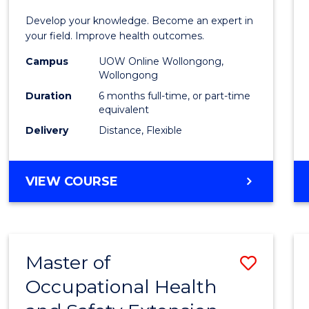
Certif
Develop your knowledge. Become an expert in
in
your field. Improve health outcomes.
Public
Campus
UOW Online Wollongong,
Wollongong
Healt
Duration
6 months full-time, or part-time
to
equivalent
Delivery
Distance, Flexible
Cours
Favour
GRADUATE
VIEW COURSE
CERTIFICATE
IN
PUBLIC
HEALTH
Master of
Save
Occupational Health
Maste