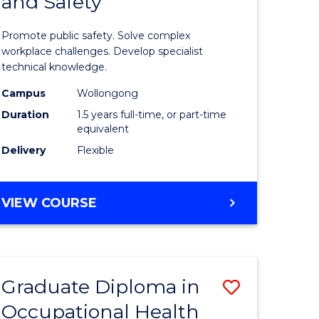
and Safety
of
ational
Occupati
Promote public safety. Solve complex
h
Health
workplace challenges. Develop specialist
technical knowledge.
and
Campus
Wollongong
Safety
Duration
1.5 years full-time, or part-time
sion
to
equivalent
Delivery
Flexible
Course
e
Favourite
MASTER
VIEW COURSE
ites
OF
OCCUPATIONAL
HEALTH
AND
Graduate Diploma in
Save
SAFETY
Occupational Health
Graduate