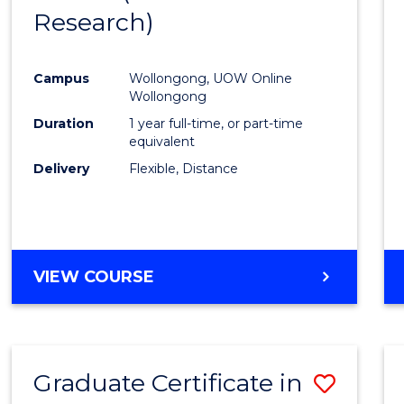
Research)
Cours
Favour
Campus
Wollongong, UOW Online
Wollongong
Duration
1 year full-time, or part-time
equivalent
Delivery
Flexible, Distance
VIEW COURSE
Graduate Certificate in
Save