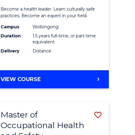
icate
of
SCHOLAR)
Become a health leader. Learn culturally safe
Indigeno
practices. Become an expert in your field.
Health
Campus
Wollongong
Duration
1.5 years full-time, or part-time
h
to
equivalent
Course
Delivery
Distance
e
Favourite
ites
MASTER
VIEW COURSE
OF
INDIGENOUS
HEALTH
Master of
Save
Occupational Health
r
Master