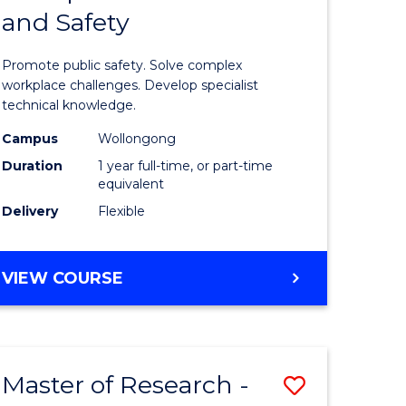
and Safety
e
Diploma
ites
in
Promote public safety. Solve complex
Occupati
workplace challenges. Develop specialist
technical knowledge.
Health
Campus
Wollongong
and
Duration
1 year full-time, or part-time
Safety
equivalent
Delivery
Flexible
to
Course
GRADUATE
VIEW COURSE
Favourite
DIPLOMA
IN
OCCUPATIONAL
HEALTH
Master of Research -
Save
AND