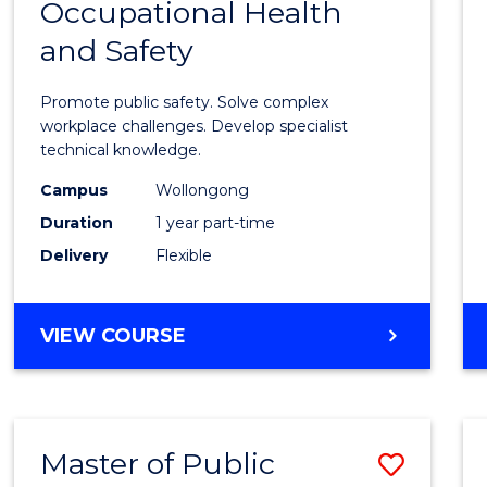
Occupational Health
Gradu
and Safety
Certif
in
Promote public safety. Solve complex
Occup
workplace challenges. Develop specialist
technical knowledge.
Healt
Campus
Wollongong
and
Duration
1 year part-time
Safety
Delivery
Flexible
to
Cours
GRADUATE
VIEW COURSE
Favour
CERTIFICATE
IN
OCCUPATIONAL
HEALTH
Master of Public
Save
AND