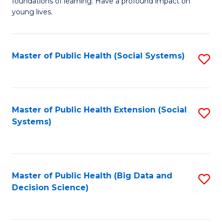
C
foundations of learning. Have a profound impact on
of
young lives.
Fa
T
(P
Master of Public Health (Social Systems)
S
to
to
C
C
Fa
Fa
Master of Public Health Extension (Social
S
Systems)
to
C
Fa
Master of Public Health (Big Data and
S
Decision Science)
to
C