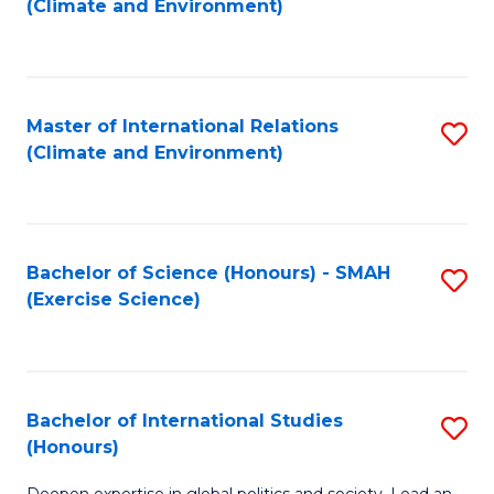
(Climate and Environment)
to
C
Fa
Master of International Relations
S
(Climate and Environment)
to
C
Fa
Bachelor of Science (Honours) - SMAH
S
(Exercise Science)
to
C
Fa
Bachelor of International Studies
S
(Honours)
B
Deepen expertise in global politics and society. Lead an