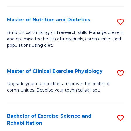
M
Fa
C
Master of Nutrition and Dietetics
S
(
M
to
Build critical thinking and research skills. Manage, prevent
and optimise the health of individuals, communities and
of
C
populations using diet.
Nu
Fa
a
Master of Clinical Exercise Physiology
S
Di
M
to
Upgrade your qualifications. Improve the health of
communities. Develop your technical skill set.
of
C
Cl
Fa
Ex
Bachelor of Exercise Science and
S
Rehabilitation
P
B