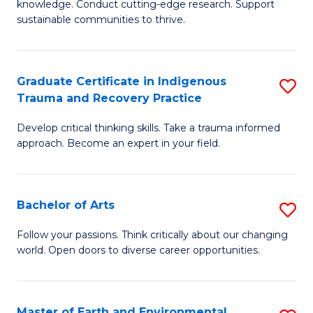
knowledge. Conduct cutting-edge research. Support
Fa
E
sustainable communities to thrive.
S
(
Graduate Certificate in Indigenous
S
to
Trauma and Recovery Practice
G
C
Develop critical thinking skills. Take a trauma informed
Ce
Fa
approach. Become an expert in your field.
in
I
Bachelor of Arts
S
T
B
a
Follow your passions. Think critically about our changing
world. Open doors to diverse career opportunities.
of
R
Ar
Pr
to
to
Master of Earth and Environmental