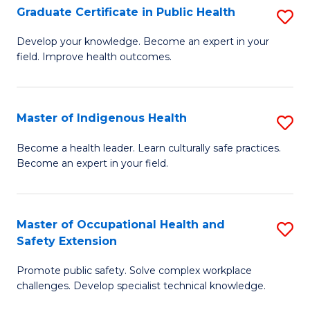
Graduate Certificate in Public Health
S
H
Fa
G
S
Develop your knowledge. Become an expert in your
field. Improve health outcomes.
Ce
(
in
(
Pu
Sc
Master of Indigenous Health
S
H
to
M
Become a health leader. Learn culturally safe practices.
to
Become an expert in your field.
C
of
C
Fa
I
Fa
H
Master of Occupational Health and
S
Safety Extension
to
M
C
Promote public safety. Solve complex workplace
of
challenges. Develop specialist technical knowledge.
Fa
O