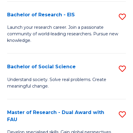
S
Bachelor of Research - EIS
S
to
B
C
Launch your research career. Join a passionate
community of world-leading researchers. Pursue new
of
Fa
knowledge.
R
-
Bachelor of Social Science
S
E
B
to
Understand society. Solve real problems. Create
meaningful change.
of
C
So
Fa
S
Master of Research - Dual Award with
S
FAU
to
M
C
Develop specialised skills. Gain global perspectives.