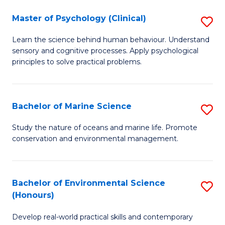
in
Master of Psychology (Clinical)
S
W
M
Ci
Learn the science behind human behaviour. Understand
sensory and cognitive processes. Apply psychological
of
(
principles to solve practical problems.
P
to
(C
C
Bachelor of Marine Science
S
to
Fa
B
C
Study the nature of oceans and marine life. Promote
conservation and environmental management.
of
Fa
M
S
Bachelor of Environmental Science
S
(Honours)
to
B
C
Develop real-world practical skills and contemporary
of