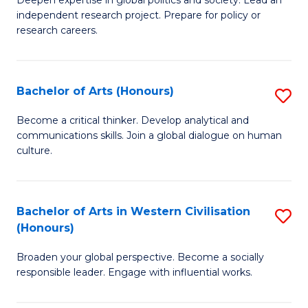
of
independent research project. Prepare for policy or
In
research careers.
S
(
Bachelor of Arts (Honours)
S
to
B
Become a critical thinker. Develop analytical and
C
communications skills. Join a global dialogue on human
of
culture.
Fa
Ar
(
Bachelor of Arts in Western Civilisation
S
to
(Honours)
B
C
Broaden your global perspective. Become a socially
of
Fa
responsible leader. Engage with influential works.
Ar