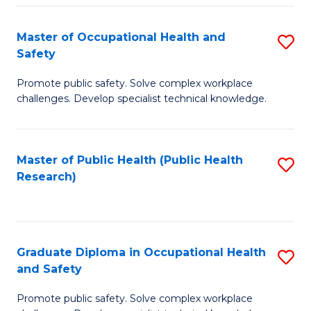
H
Master of Occupational Health and
S
a
Safety
M
Sa
Promote public safety. Solve complex workplace
of
E
challenges. Develop specialist technical knowledge.
O
to
H
C
Master of Public Health (Public Health
S
a
Fa
Research)
to
Sa
C
to
Fa
C
Graduate Diploma in Occupational Health
S
Fa
and Safety
G
Promote public safety. Solve complex workplace
D