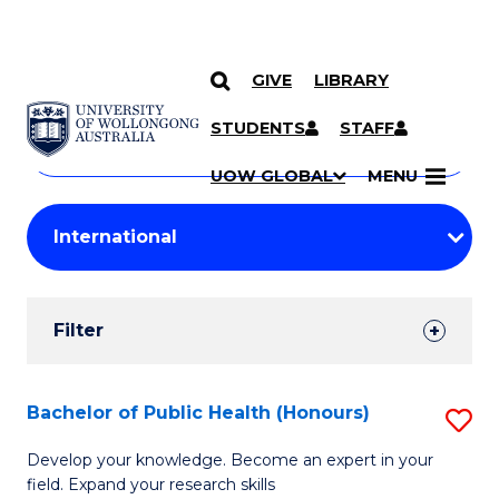
GIVE
LIBRARY
Search
SKIP TO CONTENT
Courses
STUDENTS
STAFF
Search
courses
Searc
UOW GLOBAL
MENU
by
Student
keyword
Filters
Filter
Results
Search
Bachelor of Public Health (Honours)
S
Results
B
Develop your knowledge. Become an expert in your
field. Expand your research skills
of