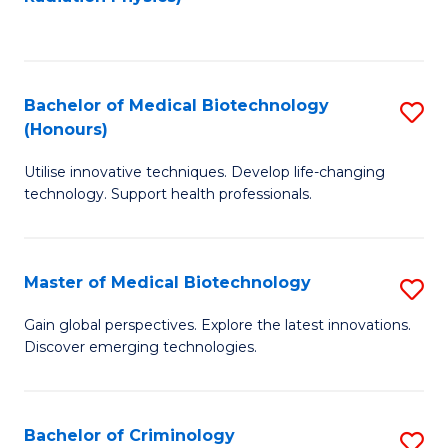
to
C
C
Fa
Fa
Bachelor of Medical Biotechnology
S
(Honours)
B
Utilise innovative techniques. Develop life-changing
of
technology. Support health professionals.
M
B
Master of Medical Biotechnology
S
(
M
to
Gain global perspectives. Explore the latest innovations.
Discover emerging technologies.
of
C
M
Fa
B
Bachelor of Criminology
S