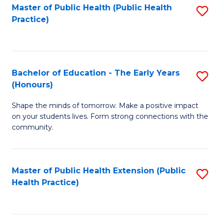
Master of Public Health (Public Health
S
Practice)
to
C
Fa
Bachelor of Education - The Early Years
S
(Honours)
B
Shape the minds of tomorrow. Make a positive impact
of
on your students lives. Form strong connections with the
E
community.
-
T
Master of Public Health Extension (Public
S
Ea
Health Practice)
to
Y
C
(