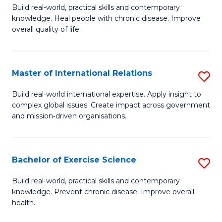
to
Build real-world, practical skills and contemporary
of
knowledge. Heal people with chronic disease. Improve
C
Ex
overall quality of life.
Fa
S
a
Master of International Relations
S
Re
M
Build real‑world international expertise. Apply insight to
to
complex global issues. Create impact across government
of
and mission‑driven organisations.
C
In
Fa
Re
Bachelor of Exercise Science
S
to
B
C
Build real-world, practical skills and contemporary
knowledge. Prevent chronic disease. Improve overall
of
Fa
health.
Ex