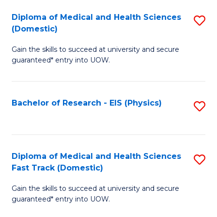
Fa
Fa
Diploma of Medical and Health Sciences
S
of
(Domestic)
D
E
Gain the skills to succeed at university and secure
of
a
guaranteed* entry into UOW.
M
I
a
S
Bachelor of Research - EIS (Physics)
S
H
to
to
S
C
C
(
Fa
Fa
Diploma of Medical and Health Sciences
S
to
Fast Track (Domestic)
D
C
Gain the skills to succeed at university and secure
of
Fa
guaranteed* entry into UOW.
M