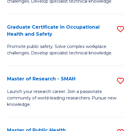
challenges. Develop specialist technical knowledge.
in
O
Graduate Certificate in Occupational
S
H
Health and Safety
G
a
Promote public safety. Solve complex workplace
Ce
Sa
challenges. Develop specialist technical knowledge.
in
to
O
C
Master of Research - SMAH
S
H
Fa
M
a
Launch your research career. Join a passionate
community of world-leading researchers. Pursue new
of
Sa
knowledge.
R
to
-
C
Master of Public Health