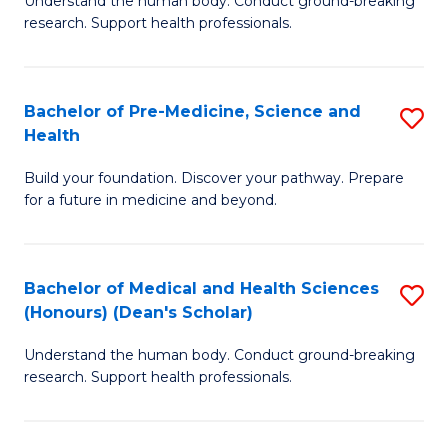
S
Understand the human body. Conduct ground-breaking
of
research. Support health professionals.
to
M
C
a
Fa
Bachelor of Pre-Medicine, Science and
S
H
Health
B
S
Build your foundation. Discover your pathway. Prepare
of
(
for a future in medicine and beyond.
Pr
to
M
C
Bachelor of Medical and Health Sciences
S
S
Fa
(Honours) (Dean's Scholar)
B
a
Understand the human body. Conduct ground-breaking
of
H
research. Support health professionals.
M
to
a
C