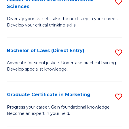
S
Sciences
C
C
M
Fa
Fa
Diversify your skillset. Take the next step in your career.
of
Develop your critical thinking skills
E
a
Bachelor of Laws (Direct Entry)
S
E
B
S
Advocate for social justice. Undertake practical training.
Develop specialist knowledge.
of
to
L
C
(D
Fa
Graduate Certificate in Marketing
S
En
G
Progress your career. Gain foundational knowledge.
to
Become an expert in your field.
Ce
C
in