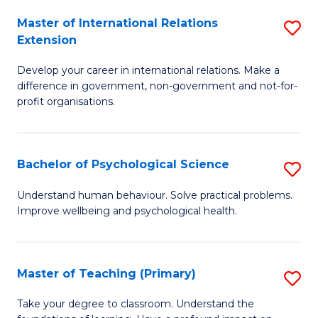
Fa
to
Master of International Relations
S
Extension
C
M
Fa
Develop your career in international relations. Make a
of
difference in government, non-government and not-for-
In
profit organisations.
Re
E
Bachelor of Psychological Science
S
to
B
Understand human behaviour. Solve practical problems.
C
Improve wellbeing and psychological health.
of
Fa
P
S
Master of Teaching (Primary)
S
to
M
Take your degree to classroom. Understand the