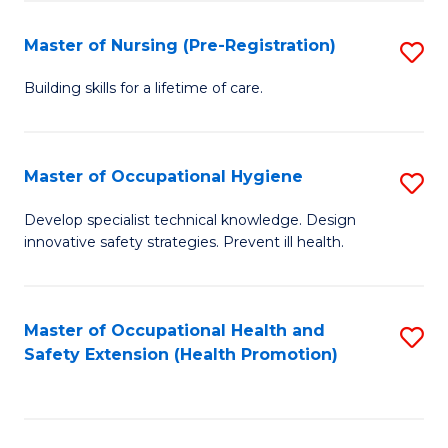
S
Fa
to
Master of Nursing (Pre-Registration)
S
C
M
Building skills for a lifetime of care.
Fa
of
N
Master of Occupational Hygiene
S
(P
M
Develop specialist technical knowledge. Design
Re
innovative safety strategies. Prevent ill health.
of
to
O
C
H
Master of Occupational Health and
S
Fa
Safety Extension (Health Promotion)
to
to
C
C
Fa
Fa