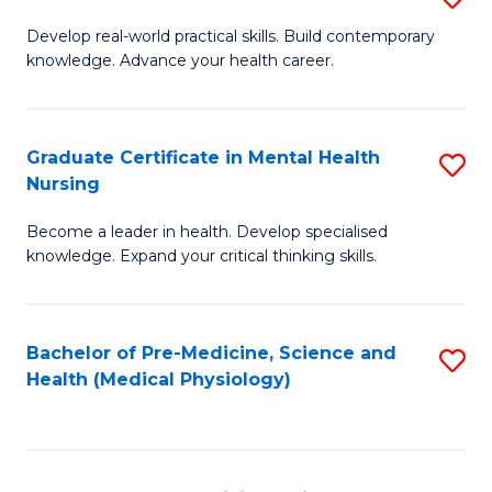
M
Develop real-world practical skills. Build contemporary
knowledge. Advance your health career.
of
M
a
Graduate Certificate in Mental Health
S
Nursing
H
G
L
Become a leader in health. Develop specialised
Ce
knowledge. Expand your critical thinking skills.
to
in
C
M
Fa
Bachelor of Pre-Medicine, Science and
S
H
Health (Medical Physiology)
to
N
C
to
Fa
C