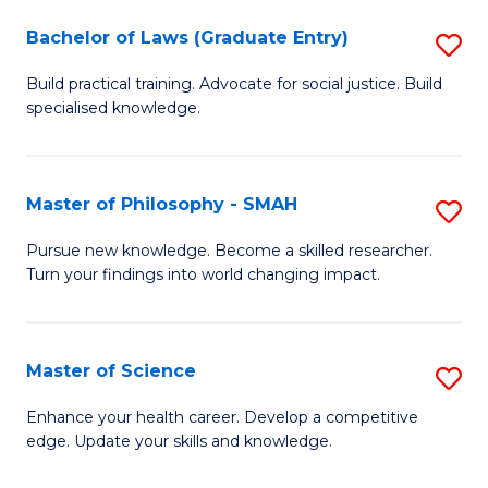
Fa
M
Bachelor of Laws (Graduate Entry)
S
to
B
Build practical training. Advocate for social justice. Build
C
specialised knowledge.
of
Fa
L
(
Master of Philosophy - SMAH
S
En
M
Pursue new knowledge. Become a skilled researcher.
to
Turn your findings into world changing impact.
of
C
P
Fa
-
Master of Science
S
S
M
Enhance your health career. Develop a competitive
to
edge. Update your skills and knowledge.
of
C