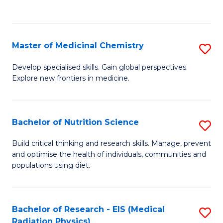
C
C
Fa
Fa
Master of Medicinal Chemistry
S
M
Develop specialised skills. Gain global perspectives.
Explore new frontiers in medicine.
of
M
C
Bachelor of Nutrition Science
S
to
B
Build critical thinking and research skills. Manage, prevent
C
and optimise the health of individuals, communities and
of
populations using diet.
Fa
Nu
S
Bachelor of Research - EIS (Medical
S
to
Radiation Physics)