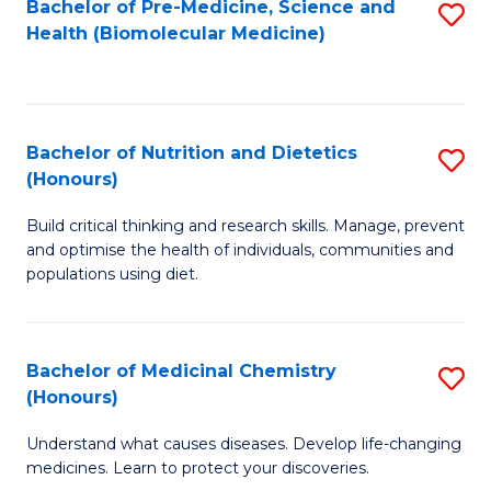
Bachelor of Pre-Medicine, Science and
S
Fa
Health (Biomolecular Medicine)
to
C
Fa
Bachelor of Nutrition and Dietetics
S
(Honours)
B
Build critical thinking and research skills. Manage, prevent
of
and optimise the health of individuals, communities and
Nu
populations using diet.
a
Di
Bachelor of Medicinal Chemistry
S
(
(Honours)
B
to
Understand what causes diseases. Develop life-changing
of
C
medicines. Learn to protect your discoveries.