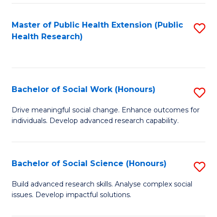
a
Master of Public Health Extension (Public
S
H
Health Research)
to
S
C
Fa
Fa
T
Bachelor of Social Work (Honours)
S
(
B
Drive meaningful social change. Enhance outcomes for
to
individuals. Develop advanced research capability.
of
C
So
Fa
W
Bachelor of Social Science (Honours)
S
(
B
Build advanced research skills. Analyse complex social
to
issues. Develop impactful solutions.
of
C