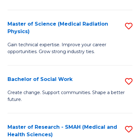
So
W
Master of Science (Medical Radiation
S
(Q
Physics)
M
to
Gain technical expertise. Improve your career
of
C
opportunities. Grow strong industry ties.
S
Fa
(M
Bachelor of Social Work
S
R
B
Ph
Create change. Support communities. Shape a better
future.
of
to
So
C
W
Fa
Master of Research - SMAH (Medical and
S
Health Sciences)
to
to