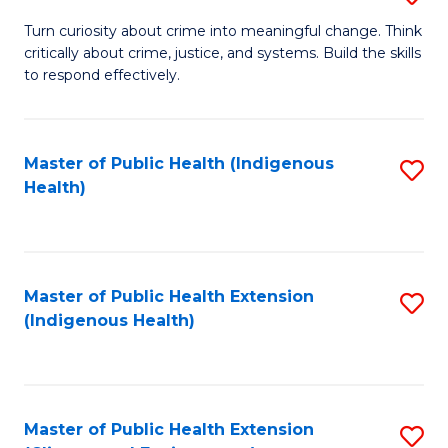
to
B
Turn curiosity about crime into meaningful change. Think
C
critically about crime, justice, and systems. Build the skills
of
to respond effectively.
Fa
C
to
Master of Public Health (Indigenous
S
C
Health)
to
Fa
C
Fa
Master of Public Health Extension
S
(Indigenous Health)
to
C
Fa
Master of Public Health Extension
S