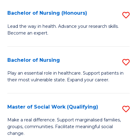
So
Fa
S
Bachelor of Nursing (Honours)
S
(
B
Lead the way in health. Advance your research skills.
to
Become an expert.
of
C
N
Fa
(
Bachelor of Nursing
S
to
B
Play an essential role in healthcare. Support patients in
C
their most vulnerable state. Expand your career.
of
Fa
N
to
Master of Social Work (Qualifying)
S
C
M
Make a real difference. Support marginalised families,
Fa
groups, communities. Facilitate meaningful social
of
change.