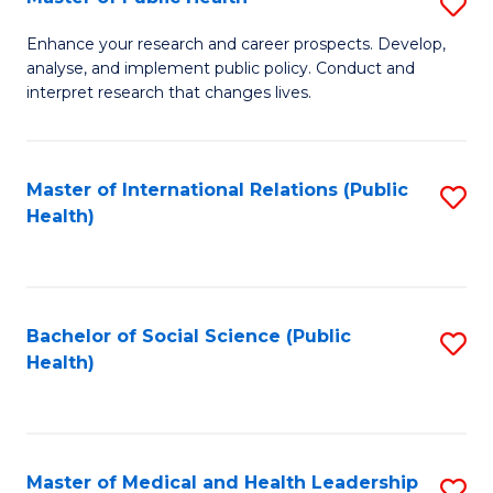
S
S
Fa
M
to
Enhance your research and career prospects. Develop,
analyse, and implement public policy. Conduct and
of
C
interpret research that changes lives.
Pu
Fa
H
Master of International Relations (Public
S
to
Health)
to
C
C
Fa
Fa
Bachelor of Social Science (Public
S
Health)
to
C
Fa
Master of Medical and Health Leadership
S