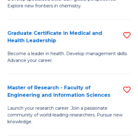
of
Explore new frontiers in chemistry.
Fa
R
-
Graduate Certificate in Medical and
S
D
Health Leadership
G
A
Become a leader in health. Develop management skills.
Ce
w
Advance your career.
in
F
M
to
Master of Research - Faculty of
S
a
C
Engineering and Information Sciences
M
H
Fa
Launch your research career. Join a passionate
of
L
community of world-leading researchers. Pursue new
R
to
knowledge.
-
C