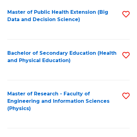
Fa
Master of Public Health Extension (Big
S
Data and Decision Science)
to
C
Fa
Bachelor of Secondary Education (Health
S
and Physical Education)
to
C
Fa
Master of Research - Faculty of
S
Engineering and Information Sciences
to
(Physics)
C
Fa