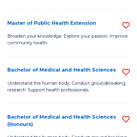
Pu
H
Master of Public Health Extension
S
(
M
Broaden your knowledge. Explore your passion. Improve
to
community health.
of
C
Pu
Fa
H
Bachelor of Medical and Health Sciences
S
E
B
Understand the human body. Conduct groundbreaking
to
research. Support health professionals.
of
C
M
Fa
a
Bachelor of Medical and Health Sciences
S
(Honours)
H
B