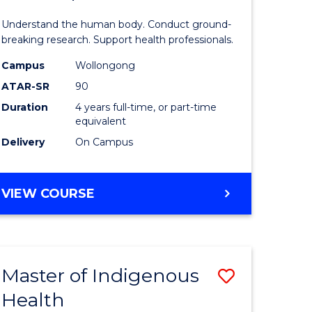
ne,
and
Understand the human body. Conduct ground-
ce
Health
breaking research. Support health professionals.
Sciences
Campus
Wollongong
ATAR-SR
90
h
(Honours
Duration
4 years full-time, or part-time
(Dean's
equivalent
e
Scholar)
Delivery
On Campus
ites
to
Course
BACHELOR
VIEW COURSE
OF
Favourite
MEDICAL
AND
HEALTH
Master of Indigenous
Save
SCIENCES
(HONOURS)
Health
ate
Master
(DEAN'S