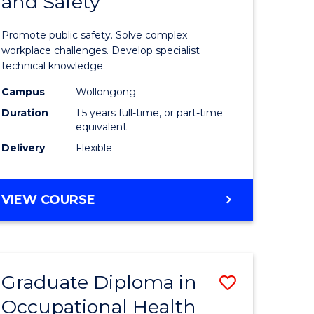
and Safety
of
ational
Occupati
Promote public safety. Solve complex
h
Health
workplace challenges. Develop specialist
technical knowledge.
and
Campus
Wollongong
Safety
Duration
1.5 years full-time, or part-time
sion
to
equivalent
Delivery
Flexible
Course
e
Favourite
MASTER
VIEW COURSE
ites
OF
OCCUPATIONAL
HEALTH
AND
Graduate Diploma in
Save
SAFETY
Occupational Health
Graduate