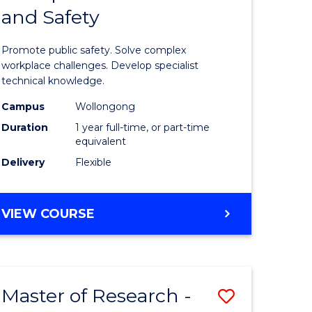
and Safety
e
Diploma
ites
in
Promote public safety. Solve complex
Occupati
workplace challenges. Develop specialist
technical knowledge.
Health
Campus
Wollongong
and
Duration
1 year full-time, or part-time
Safety
equivalent
Delivery
Flexible
to
Course
GRADUATE
VIEW COURSE
Favourite
DIPLOMA
IN
OCCUPATIONAL
HEALTH
Master of Research -
Save
AND