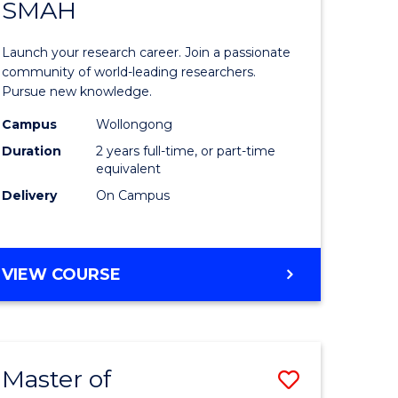
SAFETY
SMAH
ate
Master
icate
of
Launch your research career. Join a passionate
Research
community of world-leading researchers.
Pursue new knowledge.
ational
-
Campus
Wollongong
h
SMAH
Duration
2 years full-time, or part-time
to
equivalent
Delivery
On Campus
Course
Favourite
e
MASTER
VIEW COURSE
ites
OF
RESEARCH
-
SMAH
Master of
Save