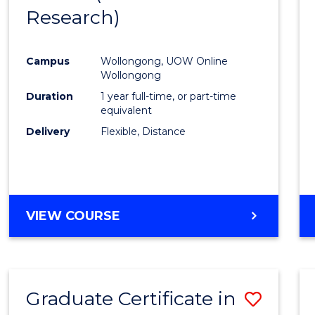
Research)
Cours
Favour
Campus
Wollongong, UOW Online
Wollongong
Duration
1 year full-time, or part-time
equivalent
Delivery
Flexible, Distance
VIEW COURSE
Graduate Certificate in
Save