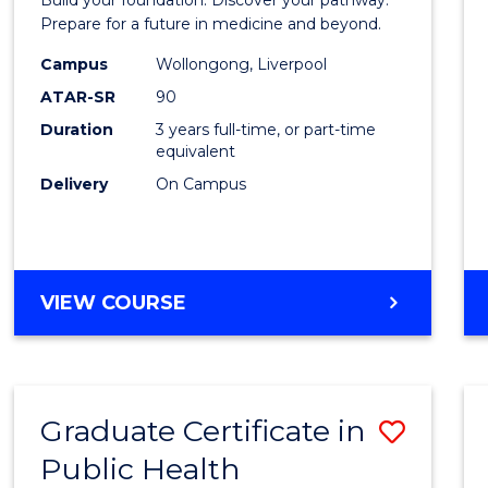
Medici
Prepare for a future in medicine and beyond.
Scien
Campus
Wollongong, Liverpool
ATAR-SR
90
and
Duration
3 years full-time, or part-time
Healt
equivalent
to
Delivery
On Campus
Cours
Favour
BACHELOR
VIEW COURSE
OF
PRE-
MEDICINE,
SCIENCE
Graduate Certificate in
Save
AND
HEALTH
Public Health
Gradu