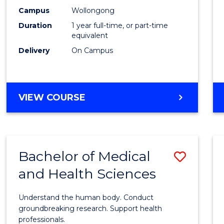
E
E
E
E
Healt
Campus
Wollongong
"
"
"
"
Duration
1 year full-time, or part-time
(Hono
equivalent
to
Delivery
On Campus
Cours
Favour
BACHELOR
VIEW COURSE
OF
PUBLIC
HEALTH
(HONOURS)
Bachelor of Medical
Save
and Health Sciences
Bache
of
Understand the human body. Conduct
Medic
groundbreaking research. Support health
professionals.