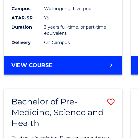
and
Campus
Wollongong, Liverpool
Healt
ATAR-SR
75
Scien
Duration
3 years full-time, or part-time
equivalent
to
Delivery
On Campus
Cours
Favour
BACHELOR
VIEW COURSE
OF
MEDICAL
AND
HEALTH
Bachelor of Pre-
Save
SCIENCES
Medicine, Science and
Bache
Health
of
Pre-
Build your foundation. Discover your pathway.