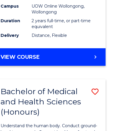
h
Health
Campus
UOW Online Wollongong,
Wollongong
urs)
Extensio
Duration
2 years full-time, or part-time
to
equivalent
Delivery
Distance, Flexible
e
Course
ites
Favourite
MASTER
VIEW COURSE
OF
PUBLIC
HEALTH
EXTENSION
Bachelor of Medical
Save
and Health Sciences
lor
Bachelor
(Honours)
of
al
Medical
Understand the human body. Conduct ground-