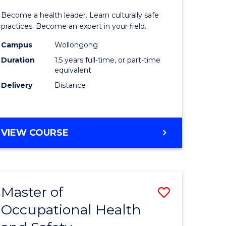
icate
of
SCHOLAR)
Become a health leader. Learn culturally safe
Indigeno
practices. Become an expert in your field.
Health
Campus
Wollongong
Duration
1.5 years full-time, or part-time
h
to
equivalent
Course
Delivery
Distance
e
Favourite
ites
MASTER
VIEW COURSE
OF
INDIGENOUS
HEALTH
Master of
Save
Occupational Health
r
Master