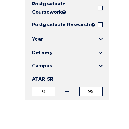
Postgraduate
E
E
E
"
"
"
Coursework
?
Postgraduate Research
?
Year
Delivery
Campus
ATAR-SR
ATAR
ATAR
from
to