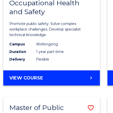
Occupational Health
Gradu
and Safety
Certif
in
Promote public safety. Solve complex
Occup
workplace challenges. Develop specialist
technical knowledge.
Healt
Campus
Wollongong
and
Duration
1 year part-time
Safety
Delivery
Flexible
to
Cours
GRADUATE
VIEW COURSE
Favour
CERTIFICATE
IN
OCCUPATIONAL
HEALTH
Master of Public
Save
AND