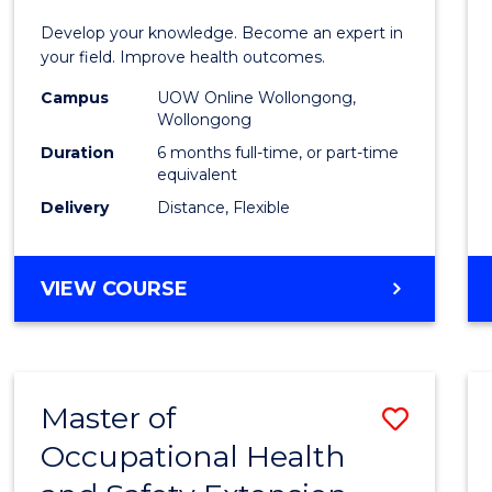
Certif
Develop your knowledge. Become an expert in
in
your field. Improve health outcomes.
Public
Campus
UOW Online Wollongong,
Wollongong
Healt
Duration
6 months full-time, or part-time
to
equivalent
Delivery
Distance, Flexible
Cours
Favour
GRADUATE
VIEW COURSE
CERTIFICATE
IN
PUBLIC
HEALTH
Master of
Save
Occupational Health
Maste