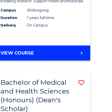
and
breaking research. Support health professionals.
h
Health
Campus
Wollongong
Duration
1 years full-time.
ces
Sciences
Delivery
On Campus
(Honours
e
to
ites
Course
BACHELOR
VIEW COURSE
Favourite
OF
MEDICAL
AND
HEALTH
Bachelor of Medical
Save
SCIENCES
(HONOURS)
and Health Sciences
lor
Bachelor
(Honours) (Dean's
of
Scholar)
Medical