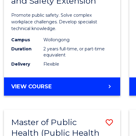
and Safety Extension
of
Occup
Promote public safety. Solve complex
Healt
workplace challenges. Develop specialist
technical knowledge.
and
Campus
Wollongong
Safety
Duration
2 years full-time, or part-time
Exten
equivalent
Delivery
Flexible
to
Cours
MASTER
VIEW COURSE
Favour
OF
OCCUPATIONAL
HEALTH
AND
Master of Public
Save
SAFETY
EXTENSION
Health (Public Health
to