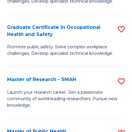
challenges. Develop specialist technical knowledge.
in
O
Graduate Certificate in Occupational
S
H
Health and Safety
G
a
Promote public safety. Solve complex workplace
Ce
Sa
challenges. Develop specialist technical knowledge.
in
to
O
C
Master of Research - SMAH
S
H
Fa
M
a
Launch your research career. Join a passionate
community of world-leading researchers. Pursue new
of
Sa
knowledge.
R
to
-
C
Master of Public Health