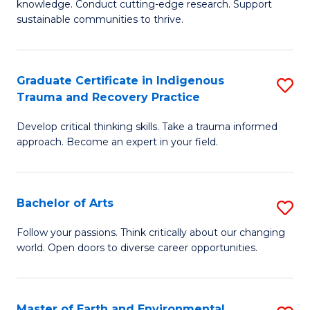
knowledge. Conduct cutting-edge research. Support
Fa
E
sustainable communities to thrive.
S
(
Graduate Certificate in Indigenous
S
to
Trauma and Recovery Practice
G
C
Develop critical thinking skills. Take a trauma informed
Ce
Fa
approach. Become an expert in your field.
in
I
Bachelor of Arts
S
T
B
a
Follow your passions. Think critically about our changing
world. Open doors to diverse career opportunities.
of
R
Ar
Pr
to
to
Master of Earth and Environmental