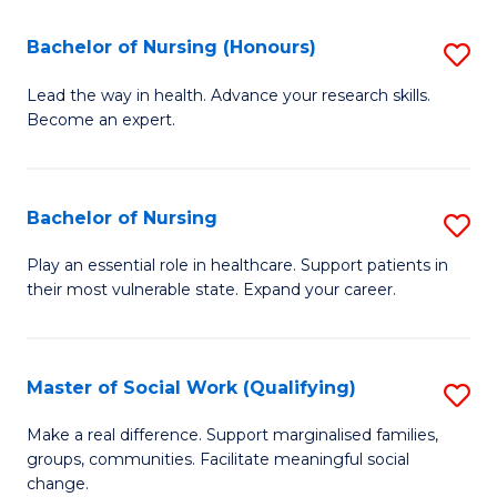
So
Fa
S
Bachelor of Nursing (Honours)
S
(
B
Lead the way in health. Advance your research skills.
to
Become an expert.
of
C
N
Fa
(
Bachelor of Nursing
S
to
B
Play an essential role in healthcare. Support patients in
C
their most vulnerable state. Expand your career.
of
Fa
N
to
Master of Social Work (Qualifying)
S
C
M
Make a real difference. Support marginalised families,
Fa
groups, communities. Facilitate meaningful social
of
change.