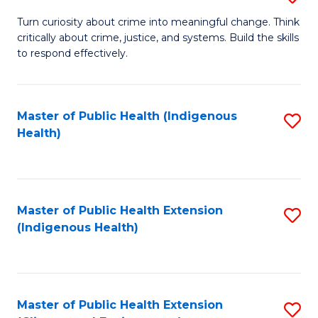
to
B
Turn curiosity about crime into meaningful change. Think
C
critically about crime, justice, and systems. Build the skills
of
to respond effectively.
Fa
C
to
Master of Public Health (Indigenous
S
C
Health)
to
Fa
C
Fa
Master of Public Health Extension
S
(Indigenous Health)
to
C
Fa
Master of Public Health Extension
S