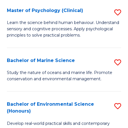
in
Master of Psychology (Clinical)
S
W
M
Ci
Learn the science behind human behaviour. Understand
sensory and cognitive processes. Apply psychological
of
(
principles to solve practical problems.
P
to
(C
C
Bachelor of Marine Science
S
to
Fa
B
C
Study the nature of oceans and marine life. Promote
conservation and environmental management.
of
Fa
M
S
Bachelor of Environmental Science
S
(Honours)
to
B
C
Develop real-world practical skills and contemporary
of