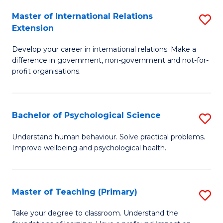
Fa
to
Master of International Relations
S
Extension
C
M
Fa
Develop your career in international relations. Make a
of
difference in government, non-government and not-for-
In
profit organisations.
Re
E
Bachelor of Psychological Science
S
to
B
Understand human behaviour. Solve practical problems.
C
Improve wellbeing and psychological health.
of
Fa
P
S
Master of Teaching (Primary)
S
to
M
Take your degree to classroom. Understand the