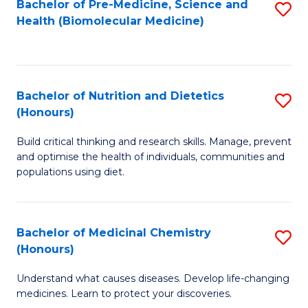
Bachelor of Pre-Medicine, Science and
S
Fa
Health (Biomolecular Medicine)
to
C
Fa
Bachelor of Nutrition and Dietetics
S
(Honours)
B
Build critical thinking and research skills. Manage, prevent
of
and optimise the health of individuals, communities and
Nu
populations using diet.
a
Di
Bachelor of Medicinal Chemistry
S
(
(Honours)
B
to
Understand what causes diseases. Develop life-changing
of
C
medicines. Learn to protect your discoveries.