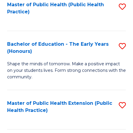
Master of Public Health (Public Health
S
Practice)
to
C
Fa
Bachelor of Education - The Early Years
S
(Honours)
B
Shape the minds of tomorrow. Make a positive impact
of
on your students lives. Form strong connections with the
E
community.
-
T
Master of Public Health Extension (Public
S
Ea
Health Practice)
to
Y
C
(