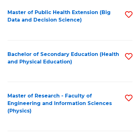
Fa
Master of Public Health Extension (Big
S
Data and Decision Science)
to
C
Fa
Bachelor of Secondary Education (Health
S
and Physical Education)
to
C
Fa
Master of Research - Faculty of
S
Engineering and Information Sciences
to
(Physics)
C
Fa