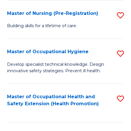
S
Fa
to
Master of Nursing (Pre-Registration)
S
C
M
Building skills for a lifetime of care.
Fa
of
N
Master of Occupational Hygiene
S
(P
M
Develop specialist technical knowledge. Design
Re
innovative safety strategies. Prevent ill health.
of
to
O
C
H
Master of Occupational Health and
S
Fa
Safety Extension (Health Promotion)
to
to
C
C
Fa
Fa