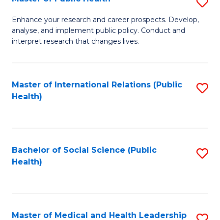
S
S
Fa
M
to
Enhance your research and career prospects. Develop,
analyse, and implement public policy. Conduct and
of
C
interpret research that changes lives.
Pu
Fa
H
Master of International Relations (Public
S
to
Health)
to
C
C
Fa
Fa
Bachelor of Social Science (Public
S
Health)
to
C
Fa
Master of Medical and Health Leadership
S