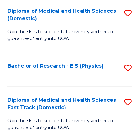
Fa
Fa
Diploma of Medical and Health Sciences
S
of
(Domestic)
D
E
Gain the skills to succeed at university and secure
of
a
guaranteed* entry into UOW.
M
I
a
S
Bachelor of Research - EIS (Physics)
S
H
to
to
S
C
C
(
Fa
Fa
Diploma of Medical and Health Sciences
S
to
Fast Track (Domestic)
D
C
Gain the skills to succeed at university and secure
of
Fa
guaranteed* entry into UOW.
M