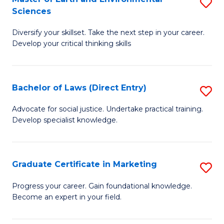
S
Sciences
C
C
M
Fa
Fa
Diversify your skillset. Take the next step in your career.
of
Develop your critical thinking skills
E
a
Bachelor of Laws (Direct Entry)
S
E
B
S
Advocate for social justice. Undertake practical training.
Develop specialist knowledge.
of
to
L
C
(D
Fa
Graduate Certificate in Marketing
S
En
G
Progress your career. Gain foundational knowledge.
to
Become an expert in your field.
Ce
C
in