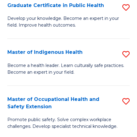
Graduate Certificate in Public Health
S
H
Fa
G
S
Develop your knowledge. Become an expert in your
field. Improve health outcomes.
Ce
(
in
(
Pu
Sc
Master of Indigenous Health
S
H
to
M
Become a health leader. Learn culturally safe practices.
to
Become an expert in your field.
C
of
C
Fa
I
Fa
H
Master of Occupational Health and
S
Safety Extension
to
M
C
Promote public safety. Solve complex workplace
of
challenges. Develop specialist technical knowledge.
Fa
O