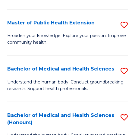
Pu
H
Master of Public Health Extension
S
(
M
Broaden your knowledge. Explore your passion. Improve
to
community health.
of
C
Pu
Fa
H
Bachelor of Medical and Health Sciences
S
E
B
Understand the human body. Conduct groundbreaking
to
research. Support health professionals.
of
C
M
Fa
a
Bachelor of Medical and Health Sciences
S
(Honours)
H
B