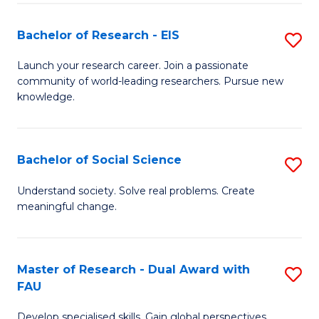
S
Bachelor of Research - EIS
S
to
B
C
Launch your research career. Join a passionate
community of world-leading researchers. Pursue new
of
Fa
knowledge.
R
-
Bachelor of Social Science
S
E
B
to
Understand society. Solve real problems. Create
meaningful change.
of
C
So
Fa
S
Master of Research - Dual Award with
S
FAU
to
M
C
Develop specialised skills. Gain global perspectives.