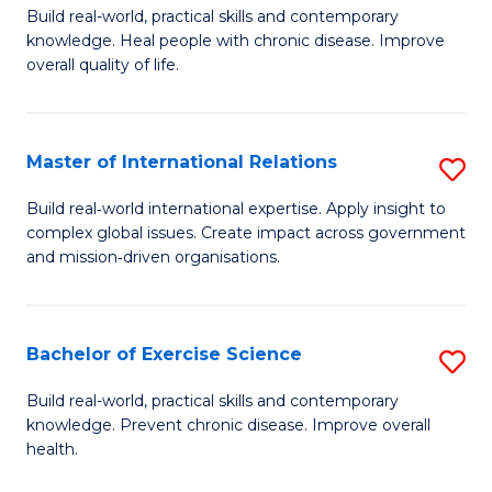
to
Build real-world, practical skills and contemporary
of
knowledge. Heal people with chronic disease. Improve
C
Ex
overall quality of life.
Fa
S
a
Master of International Relations
S
Re
M
Build real‑world international expertise. Apply insight to
to
complex global issues. Create impact across government
of
and mission‑driven organisations.
C
In
Fa
Re
Bachelor of Exercise Science
S
to
B
C
Build real-world, practical skills and contemporary
knowledge. Prevent chronic disease. Improve overall
of
Fa
health.
Ex