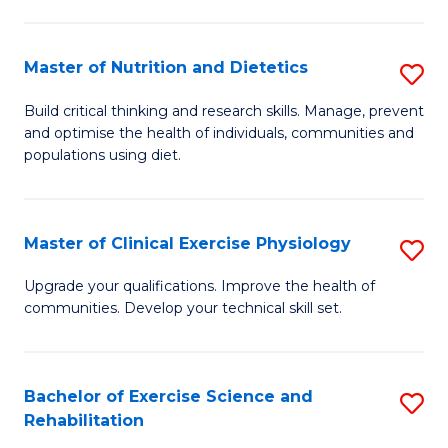
M
Fa
C
Master of Nutrition and Dietetics
S
(
M
to
Build critical thinking and research skills. Manage, prevent
and optimise the health of individuals, communities and
of
C
populations using diet.
Nu
Fa
a
Master of Clinical Exercise Physiology
S
Di
M
to
Upgrade your qualifications. Improve the health of
communities. Develop your technical skill set.
of
C
Cl
Fa
Ex
Bachelor of Exercise Science and
S
Rehabilitation
P
B