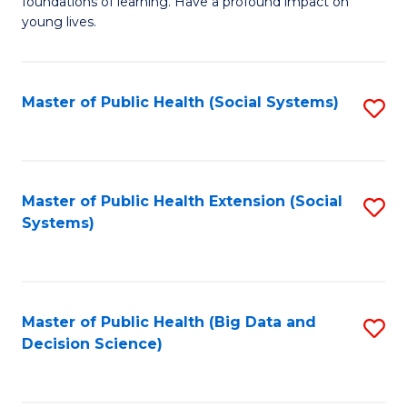
C
foundations of learning. Have a profound impact on
of
young lives.
Fa
T
(P
Master of Public Health (Social Systems)
S
to
to
C
C
Fa
Fa
Master of Public Health Extension (Social
S
Systems)
to
C
Fa
Master of Public Health (Big Data and
S
Decision Science)
to
C