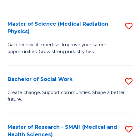
So
W
Master of Science (Medical Radiation
S
(Q
Physics)
M
to
Gain technical expertise. Improve your career
of
C
opportunities. Grow strong industry ties.
S
Fa
(M
Bachelor of Social Work
S
R
B
Ph
Create change. Support communities. Shape a better
future.
of
to
So
C
W
Fa
Master of Research - SMAH (Medical and
S
Health Sciences)
to
to