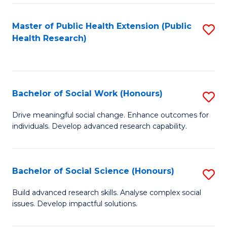
a
Master of Public Health Extension (Public
S
H
Health Research)
to
S
C
Fa
Fa
T
Bachelor of Social Work (Honours)
S
(
B
Drive meaningful social change. Enhance outcomes for
to
individuals. Develop advanced research capability.
of
C
So
Fa
W
Bachelor of Social Science (Honours)
S
(
B
Build advanced research skills. Analyse complex social
to
issues. Develop impactful solutions.
of
C