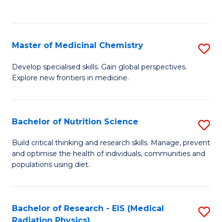
C
C
Fa
Fa
Master of Medicinal Chemistry
S
M
Develop specialised skills. Gain global perspectives.
Explore new frontiers in medicine.
of
M
C
Bachelor of Nutrition Science
S
to
B
Build critical thinking and research skills. Manage, prevent
C
and optimise the health of individuals, communities and
of
populations using diet.
Fa
Nu
S
Bachelor of Research - EIS (Medical
S
to
Radiation Physics)