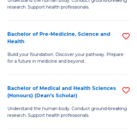
S
Understand the human body. Conduct ground-breaking
of
research. Support health professionals.
to
M
C
a
Fa
Bachelor of Pre-Medicine, Science and
S
H
Health
B
S
Build your foundation. Discover your pathway. Prepare
of
(
for a future in medicine and beyond.
Pr
to
M
C
Bachelor of Medical and Health Sciences
S
S
Fa
(Honours) (Dean's Scholar)
B
a
Understand the human body. Conduct ground-breaking
of
H
research. Support health professionals.
M
to
a
C