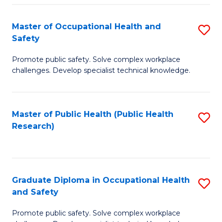
H
Master of Occupational Health and
S
a
Safety
M
Sa
Promote public safety. Solve complex workplace
of
E
challenges. Develop specialist technical knowledge.
O
to
H
C
Master of Public Health (Public Health
S
a
Fa
Research)
to
Sa
C
to
Fa
C
Graduate Diploma in Occupational Health
S
Fa
and Safety
G
Promote public safety. Solve complex workplace
D