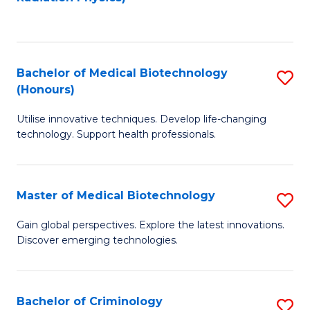
to
C
C
Fa
Fa
Bachelor of Medical Biotechnology
S
(Honours)
B
Utilise innovative techniques. Develop life-changing
of
technology. Support health professionals.
M
B
Master of Medical Biotechnology
S
(
M
to
Gain global perspectives. Explore the latest innovations.
Discover emerging technologies.
of
C
M
Fa
B
Bachelor of Criminology
S