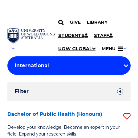
GIVE
LIBRARY
Search
SKIP TO CONTENT
Courses
STUDENTS
STAFF
Search
courses
Searc
UOW GLOBAL
MENU
by
Student
keyword
Filters
Filter
Results
Search
Bachelor of Public Health (Honours)
S
Results
B
Develop your knowledge. Become an expert in your
field. Expand your research skills
of