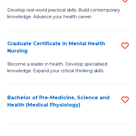
M
Develop real-world practical skills. Build contemporary
knowledge. Advance your health career.
of
M
a
Graduate Certificate in Mental Health
S
Nursing
H
G
L
Become a leader in health. Develop specialised
Ce
knowledge. Expand your critical thinking skills.
to
in
C
M
Fa
Bachelor of Pre-Medicine, Science and
S
H
Health (Medical Physiology)
to
N
C
to
Fa
C