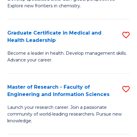
of
Explore new frontiers in chemistry.
Fa
R
-
Graduate Certificate in Medical and
S
D
Health Leadership
G
A
Become a leader in health. Develop management skills.
Ce
w
Advance your career.
in
F
M
to
Master of Research - Faculty of
S
a
C
Engineering and Information Sciences
M
H
Fa
Launch your research career. Join a passionate
of
L
community of world-leading researchers. Pursue new
R
to
knowledge.
-
C