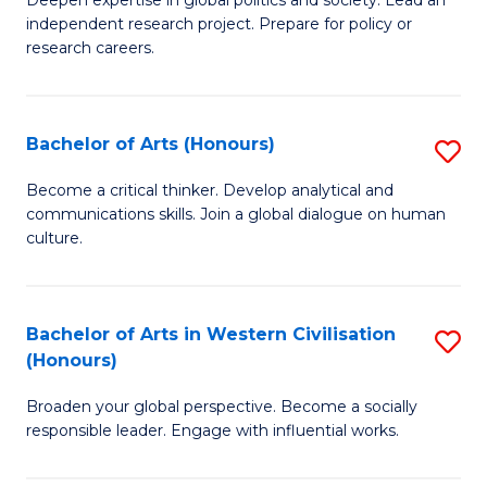
of
independent research project. Prepare for policy or
In
research careers.
S
(
Bachelor of Arts (Honours)
S
to
B
Become a critical thinker. Develop analytical and
C
communications skills. Join a global dialogue on human
of
culture.
Fa
Ar
(
Bachelor of Arts in Western Civilisation
S
to
(Honours)
B
C
Broaden your global perspective. Become a socially
of
Fa
responsible leader. Engage with influential works.
Ar