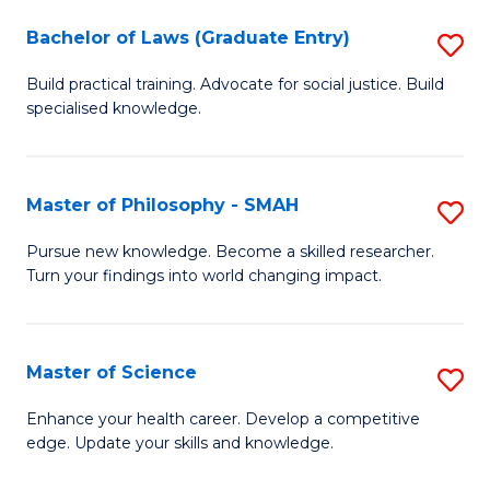
Fa
M
Bachelor of Laws (Graduate Entry)
S
to
B
Build practical training. Advocate for social justice. Build
C
specialised knowledge.
of
Fa
L
(
Master of Philosophy - SMAH
S
En
M
Pursue new knowledge. Become a skilled researcher.
to
Turn your findings into world changing impact.
of
C
P
Fa
-
Master of Science
S
S
M
Enhance your health career. Develop a competitive
to
edge. Update your skills and knowledge.
of
C