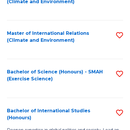
(Climate and Environment)
to
C
Fa
Master of International Relations
S
(Climate and Environment)
to
C
Fa
Bachelor of Science (Honours) - SMAH
S
(Exercise Science)
to
C
Fa
Bachelor of International Studies
S
(Honours)
B
Deepen expertise in global politics and society. Lead an