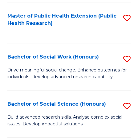
a
Master of Public Health Extension (Public
S
H
Health Research)
to
S
C
Fa
Fa
T
Bachelor of Social Work (Honours)
S
(
B
Drive meaningful social change. Enhance outcomes for
to
individuals. Develop advanced research capability.
of
C
So
Fa
W
Bachelor of Social Science (Honours)
S
(
B
Build advanced research skills. Analyse complex social
to
issues. Develop impactful solutions.
of
C