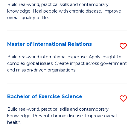
to
Build real-world, practical skills and contemporary
of
knowledge. Heal people with chronic disease. Improve
C
Ex
overall quality of life.
Fa
S
a
Master of International Relations
S
Re
M
Build real‑world international expertise. Apply insight to
to
complex global issues. Create impact across government
of
and mission‑driven organisations.
C
In
Fa
Re
Bachelor of Exercise Science
S
to
B
C
Build real-world, practical skills and contemporary
knowledge. Prevent chronic disease. Improve overall
of
Fa
health.
Ex