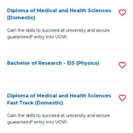
Fa
Fa
Diploma of Medical and Health Sciences
S
of
(Domestic)
D
E
Gain the skills to succeed at university and secure
of
a
guaranteed* entry into UOW.
M
I
a
S
Bachelor of Research - EIS (Physics)
S
H
to
to
S
C
C
(
Fa
Fa
Diploma of Medical and Health Sciences
S
to
Fast Track (Domestic)
D
C
Gain the skills to succeed at university and secure
of
Fa
guaranteed* entry into UOW.
M