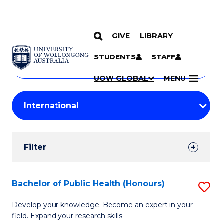
GIVE
LIBRARY
Search
SKIP TO CONTENT
Courses
STUDENTS
STAFF
Search
courses
Searc
UOW GLOBAL
MENU
by
Student
keyword
Filters
Filter
Results
Search
Bachelor of Public Health (Honours)
S
Results
B
Develop your knowledge. Become an expert in your
field. Expand your research skills
of