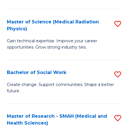
So
W
Master of Science (Medical Radiation
S
(Q
Physics)
M
to
Gain technical expertise. Improve your career
of
C
opportunities. Grow strong industry ties.
S
Fa
(M
Bachelor of Social Work
S
R
B
Ph
Create change. Support communities. Shape a better
future.
of
to
So
C
W
Fa
Master of Research - SMAH (Medical and
S
Health Sciences)
to
to