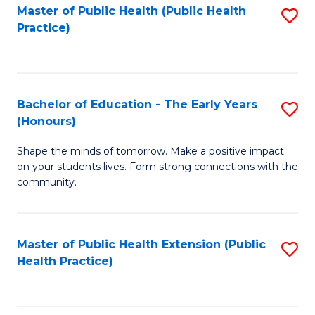
Master of Public Health (Public Health
S
Practice)
to
C
Fa
Bachelor of Education - The Early Years
S
(Honours)
B
Shape the minds of tomorrow. Make a positive impact
of
on your students lives. Form strong connections with the
E
community.
-
T
Master of Public Health Extension (Public
S
Ea
Health Practice)
to
Y
C
(