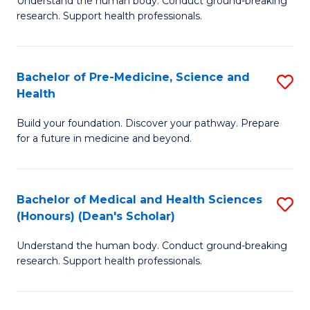
S
Understand the human body. Conduct ground-breaking
of
research. Support health professionals.
to
M
C
a
Fa
Bachelor of Pre-Medicine, Science and
S
H
Health
B
S
Build your foundation. Discover your pathway. Prepare
of
(
for a future in medicine and beyond.
Pr
to
M
C
Bachelor of Medical and Health Sciences
S
S
Fa
(Honours) (Dean's Scholar)
B
a
Understand the human body. Conduct ground-breaking
of
H
research. Support health professionals.
M
to
a
C