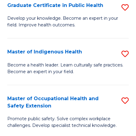
Graduate Certificate in Public Health
S
H
Fa
G
S
Develop your knowledge. Become an expert in your
field. Improve health outcomes.
Ce
(
in
(
Pu
Sc
Master of Indigenous Health
S
H
to
M
Become a health leader. Learn culturally safe practices.
to
Become an expert in your field.
C
of
C
Fa
I
Fa
H
Master of Occupational Health and
S
Safety Extension
to
M
C
Promote public safety. Solve complex workplace
of
challenges. Develop specialist technical knowledge.
Fa
O