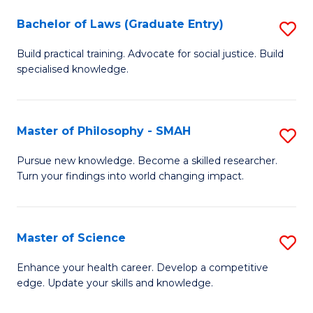
Fa
M
Bachelor of Laws (Graduate Entry)
S
to
B
Build practical training. Advocate for social justice. Build
C
specialised knowledge.
of
Fa
L
(
Master of Philosophy - SMAH
S
En
M
Pursue new knowledge. Become a skilled researcher.
to
Turn your findings into world changing impact.
of
C
P
Fa
-
Master of Science
S
S
M
Enhance your health career. Develop a competitive
to
edge. Update your skills and knowledge.
of
C