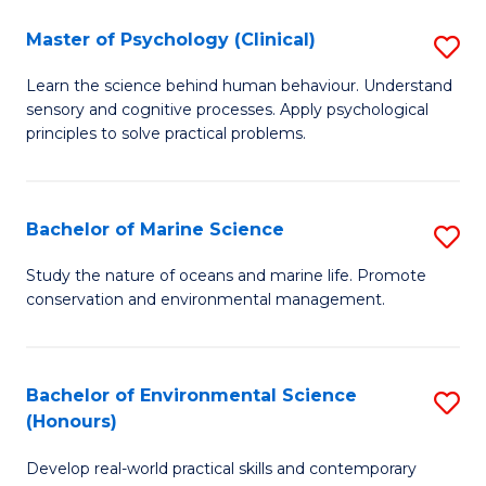
in
Master of Psychology (Clinical)
S
W
M
Ci
Learn the science behind human behaviour. Understand
sensory and cognitive processes. Apply psychological
of
(
principles to solve practical problems.
P
to
(C
C
Bachelor of Marine Science
S
to
Fa
B
C
Study the nature of oceans and marine life. Promote
conservation and environmental management.
of
Fa
M
S
Bachelor of Environmental Science
S
(Honours)
to
B
C
Develop real-world practical skills and contemporary
of