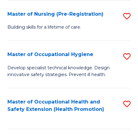
S
Fa
to
Master of Nursing (Pre-Registration)
S
C
M
Building skills for a lifetime of care.
Fa
of
N
Master of Occupational Hygiene
S
(P
M
Develop specialist technical knowledge. Design
Re
innovative safety strategies. Prevent ill health.
of
to
O
C
H
Master of Occupational Health and
S
Fa
Safety Extension (Health Promotion)
to
to
C
C
Fa
Fa