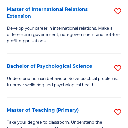
Fa
to
Master of International Relations
S
Extension
C
M
Fa
Develop your career in international relations. Make a
of
difference in government, non-government and not-for-
In
profit organisations.
Re
E
Bachelor of Psychological Science
S
to
B
Understand human behaviour. Solve practical problems.
C
Improve wellbeing and psychological health.
of
Fa
P
S
Master of Teaching (Primary)
S
to
M
Take your degree to classroom. Understand the