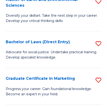
S
Sciences
C
C
M
Fa
Fa
Diversify your skillset. Take the next step in your career.
of
Develop your critical thinking skills
E
a
Bachelor of Laws (Direct Entry)
S
E
B
S
Advocate for social justice. Undertake practical training.
Develop specialist knowledge.
of
to
L
C
(D
Fa
Graduate Certificate in Marketing
S
En
G
Progress your career. Gain foundational knowledge.
to
Become an expert in your field.
Ce
C
in