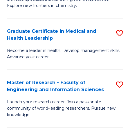
of
Explore new frontiers in chemistry.
Fa
R
-
Graduate Certificate in Medical and
S
D
Health Leadership
G
A
Become a leader in health. Develop management skills.
Ce
w
Advance your career.
in
F
M
to
Master of Research - Faculty of
S
a
C
Engineering and Information Sciences
M
H
Fa
Launch your research career. Join a passionate
of
L
community of world-leading researchers. Pursue new
R
to
knowledge.
-
C