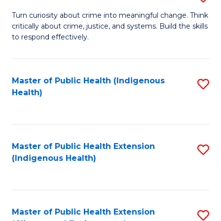
to
B
Turn curiosity about crime into meaningful change. Think
C
critically about crime, justice, and systems. Build the skills
of
to respond effectively.
Fa
C
to
Master of Public Health (Indigenous
S
C
Health)
to
Fa
C
Fa
Master of Public Health Extension
S
(Indigenous Health)
to
C
Fa
Master of Public Health Extension
S