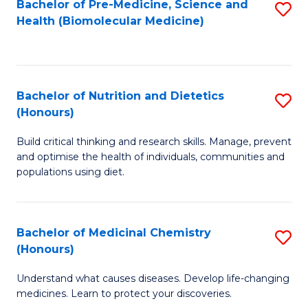
Bachelor of Pre-Medicine, Science and
S
Fa
Health (Biomolecular Medicine)
to
C
Fa
Bachelor of Nutrition and Dietetics
S
(Honours)
B
Build critical thinking and research skills. Manage, prevent
of
and optimise the health of individuals, communities and
Nu
populations using diet.
a
Di
Bachelor of Medicinal Chemistry
S
(
(Honours)
B
to
Understand what causes diseases. Develop life-changing
of
C
medicines. Learn to protect your discoveries.