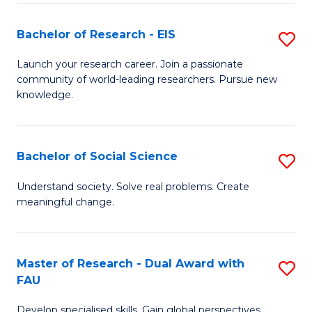
S
Bachelor of Research - EIS
S
to
B
C
Launch your research career. Join a passionate
community of world-leading researchers. Pursue new
of
Fa
knowledge.
R
-
Bachelor of Social Science
S
E
B
to
Understand society. Solve real problems. Create
meaningful change.
of
C
So
Fa
S
Master of Research - Dual Award with
S
FAU
to
M
C
Develop specialised skills. Gain global perspectives.