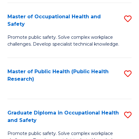
H
Master of Occupational Health and
S
a
Safety
M
Sa
Promote public safety. Solve complex workplace
of
E
challenges. Develop specialist technical knowledge.
O
to
H
C
Master of Public Health (Public Health
S
a
Fa
Research)
to
Sa
C
to
Fa
C
Graduate Diploma in Occupational Health
S
Fa
and Safety
G
Promote public safety. Solve complex workplace
D