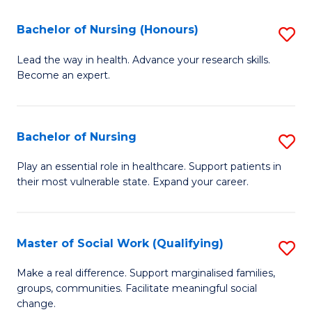
So
Fa
S
Bachelor of Nursing (Honours)
S
(
B
Lead the way in health. Advance your research skills.
to
Become an expert.
of
C
N
Fa
(
Bachelor of Nursing
S
to
B
Play an essential role in healthcare. Support patients in
C
their most vulnerable state. Expand your career.
of
Fa
N
to
Master of Social Work (Qualifying)
S
C
M
Make a real difference. Support marginalised families,
Fa
groups, communities. Facilitate meaningful social
of
change.