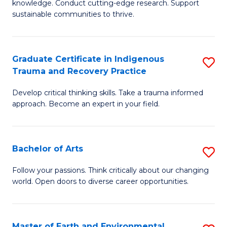
knowledge. Conduct cutting-edge research. Support
Fa
E
sustainable communities to thrive.
S
(
Graduate Certificate in Indigenous
S
to
Trauma and Recovery Practice
G
C
Develop critical thinking skills. Take a trauma informed
Ce
Fa
approach. Become an expert in your field.
in
I
Bachelor of Arts
S
T
B
a
Follow your passions. Think critically about our changing
world. Open doors to diverse career opportunities.
of
R
Ar
Pr
to
to
Master of Earth and Environmental