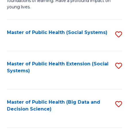
C
foundations of learning. Have a profound impact on
of
young lives.
Fa
T
(P
Master of Public Health (Social Systems)
S
to
to
C
C
Fa
Fa
Master of Public Health Extension (Social
S
Systems)
to
C
Fa
Master of Public Health (Big Data and
S
Decision Science)
to
C