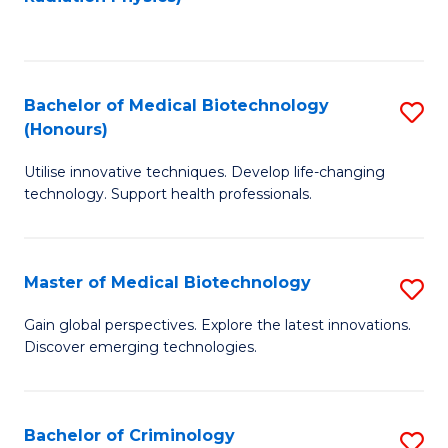
to
C
C
Fa
Fa
Bachelor of Medical Biotechnology
S
(Honours)
B
Utilise innovative techniques. Develop life-changing
of
technology. Support health professionals.
M
B
Master of Medical Biotechnology
S
(
M
to
Gain global perspectives. Explore the latest innovations.
Discover emerging technologies.
of
C
M
Fa
B
Bachelor of Criminology
S