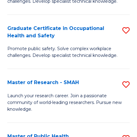
challenges. Develop specialist technical knowledge.
in
O
Graduate Certificate in Occupational
S
H
Health and Safety
G
a
Promote public safety. Solve complex workplace
Ce
Sa
challenges. Develop specialist technical knowledge.
in
to
O
C
Master of Research - SMAH
S
H
Fa
M
a
Launch your research career. Join a passionate
community of world-leading researchers. Pursue new
of
Sa
knowledge.
R
to
-
C
Master of Public Health