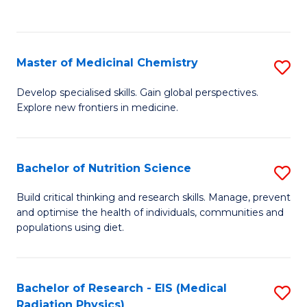
C
C
Fa
Fa
Master of Medicinal Chemistry
S
M
Develop specialised skills. Gain global perspectives.
Explore new frontiers in medicine.
of
M
C
Bachelor of Nutrition Science
S
to
B
Build critical thinking and research skills. Manage, prevent
C
and optimise the health of individuals, communities and
of
populations using diet.
Fa
Nu
S
Bachelor of Research - EIS (Medical
S
to
Radiation Physics)