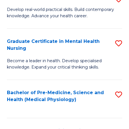
M
Develop real-world practical skills. Build contemporary
knowledge. Advance your health career.
of
M
a
Graduate Certificate in Mental Health
S
Nursing
H
G
L
Become a leader in health. Develop specialised
Ce
knowledge. Expand your critical thinking skills.
to
in
C
M
Fa
Bachelor of Pre-Medicine, Science and
S
H
Health (Medical Physiology)
to
N
C
to
Fa
C