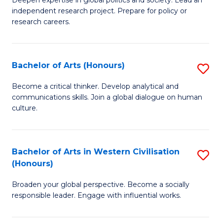
of
independent research project. Prepare for policy or
In
research careers.
S
(
Bachelor of Arts (Honours)
S
to
B
Become a critical thinker. Develop analytical and
C
communications skills. Join a global dialogue on human
of
culture.
Fa
Ar
(
Bachelor of Arts in Western Civilisation
S
to
(Honours)
B
C
Broaden your global perspective. Become a socially
of
Fa
responsible leader. Engage with influential works.
Ar