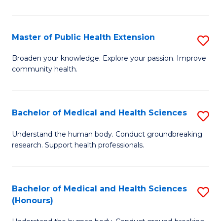
Pu
H
Master of Public Health Extension
S
(
M
Broaden your knowledge. Explore your passion. Improve
to
community health.
of
C
Pu
Fa
H
Bachelor of Medical and Health Sciences
S
E
B
Understand the human body. Conduct groundbreaking
to
research. Support health professionals.
of
C
M
Fa
a
Bachelor of Medical and Health Sciences
S
(Honours)
H
B