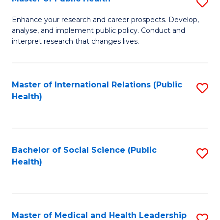
S
S
Fa
M
to
Enhance your research and career prospects. Develop,
analyse, and implement public policy. Conduct and
of
C
interpret research that changes lives.
Pu
Fa
H
Master of International Relations (Public
S
to
Health)
to
C
C
Fa
Fa
Bachelor of Social Science (Public
S
Health)
to
C
Fa
Master of Medical and Health Leadership
S