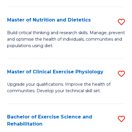
M
Fa
C
Master of Nutrition and Dietetics
S
(
M
to
Build critical thinking and research skills. Manage, prevent
and optimise the health of individuals, communities and
of
C
populations using diet.
Nu
Fa
a
Master of Clinical Exercise Physiology
S
Di
M
to
Upgrade your qualifications. Improve the health of
communities. Develop your technical skill set.
of
C
Cl
Fa
Ex
Bachelor of Exercise Science and
S
Rehabilitation
P
B