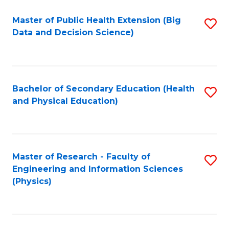
Fa
Master of Public Health Extension (Big
S
Data and Decision Science)
to
C
Fa
Bachelor of Secondary Education (Health
S
and Physical Education)
to
C
Fa
Master of Research - Faculty of
S
Engineering and Information Sciences
to
(Physics)
C
Fa