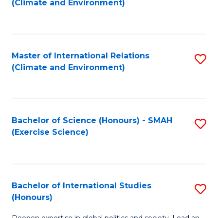
(Climate and Environment)
to
C
Fa
Master of International Relations
S
(Climate and Environment)
to
C
Fa
Bachelor of Science (Honours) - SMAH
S
(Exercise Science)
to
C
Fa
Bachelor of International Studies
S
(Honours)
B
Deepen expertise in global politics and society. Lead an