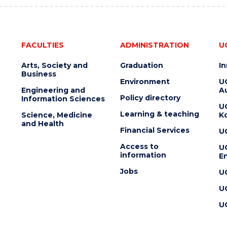
FACULTIES
ADMINISTRATION
U
Arts, Society and
Graduation
I
Business
Environment
U
Engineering and
Au
Policy directory
Information Sciences
U
Learning & teaching
Science, Medicine
K
and Health
Financial Services
U
Access to
U
information
En
Jobs
U
U
U