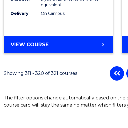
equivalent
Delivery
On Campus
VIEW COURSE
Showing 311 - 320 of 321 courses
The filter options change automatically based on the
course card will stay the same no matter which filters 