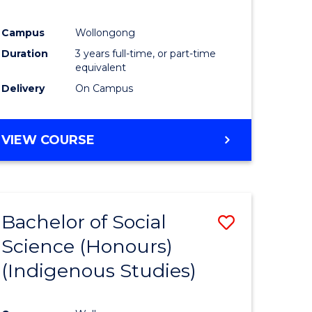
Campus
Wollongong
Duration
3 years full-time, or part-time
equivalent
Delivery
On Campus
VIEW COURSE
Bachelor of Social
Save
Science (Honours)
to
(Indigenous Studies)
e
Course
ites
Favourite