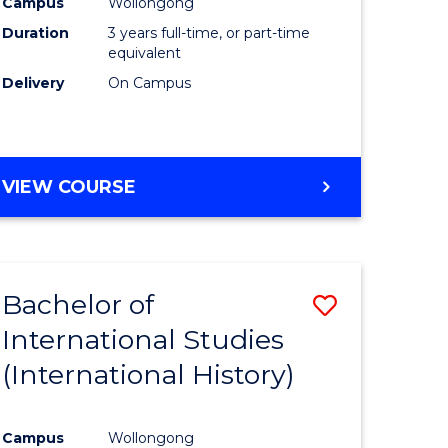
Campus
Wollongong
Duration
3 years full-time, or part-time
equivalent
Delivery
On Campus
VIEW COURSE
Bachelor of
Save
International Studies
to
(International History)
e
Course
ites
Favourite
Campus
Wollongong