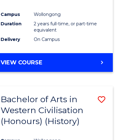
Campus
Wollongong
Duration
2 years full-time, or part-time
equivalent
Delivery
On Campus
VIEW COURSE
Bachelor of Arts in
Save
Western Civilisation
to
(Honours) (History)
e
Course
ites
Favourite