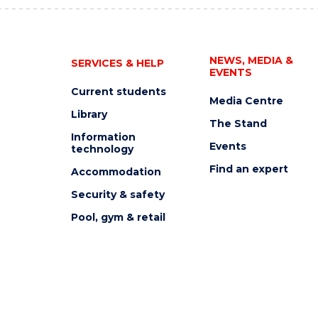
NEWS, MEDIA &
SERVICES & HELP
EVENTS
Current students
Media Centre
Library
The Stand
Information
Events
technology
Find an expert
Accommodation
Security & safety
Pool, gym & retail