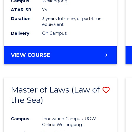
Campus
Wollongong
ATAR-SR
75
Duration
3 years full-time, or part-time
equivalent
Delivery
On Campus
VIEW COURSE
Master of Laws (Law of
Save
the Sea)
to
Cours
Campus
Innovation Campus, UOW
Favour
Online Wollongong