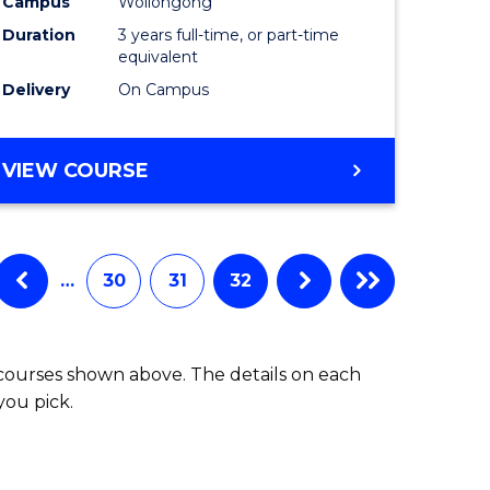
Campus
Wollongong
Duration
3 years full-time, or part-time
equivalent
Delivery
On Campus
VIEW COURSE
…
30
31
32
 courses shown above. The details on each
you pick.