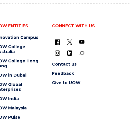
OW ENTITIES
CONNECT WITH US
nnovation Campus
OW College
stralia
OW College Hong
Contact us
ong
Feedback
OW in Dubai
Give to UOW
OW Global
terprises
OW India
OW Malaysia
OW Pulse