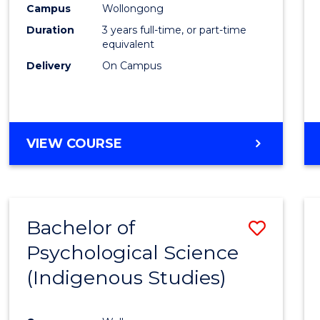
Campus
Wollongong
E
E
E
E
"
"
"
"
Duration
3 years full-time, or part-time
equivalent
Delivery
On Campus
VIEW COURSE
Bachelor of
Save
Psychological Science
to
(Indigenous Studies)
Cours
Favour