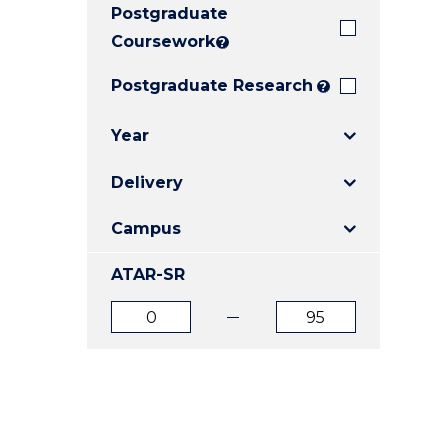
Postgraduate
E
E
E
"
"
"
Coursework
?
Postgraduate Research
?
Year
Delivery
Campus
ATAR-SR
ATAR
ATAR
from
to