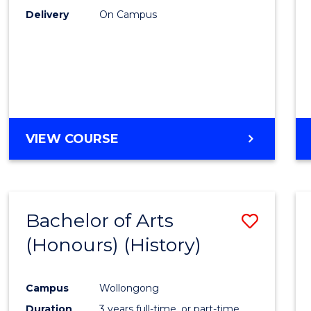
Delivery
On Campus
VIEW COURSE
Bachelor of Arts
Save
(Honours) (History)
to
Cours
Campus
Wollongong
Favour
Duration
3 years full-time, or part-time