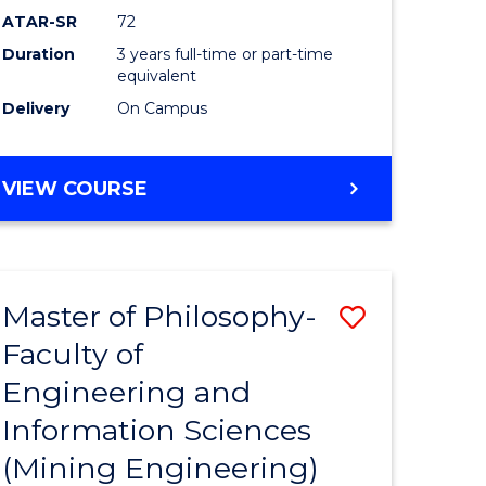
ATAR-SR
72
Duration
3 years full-time or part-time
equivalent
Delivery
On Campus
VIEW COURSE
Master of Philosophy-
Save
Faculty of
to
Engineering and
e
Course
Information Sciences
ites
Favourite
(Mining Engineering)