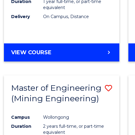
Duration
1 year full-time, or part-time
equivalent
Delivery
On Campus, Distance
VIEW COURSE
Master of Engineering
Save
(Mining Engineering)
to
Cours
Campus
Wollongong
Favour
Duration
2 years full-time, or part-time
equivalent