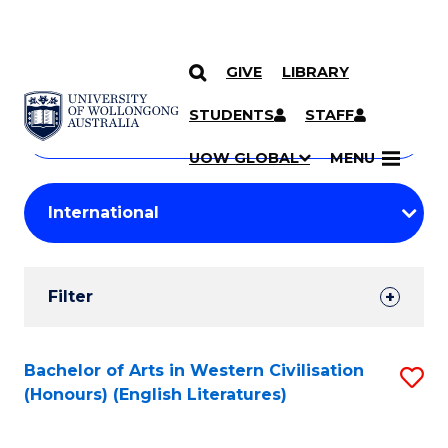
GIVE
LIBRARY
Search
SKIP TO CONTENT
Courses
STUDENTS
STAFF
Search
courses
Searc
UOW GLOBAL
MENU
by
Student
keyword
Filters
Filter
Results
Search
Bachelor of Arts in Western Civilisation
S
(Honours) (English Literatures)
Results
to
C