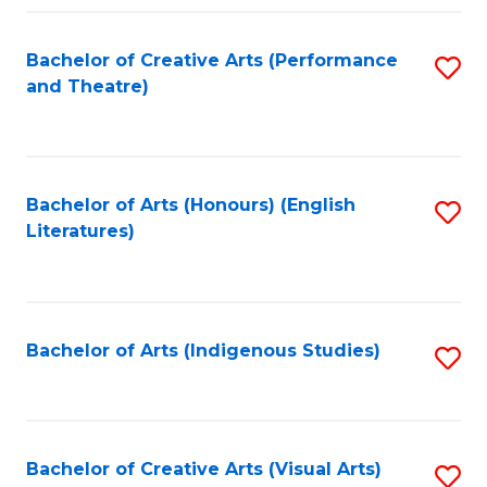
Fa
Bachelor of Creative Arts (Performance
S
and Theatre)
to
C
Fa
Bachelor of Arts (Honours) (English
S
Literatures)
to
C
Fa
Bachelor of Arts (Indigenous Studies)
S
to
C
Fa
Bachelor of Creative Arts (Visual Arts)
S