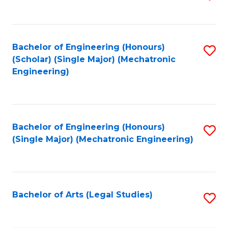
to
C
Fa
Bachelor of Engineering (Honours)
S
(Scholar) (Single Major) (Mechatronic
to
Engineering)
C
Fa
Bachelor of Engineering (Honours)
S
(Single Major) (Mechatronic Engineering)
to
C
Fa
Bachelor of Arts (Legal Studies)
S
to