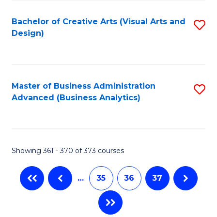
C
Fa
Bachelor of Creative Arts (Visual Arts and
S
Design)
to
C
Fa
Master of Business Administration
S
Advanced (Business Analytics)
to
C
Fa
Showing 361 - 370 of 373 courses
…
35
36
37