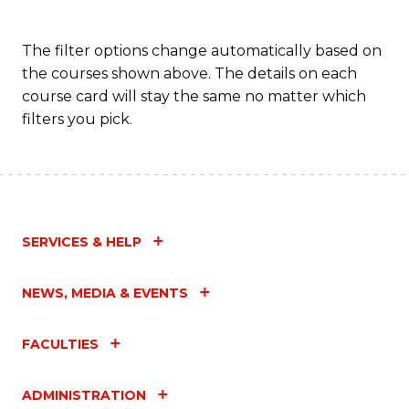
The filter options change automatically based on
the courses shown above. The details on each
course card will stay the same no matter which
filters you pick.
SERVICES & HELP
NEWS, MEDIA & EVENTS
FACULTIES
ADMINISTRATION