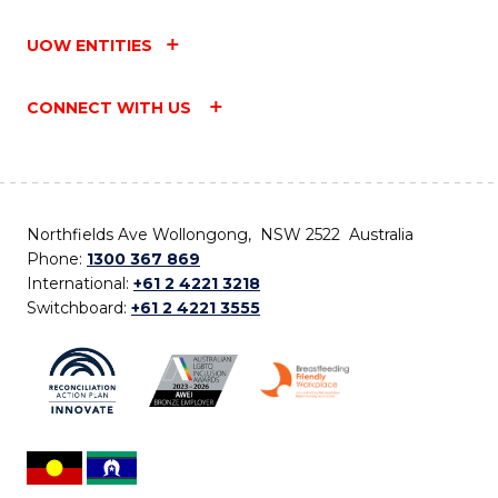
UOW ENTITIES
CONNECT WITH US
Northfields Ave Wollongong, NSW 2522 Australia
Phone:
1300 367 869
International:
+61 2 4221 3218
Switchboard:
+61 2 4221 3555