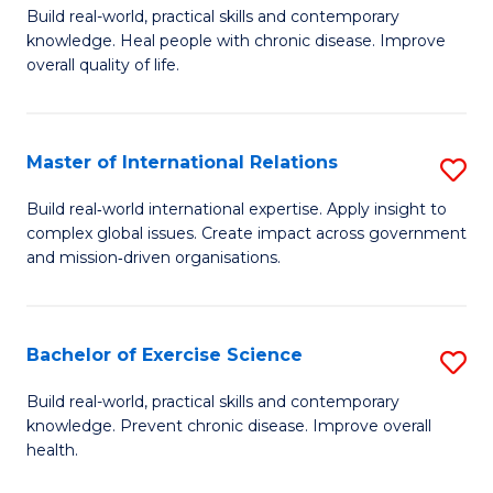
to
Build real-world, practical skills and contemporary
of
knowledge. Heal people with chronic disease. Improve
C
Ex
overall quality of life.
Fa
S
a
Master of International Relations
S
Re
M
Build real‑world international expertise. Apply insight to
to
complex global issues. Create impact across government
of
and mission‑driven organisations.
C
In
Fa
Re
Bachelor of Exercise Science
S
to
B
C
Build real-world, practical skills and contemporary
knowledge. Prevent chronic disease. Improve overall
of
Fa
health.
Ex