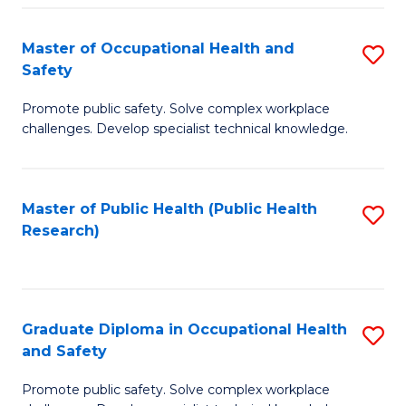
H
Master of Occupational Health and
S
a
Safety
M
Sa
Promote public safety. Solve complex workplace
of
E
challenges. Develop specialist technical knowledge.
O
to
H
C
Master of Public Health (Public Health
S
a
Fa
Research)
to
Sa
C
to
Fa
C
Graduate Diploma in Occupational Health
S
Fa
and Safety
G
Promote public safety. Solve complex workplace
D