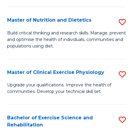
M
Fa
C
Master of Nutrition and Dietetics
S
(
M
to
Build critical thinking and research skills. Manage, prevent
and optimise the health of individuals, communities and
of
C
populations using diet.
Nu
Fa
a
Master of Clinical Exercise Physiology
S
Di
M
to
Upgrade your qualifications. Improve the health of
communities. Develop your technical skill set.
of
C
Cl
Fa
Ex
Bachelor of Exercise Science and
S
Rehabilitation
P
B