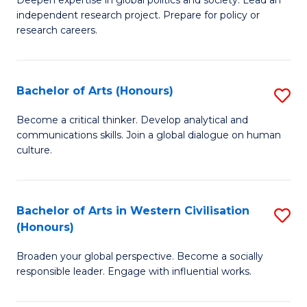
of
independent research project. Prepare for policy or
In
research careers.
S
(
Bachelor of Arts (Honours)
S
to
B
Become a critical thinker. Develop analytical and
C
communications skills. Join a global dialogue on human
of
culture.
Fa
Ar
(
Bachelor of Arts in Western Civilisation
S
to
(Honours)
B
C
Broaden your global perspective. Become a socially
of
Fa
responsible leader. Engage with influential works.
Ar