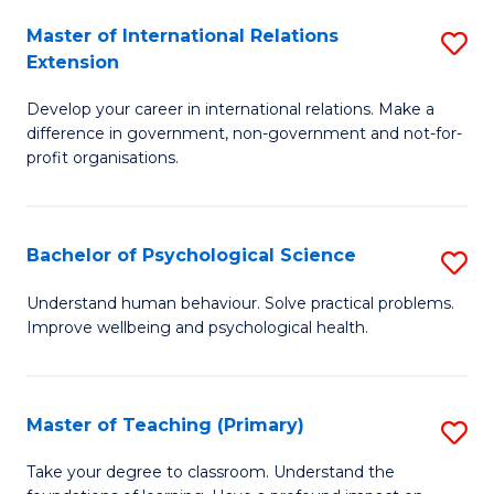
Fa
to
Master of International Relations
S
Extension
C
M
Fa
Develop your career in international relations. Make a
of
difference in government, non-government and not-for-
In
profit organisations.
Re
E
Bachelor of Psychological Science
S
to
B
Understand human behaviour. Solve practical problems.
C
Improve wellbeing and psychological health.
of
Fa
P
S
Master of Teaching (Primary)
S
to
M
Take your degree to classroom. Understand the