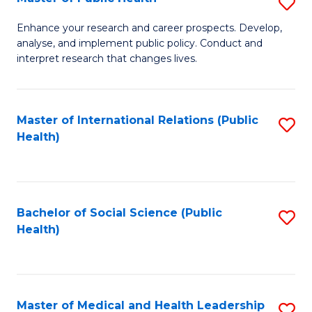
S
S
Fa
M
to
Enhance your research and career prospects. Develop,
analyse, and implement public policy. Conduct and
of
C
interpret research that changes lives.
Pu
Fa
H
Master of International Relations (Public
S
to
Health)
to
C
C
Fa
Fa
Bachelor of Social Science (Public
S
Health)
to
C
Fa
Master of Medical and Health Leadership
S