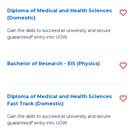
Fa
Fa
Diploma of Medical and Health Sciences
S
of
(Domestic)
D
E
Gain the skills to succeed at university and secure
of
a
guaranteed* entry into UOW.
M
I
a
S
Bachelor of Research - EIS (Physics)
S
H
to
to
S
C
C
(
Fa
Fa
Diploma of Medical and Health Sciences
S
to
Fast Track (Domestic)
D
C
Gain the skills to succeed at university and secure
of
Fa
guaranteed* entry into UOW.
M