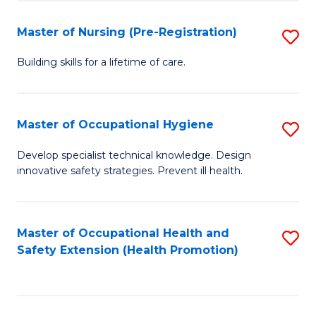
S
Fa
to
Master of Nursing (Pre-Registration)
S
C
M
Building skills for a lifetime of care.
Fa
of
N
Master of Occupational Hygiene
S
(P
M
Develop specialist technical knowledge. Design
Re
innovative safety strategies. Prevent ill health.
of
to
O
C
H
Master of Occupational Health and
S
Fa
Safety Extension (Health Promotion)
to
to
C
C
Fa
Fa