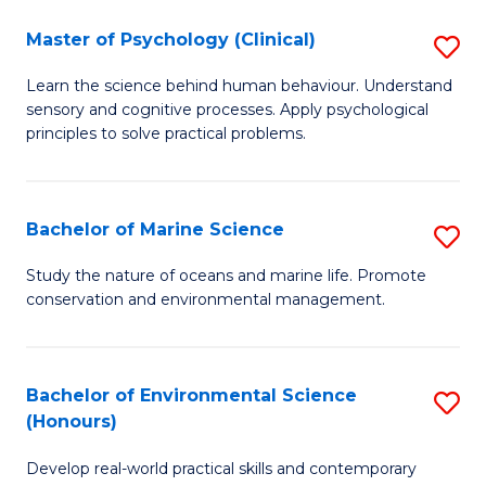
in
Master of Psychology (Clinical)
S
W
M
Ci
Learn the science behind human behaviour. Understand
sensory and cognitive processes. Apply psychological
of
(
principles to solve practical problems.
P
to
(C
C
Bachelor of Marine Science
S
to
Fa
B
C
Study the nature of oceans and marine life. Promote
conservation and environmental management.
of
Fa
M
S
Bachelor of Environmental Science
S
(Honours)
to
B
C
Develop real-world practical skills and contemporary
of