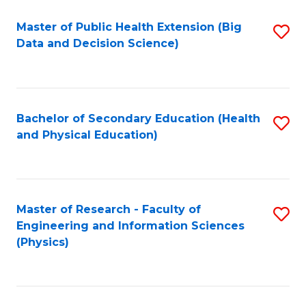
Fa
Master of Public Health Extension (Big
S
Data and Decision Science)
to
C
Fa
Bachelor of Secondary Education (Health
S
and Physical Education)
to
C
Fa
Master of Research - Faculty of
S
Engineering and Information Sciences
to
(Physics)
C
Fa