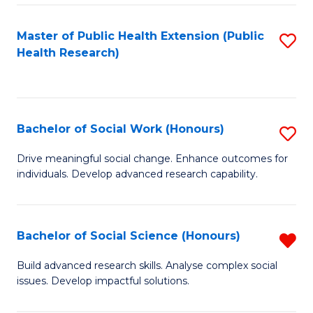
a
Master of Public Health Extension (Public
S
H
Health Research)
to
S
C
Fa
Fa
T
Bachelor of Social Work (Honours)
S
(
B
Drive meaningful social change. Enhance outcomes for
to
individuals. Develop advanced research capability.
of
C
So
Fa
W
Bachelor of Social Science (Honours)
R
(
B
Build advanced research skills. Analyse complex social
to
issues. Develop impactful solutions.
of
C