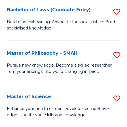
Fa
M
Bachelor of Laws (Graduate Entry)
S
to
B
Build practical training. Advocate for social justice. Build
C
specialised knowledge.
of
Fa
L
(
Master of Philosophy - SMAH
S
En
M
Pursue new knowledge. Become a skilled researcher.
to
Turn your findings into world changing impact.
of
C
P
Fa
-
Master of Science
S
S
M
Enhance your health career. Develop a competitive
to
edge. Update your skills and knowledge.
of
C