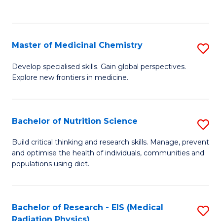
C
C
Fa
Fa
Master of Medicinal Chemistry
S
M
Develop specialised skills. Gain global perspectives.
Explore new frontiers in medicine.
of
M
C
Bachelor of Nutrition Science
S
to
B
Build critical thinking and research skills. Manage, prevent
C
and optimise the health of individuals, communities and
of
populations using diet.
Fa
Nu
S
Bachelor of Research - EIS (Medical
S
to
Radiation Physics)