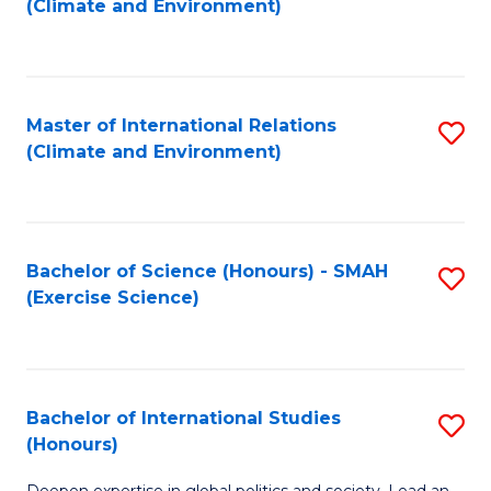
(Climate and Environment)
to
C
Fa
Master of International Relations
S
(Climate and Environment)
to
C
Fa
Bachelor of Science (Honours) - SMAH
S
(Exercise Science)
to
C
Fa
Bachelor of International Studies
S
(Honours)
B
Deepen expertise in global politics and society. Lead an