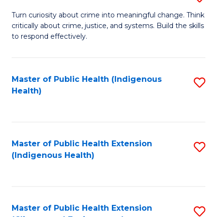
to
B
Turn curiosity about crime into meaningful change. Think
C
critically about crime, justice, and systems. Build the skills
of
to respond effectively.
Fa
C
to
Master of Public Health (Indigenous
S
C
Health)
to
Fa
C
Fa
Master of Public Health Extension
S
(Indigenous Health)
to
C
Fa
Master of Public Health Extension
S