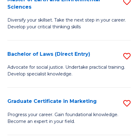
S
Sciences
C
C
M
Fa
Fa
Diversify your skillset. Take the next step in your career.
of
Develop your critical thinking skills
E
a
Bachelor of Laws (Direct Entry)
S
E
B
S
Advocate for social justice. Undertake practical training.
Develop specialist knowledge.
of
to
L
C
(D
Fa
Graduate Certificate in Marketing
S
En
G
Progress your career. Gain foundational knowledge.
to
Become an expert in your field.
Ce
C
in