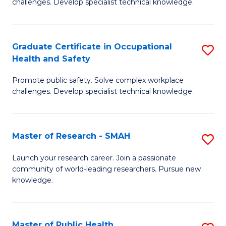
challenges. Develop specialist technical knowledge.
in
O
Graduate Certificate in Occupational
S
H
Health and Safety
G
a
Promote public safety. Solve complex workplace
Ce
Sa
challenges. Develop specialist technical knowledge.
in
to
O
C
Master of Research - SMAH
S
H
Fa
M
a
Launch your research career. Join a passionate
community of world-leading researchers. Pursue new
of
Sa
knowledge.
R
to
-
C
Master of Public Health