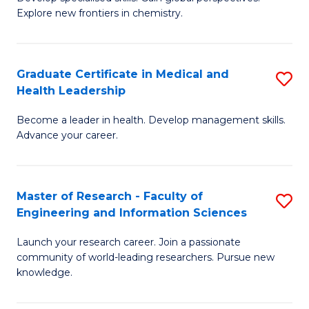
of
Explore new frontiers in chemistry.
Fa
R
-
Graduate Certificate in Medical and
S
D
Health Leadership
G
A
Become a leader in health. Develop management skills.
Ce
w
Advance your career.
in
F
M
to
Master of Research - Faculty of
S
a
C
Engineering and Information Sciences
M
H
Fa
Launch your research career. Join a passionate
of
L
community of world-leading researchers. Pursue new
R
to
knowledge.
-
C