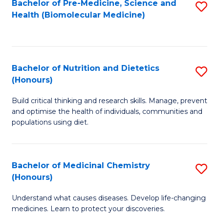
Bachelor of Pre-Medicine, Science and
S
Fa
Health (Biomolecular Medicine)
to
C
Fa
Bachelor of Nutrition and Dietetics
S
(Honours)
B
Build critical thinking and research skills. Manage, prevent
of
and optimise the health of individuals, communities and
Nu
populations using diet.
a
Di
Bachelor of Medicinal Chemistry
S
(
(Honours)
B
to
Understand what causes diseases. Develop life-changing
of
C
medicines. Learn to protect your discoveries.