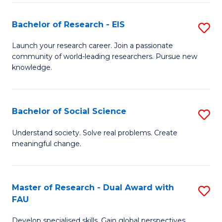
S
Bachelor of Research - EIS
S
to
B
C
Launch your research career. Join a passionate
community of world-leading researchers. Pursue new
of
Fa
knowledge.
R
-
Bachelor of Social Science
S
E
B
to
Understand society. Solve real problems. Create
meaningful change.
of
C
So
Fa
S
Master of Research - Dual Award with
S
FAU
to
M
C
Develop specialised skills. Gain global perspectives.