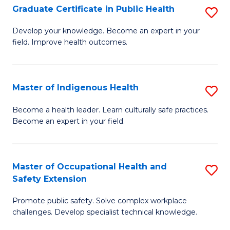
Graduate Certificate in Public Health
S
H
Fa
G
S
Develop your knowledge. Become an expert in your
field. Improve health outcomes.
Ce
(
in
(
Pu
Sc
Master of Indigenous Health
S
H
to
M
Become a health leader. Learn culturally safe practices.
to
Become an expert in your field.
C
of
C
Fa
I
Fa
H
Master of Occupational Health and
S
Safety Extension
to
M
C
Promote public safety. Solve complex workplace
of
challenges. Develop specialist technical knowledge.
Fa
O