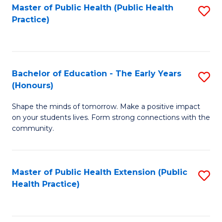
Master of Public Health (Public Health
S
Practice)
to
C
Fa
Bachelor of Education - The Early Years
S
(Honours)
B
Shape the minds of tomorrow. Make a positive impact
of
on your students lives. Form strong connections with the
E
community.
-
T
Master of Public Health Extension (Public
S
Ea
Health Practice)
to
Y
C
(