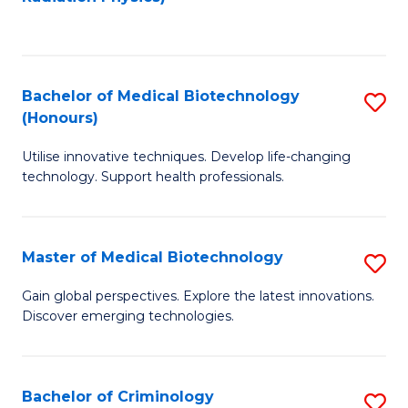
to
C
C
Fa
Fa
Bachelor of Medical Biotechnology
S
(Honours)
B
Utilise innovative techniques. Develop life-changing
of
technology. Support health professionals.
M
B
Master of Medical Biotechnology
S
(
M
to
Gain global perspectives. Explore the latest innovations.
Discover emerging technologies.
of
C
M
Fa
B
Bachelor of Criminology
S