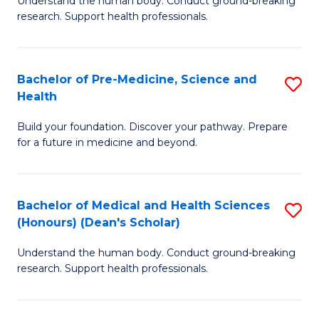
S
Understand the human body. Conduct ground-breaking
of
research. Support health professionals.
to
M
C
a
Fa
Bachelor of Pre-Medicine, Science and
S
H
Health
B
S
Build your foundation. Discover your pathway. Prepare
of
(
for a future in medicine and beyond.
Pr
to
M
C
Bachelor of Medical and Health Sciences
S
S
Fa
(Honours) (Dean's Scholar)
B
a
Understand the human body. Conduct ground-breaking
of
H
research. Support health professionals.
M
to
a
C