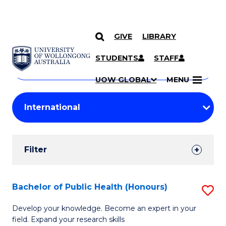
GIVE
LIBRARY
Search
SKIP TO CONTENT
Courses
STUDENTS
STAFF
Search
courses
Searc
UOW GLOBAL
MENU
by
Student
keyword
Filters
Filter
Results
Search
Bachelor of Public Health (Honours)
S
Results
B
Develop your knowledge. Become an expert in your
field. Expand your research skills
of