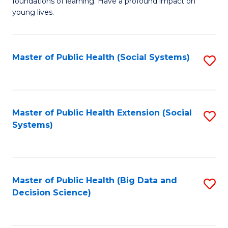
C
foundations of learning. Have a profound impact on
of
young lives.
Fa
T
(P
Master of Public Health (Social Systems)
S
to
to
C
C
Fa
Fa
Master of Public Health Extension (Social
S
Systems)
to
C
Fa
Master of Public Health (Big Data and
S
Decision Science)
to
C