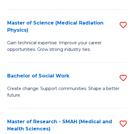
So
W
Master of Science (Medical Radiation
S
(Q
Physics)
M
to
Gain technical expertise. Improve your career
of
C
opportunities. Grow strong industry ties.
S
Fa
(M
Bachelor of Social Work
S
R
B
Ph
Create change. Support communities. Shape a better
future.
of
to
So
C
W
Fa
Master of Research - SMAH (Medical and
S
Health Sciences)
to
to