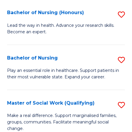
So
Fa
S
Bachelor of Nursing (Honours)
S
(
B
Lead the way in health. Advance your research skills.
f
Become an expert.
of
C
N
Fa
(
Bachelor of Nursing
S
to
B
Play an essential role in healthcare. Support patients in
C
their most vulnerable state. Expand your career.
of
Fa
N
to
Master of Social Work (Qualifying)
S
C
M
Make a real difference. Support marginalised families,
Fa
groups, communities. Facilitate meaningful social
of
change.