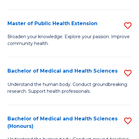
Pu
H
Master of Public Health Extension
S
(
M
Broaden your knowledge. Explore your passion. Improve
to
community health.
of
C
Pu
Fa
H
Bachelor of Medical and Health Sciences
S
E
B
Understand the human body. Conduct groundbreaking
to
research. Support health professionals.
of
C
M
Fa
a
Bachelor of Medical and Health Sciences
S
(Honours)
H
B