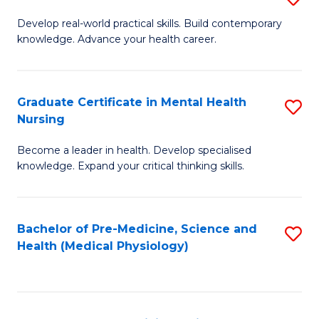
M
Develop real-world practical skills. Build contemporary
knowledge. Advance your health career.
of
M
a
Graduate Certificate in Mental Health
S
Nursing
H
G
L
Become a leader in health. Develop specialised
Ce
knowledge. Expand your critical thinking skills.
to
in
C
M
Fa
Bachelor of Pre-Medicine, Science and
S
H
Health (Medical Physiology)
to
N
C
to
Fa
C