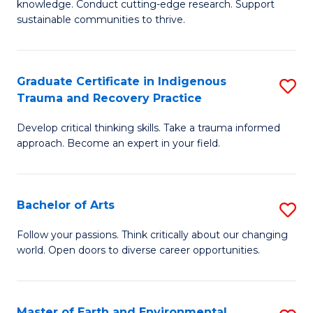
knowledge. Conduct cutting-edge research. Support
Fa
E
sustainable communities to thrive.
S
(
Graduate Certificate in Indigenous
S
to
Trauma and Recovery Practice
G
C
Develop critical thinking skills. Take a trauma informed
Ce
Fa
approach. Become an expert in your field.
in
I
Bachelor of Arts
S
T
B
a
Follow your passions. Think critically about our changing
world. Open doors to diverse career opportunities.
of
R
Ar
Pr
to
to
Master of Earth and Environmental