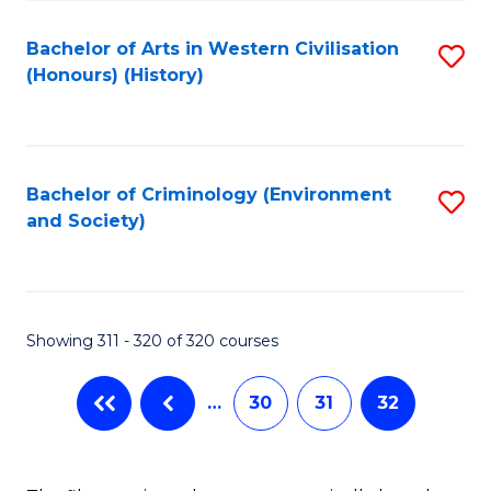
C
Fa
Bachelor of Arts in Western Civilisation
S
(Honours) (History)
to
C
Fa
Bachelor of Criminology (Environment
S
and Society)
to
C
Fa
Showing 311 - 320 of 320 courses
…
30
31
32