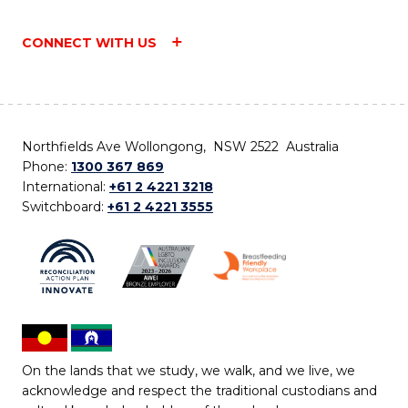
CONNECT WITH US
Northfields Ave Wollongong, NSW 2522 Australia
Phone:
1300 367 869
International:
+61 2 4221 3218
Switchboard:
+61 2 4221 3555
On the lands that we study, we walk, and we live, we
acknowledge and respect the traditional custodians and