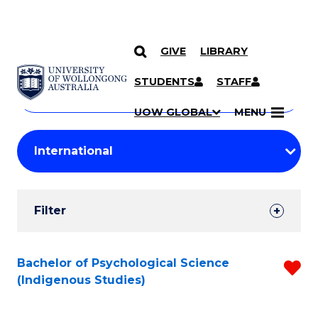
GIVE
LIBRARY
Search
SKIP TO CONTENT
Courses
STUDENTS
STAFF
Search
courses
Searc
UOW GLOBAL
MENU
by
Student
keyword
Filters
Filter
Results
Search
Bachelor of Psychological Science
R
(Indigenous Studies)
Results
f
C