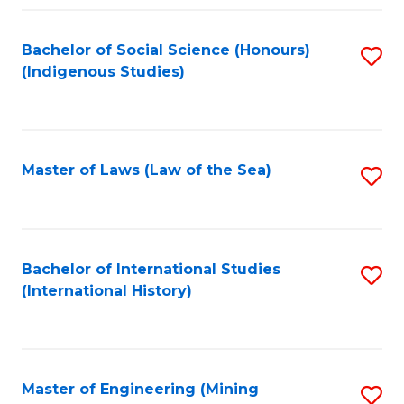
Fa
Bachelor of Social Science (Honours)
S
(Indigenous Studies)
to
C
Fa
Master of Laws (Law of the Sea)
S
to
C
Fa
Bachelor of International Studies
S
(International History)
to
C
Fa
Master of Engineering (Mining
S