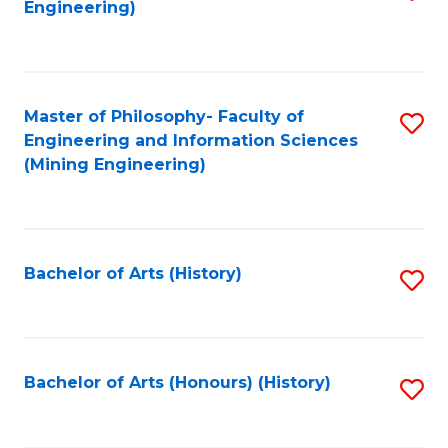
Engineering)
to
C
Fa
Master of Philosophy- Faculty of
S
Engineering and Information Sciences
to
(Mining Engineering)
C
Fa
Bachelor of Arts (History)
S
to
C
Fa
Bachelor of Arts (Honours) (History)
S
to