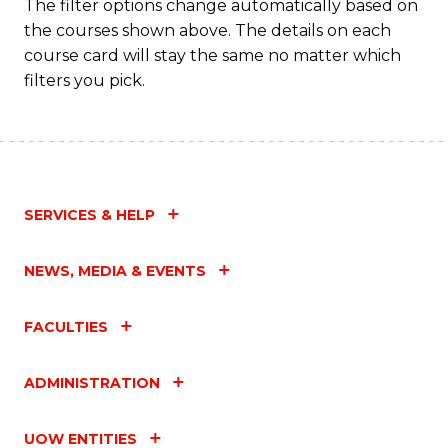
The filter options change automatically based on
the courses shown above. The details on each
course card will stay the same no matter which
filters you pick.
SERVICES & HELP
NEWS, MEDIA & EVENTS
FACULTIES
ADMINISTRATION
UOW ENTITIES