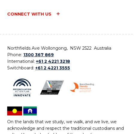
CONNECT WITH US
Northfields Ave Wollongong, NSW 2522 Australia
Phone:
1300 367 869
International:
+61 2 4221 3218
Switchboard:
+61 2 4221 3555
On the lands that we study, we walk, and we live, we
acknowledge and respect the traditional custodians and