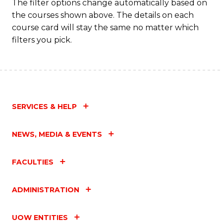
The filter options change automatically based on
the courses shown above. The details on each
course card will stay the same no matter which
filters you pick.
SERVICES & HELP
NEWS, MEDIA & EVENTS
FACULTIES
ADMINISTRATION
UOW ENTITIES