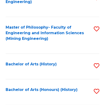
Engineering)
f
C
Fa
Master of Philosophy- Faculty of
S
Engineering and Information Sciences
to
(Mining Engineering)
C
Fa
Bachelor of Arts (History)
S
to
C
Fa
Bachelor of Arts (Honours) (History)
S
to