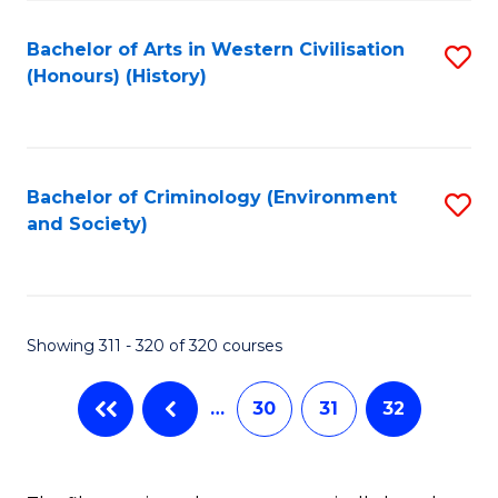
C
Fa
Bachelor of Arts in Western Civilisation
S
(Honours) (History)
to
C
Fa
Bachelor of Criminology (Environment
S
and Society)
to
C
Fa
Showing 311 - 320 of 320 courses
…
30
31
32