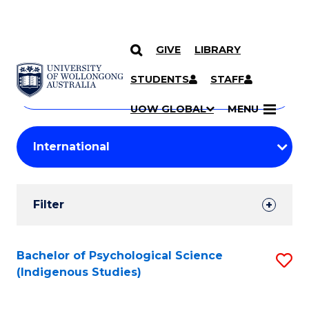
GIVE
LIBRARY
Search
SKIP TO CONTENT
Courses
STUDENTS
STAFF
Search
courses
Searc
UOW GLOBAL
MENU
by
Student
keyword
Filters
Filter
Results
Search
Bachelor of Psychological Science
S
(Indigenous Studies)
Results
to
C