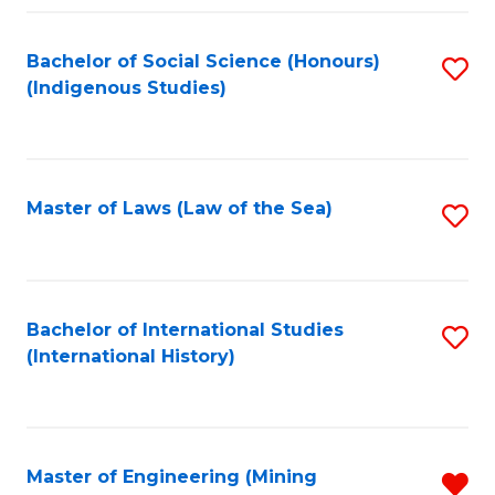
Fa
Bachelor of Social Science (Honours)
S
(Indigenous Studies)
to
C
Fa
Master of Laws (Law of the Sea)
S
to
C
Fa
Bachelor of International Studies
S
(International History)
to
C
Fa
Master of Engineering (Mining
R