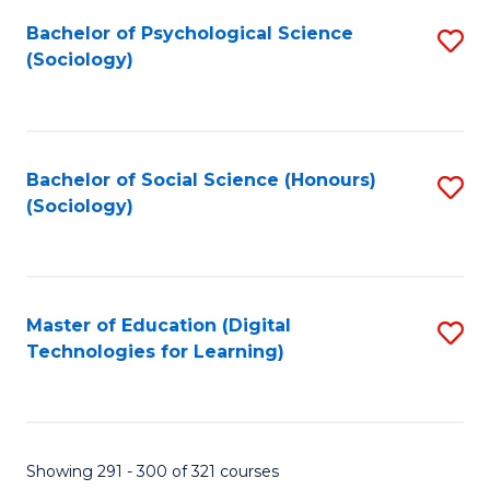
Fa
Bachelor of Psychological Science
S
(Sociology)
to
C
Fa
Bachelor of Social Science (Honours)
S
(Sociology)
to
C
Fa
Master of Education (Digital
S
Technologies for Learning)
to
C
Fa
Showing 291 - 300 of 321 courses