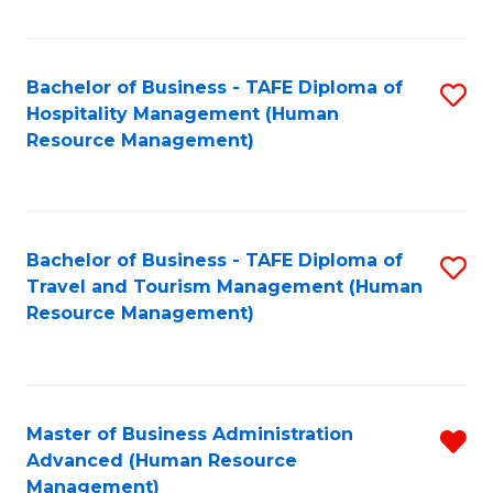
Fa
Bachelor of Business - TAFE Diploma of
S
Hospitality Management (Human
to
Resource Management)
C
Fa
Bachelor of Business - TAFE Diploma of
S
Travel and Tourism Management (Human
to
Resource Management)
C
Fa
Master of Business Administration
R
Advanced (Human Resource
f
Management)