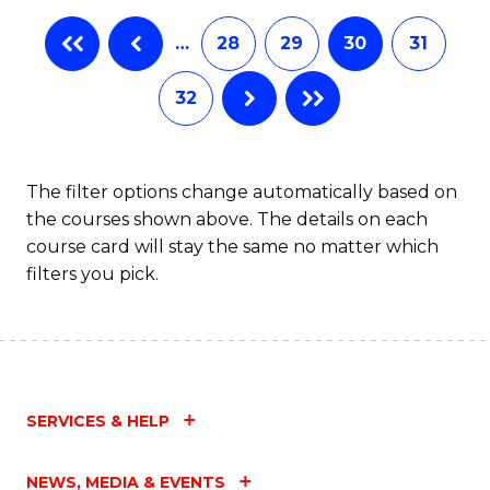
…
28
29
30
31
32
The filter options change automatically based on
the courses shown above. The details on each
course card will stay the same no matter which
filters you pick.
SERVICES & HELP
NEWS, MEDIA & EVENTS