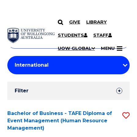
GIVE
LIBRARY
Search
SKIP TO CONTENT
Courses
STUDENTS
STAFF
Search
courses
Searc
UOW GLOBAL
MENU
by
Student
keyword
Filters
Filter
Results
Search
Bachelor of Business - TAFE Diploma of
S
Event Management (Human Resource
Results
to
Management)
C