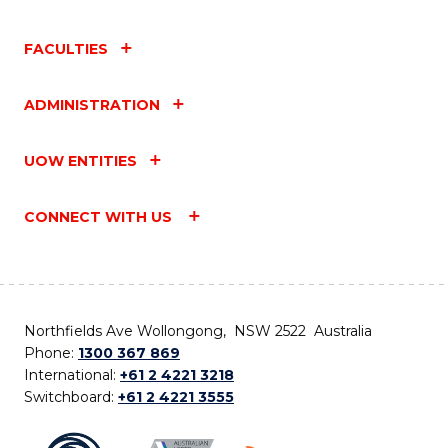
FACULTIES
ADMINISTRATION
UOW ENTITIES
CONNECT WITH US
Northfields Ave Wollongong, NSW 2522 Australia
Phone:
1300 367 869
International:
+61 2 4221 3218
Switchboard:
+61 2 4221 3555