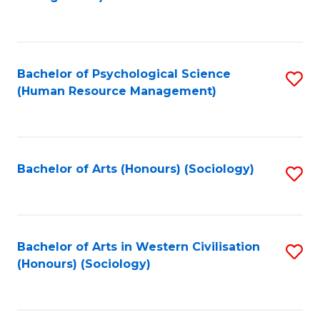
C
Fa
Bachelor of Psychological Science
S
(Human Resource Management)
to
C
Fa
Bachelor of Arts (Honours) (Sociology)
S
to
C
Fa
Bachelor of Arts in Western Civilisation
S
(Honours) (Sociology)
to
C