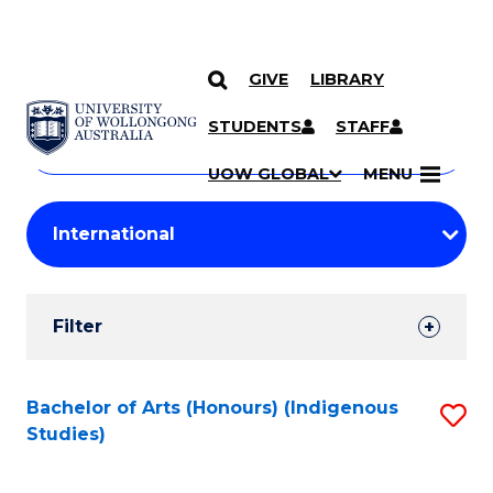
GIVE
LIBRARY
Search
SKIP TO CONTENT
Courses
STUDENTS
STAFF
Search
courses
Searc
UOW GLOBAL
MENU
by
Student
keyword
Filters
Filter
Results
Search
Bachelor of Arts (Honours) (Indigenous
S
Studies)
Results
to
C