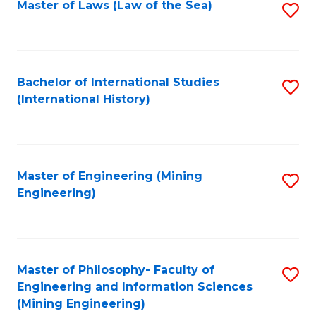
Master of Laws (Law of the Sea)
S
to
C
Fa
Bachelor of International Studies
S
(International History)
to
C
Fa
Master of Engineering (Mining
S
Engineering)
to
C
Fa
Master of Philosophy- Faculty of
S
Engineering and Information Sciences
to
(Mining Engineering)