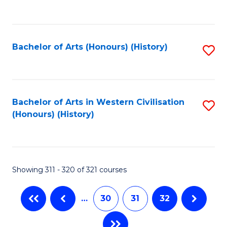
C
Fa
Bachelor of Arts (Honours) (History)
S
to
C
Fa
Bachelor of Arts in Western Civilisation
S
(Honours) (History)
to
C
Fa
Showing 311 - 320 of 321 courses
…
30
31
32