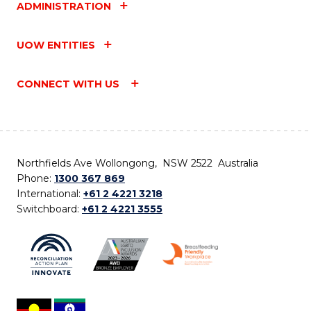
ADMINISTRATION
UOW ENTITIES
CONNECT WITH US
Northfields Ave Wollongong, NSW 2522 Australia
Phone:
1300 367 869
International:
+61 2 4221 3218
Switchboard:
+61 2 4221 3555