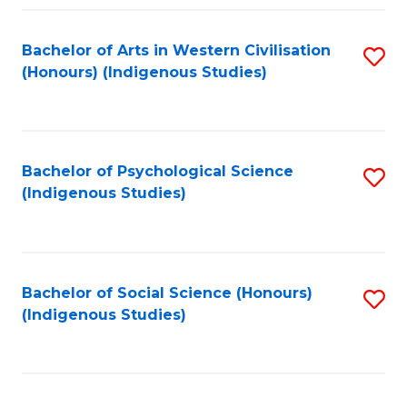
Fa
Bachelor of Arts in Western Civilisation
S
(Honours) (Indigenous Studies)
to
C
Fa
Bachelor of Psychological Science
S
(Indigenous Studies)
to
C
Fa
Bachelor of Social Science (Honours)
S
(Indigenous Studies)
to
C
Fa