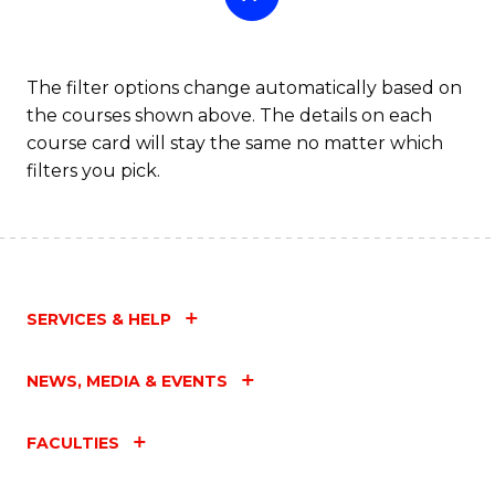
The filter options change automatically based on
the courses shown above. The details on each
course card will stay the same no matter which
filters you pick.
SERVICES & HELP
NEWS, MEDIA & EVENTS
FACULTIES