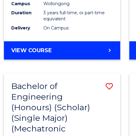
Campus
Wollongong
E
E
E
E
"
"
"
"
Duration
3 years full-time, or part-time
equivalent
Delivery
On Campus
VIEW COURSE
Bachelor of
Save
Engineering
to
(Honours) (Scholar)
Cours
(Single Major)
Favour
(Mechatronic