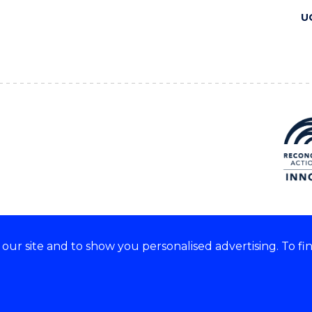
U
ur site and to show you personalised advertising. To fi
 we acknowledge and respect
lders of these lands.
CRICOS Provider No: 00102E
Copyright & disclaimer
|
Pr