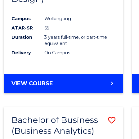
Favour
Campus
Wollongong
ATAR-SR
65
Duration
3 years full-time, or part-time
equivalent
Delivery
On Campus
VIEW COURSE
Bachelor of Business
Save
(Business Analytics)
to