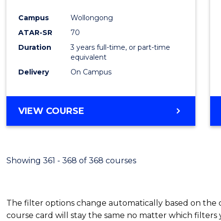
Cours
Campus
Wollongong
Favour
ATAR-SR
70
Duration
3 years full-time, or part-time
equivalent
Delivery
On Campus
VIEW COURSE
Showing 361 - 368 of 368 courses
The filter options change automatically based on the
course card will stay the same no matter which filters 