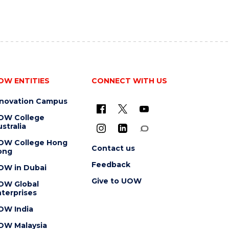
OW ENTITIES
CONNECT WITH US
nnovation Campus
OW College
stralia
OW College Hong
Contact us
ong
Feedback
OW in Dubai
Give to UOW
OW Global
terprises
OW India
OW Malaysia