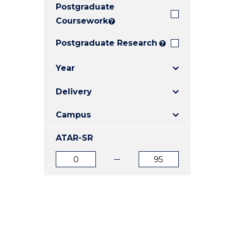
Postgraduate
E
E
E
"
"
"
Coursework
?
Postgraduate Research
?
Year
Delivery
Campus
ATAR-SR
ATAR
ATAR
from
to