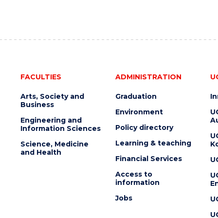
FACULTIES
ADMINISTRATION
U
Arts, Society and
Graduation
I
Business
Environment
U
Engineering and
Au
Policy directory
Information Sciences
U
Learning & teaching
Science, Medicine
K
and Health
Financial Services
U
Access to
U
information
En
Jobs
U
U