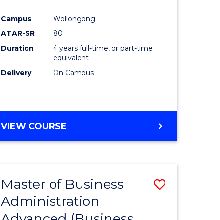
Campus
Wollongong
ATAR-SR
80
Duration
4 years full-time, or part-time
equivalent
Delivery
On Campus
VIEW COURSE
Master of Business
Save
Administration
to
Advanced (Business
e
Course