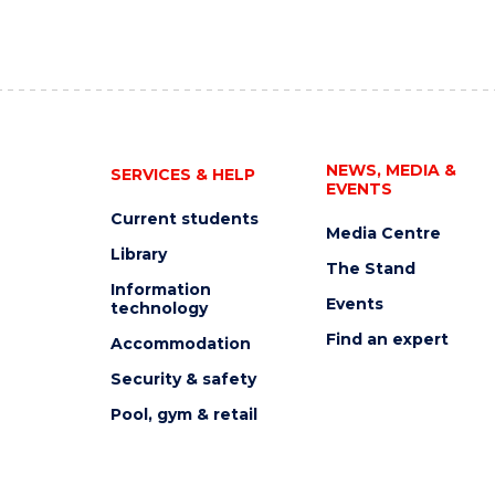
NEWS, MEDIA &
SERVICES & HELP
EVENTS
Current students
Media Centre
Library
The Stand
Information
Events
technology
Find an expert
Accommodation
Security & safety
Pool, gym & retail