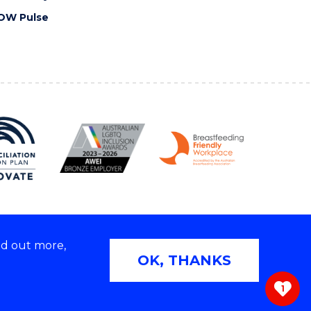
OW Pulse
nd out more,
Copyright © 2026 University of Wollongong
OK, THANKS
 | TEQSA Provider ID: PRV12062 | ABN: 61 060 567
686
1
ivacy & cookie usage
|
Web Accessibility Statement