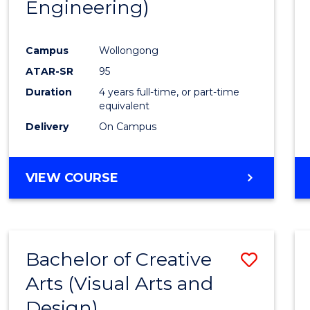
Engineering)
Campus
Wollongong
ATAR-SR
95
Duration
4 years full-time, or part-time
equivalent
Delivery
On Campus
VIEW COURSE
Bachelor of Creative
Save
Arts (Visual Arts and
to
Design)
Cours