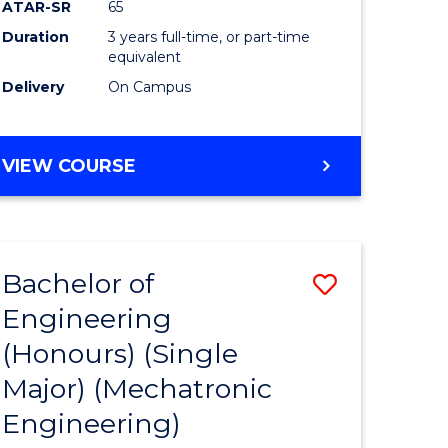
ATAR-SR
65
Duration
3 years full-time, or part-time
equivalent
Delivery
On Campus
VIEW COURSE
Bachelor of
Save
Engineering
to
(Honours) (Single
e
Course
Major) (Mechatronic
ites
Favourite
Engineering)