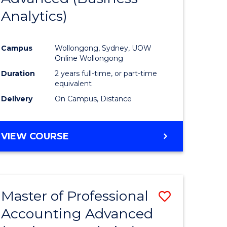
Analytics)
ites
Favourite
Campus
Wollongong, Sydney, UOW
Online Wollongong
Duration
2 years full-time, or part-time
equivalent
Delivery
On Campus, Distance
VIEW COURSE
Master of Professional
Save
Accounting Advanced
to