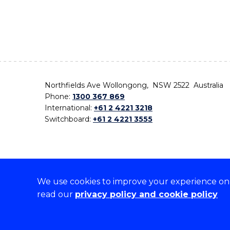
Northfields Ave Wollongong, NSW 2522 Australia
Phone:
1300 367 869
International:
+61 2 4221 3218
Switchboard:
+61 2 4221 3555
We use cookies to improve your experience on o
On the lands that we study, we walk, and we live,
read our
privacy policy and cookie policy
the traditional custodians and cultural knowledge ho