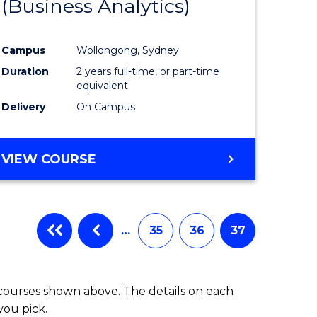
(Business Analytics)
e
Course
ites
Favourite
Campus
Wollongong, Sydney
Duration
2 years full-time, or part-time
equivalent
Delivery
On Campus
VIEW COURSE
…
35
36
37
 courses shown above. The details on each
you pick.