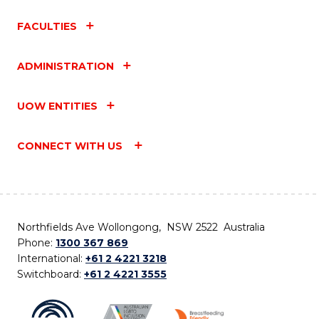
FACULTIES
ADMINISTRATION
UOW ENTITIES
CONNECT WITH US
Northfields Ave Wollongong, NSW 2522 Australia
Phone:
1300 367 869
International:
+61 2 4221 3218
Switchboard:
+61 2 4221 3555