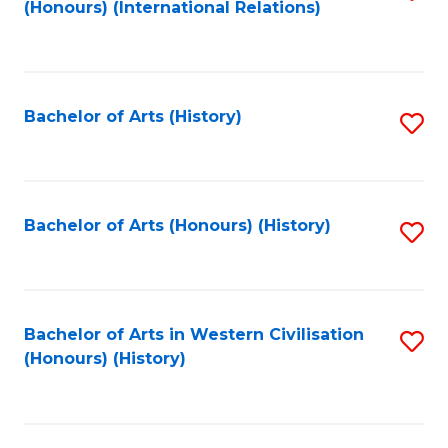
(Honours) (International Relations)
to
C
Fa
Bachelor of Arts (History)
S
to
C
Fa
Bachelor of Arts (Honours) (History)
S
to
C
Fa
Bachelor of Arts in Western Civilisation
S
(Honours) (History)
to
C
Fa