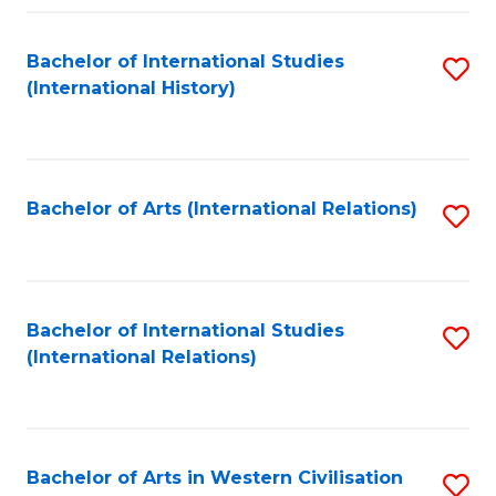
Fa
Bachelor of International Studies
S
(International History)
to
C
Fa
Bachelor of Arts (International Relations)
S
to
C
Fa
Bachelor of International Studies
S
(International Relations)
to
C
Fa
Bachelor of Arts in Western Civilisation
S