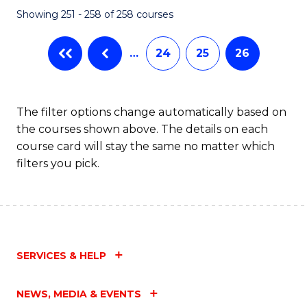
Showing 251 - 258 of 258 courses
…
24
25
26
The filter options change automatically based on
the courses shown above. The details on each
course card will stay the same no matter which
filters you pick.
SERVICES & HELP
NEWS, MEDIA & EVENTS