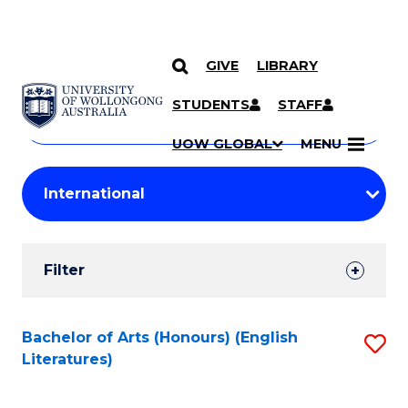
GIVE
LIBRARY
Search
SKIP TO CONTENT
Courses
STUDENTS
STAFF
Search
courses
Searc
UOW GLOBAL
MENU
by
Student
keyword
Filters
Filter
Results
Search
Bachelor of Arts (Honours) (English
S
Literatures)
Results
to
C