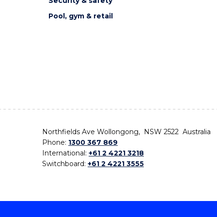
Security & safety
Pool, gym & retail
Northfields Ave Wollongong, NSW 2522 Australia
Phone:
1300 367 869
International:
+61 2 4221 3218
Switchboard:
+61 2 4221 3555