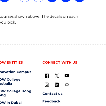
 courses shown above. The details on each
you pick.
OW ENTITIES
CONNECT WITH US
nnovation Campus
OW College
stralia
OW College Hong
Contact us
ong
Feedback
OW in Dubai