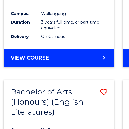
E
E
E
E
"
"
"
"
Campus
Wollongong
Duration
3 years full-time, or part-time
equivalent
Delivery
On Campus
VIEW COURSE
Bachelor of Arts
Save
(Honours) (English
to
Literatures)
Cours
Favour