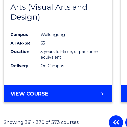
Arts (Visual Arts and
to
Design)
Cours
Favour
Campus
Wollongong
ATAR-SR
65
Duration
3 years full-time, or part-time
equivalent
Delivery
On Campus
VIEW COURSE
Showing 361 - 370 of 373 courses