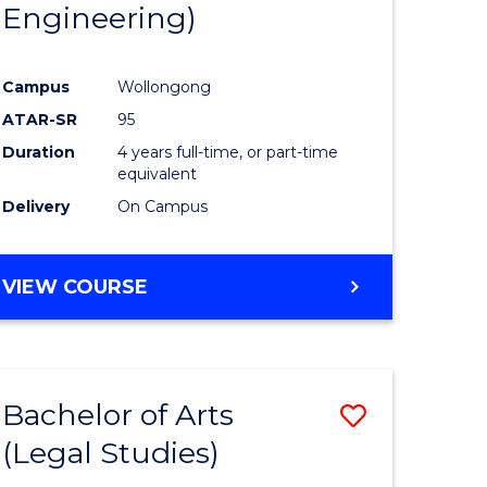
Engineering)
Campus
Wollongong
ATAR-SR
95
Duration
4 years full-time, or part-time
equivalent
Delivery
On Campus
VIEW COURSE
Bachelor of Arts
Save
(Legal Studies)
to