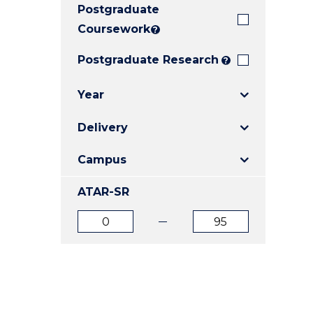
Postgraduate
E
E
E
"
"
"
Coursework
?
Postgraduate Research
?
Year
Delivery
Campus
ATAR-SR
ATAR
ATAR
from
to