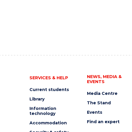
NEWS, MEDIA &
SERVICES & HELP
EVENTS
Current students
Media Centre
Library
The Stand
Information
Events
technology
Find an expert
Accommodation