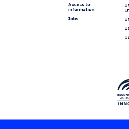
Access to
U
information
En
Jobs
U
U
U