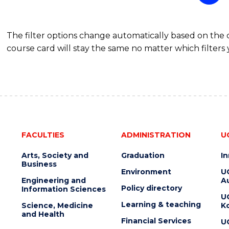
The filter options change automatically based on the
course card will stay the same no matter which filters 
FACULTIES
ADMINISTRATION
U
Arts, Society and
Graduation
I
Business
Environment
U
Engineering and
Au
Policy directory
Information Sciences
U
Learning & teaching
Science, Medicine
K
and Health
Financial Services
U