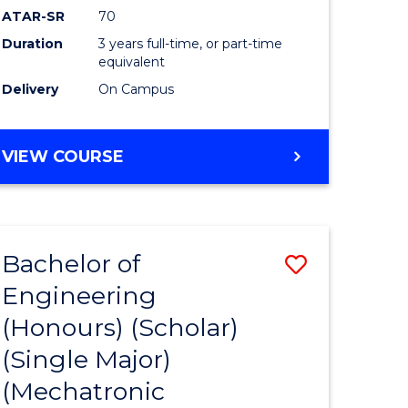
ATAR-SR
70
Duration
3 years full-time, or part-time
equivalent
Delivery
On Campus
VIEW COURSE
Bachelor of
Save
Engineering
to
(Honours) (Scholar)
e
Course
(Single Major)
ites
Favourite
(Mechatronic