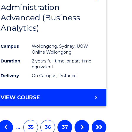
Administration
to
Advanced (Business
e
Course
Analytics)
ites
Favourite
Campus
Wollongong, Sydney, UOW
Online Wollongong
Duration
2 years full-time, or part-time
equivalent
Delivery
On Campus, Distance
VIEW COURSE
…
35
36
37