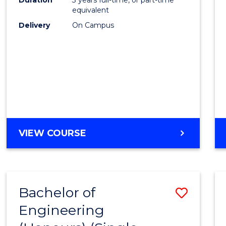
equivalent
Delivery
On Campus
VIEW COURSE
Bachelor of
Save
Engineering
to