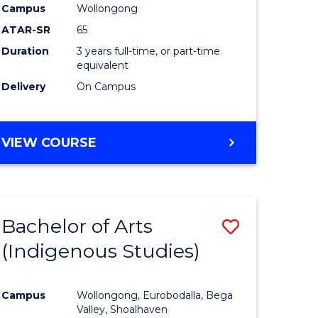
Campus
Wollongong
ATAR-SR
65
Duration
3 years full-time, or part-time
equivalent
Delivery
On Campus
VIEW COURSE
Bachelor of Arts
Save
(Indigenous Studies)
to
e
Course
Campus
Wollongong, Eurobodalla, Bega
ites
Favourite
Valley, Shoalhaven