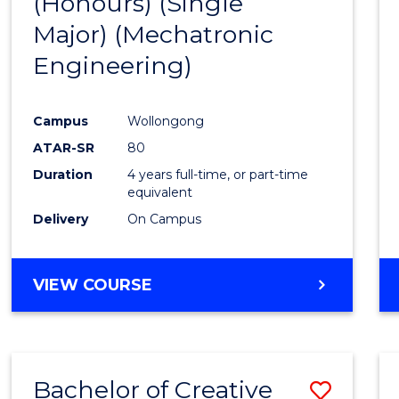
(Honours) (Single
Cours
Major) (Mechatronic
Favour
Engineering)
Campus
Wollongong
ATAR-SR
80
Duration
4 years full-time, or part-time
equivalent
Delivery
On Campus
VIEW COURSE
Bachelor of Creative
Save