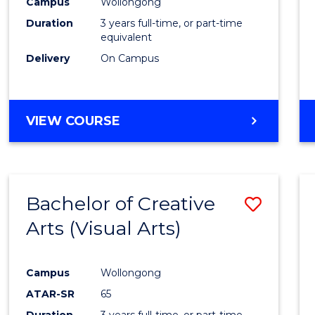
Campus
Wollongong
Duration
3 years full-time, or part-time
equivalent
Delivery
On Campus
VIEW COURSE
Bachelor of Creative
Save
Arts (Visual Arts)
to
Cours
Campus
Wollongong
Favour
ATAR-SR
65
Duration
3 years full-time, or part-time