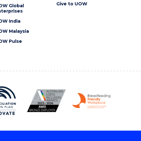
Give to UOW
OW Global
terprises
OW India
OW Malaysia
OW Pulse