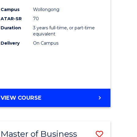
e
Course
Campus
Wollongong
ites
Favourite
ATAR-SR
70
Duration
3 years full-time, or part-time
equivalent
Delivery
On Campus
VIEW COURSE
Master of Business
Save