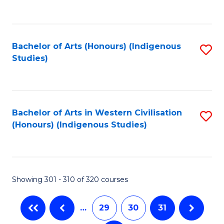
C
Fa
Bachelor of Arts (Honours) (Indigenous
S
Studies)
to
C
Fa
Bachelor of Arts in Western Civilisation
S
(Honours) (Indigenous Studies)
to
C
Fa
Showing 301 - 310 of 320 courses
…
29
30
31