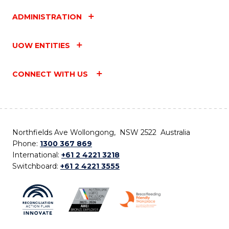
ADMINISTRATION
UOW ENTITIES
CONNECT WITH US
Northfields Ave Wollongong, NSW 2522 Australia
Phone:
1300 367 869
International:
+61 2 4221 3218
Switchboard:
+61 2 4221 3555