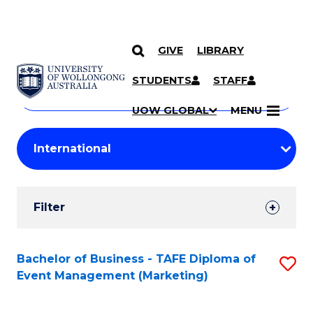
GIVE
LIBRARY
Search
SKIP TO CONTENT
Courses
STUDENTS
STAFF
Search
courses
Searc
UOW GLOBAL
MENU
by
Student
keyword
Filters
Filter
Results
Search
Bachelor of Business - TAFE Diploma of
S
Event Management (Marketing)
Results
to
C