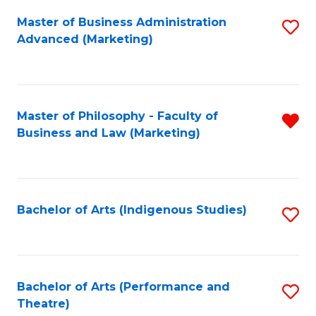
Fa
Master of Business Administration
S
Advanced (Marketing)
to
C
Fa
Master of Philosophy - Faculty of
R
Business and Law (Marketing)
f
C
Fa
Bachelor of Arts (Indigenous Studies)
S
to
C
Fa
Bachelor of Arts (Performance and
S
Theatre)
to