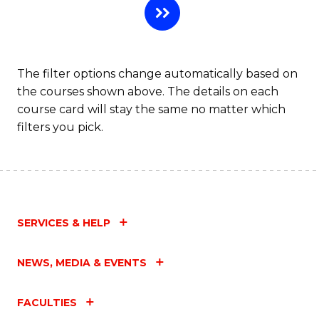
The filter options change automatically based on
the courses shown above. The details on each
course card will stay the same no matter which
filters you pick.
SERVICES & HELP
NEWS, MEDIA & EVENTS
FACULTIES