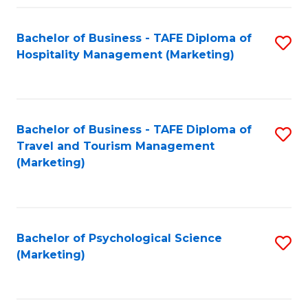
Fa
Bachelor of Business - TAFE Diploma of
S
Hospitality Management (Marketing)
to
C
Fa
Bachelor of Business - TAFE Diploma of
S
Travel and Tourism Management
to
(Marketing)
C
Fa
Bachelor of Psychological Science
S
(Marketing)
to
C