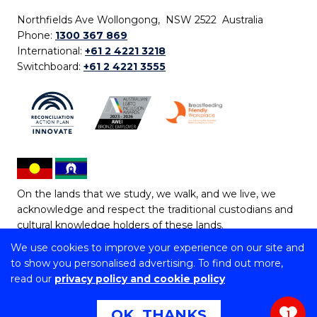
Northfields Ave Wollongong, NSW 2522 Australia
Phone:
1300 367 869
International:
+61 2 4221 3218
Switchboard:
+61 2 4221 3555
On the lands that we study, we walk, and we live, we
acknowledge and respect the traditional custodians and
cultural knowledge holders of these lands.
We use cookies to improve your experience on our site and
Copyright © 2026 University of Wollongong
to show you personalised advertising. To find out more,
CRICOS Provider No: 00102E | TEQSA Provider ID:
read our
privacy policy and cookie policy
PRV12062 | ABN: 61 060 567 686
Copyright & disclaimer
|
Privacy & cookie usage
|
Web
OK, THANKS
1