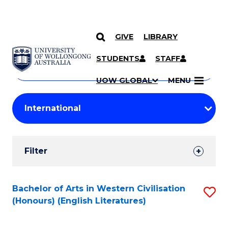
GIVE
LIBRARY
Search
SKIP TO CONTENT
Courses
STUDENTS
STAFF
Search
courses
Searc
UOW GLOBAL
MENU
by
Student
keyword
Filters
Filter
Results
Search
Bachelor of Arts in Western Civilisation
S
(Honours) (English Literatures)
Results
to
C