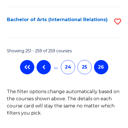
C
Fa
Bachelor of Arts (International Relations)
S
to
C
Fa
Showing 251 - 259 of 259 courses
…
24
25
26
The filter options change automatically based on
the courses shown above. The details on each
course card will stay the same no matter which
filters you pick.