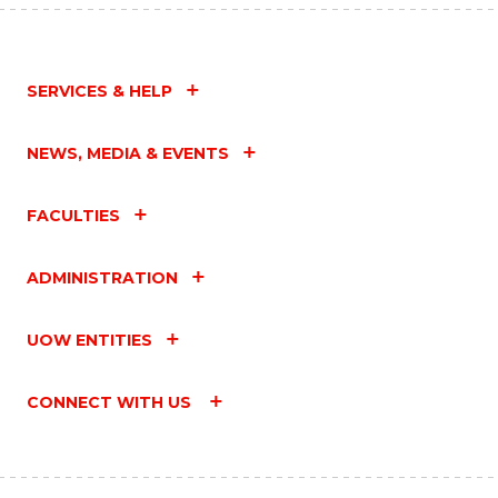
SERVICES & HELP
NEWS, MEDIA & EVENTS
FACULTIES
ADMINISTRATION
UOW ENTITIES
CONNECT WITH US