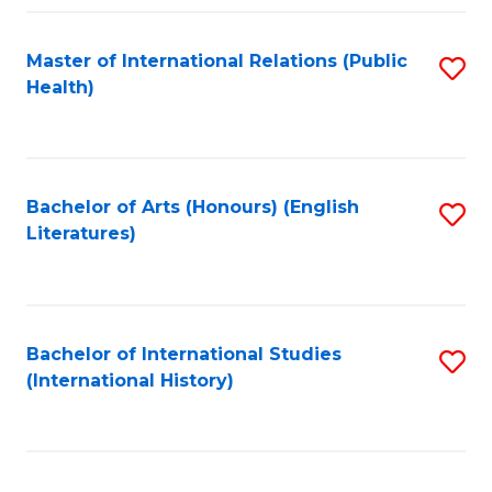
Fa
Master of International Relations (Public
S
Health)
to
C
Fa
Bachelor of Arts (Honours) (English
S
Literatures)
to
C
Fa
Bachelor of International Studies
S
(International History)
to
C
Fa