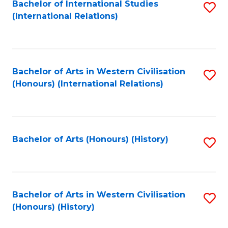
Bachelor of International Studies
S
(International Relations)
to
C
Fa
Bachelor of Arts in Western Civilisation
S
(Honours) (International Relations)
to
C
Fa
Bachelor of Arts (Honours) (History)
S
to
C
Fa
Bachelor of Arts in Western Civilisation
S
(Honours) (History)
to