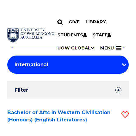
GIVE
LIBRARY
Search
SKIP TO CONTENT
Courses
STUDENTS
STAFF
Search
courses
Searc
UOW GLOBAL
MENU
by
Student
keyword
Filters
Filter
Results
Search
Bachelor of Arts in Western Civilisation
S
(Honours) (English Literatures)
Results
to
C