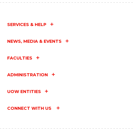
SERVICES & HELP
NEWS, MEDIA & EVENTS
FACULTIES
ADMINISTRATION
UOW ENTITIES
CONNECT WITH US