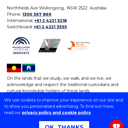
Northfields Ave Wollongong, NSW 2522 Australia
Phone:
1300 367 869
International:
+61 2 4221 3218
Switchboard:
+61 2 4221 3555
On the lands that we study, we walk, and we live, we
acknowledge and respect the traditional custodians and
cultural knowledge holders of these lands.
We use cookies to improve your experience on our site and
Copyright © 2026 University of Wollongong
to show you personalised advertising. To find out more,
CRICOS Provider No: 00102E | TEQSA Provider ID:
read our
privacy policy and cookie policy
PRV12062 | ABN: 61 060 567 686
Copyright & disclaimer
|
Privacy & cookie usage
|
Web
OK, THANKS
1