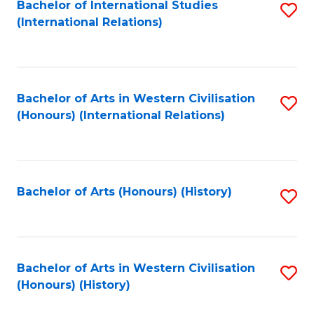
Bachelor of International Studies
S
(International Relations)
to
C
Fa
Bachelor of Arts in Western Civilisation
S
(Honours) (International Relations)
to
C
Fa
Bachelor of Arts (Honours) (History)
S
to
C
Fa
Bachelor of Arts in Western Civilisation
S
(Honours) (History)
to