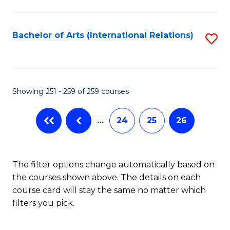
C
Fa
Bachelor of Arts (International Relations)
S
to
C
Fa
Showing 251 - 259 of 259 courses
…
24
25
26
The filter options change automatically based on
the courses shown above. The details on each
course card will stay the same no matter which
filters you pick.