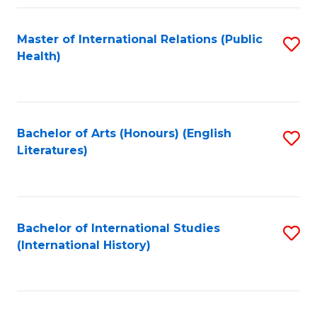
Fa
Master of International Relations (Public
S
Health)
to
C
Fa
Bachelor of Arts (Honours) (English
S
Literatures)
to
C
Fa
Bachelor of International Studies
S
(International History)
to
C
Fa