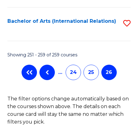
C
Fa
Bachelor of Arts (International Relations)
S
to
C
Fa
Showing 251 - 259 of 259 courses
…
24
25
26
The filter options change automatically based on
the courses shown above. The details on each
course card will stay the same no matter which
filters you pick.