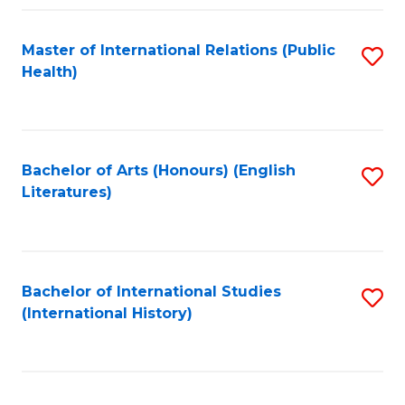
Fa
Master of International Relations (Public
S
Health)
to
C
Fa
Bachelor of Arts (Honours) (English
S
Literatures)
to
C
Fa
Bachelor of International Studies
S
(International History)
to
C
Fa