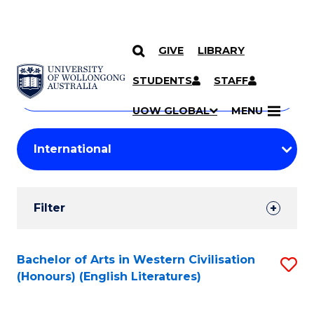
GIVE
LIBRARY
Search
SKIP TO CONTENT
Courses
STUDENTS
STAFF
Search
courses
Searc
UOW GLOBAL
MENU
by
Student
keyword
Filters
Filter
Results
Search
Bachelor of Arts in Western Civilisation
S
(Honours) (English Literatures)
Results
to
C