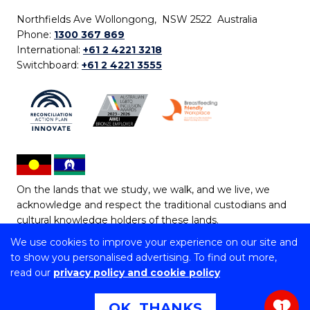
Northfields Ave Wollongong, NSW 2522 Australia
Phone:
1300 367 869
International:
+61 2 4221 3218
Switchboard:
+61 2 4221 3555
On the lands that we study, we walk, and we live, we
acknowledge and respect the traditional custodians and
cultural knowledge holders of these lands.
We use cookies to improve your experience on our site and
Copyright © 2026 University of Wollongong
to show you personalised advertising. To find out more,
CRICOS Provider No: 00102E | TEQSA Provider ID:
read our
privacy policy and cookie policy
PRV12062 | ABN: 61 060 567 686
Copyright & disclaimer
|
Privacy & cookie usage
|
Web
OK, THANKS
1