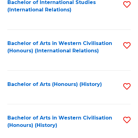
Bachelor of International Studies
S
(International Relations)
to
C
Fa
Bachelor of Arts in Western Civilisation
S
(Honours) (International Relations)
to
C
Fa
Bachelor of Arts (Honours) (History)
S
to
C
Fa
Bachelor of Arts in Western Civilisation
S
(Honours) (History)
to