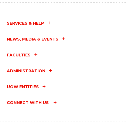
SERVICES & HELP
NEWS, MEDIA & EVENTS
FACULTIES
ADMINISTRATION
UOW ENTITIES
CONNECT WITH US