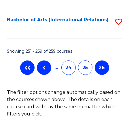
C
Fa
Bachelor of Arts (International Relations)
S
to
C
Fa
Showing 251 - 259 of 259 courses
…
24
25
26
The filter options change automatically based on
the courses shown above. The details on each
course card will stay the same no matter which
filters you pick.