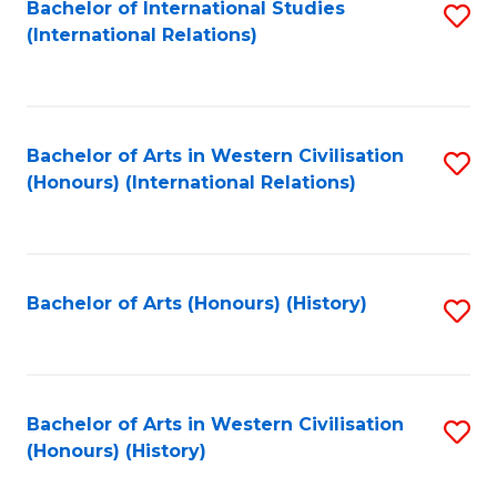
Bachelor of International Studies
S
(International Relations)
to
C
Fa
Bachelor of Arts in Western Civilisation
S
(Honours) (International Relations)
to
C
Fa
Bachelor of Arts (Honours) (History)
S
to
C
Fa
Bachelor of Arts in Western Civilisation
S
(Honours) (History)
to