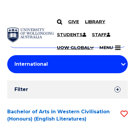
GIVE
LIBRARY
Search
SKIP TO CONTENT
Courses
STUDENTS
STAFF
Search
courses
Searc
UOW GLOBAL
MENU
by
Student
keyword
Filters
Filter
Results
Search
Bachelor of Arts in Western Civilisation
S
(Honours) (English Literatures)
Results
to
C