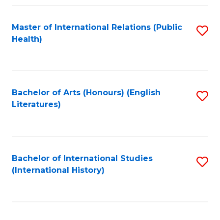
Fa
Master of International Relations (Public
S
Health)
to
C
Fa
Bachelor of Arts (Honours) (English
S
Literatures)
to
C
Fa
Bachelor of International Studies
S
(International History)
to
C
Fa