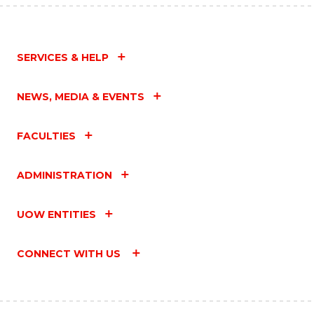
SERVICES & HELP
NEWS, MEDIA & EVENTS
FACULTIES
ADMINISTRATION
UOW ENTITIES
CONNECT WITH US