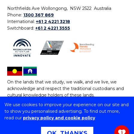
Northfields Ave Wollongong, NSW 2522 Australia
Phone:
1300 367 869
International:
+61 2 4221 3218
Switchboard:
+61 2 4221 3555
On the lands that we study, we walk, and we live, we
acknowledge and respect the traditional custodians and
cultural knowledge holders of these lands.
We use cookies to improve your experience on our site and
Copyright © 2026 University of Wollongong
to show you personalised advertising. To find out more,
CRICOS Provider No: 00102E | TEQSA Provider ID:
read our
privacy policy and cookie policy
PRV12062 | ABN: 61 060 567 686
Copyright & disclaimer
|
Privacy & cookie usage
|
Web
OK, THANKS
1