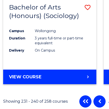
Bachelor of Arts
Save
(Honours) (Sociology)
to
Cours
Campus
Wollongong
Favour
Duration
3 years full-time or part-time
equivalent
Delivery
On Campus
VIEW COURSE
Showing 231 - 240 of 258 courses