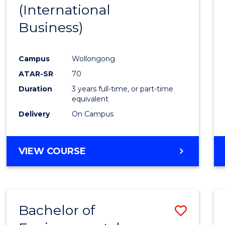
(International
E
E
E
E
"
"
"
"
Business)
Campus
Wollongong
ATAR-SR
70
Duration
3 years full-time, or part-time
equivalent
Delivery
On Campus
VIEW COURSE
Bachelor of
Save