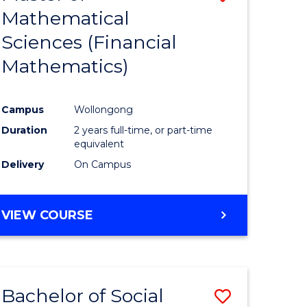
Mathematical
to
Sciences (Financial
e
Course
Mathematics)
ites
Favourite
Campus
Wollongong
Duration
2 years full-time, or part-time
equivalent
Delivery
On Campus
VIEW COURSE
Bachelor of Social
Save