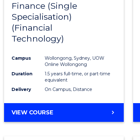
Finance (Single
to
Specialisation)
Cours
(Financial
Favour
Technology)
Campus
Wollongong, Sydney, UOW
Online Wollongong
Duration
1.5 years full-time, or part-time
equivalent
Delivery
On Campus, Distance
VIEW COURSE