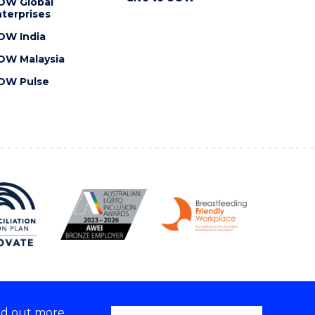
OW Global
terprises
OW India
OW Malaysia
OW Pulse
nd out more,