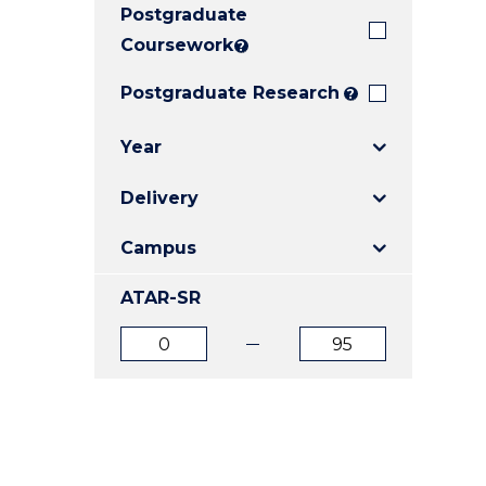
Postgraduate
E
E
E
"
"
"
Coursework
?
Postgraduate Research
?
Year
Delivery
Campus
ATAR-SR
ATAR
ATAR
from
to