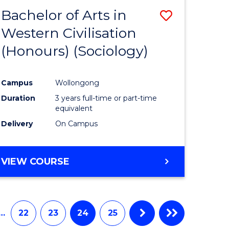
Bachelor of Arts in
Save
Western Civilisation
to
(Honours) (Sociology)
e
Course
ites
Favourite
Campus
Wollongong
Duration
3 years full-time or part-time
equivalent
Delivery
On Campus
VIEW COURSE
…
22
23
24
25