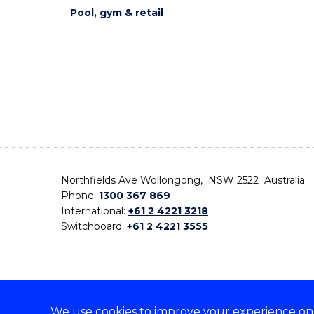
Pool, gym & retail
Northfields Ave Wollongong, NSW 2522 Australia
Phone:
1300 367 869
International:
+61 2 4221 3218
Switchboard:
+61 2 4221 3555
We use cookies to improve your experience on o