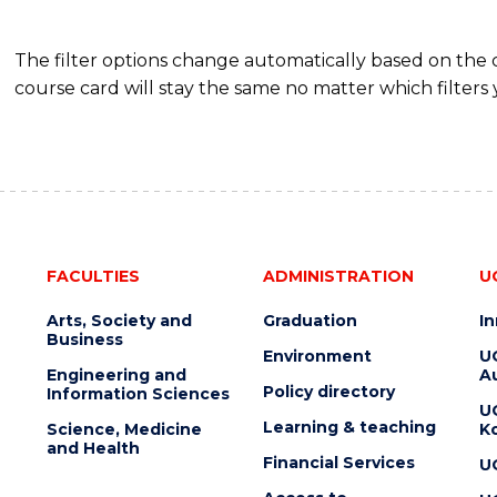
The filter options change automatically based on the
course card will stay the same no matter which filters 
FACULTIES
ADMINISTRATION
U
Arts, Society and
Graduation
I
Business
Environment
U
Engineering and
Au
Policy directory
Information Sciences
U
Learning & teaching
Science, Medicine
K
and Health
Financial Services
U