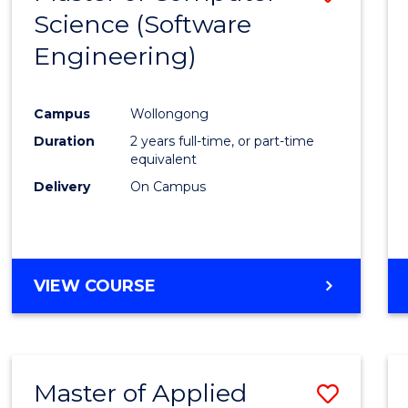
Science (Software
to
Engineering)
Cours
Favour
Campus
Wollongong
Duration
2 years full-time, or part-time
equivalent
Delivery
On Campus
VIEW COURSE
Master of Applied
Save