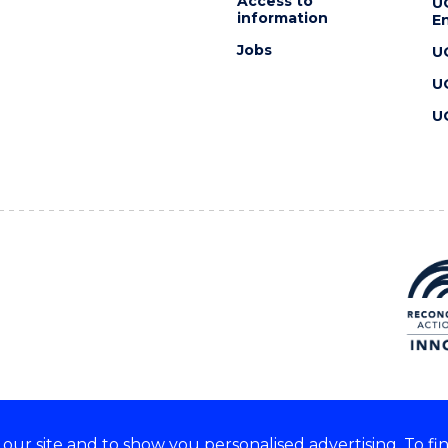
Access to
U
information
En
Jobs
U
U
U
ur site and to show you personalised advertising. To fi