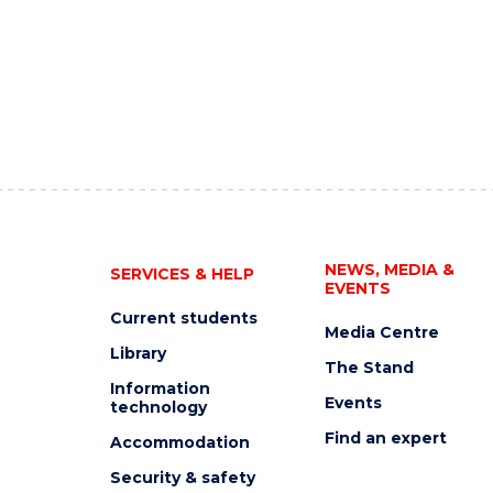
NEWS, MEDIA &
SERVICES & HELP
EVENTS
Current students
Media Centre
Library
The Stand
Information
Events
technology
Find an expert
Accommodation
Security & safety