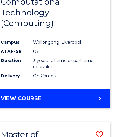
Computational
to
Technology
e
Course
(Computing)
ites
Favourite
Campus
Wollongong, Liverpool
ATAR-SR
65
Duration
3 years full time or part-time
equivalent
Delivery
On Campus
VIEW COURSE
Master of
Save