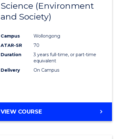
Science (Environment
to
and Society)
e
Course
ites
Favourite
Campus
Wollongong
ATAR-SR
70
Duration
3 years full-time, or part-time
equivalent
Delivery
On Campus
VIEW COURSE