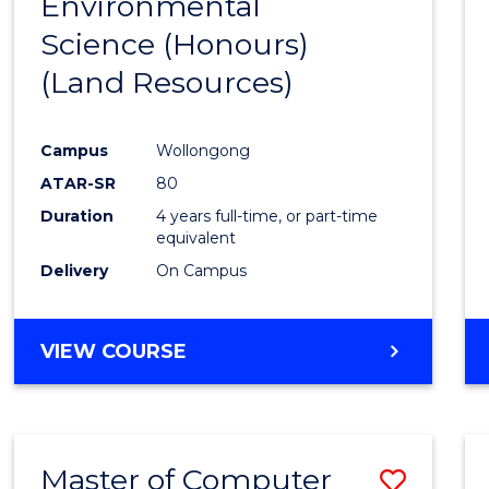
Environmental
to
Science (Honours)
Cours
(Land Resources)
Favour
Campus
Wollongong
ATAR-SR
80
Duration
4 years full-time, or part-time
equivalent
Delivery
On Campus
VIEW COURSE
Master of Computer
Save