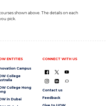
 courses shown above. The details on each
you pick.
OW ENTITIES
CONNECT WITH US
nnovation Campus
OW College
stralia
OW College Hong
Contact us
ong
Feedback
OW in Dubai
Give to UOW