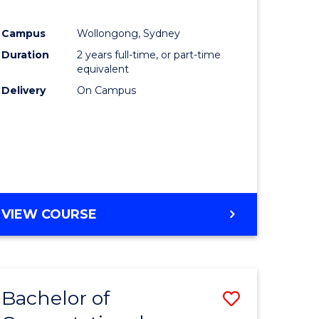
Campus
Wollongong, Sydney
Duration
2 years full-time, or part-time
equivalent
Delivery
On Campus
VIEW COURSE
Bachelor of
Save