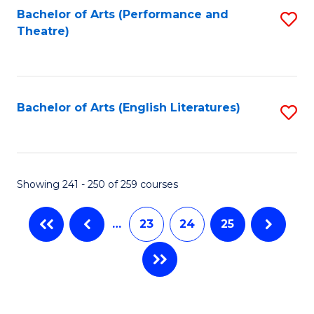
Bachelor of Arts (Performance and
S
Theatre)
to
C
Fa
Bachelor of Arts (English Literatures)
S
to
C
Fa
Showing 241 - 250 of 259 courses
…
23
24
25