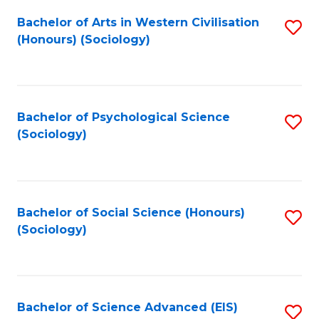
Fa
Bachelor of Arts in Western Civilisation
S
(Honours) (Sociology)
to
C
Fa
Bachelor of Psychological Science
S
(Sociology)
to
C
Fa
Bachelor of Social Science (Honours)
S
(Sociology)
to
C
Fa
Bachelor of Science Advanced (EIS)
S