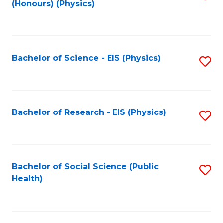
(Honours) (Physics)
to
C
Fa
Bachelor of Science - EIS (Physics)
S
to
C
Fa
Bachelor of Research - EIS (Physics)
S
to
C
Fa
Bachelor of Social Science (Public
S
Health)
to
C
Fa