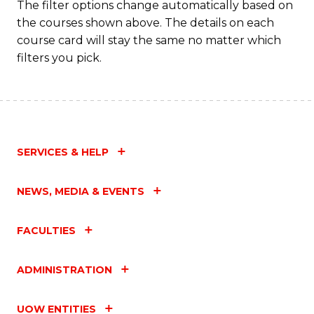
The filter options change automatically based on
the courses shown above. The details on each
course card will stay the same no matter which
filters you pick.
SERVICES & HELP
NEWS, MEDIA & EVENTS
FACULTIES
ADMINISTRATION
UOW ENTITIES