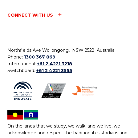
CONNECT WITH US
Northfields Ave Wollongong, NSW 2522 Australia
Phone:
1300 367 869
International:
+61 2 4221 3218
Switchboard:
+61 2 4221 3555
On the lands that we study, we walk, and we live, we
acknowledge and respect the traditional custodians and