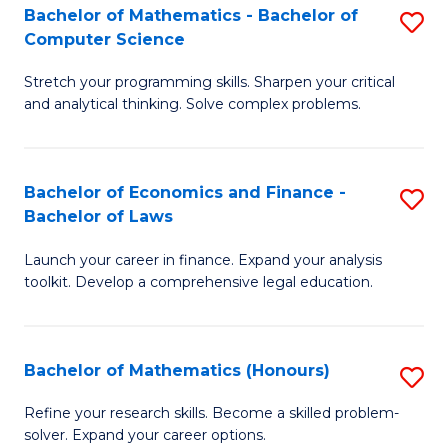
Fa
to
Bachelor of Mathematics - Bachelor of
S
Computer Science
C
B
Fa
Stretch your programming skills. Sharpen your critical
of
and analytical thinking. Solve complex problems.
M
-
Bachelor of Economics and Finance -
S
B
Bachelor of Laws
B
of
Launch your career in finance. Expand your analysis
of
C
toolkit. Develop a comprehensive legal education.
E
S
a
to
Bachelor of Mathematics (Honours)
S
F
C
B
-
Fa
Refine your research skills. Become a skilled problem-
solver. Expand your career options.
of