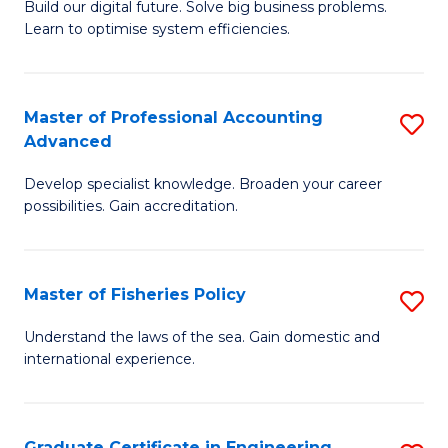
Build our digital future. Solve big business problems.
of
Learn to optimise system efficiencies.
B
I
Master of Professional Accounting
S
S
Advanced
M
to
Develop specialist knowledge. Broaden your career
of
C
possibilities. Gain accreditation.
Pr
Fa
A
Master of Fisheries Policy
S
A
M
to
Understand the laws of the sea. Gain domestic and
international experience.
of
C
Fi
Fa
Po
Graduate Certificate in Engineering