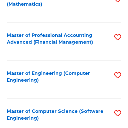
(Mathematics)
to
C
Fa
Master of Professional Accounting
S
Advanced (Financial Management)
to
C
Fa
Master of Engineering (Computer
S
Engineering)
to
C
Fa
Master of Computer Science (Software
S
Engineering)
to