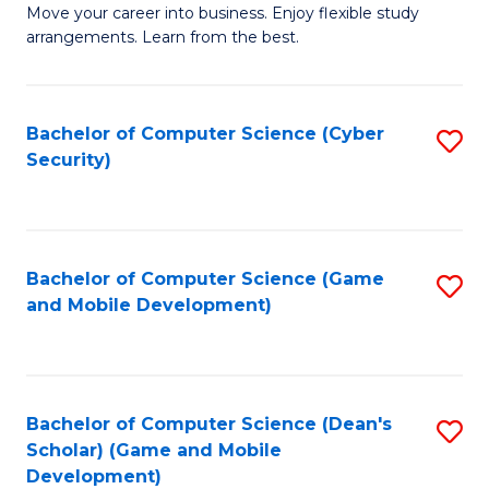
M
to
Move your career into business. Enjoy flexible study
arrangements. Learn from the best.
of
C
B
Fa
to
Bachelor of Computer Science (Cyber
S
Security)
C
to
Fa
C
Fa
Bachelor of Computer Science (Game
S
and Mobile Development)
to
C
Fa
Bachelor of Computer Science (Dean's
S
Scholar) (Game and Mobile
to
Development)