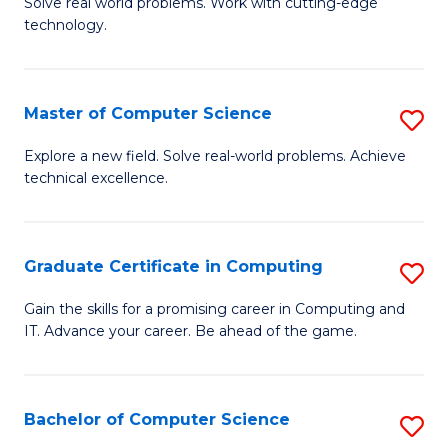
M
Solve real world problems. Work with cutting-edge
C
technology.
of
Fa
C
to
Master of Computer Science
S
C
M
Explore a new field. Solve real-world problems. Achieve
Fa
technical excellence.
of
C
S
Graduate Certificate in Computing
S
to
G
Gain the skills for a promising career in Computing and
C
IT. Advance your career. Be ahead of the game.
Ce
Fa
in
C
Bachelor of Computer Science
S