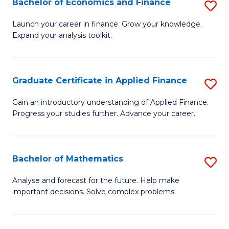
Bachelor of Economics and Finance
S
Sp
B
Launch your career in finance. Grow your knowledge.
to
Expand your analysis toolkit.
of
C
E
Fa
a
Graduate Certificate in Applied Finance
S
F
G
Gain an introductory understanding of Applied Finance.
to
Progress your studies further. Advance your career.
Ce
C
in
Fa
A
Bachelor of Mathematics
S
F
B
Analyse and forecast for the future. Help make
to
important decisions. Solve complex problems.
of
C
M