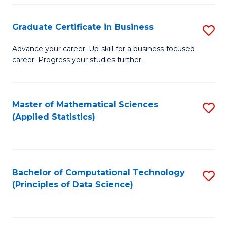
S
S
Graduate Certificate in Business
S
-
to
G
B
C
Advance your career. Up-skill for a business-focused
career. Progress your studies further.
Ce
of
Fa
in
S
B
(
Master of Mathematical Sciences
S
(Applied Statistics)
to
to
to
C
C
C
Fa
Fa
Fa
Bachelor of Computational Technology
S
(Principles of Data Science)
to
C