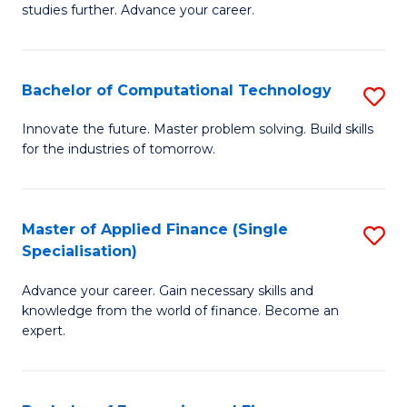
studies further. Advance your career.
A
F
Bachelor of Computational Technology
S
(
B
Sp
Innovate the future. Master problem solving. Build skills
for the industries of tomorrow.
of
to
C
C
T
Fa
Master of Applied Finance (Single
S
Specialisation)
to
M
C
Advance your career. Gain necessary skills and
of
knowledge from the world of finance. Become an
Fa
A
expert.
F
(S