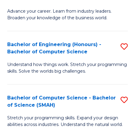
to
G
C
Advance your career. Learn from industry leaders.
D
Broaden your knowledge of the business world.
Fa
in
B
Bachelor of Engineering (Honours) -
S
A
Bachelor of Computer Science
B
to
Understand how things work. Stretch your programming
of
C
skills. Solve the worlds big challenges.
E
Fa
(
Bachelor of Computer Science - Bachelor
S
-
of Science (SMAH)
B
B
Stretch your programming skills. Expand your design
of
of
abilities across industries. Understand the natural world.
C
C