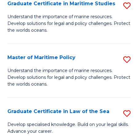
A
Graduate Certificate in Maritime Studies
S
to
G
Understand the importance of marine resources.
C
Develop solutions for legal and policy challenges. Protect
Ce
the worlds oceans.
Fa
in
M
Master of Maritime Policy
S
S
M
to
Understand the importance of marine resources.
Develop solutions for legal and policy challenges. Protect
of
C
the worlds oceans.
M
Fa
Po
Graduate Certificate in Law of the Sea
S
to
G
C
Develop specialised knowledge. Build on your legal skills.
Advance your career.
Ce
Fa