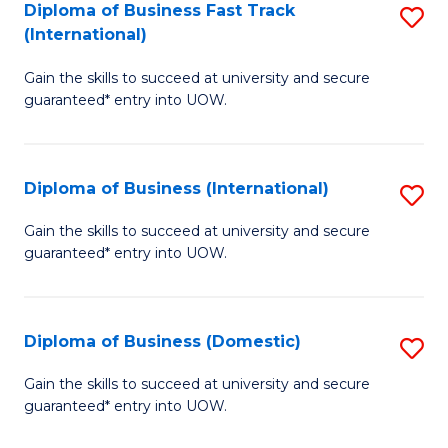
A
Diploma of Business Fast Track
S
(International)
to
D
C
Gain the skills to succeed at university and secure
of
guaranteed* entry into UOW.
Fa
B
Fa
Diploma of Business (International)
S
T
D
(I
Gain the skills to succeed at university and secure
guaranteed* entry into UOW.
of
to
B
C
(I
Fa
Diploma of Business (Domestic)
S
to
D
Gain the skills to succeed at university and secure
C
guaranteed* entry into UOW.
of
Fa