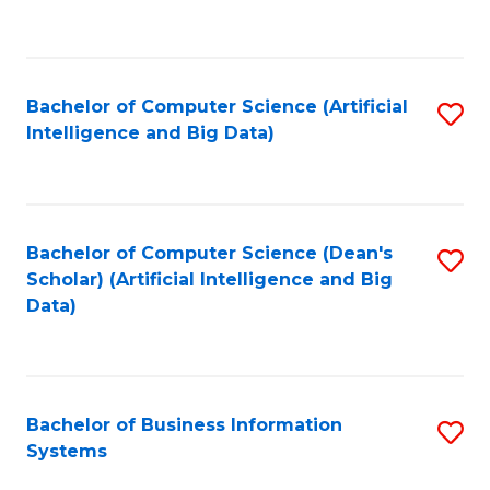
C
Fa
Bachelor of Computer Science (Artificial
S
Intelligence and Big Data)
to
C
Fa
Bachelor of Computer Science (Dean's
S
Scholar) (Artificial Intelligence and Big
to
Data)
C
Fa
Bachelor of Business Information
S
Systems
B