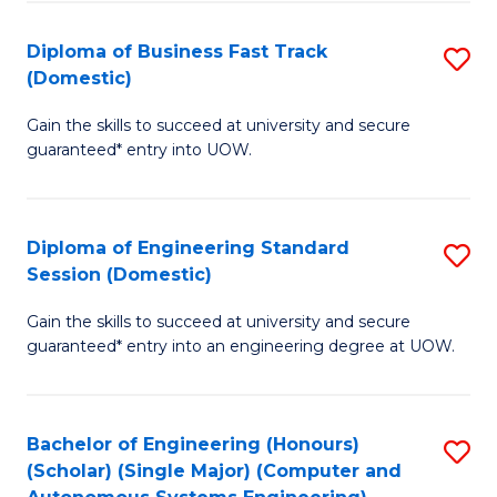
B
(
Diploma of Business Fast Track
S
(Domestic)
to
D
C
Gain the skills to succeed at university and secure
of
guaranteed* entry into UOW.
Fa
B
Fa
Diploma of Engineering Standard
S
T
Session (Domestic)
D
(
Gain the skills to succeed at university and secure
of
to
guaranteed* entry into an engineering degree at UOW.
E
C
S
Fa
Bachelor of Engineering (Honours)
S
S
(Scholar) (Single Major) (Computer and
to
(