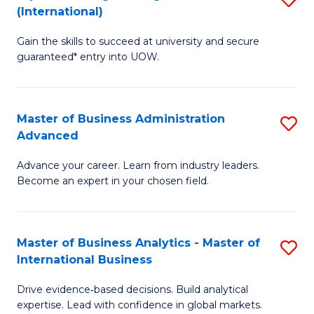
(International)
Se
D
to
Gain the skills to succeed at university and secure
of
guaranteed* entry into UOW.
C
E
Fa
Fa
Master of Business Administration
S
T
Advanced
M
(I
Advance your career. Learn from industry leaders.
of
to
Become an expert in your chosen field.
B
C
A
Fa
Master of Business Analytics - Master of
S
A
International Business
M
to
Drive evidence‑based decisions. Build analytical
of
C
expertise. Lead with confidence in global markets.