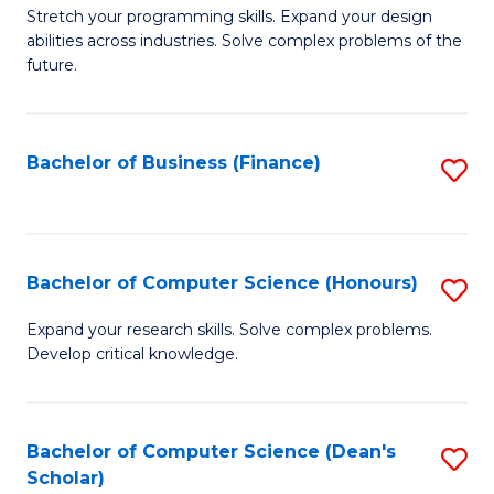
to
B
Stretch your programming skills. Expand your design
C
abilities across industries. Solve complex problems of the
of
future.
Fa
C
S
Bachelor of Business (Finance)
S
to
to
C
C
Fa
Fa
Bachelor of Computer Science (Honours)
S
B
Expand your research skills. Solve complex problems.
Develop critical knowledge.
of
C
S
Bachelor of Computer Science (Dean's
S
Scholar)
(