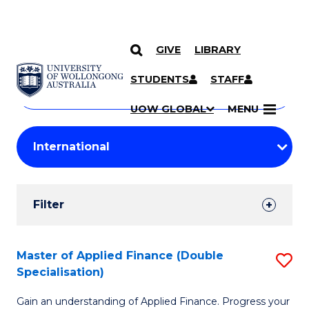
GIVE
LIBRARY
Search
SKIP TO CONTENT
Courses
STUDENTS
STAFF
Search
courses
Searc
UOW GLOBAL
MENU
by
Student
keyword
Filters
Filter
Results
Search
Master of Applied Finance (Double
S
Specialisation)
Results
M
Gain an understanding of Applied Finance. Progress your
of