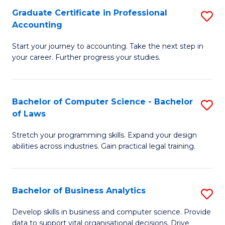
Fa
Graduate Certificate in Professional
S
Accounting
G
Start your journey to accounting. Take the next step in
Ce
your career. Further progress your studies.
in
Pr
Bachelor of Computer Science - Bachelor
S
A
of Laws
B
to
Stretch your programming skills. Expand your design
of
C
abilities across industries. Gain practical legal training.
C
Fa
S
Bachelor of Business Analytics
S
-
B
B
Develop skills in business and computer science. Provide
data to support vital organisational decisions. Drive