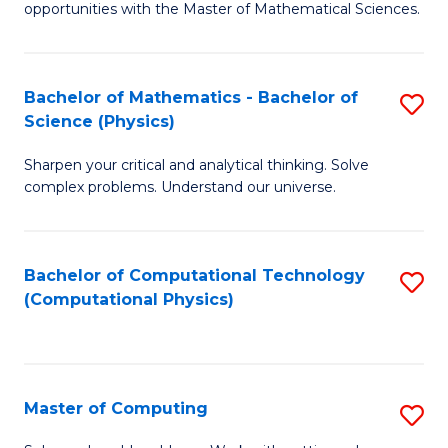
opportunities with the Master of Mathematical Sciences.
M
S
Bachelor of Mathematics - Bachelor of
S
to
Science (Physics)
B
C
Sharpen your critical and analytical thinking. Solve
of
Fa
complex problems. Understand our universe.
M
-
Bachelor of Computational Technology
S
B
(Computational Physics)
to
of
C
S
Fa
(P
Master of Computing
S
to