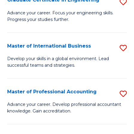
S
to
G
Advance your career. Focus your engineering skills.
C
Progress your studies further.
Ce
Fa
in
E
Master of International Business
S
to
M
Develop your skills in a global environment. Lead
C
successful teams and strategies.
of
Fa
In
B
Master of Professional Accounting
S
to
M
Advance your career. Develop professional accountant
C
knowledge. Gain accreditation.
of
Fa
Pr