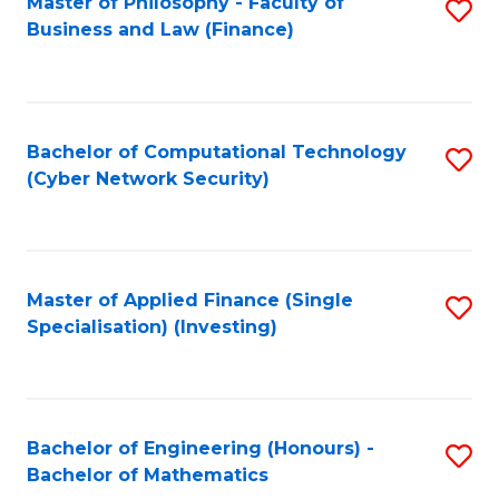
Master of Philosophy - Faculty of
S
Business and Law (Finance)
to
C
Fa
Bachelor of Computational Technology
S
(Cyber Network Security)
to
C
Fa
Master of Applied Finance (Single
S
Specialisation) (Investing)
to
C
Fa
Bachelor of Engineering (Honours) -
S
Bachelor of Mathematics
B