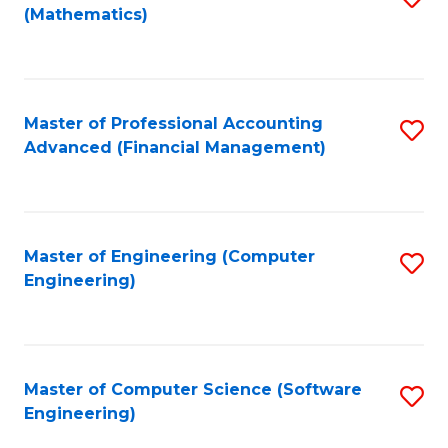
(Mathematics)
to
C
Fa
Master of Professional Accounting
S
Advanced (Financial Management)
to
C
Fa
Master of Engineering (Computer
S
Engineering)
to
C
Fa
Master of Computer Science (Software
S
Engineering)
to