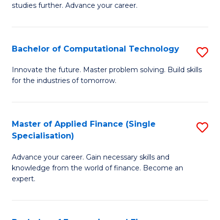
studies further. Advance your career.
A
F
Bachelor of Computational Technology
S
(
B
Sp
Innovate the future. Master problem solving. Build skills
for the industries of tomorrow.
of
to
C
C
T
Fa
Master of Applied Finance (Single
S
Specialisation)
to
M
C
Advance your career. Gain necessary skills and
of
knowledge from the world of finance. Become an
Fa
A
expert.
F
(S