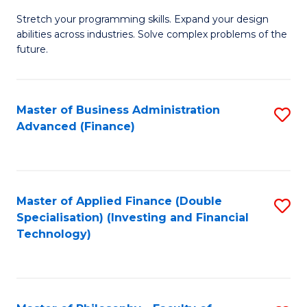
B
to
Stretch your programming skills. Expand your design
of
abilities across industries. Solve complex problems of the
C
C
future.
Fa
S
(
Master of Business Administration
S
Sc
Advanced (Finance)
to
to
C
C
Fa
Fa
Master of Applied Finance (Double
S
Specialisation) (Investing and Financial
to
Technology)
C
Fa