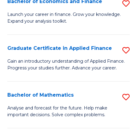
Bachelor of Economics and Finance
S
Sp
B
Launch your career in finance. Grow your knowledge.
to
Expand your analysis toolkit.
of
C
E
Fa
a
Graduate Certificate in Applied Finance
S
F
G
Gain an introductory understanding of Applied Finance.
to
Progress your studies further. Advance your career.
Ce
C
in
Fa
A
Bachelor of Mathematics
S
F
B
Analyse and forecast for the future. Help make
to
important decisions. Solve complex problems.
of
C
M