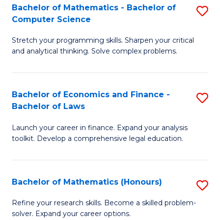
Fa
to
Bachelor of Mathematics - Bachelor of
S
Computer Science
C
B
Fa
Stretch your programming skills. Sharpen your critical
of
and analytical thinking. Solve complex problems.
M
-
Bachelor of Economics and Finance -
S
B
Bachelor of Laws
B
of
Launch your career in finance. Expand your analysis
of
C
toolkit. Develop a comprehensive legal education.
E
S
a
to
Bachelor of Mathematics (Honours)
S
F
C
B
-
Fa
Refine your research skills. Become a skilled problem-
solver. Expand your career options.
of