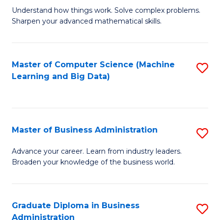
Understand how things work. Solve complex problems.
of
Sharpen your advanced mathematical skills.
E
(
Master of Computer Science (Machine
S
-
Learning and Big Data)
to
B
C
of
Fa
M
Master of Business Administration
S
to
M
Advance your career. Learn from industry leaders.
C
Broaden your knowledge of the business world.
of
Fa
B
A
Graduate Diploma in Business
S
Administration