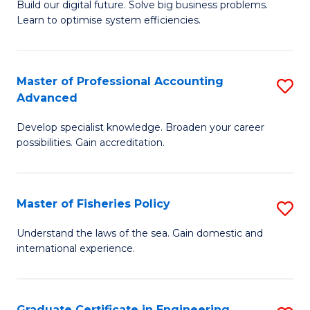
Build our digital future. Solve big business problems.
of
Learn to optimise system efficiencies.
B
I
Master of Professional Accounting
S
S
Advanced
M
to
Develop specialist knowledge. Broaden your career
of
C
possibilities. Gain accreditation.
Pr
Fa
A
Master of Fisheries Policy
S
A
M
to
Understand the laws of the sea. Gain domestic and
international experience.
of
C
Fi
Fa
Po
Graduate Certificate in Engineering