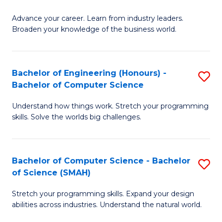
to
G
C
Advance your career. Learn from industry leaders.
D
Broaden your knowledge of the business world.
Fa
in
B
Bachelor of Engineering (Honours) -
S
A
Bachelor of Computer Science
B
to
Understand how things work. Stretch your programming
of
C
skills. Solve the worlds big challenges.
E
Fa
(
Bachelor of Computer Science - Bachelor
S
-
of Science (SMAH)
B
B
Stretch your programming skills. Expand your design
of
of
abilities across industries. Understand the natural world.
C
C