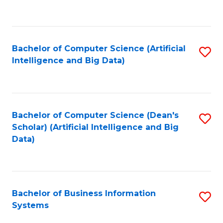
C
Fa
Bachelor of Computer Science (Artificial
S
Intelligence and Big Data)
to
C
Fa
Bachelor of Computer Science (Dean's
S
Scholar) (Artificial Intelligence and Big
to
Data)
C
Fa
Bachelor of Business Information
S
Systems
B