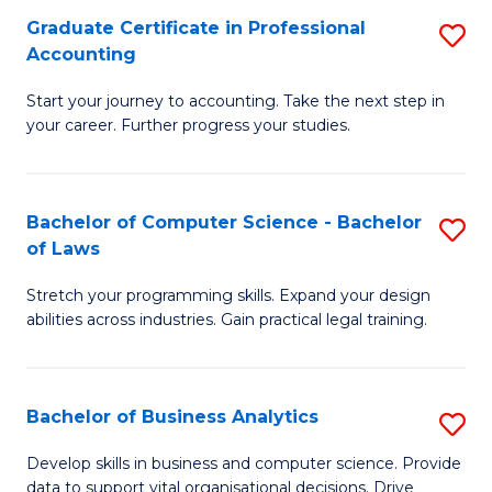
Fa
Graduate Certificate in Professional
S
Accounting
G
Start your journey to accounting. Take the next step in
Ce
your career. Further progress your studies.
in
Pr
Bachelor of Computer Science - Bachelor
S
A
of Laws
B
to
Stretch your programming skills. Expand your design
of
C
abilities across industries. Gain practical legal training.
C
Fa
S
Bachelor of Business Analytics
S
-
B
B
Develop skills in business and computer science. Provide
data to support vital organisational decisions. Drive