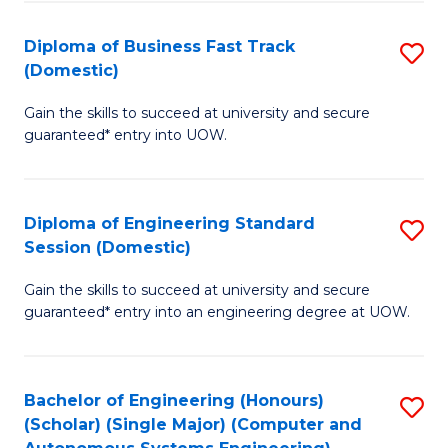
B
(
Diploma of Business Fast Track
S
(Domestic)
to
D
C
Gain the skills to succeed at university and secure
of
guaranteed* entry into UOW.
Fa
B
Fa
Diploma of Engineering Standard
S
T
Session (Domestic)
D
(
Gain the skills to succeed at university and secure
of
to
guaranteed* entry into an engineering degree at UOW.
E
C
S
Fa
Bachelor of Engineering (Honours)
S
S
(Scholar) (Single Major) (Computer and
to
(