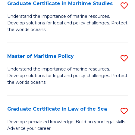
A
Graduate Certificate in Maritime Studies
S
to
G
Understand the importance of marine resources.
C
Develop solutions for legal and policy challenges. Protect
Ce
the worlds oceans.
Fa
in
M
Master of Maritime Policy
S
S
M
to
Understand the importance of marine resources.
Develop solutions for legal and policy challenges. Protect
of
C
the worlds oceans.
M
Fa
Po
Graduate Certificate in Law of the Sea
S
to
G
C
Develop specialised knowledge. Build on your legal skills.
Advance your career.
Ce
Fa