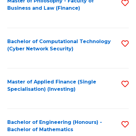
Master of Philosophy - Faculty of
S
Business and Law (Finance)
to
C
Fa
Bachelor of Computational Technology
S
(Cyber Network Security)
to
C
Fa
Master of Applied Finance (Single
S
Specialisation) (Investing)
to
C
Fa
Bachelor of Engineering (Honours) -
S
Bachelor of Mathematics
B