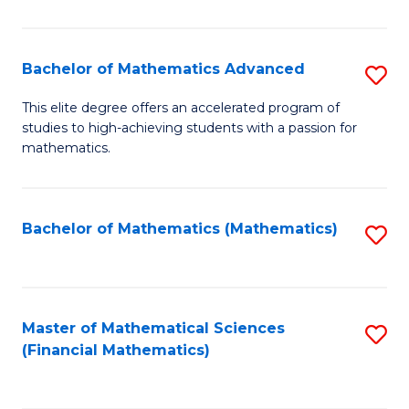
B
M
of
(
L
Bachelor of Mathematics Advanced
S
to
to
B
This elite degree offers an accelerated program of
C
studies to high-achieving students with a passion for
C
of
mathematics.
Fa
Fa
M
A
Bachelor of Mathematics (Mathematics)
S
to
to
C
C
Fa
Fa
Master of Mathematical Sciences
S
(Financial Mathematics)
to
C