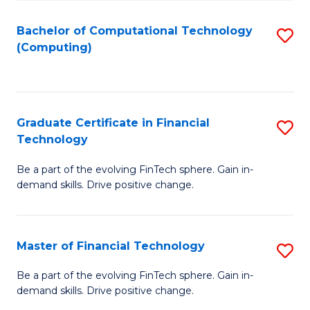
Fa
Bachelor of Computational Technology
S
(Computing)
to
C
Fa
Graduate Certificate in Financial
S
Technology
G
Be a part of the evolving FinTech sphere. Gain in-
Ce
demand skills. Drive positive change.
in
Fi
Master of Financial Technology
S
T
M
to
Be a part of the evolving FinTech sphere. Gain in-
demand skills. Drive positive change.
of
C