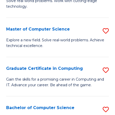
M
Solve real world problems. Work with cutting-edge
C
technology.
of
Fa
C
to
Master of Computer Science
S
C
M
Explore a new field. Solve real-world problems. Achieve
Fa
technical excellence.
of
C
S
Graduate Certificate in Computing
S
to
G
Gain the skills for a promising career in Computing and
C
IT. Advance your career. Be ahead of the game.
Ce
Fa
in
C
Bachelor of Computer Science
S