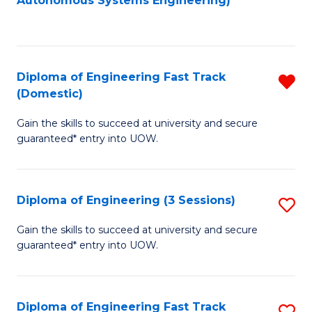
Autonomous Systems Engineering)
C
to
Fa
C
Fa
Diploma of Engineering Fast Track
R
(Domestic)
D
Gain the skills to succeed at university and secure
of
guaranteed* entry into UOW.
E
Fa
Diploma of Engineering (3 Sessions)
S
T
D
(
Gain the skills to succeed at university and secure
guaranteed* entry into UOW.
of
f
E
C
(3
Fa
Diploma of Engineering Fast Track
S