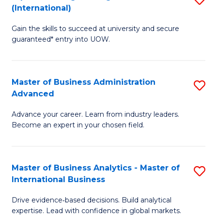
(International)
Se
D
to
Gain the skills to succeed at university and secure
of
guaranteed* entry into UOW.
C
E
Fa
Fa
Master of Business Administration
S
T
Advanced
M
(I
Advance your career. Learn from industry leaders.
of
to
Become an expert in your chosen field.
B
C
A
Fa
Master of Business Analytics - Master of
S
A
International Business
M
to
Drive evidence‑based decisions. Build analytical
of
C
expertise. Lead with confidence in global markets.