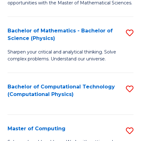
opportunities with the Master of Mathematical Sciences.
M
S
Bachelor of Mathematics - Bachelor of
S
to
Science (Physics)
B
C
Sharpen your critical and analytical thinking. Solve
of
Fa
complex problems. Understand our universe.
M
-
Bachelor of Computational Technology
S
B
(Computational Physics)
to
of
C
S
Fa
(P
Master of Computing
S
to