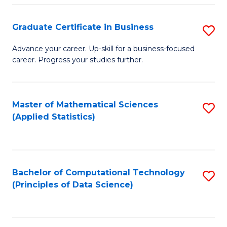
S
S
Graduate Certificate in Business
S
-
to
G
B
C
Advance your career. Up-skill for a business-focused
career. Progress your studies further.
Ce
of
Fa
in
S
B
(
Master of Mathematical Sciences
S
(Applied Statistics)
to
to
to
C
C
C
Fa
Fa
Fa
Bachelor of Computational Technology
S
(Principles of Data Science)
to
C