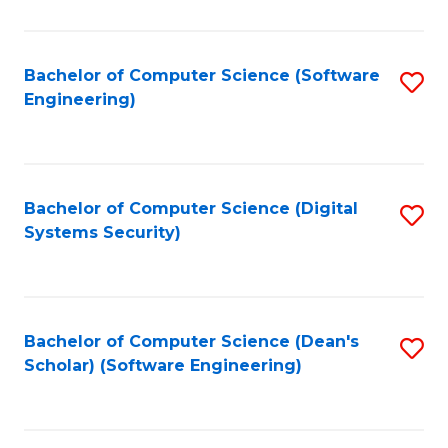
C
Fa
Bachelor of Computer Science (Software
S
Engineering)
to
C
Fa
Bachelor of Computer Science (Digital
S
Systems Security)
to
C
Fa
Bachelor of Computer Science (Dean's
S
Scholar) (Software Engineering)
to
C