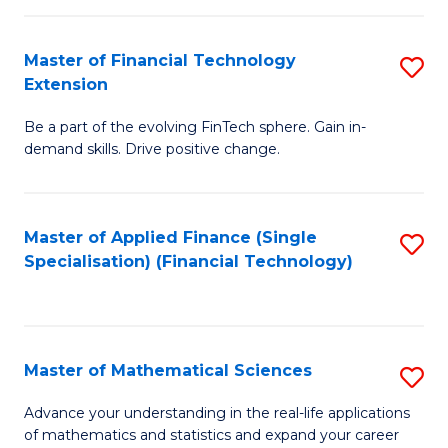
Fi
Fa
T
Master of Financial Technology
S
Extension
to
M
C
Be a part of the evolving FinTech sphere. Gain in-
of
demand skills. Drive positive change.
Fa
Fi
T
Master of Applied Finance (Single
S
E
Specialisation) (Financial Technology)
to
to
C
C
Fa
Fa
Master of Mathematical Sciences
S
M
Advance your understanding in the real-life applications
of mathematics and statistics and expand your career
of