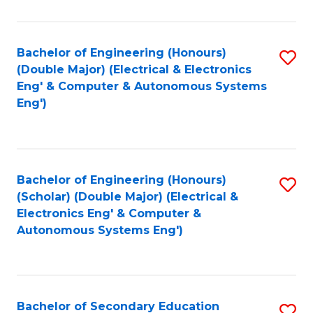
B
Fa
An
Bachelor of Engineering (Honours)
S
-
(Double Major) (Electrical & Electronics
to
M
Eng' & Computer & Autonomous Systems
Eng')
C
of
Fa
In
B
Bachelor of Engineering (Honours)
S
to
(Scholar) (Double Major) (Electrical &
to
C
Electronics Eng' & Computer &
Autonomous Systems Eng')
C
Fa
Fa
Bachelor of Secondary Education
S