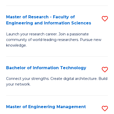
in
L
Master of Research - Faculty of
S
Engineering and Information Sciences
of
M
t
Launch your research career. Join a passionate
of
community of world-leading researchers. Pursue new
S
R
knowledge.
to
-
C
Fa
Bachelor of Information Technology
S
Fa
of
B
Connect your strengths. Create digital architecture. Build
E
your network.
of
a
I
I
T
Master of Engineering Management
S
S