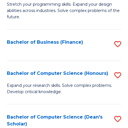
to
B
Stretch your programming skills. Expand your design
C
abilities across industries. Solve complex problems of the
of
future.
Fa
C
S
Bachelor of Business (Finance)
S
to
to
C
C
Fa
Fa
Bachelor of Computer Science (Honours)
S
B
Expand your research skills. Solve complex problems.
Develop critical knowledge.
of
C
S
Bachelor of Computer Science (Dean's
S
Scholar)
(