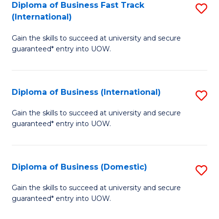
A
Diploma of Business Fast Track
S
(International)
to
D
C
Gain the skills to succeed at university and secure
of
guaranteed* entry into UOW.
Fa
B
Fa
Diploma of Business (International)
S
T
D
(I
Gain the skills to succeed at university and secure
guaranteed* entry into UOW.
of
to
B
C
(I
Fa
Diploma of Business (Domestic)
S
to
D
Gain the skills to succeed at university and secure
C
guaranteed* entry into UOW.
of
Fa