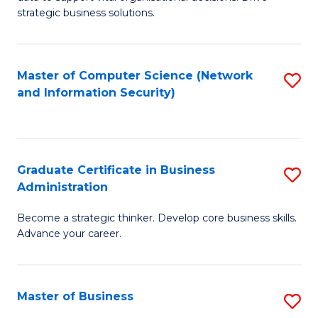
of
of
strategic business solutions.
B
L
An
to
Master of Computer Science (Network
S
to
C
and Information Security)
to
C
Fa
C
Fa
Fa
Graduate Certificate in Business
S
Administration
G
Become a strategic thinker. Develop core business skills.
Ce
Advance your career.
in
B
Master of Business
S
A