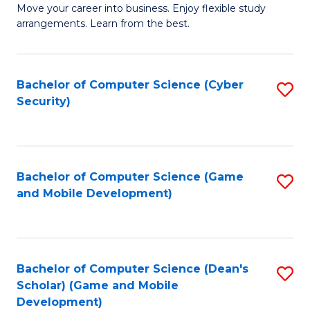
M
to
Move your career into business. Enjoy flexible study
arrangements. Learn from the best.
of
C
B
Fa
to
Bachelor of Computer Science (Cyber
S
Security)
C
to
Fa
C
Fa
Bachelor of Computer Science (Game
S
and Mobile Development)
to
C
Fa
Bachelor of Computer Science (Dean's
S
Scholar) (Game and Mobile
to
Development)