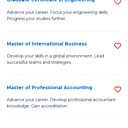
S
to
G
Advance your career. Focus your engineering skills.
C
Progress your studies further.
Ce
Fa
in
E
Master of International Business
S
to
M
Develop your skills in a global environment. Lead
C
successful teams and strategies.
of
Fa
In
B
Master of Professional Accounting
S
to
M
Advance your career. Develop professional accountant
C
knowledge. Gain accreditation.
of
Fa
Pr