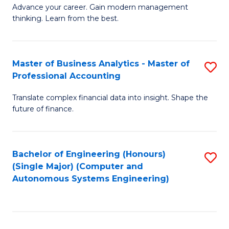
to
M
Advance your career. Gain modern management
to
C
thinking. Learn from the best.
of
C
Fa
E
Fa
M
Master of Business Analytics - Master of
S
Professional Accounting
to
M
C
Translate complex financial data into insight. Shape the
of
future of finance.
Fa
B
An
Bachelor of Engineering (Honours)
S
-
(Single Major) (Computer and
to
M
Autonomous Systems Engineering)
C
of
Fa
Pr