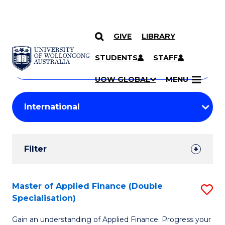
GIVE
LIBRARY
Search
SKIP TO CONTENT
Courses
STUDENTS
STAFF
Search
courses
Searc
UOW GLOBAL
MENU
by
Student
keyword
Filters
Filter
Results
Search
Master of Applied Finance (Double
S
Specialisation)
Results
M
Gain an understanding of Applied Finance. Progress your
of