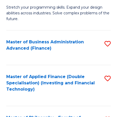
B
to
Stretch your programming skills. Expand your design
of
abilities across industries. Solve complex problems of the
C
C
future.
Fa
S
(
Master of Business Administration
S
Sc
Advanced (Finance)
to
to
C
C
Fa
Fa
Master of Applied Finance (Double
S
Specialisation) (Investing and Financial
to
Technology)
C
Fa