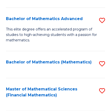
B
M
of
(
L
Bachelor of Mathematics Advanced
S
to
to
B
This elite degree offers an accelerated program of
C
studies to high-achieving students with a passion for
C
of
mathematics.
Fa
Fa
M
A
Bachelor of Mathematics (Mathematics)
S
to
to
C
C
Fa
Fa
Master of Mathematical Sciences
S
(Financial Mathematics)
to
C