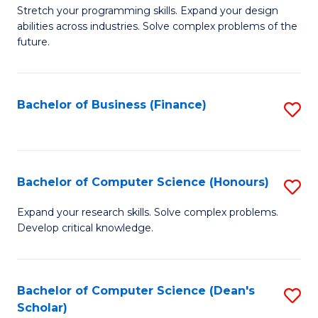
to
B
Stretch your programming skills. Expand your design
C
abilities across industries. Solve complex problems of the
of
future.
Fa
C
S
Bachelor of Business (Finance)
S
to
to
C
C
Fa
Fa
Bachelor of Computer Science (Honours)
S
B
Expand your research skills. Solve complex problems.
Develop critical knowledge.
of
C
S
Bachelor of Computer Science (Dean's
S
Scholar)
(