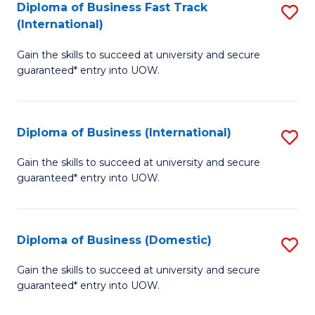
A
Diploma of Business Fast Track
S
(International)
to
D
C
Gain the skills to succeed at university and secure
of
guaranteed* entry into UOW.
Fa
B
Fa
Diploma of Business (International)
S
T
D
(I
Gain the skills to succeed at university and secure
guaranteed* entry into UOW.
of
to
B
C
(I
Fa
Diploma of Business (Domestic)
S
to
D
Gain the skills to succeed at university and secure
C
guaranteed* entry into UOW.
of
Fa