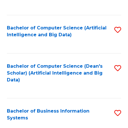
C
Fa
Bachelor of Computer Science (Artificial
S
Intelligence and Big Data)
to
C
Fa
Bachelor of Computer Science (Dean's
S
Scholar) (Artificial Intelligence and Big
to
Data)
C
Fa
Bachelor of Business Information
S
Systems
B