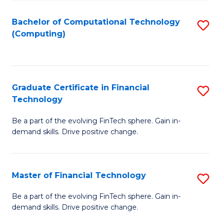
Fa
Bachelor of Computational Technology
S
(Computing)
to
C
Fa
Graduate Certificate in Financial
S
Technology
G
Be a part of the evolving FinTech sphere. Gain in-
Ce
demand skills. Drive positive change.
in
Fi
Master of Financial Technology
S
T
M
to
Be a part of the evolving FinTech sphere. Gain in-
demand skills. Drive positive change.
of
C