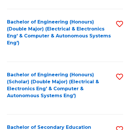
B
Fa
An
Bachelor of Engineering (Honours)
S
-
(Double Major) (Electrical & Electronics
to
M
Eng' & Computer & Autonomous Systems
Eng')
C
of
Fa
In
B
Bachelor of Engineering (Honours)
S
to
(Scholar) (Double Major) (Electrical &
to
C
Electronics Eng' & Computer &
Autonomous Systems Eng')
C
Fa
Fa
Bachelor of Secondary Education
S