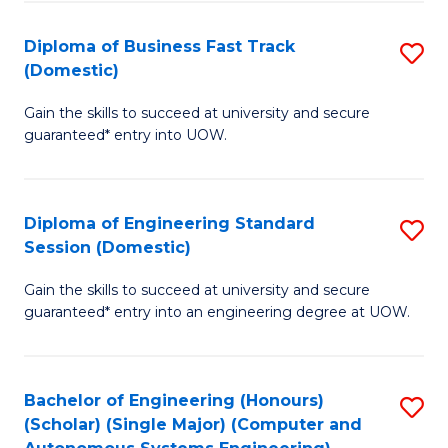
B
(
Diploma of Business Fast Track
S
(Domestic)
to
D
C
Gain the skills to succeed at university and secure
of
guaranteed* entry into UOW.
Fa
B
Fa
Diploma of Engineering Standard
S
T
Session (Domestic)
D
(
Gain the skills to succeed at university and secure
of
to
guaranteed* entry into an engineering degree at UOW.
E
C
S
Fa
Bachelor of Engineering (Honours)
S
S
(Scholar) (Single Major) (Computer and
to
(