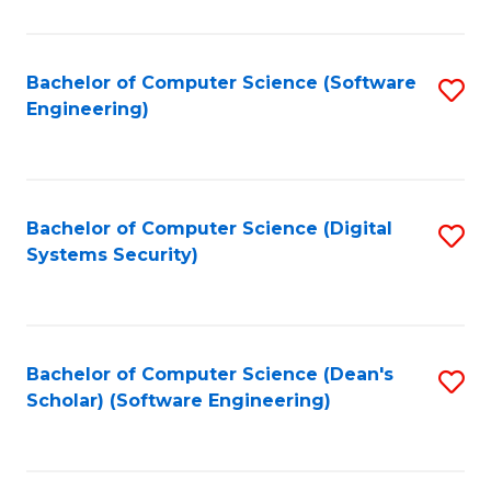
C
Fa
Bachelor of Computer Science (Software
S
Engineering)
to
C
Fa
Bachelor of Computer Science (Digital
S
Systems Security)
to
C
Fa
Bachelor of Computer Science (Dean's
S
Scholar) (Software Engineering)
to
C