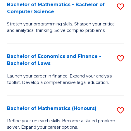
Fa
to
Bachelor of Mathematics - Bachelor of
S
Computer Science
C
B
Fa
Stretch your programming skills. Sharpen your critical
of
and analytical thinking. Solve complex problems.
M
-
Bachelor of Economics and Finance -
S
B
Bachelor of Laws
B
of
Launch your career in finance. Expand your analysis
of
C
toolkit. Develop a comprehensive legal education.
E
S
a
to
Bachelor of Mathematics (Honours)
S
F
C
B
-
Fa
Refine your research skills. Become a skilled problem-
solver. Expand your career options.
of