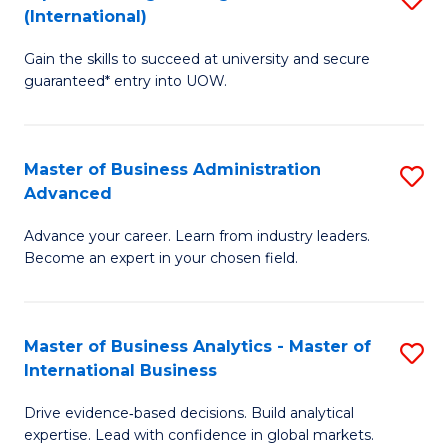
(International)
Se
D
to
Gain the skills to succeed at university and secure
of
guaranteed* entry into UOW.
C
E
Fa
Fa
Master of Business Administration
S
T
Advanced
M
(I
Advance your career. Learn from industry leaders.
of
to
Become an expert in your chosen field.
B
C
A
Fa
Master of Business Analytics - Master of
S
A
International Business
M
to
Drive evidence‑based decisions. Build analytical
of
C
expertise. Lead with confidence in global markets.