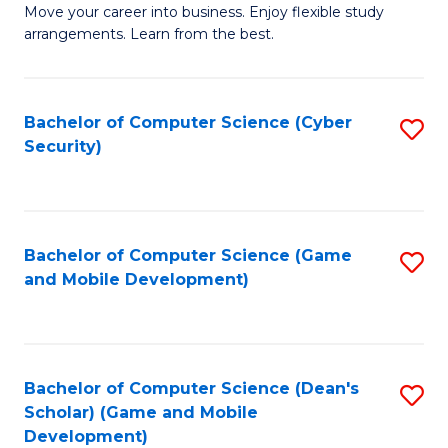
M
to
Move your career into business. Enjoy flexible study
arrangements. Learn from the best.
of
C
B
Fa
to
Bachelor of Computer Science (Cyber
S
Security)
C
to
Fa
C
Fa
Bachelor of Computer Science (Game
S
and Mobile Development)
to
C
Fa
Bachelor of Computer Science (Dean's
S
Scholar) (Game and Mobile
to
Development)