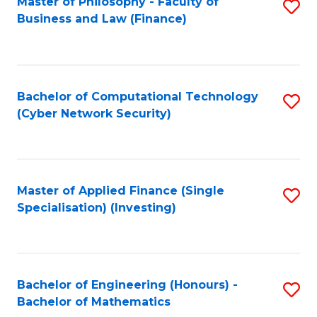
Master of Philosophy - Faculty of
S
Business and Law (Finance)
to
C
Fa
Bachelor of Computational Technology
S
(Cyber Network Security)
to
C
Fa
Master of Applied Finance (Single
S
Specialisation) (Investing)
to
C
Fa
Bachelor of Engineering (Honours) -
S
Bachelor of Mathematics
B