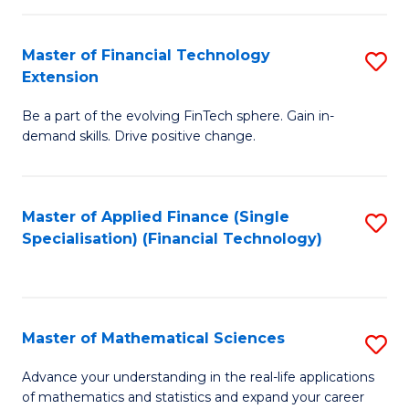
Fi
Fa
T
Master of Financial Technology
S
Extension
to
M
C
Be a part of the evolving FinTech sphere. Gain in-
of
demand skills. Drive positive change.
Fa
Fi
T
Master of Applied Finance (Single
S
E
Specialisation) (Financial Technology)
to
to
C
C
Fa
Fa
Master of Mathematical Sciences
S
M
Advance your understanding in the real-life applications
of mathematics and statistics and expand your career
of