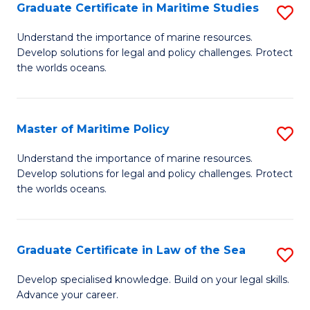
A
Graduate Certificate in Maritime Studies
S
to
G
Understand the importance of marine resources.
C
Develop solutions for legal and policy challenges. Protect
Ce
the worlds oceans.
Fa
in
M
Master of Maritime Policy
S
S
M
to
Understand the importance of marine resources.
Develop solutions for legal and policy challenges. Protect
of
C
the worlds oceans.
M
Fa
Po
Graduate Certificate in Law of the Sea
S
to
G
C
Develop specialised knowledge. Build on your legal skills.
Advance your career.
Ce
Fa