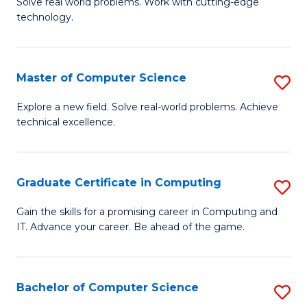
M
Solve real world problems. Work with cutting-edge
C
technology.
of
Fa
C
to
Master of Computer Science
S
C
M
Explore a new field. Solve real-world problems. Achieve
Fa
technical excellence.
of
C
S
Graduate Certificate in Computing
S
to
G
Gain the skills for a promising career in Computing and
C
IT. Advance your career. Be ahead of the game.
Ce
Fa
in
C
Bachelor of Computer Science
S