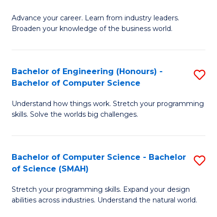
f
G
C
Advance your career. Learn from industry leaders.
D
Broaden your knowledge of the business world.
Fa
in
B
Bachelor of Engineering (Honours) -
S
A
Bachelor of Computer Science
B
to
Understand how things work. Stretch your programming
of
C
skills. Solve the worlds big challenges.
E
Fa
(
Bachelor of Computer Science - Bachelor
S
-
of Science (SMAH)
B
B
Stretch your programming skills. Expand your design
of
of
abilities across industries. Understand the natural world.
C
C