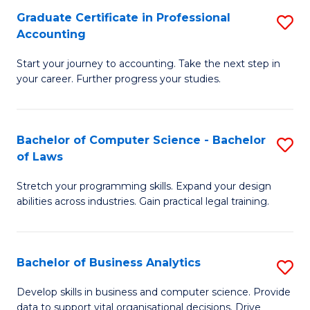
Fa
Graduate Certificate in Professional
S
Accounting
G
Start your journey to accounting. Take the next step in
Ce
your career. Further progress your studies.
in
Pr
Bachelor of Computer Science - Bachelor
S
A
of Laws
B
to
Stretch your programming skills. Expand your design
of
C
abilities across industries. Gain practical legal training.
C
Fa
S
Bachelor of Business Analytics
S
-
B
B
Develop skills in business and computer science. Provide
data to support vital organisational decisions. Drive