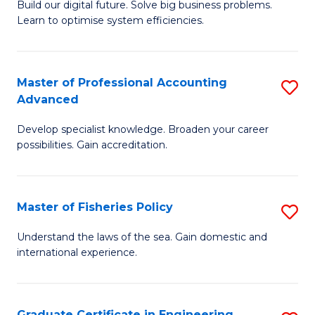
Build our digital future. Solve big business problems.
of
Learn to optimise system efficiencies.
B
I
Master of Professional Accounting
S
S
Advanced
M
to
Develop specialist knowledge. Broaden your career
of
C
possibilities. Gain accreditation.
Pr
Fa
A
Master of Fisheries Policy
S
A
M
to
Understand the laws of the sea. Gain domestic and
international experience.
of
C
Fi
Fa
Po
Graduate Certificate in Engineering