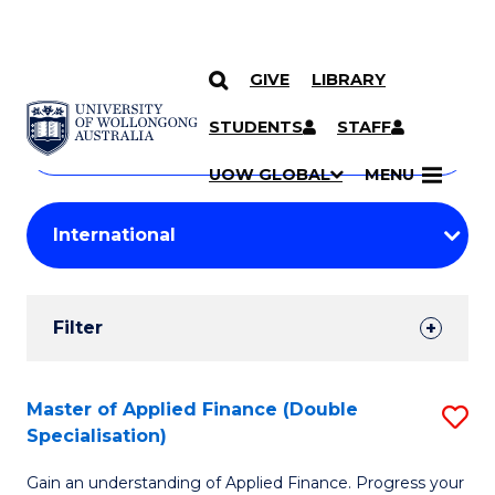
GIVE
LIBRARY
Search
SKIP TO CONTENT
Courses
STUDENTS
STAFF
Search
courses
Searc
UOW GLOBAL
MENU
by
Student
keyword
Filters
Filter
Results
Search
Master of Applied Finance (Double
S
Specialisation)
Results
M
Gain an understanding of Applied Finance. Progress your
of