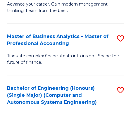
to
M
Advance your career. Gain modern management
to
C
thinking. Learn from the best.
of
C
Fa
E
Fa
M
Master of Business Analytics - Master of
S
Professional Accounting
to
M
C
Translate complex financial data into insight. Shape the
of
future of finance.
Fa
B
An
Bachelor of Engineering (Honours)
S
-
(Single Major) (Computer and
to
M
Autonomous Systems Engineering)
C
of
Fa
Pr