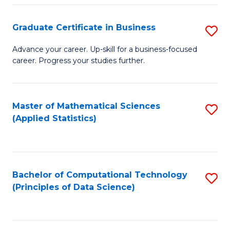
S
S
Graduate Certificate in Business
S
-
to
G
B
C
Advance your career. Up-skill for a business-focused
career. Progress your studies further.
Ce
of
Fa
in
S
B
(
Master of Mathematical Sciences
S
(Applied Statistics)
to
to
to
C
C
C
Fa
Fa
Fa
Bachelor of Computational Technology
S
(Principles of Data Science)
to
C