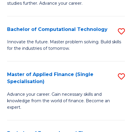
studies further. Advance your career.
A
F
Bachelor of Computational Technology
S
(
B
Sp
Innovate the future. Master problem solving. Build skills
for the industries of tomorrow.
of
to
C
C
T
Fa
Master of Applied Finance (Single
S
Specialisation)
to
M
C
Advance your career. Gain necessary skills and
of
knowledge from the world of finance. Become an
Fa
A
expert.
F
(S