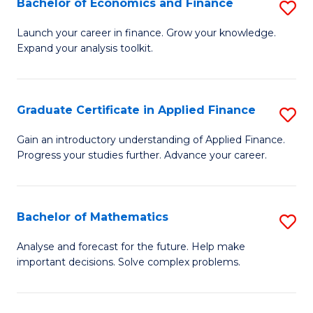
Bachelor of Economics and Finance
S
Sp
B
Launch your career in finance. Grow your knowledge.
to
Expand your analysis toolkit.
of
C
E
Fa
a
Graduate Certificate in Applied Finance
S
F
G
Gain an introductory understanding of Applied Finance.
to
Progress your studies further. Advance your career.
Ce
C
in
Fa
A
Bachelor of Mathematics
S
F
B
Analyse and forecast for the future. Help make
to
important decisions. Solve complex problems.
of
C
M