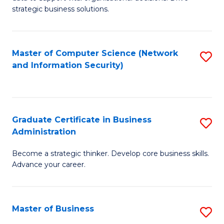
of
of
strategic business solutions.
B
L
An
to
Master of Computer Science (Network
S
to
C
and Information Security)
to
C
Fa
C
Fa
Fa
Graduate Certificate in Business
S
Administration
G
Become a strategic thinker. Develop core business skills.
Ce
Advance your career.
in
B
Master of Business
S
A