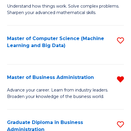
Understand how things work. Solve complex problems.
of
Sharpen your advanced mathematical skills.
E
(
Master of Computer Science (Machine
S
-
Learning and Big Data)
to
B
C
of
Fa
M
Master of Business Administration
R
to
M
Advance your career. Learn from industry leaders.
C
Broaden your knowledge of the business world.
of
Fa
B
A
Graduate Diploma in Business
S
Administration