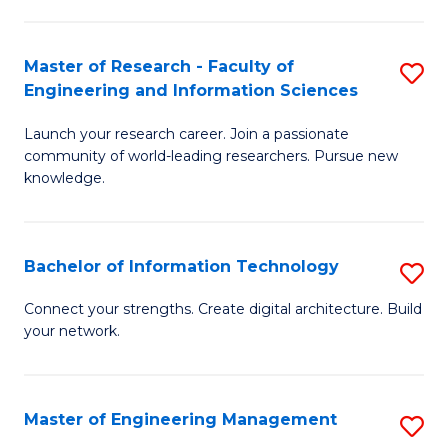
in
L
Master of Research - Faculty of
S
Engineering and Information Sciences
of
M
t
Launch your research career. Join a passionate
of
community of world-leading researchers. Pursue new
S
R
knowledge.
to
-
C
Fa
Bachelor of Information Technology
S
Fa
of
B
Connect your strengths. Create digital architecture. Build
E
your network.
of
a
I
I
T
Master of Engineering Management
S
S