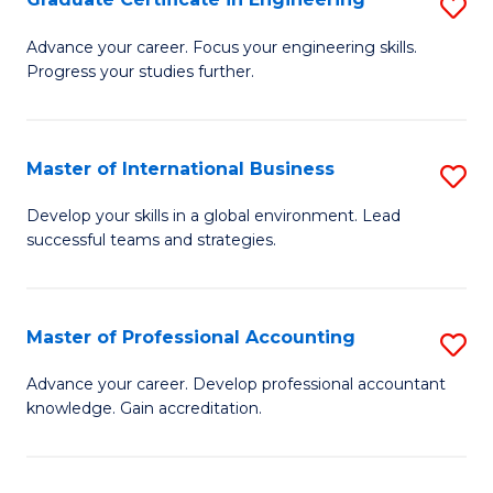
S
to
G
Advance your career. Focus your engineering skills.
C
Progress your studies further.
Ce
Fa
in
E
Master of International Business
S
to
M
Develop your skills in a global environment. Lead
C
successful teams and strategies.
of
Fa
In
B
Master of Professional Accounting
S
to
M
Advance your career. Develop professional accountant
C
knowledge. Gain accreditation.
of
Fa
Pr