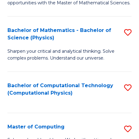
opportunities with the Master of Mathematical Sciences.
M
S
Bachelor of Mathematics - Bachelor of
S
to
Science (Physics)
B
C
Sharpen your critical and analytical thinking. Solve
of
Fa
complex problems. Understand our universe.
M
-
Bachelor of Computational Technology
S
B
(Computational Physics)
to
of
C
S
Fa
(P
Master of Computing
S
to