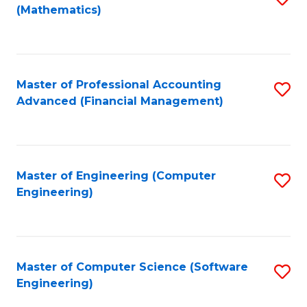
(Mathematics)
to
C
Fa
Master of Professional Accounting
S
Advanced (Financial Management)
to
C
Fa
Master of Engineering (Computer
S
Engineering)
to
C
Fa
Master of Computer Science (Software
S
Engineering)
to