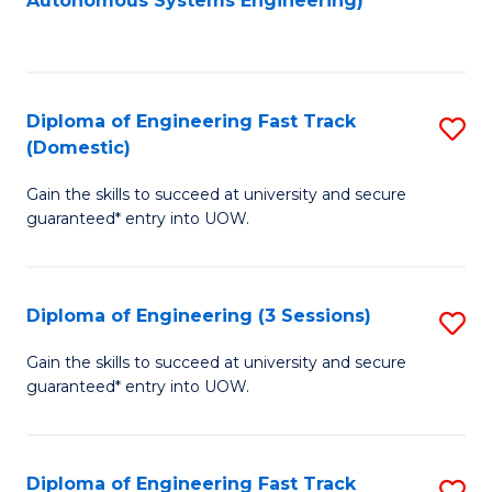
Autonomous Systems Engineering)
C
to
Fa
C
Fa
Diploma of Engineering Fast Track
S
(Domestic)
D
Gain the skills to succeed at university and secure
of
guaranteed* entry into UOW.
E
Fa
Diploma of Engineering (3 Sessions)
S
T
D
(
Gain the skills to succeed at university and secure
guaranteed* entry into UOW.
of
to
E
C
(3
Fa
Diploma of Engineering Fast Track
S